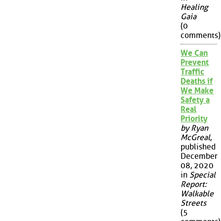
Healing
Gaia
(0
comments)
We Can
Prevent
Traffic
Deaths if
We Make
Safety a
Real
Priority
by Ryan
McGreal
,
published
December
08, 2020
in
Special
Report:
Walkable
Streets
(5