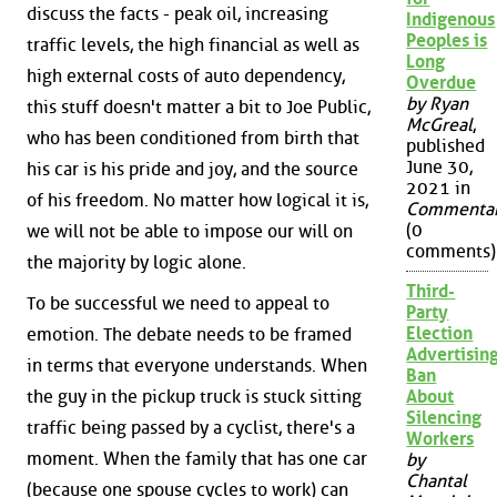
discuss the facts - peak oil, increasing
Indigenous
Peoples is
traffic levels, the high financial as well as
Long
high external costs of auto dependency,
Overdue
by Ryan
this stuff doesn't matter a bit to Joe Public,
McGreal
,
who has been conditioned from birth that
published
June 30,
his car is his pride and joy, and the source
2021 in
of his freedom. No matter how logical it is,
Commenta
(0
we will not be able to impose our will on
comments)
the majority by logic alone.
Third-
To be successful we need to appeal to
Party
Election
emotion. The debate needs to be framed
Advertisin
in terms that everyone understands. When
Ban
the guy in the pickup truck is stuck sitting
About
Silencing
traffic being passed by a cyclist, there's a
Workers
moment. When the family that has one car
by
Chantal
(because one spouse cycles to work) can