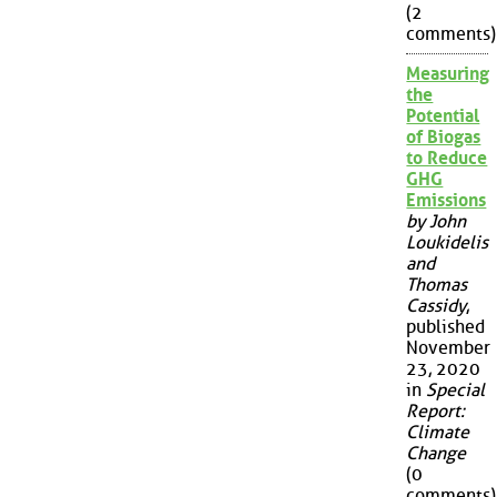
(2
comments)
Measuring
the
Potential
of Biogas
to Reduce
GHG
Emissions
by John
Loukidelis
and
Thomas
Cassidy
,
published
November
23, 2020
in
Special
Report:
Climate
Change
(0
comments)