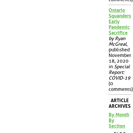
Ontario
Squanders
Early
Pandemic
Sacrifice
by Ryan
McGreal
,
published
November
18, 2020
in
Special
Report:
COVID-19
(0
comments)
ARTICLE
ARCHIVES
By Month
By
Section