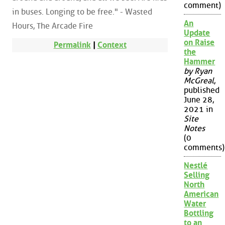
comment)
in buses. Longing to be free." - Wasted
An
Hours, The Arcade Fire
Update
on Raise
Permalink
|
Context
the
Hammer
by Ryan
McGreal
,
published
June 28,
2021 in
Site
Notes
(0
comments)
Nestlé
Selling
North
American
Water
Bottling
to an