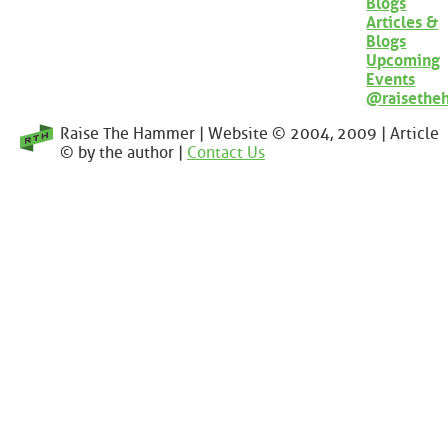
Blogs
Articles &
Blogs
Upcoming
Events
@raisethe
Raise The Hammer | Website © 2004, 2009 | Article
© by the author |
Contact Us