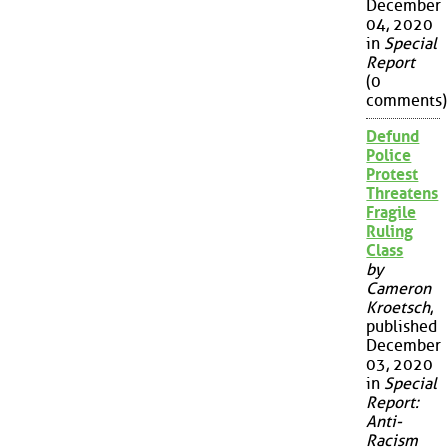
December
04, 2020
in
Special
Report
(0
comments)
Defund
Police
Protest
Threatens
Fragile
Ruling
Class
by
Cameron
Kroetsch
,
published
December
03, 2020
in
Special
Report:
Anti-
Racism