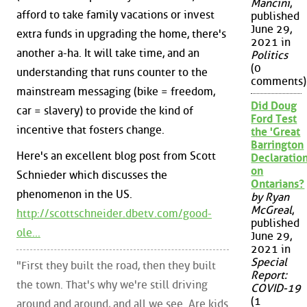
Mancini
,
afford to take family vacations or invest
published
June 29,
extra funds in upgrading the home, there's
2021 in
another a-ha. It will take time, and an
Politics
(0
understanding that runs counter to the
comments)
mainstream messaging (bike = freedom,
Did Doug
car = slavery) to provide the kind of
Ford Test
incentive that fosters change.
the 'Great
Barrington
Here's an excellent blog post from Scott
Declaration
on
Schnieder which discusses the
Ontarians?
phenomenon in the US.
by Ryan
McGreal
,
http://scottschneider.dbetv.com/good-
published
ole...
June 29,
2021 in
Special
"First they built the road, then they built
Report:
the town. That's why we're still driving
COVID-19
(1
around and around, and all we see. Are kids