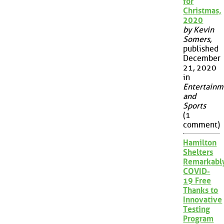
for
Christmas,
2020
by Kevin
Somers
,
published
December
21, 2020
in
Entertainm
and
Sports
(1
comment)
Hamilton
Shelters
Remarkabl
COVID-
19 Free
Thanks to
Innovative
Testing
Program