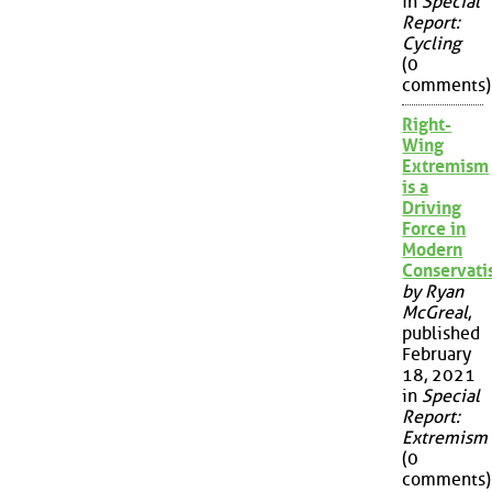
in
Special
Report:
Cycling
(0
comments)
Right-
Wing
Extremism
is a
Driving
Force in
Modern
Conservat
by Ryan
McGreal
,
published
February
18, 2021
in
Special
Report:
Extremism
(0
comments)