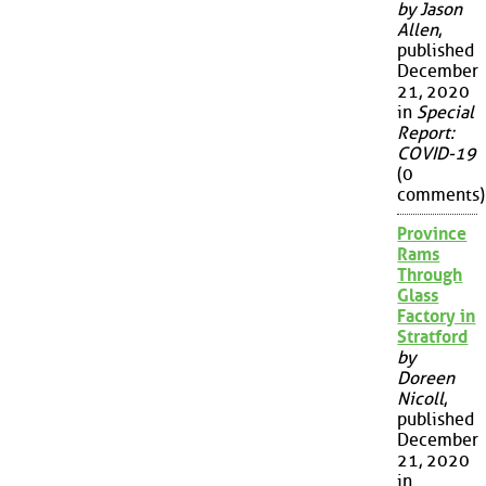
by Jason
Allen
,
published
December
21, 2020
in
Special
Report:
COVID-19
(0
comments)
Province
Rams
Through
Glass
Factory in
Stratford
by
Doreen
Nicoll
,
published
December
21, 2020
in