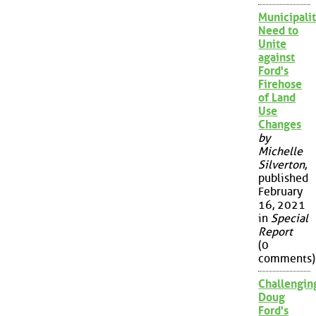
Municipalit
Need to
Unite
against
Ford's
Firehose
of Land
Use
Changes
by
Michelle
Silverton
,
published
February
16, 2021
in
Special
Report
(0
comments)
Challengin
Doug
Ford's