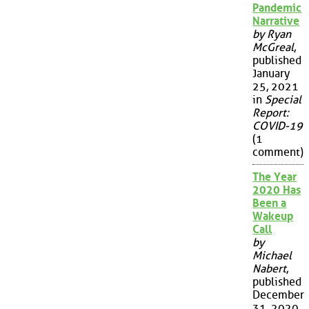
Pandemic
Narrative
by Ryan
McGreal
,
published
January
25, 2021
in
Special
Report:
COVID-19
(1
comment)
The Year
2020 Has
Been a
Wakeup
Call
by
Michael
Nabert
,
published
December
31, 2020