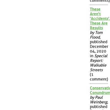
comments)
These
Aren't
'Accidents'
These Are
Results
by Tom
Flood
,
published
December
04, 2020
in
Special
Report:
Walkable
Streets
(1
comment)
Conservati
Conundru
by Paul
Weinberg
,
published