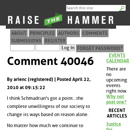
ABOUT
PRINCIPLES
AUTHORS
COMMENTS
SUBMISSIONS
REGISTER
FORGET PASSWORD?
EVENTS
Comment 40046
CALENDAR
There are
no
By arienc (registered) | Posted April 22,
upcoming
events
2010 at 09:15:22
right now.
Why not
I think Schmadrian's got a point...the
post one?
complete unwillingess of our society to
RECENT
change its ways based on reason alone.
ARTICLES
Justice
No matter how much we continue to
for