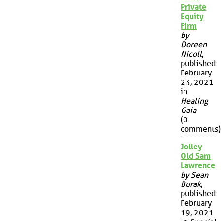
Private
Equity
Firm
by
Doreen
Nicoll
,
published
February
23, 2021
in
Healing
Gaia
(0
comments)
Jolley
Old Sam
Lawrence
by Sean
Burak
,
published
February
19, 2021