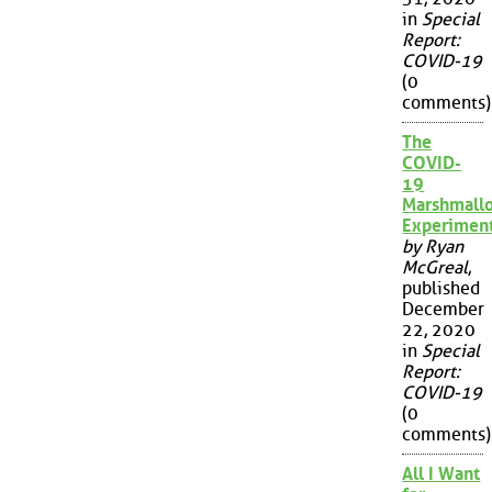
in
Special
Report:
COVID-19
(0
comments)
The
COVID-
19
Marshmall
Experimen
by Ryan
McGreal
,
published
December
22, 2020
in
Special
Report:
COVID-19
(0
comments)
All I Want