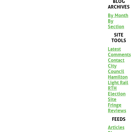
BLOG
ARCHIVES
By Month
By
Section
SITE
TOOLS
Latest
Comments
Contact
City
Council
Hamilton
Light Rail
RTH
Election
Site
Fringe
Reviews
FEEDS
Articles