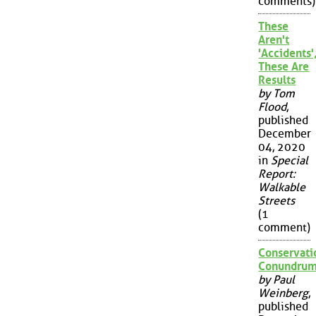
comments)
These
Aren't
'Accidents'
These Are
Results
by Tom
Flood
,
published
December
04, 2020
in
Special
Report:
Walkable
Streets
(1
comment)
Conservati
Conundru
by Paul
Weinberg
,
published