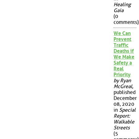
Healing
Gaia
(0
comments)
We Can
Prevent
Traffic
Deaths if
We Make
Safety a
Real
Priority
by Ryan
McGreal
,
published
December
08, 2020
in
Special
Report:
Walkable
Streets
(5