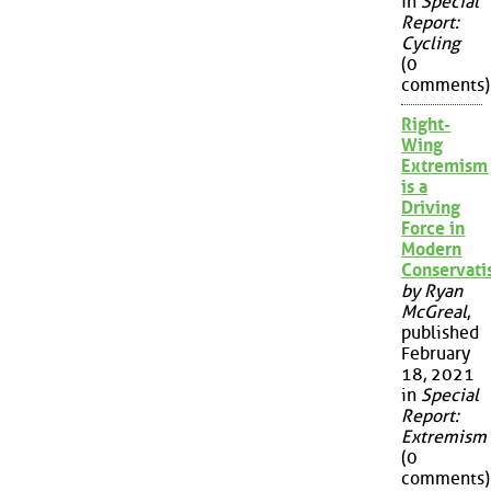
in
Special
Report:
Cycling
(0
comments)
Right-
Wing
Extremism
is a
Driving
Force in
Modern
Conservat
by Ryan
McGreal
,
published
February
18, 2021
in
Special
Report:
Extremism
(0
comments)