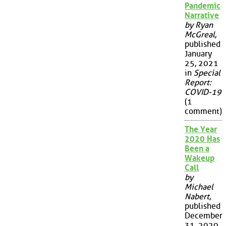
Pandemic
Narrative
by Ryan
McGreal
,
published
January
25, 2021
in
Special
Report:
COVID-19
(1
comment)
The Year
2020 Has
Been a
Wakeup
Call
by
Michael
Nabert
,
published
December
31, 2020