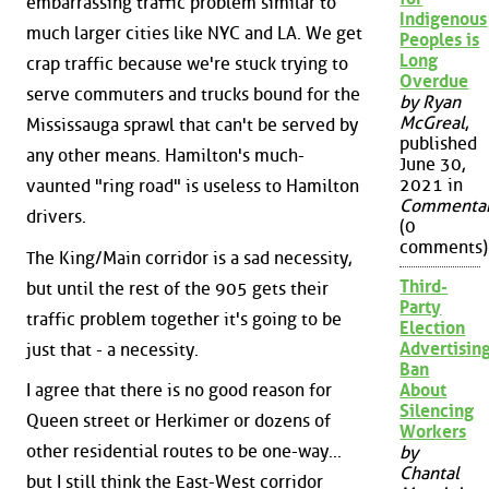
embarrassing traffic problem similar to
Indigenous
much larger cities like NYC and LA. We get
Peoples is
Long
crap traffic because we're stuck trying to
Overdue
serve commuters and trucks bound for the
by Ryan
McGreal
,
Mississauga sprawl that can't be served by
published
any other means. Hamilton's much-
June 30,
2021 in
vaunted "ring road" is useless to Hamilton
Commenta
drivers.
(0
comments)
The King/Main corridor is a sad necessity,
Third-
but until the rest of the 905 gets their
Party
traffic problem together it's going to be
Election
Advertisin
just that - a necessity.
Ban
I agree that there is no good reason for
About
Silencing
Queen street or Herkimer or dozens of
Workers
other residential routes to be one-way...
by
Chantal
but I still think the East-West corridor