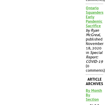
Ontario
Squanders
Early
Pandemic
Sacrifice
by Ryan
McGreal
,
published
November
18, 2020
in
Special
Report:
COVID-19
(0
comments)
ARTICLE
ARCHIVES
By Month
By
Section