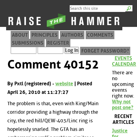
ABOUT
PRINCIPLES
AUTHORS
COMMENTS
SUBMISSIONS
REGISTER
FORGET PASSWORD?
EVENTS
Comment 40152
CALENDAR
There are
no
By Pxtl (registered) -
website
| Posted
upcoming
events
April 26, 2010 at 11:27:27
right now.
Why not
The problem is that, even with King/Main
post one?
corridor providing a highway through the
RECENT
city, the red hill/QEW-403/Linc ring is
ARTICLES
hopelessly snarled. The GTA has an
Justice
for