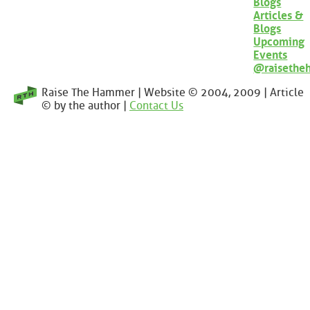
Blogs
Articles &
Blogs
Upcoming
Events
@raisethe
Raise The Hammer | Website © 2004, 2009 | Article
© by the author |
Contact Us