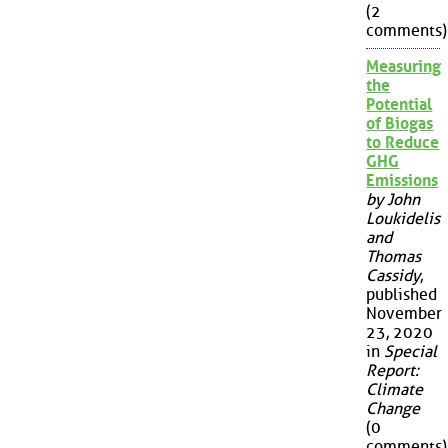
(2
comments)
Measuring
the
Potential
of Biogas
to Reduce
GHG
Emissions
by John
Loukidelis
and
Thomas
Cassidy
,
published
November
23, 2020
in
Special
Report:
Climate
Change
(0
comments)