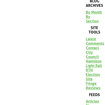
BLOG
ARCHIVES
By Month
By
Section
SITE
TOOLS
Latest
Comments
Contact
City
Council
Hamilton
Light Rail
RTH
Election
Site
Fringe
Reviews
FEEDS
Articles