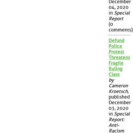
December
04, 2020
in
Special
Report
(0
comments)
Defund
Police
Protest
Threatens
Fragile
Ruling
Class
by
Cameron
Kroetsch
,
published
December
03, 2020
in
Special
Report:
Anti-
Racism