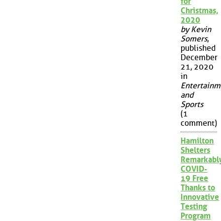
for
Christmas,
2020
by Kevin
Somers
,
published
December
21, 2020
in
Entertainm
and
Sports
(1
comment)
Hamilton
Shelters
Remarkabl
COVID-
19 Free
Thanks to
Innovative
Testing
Program