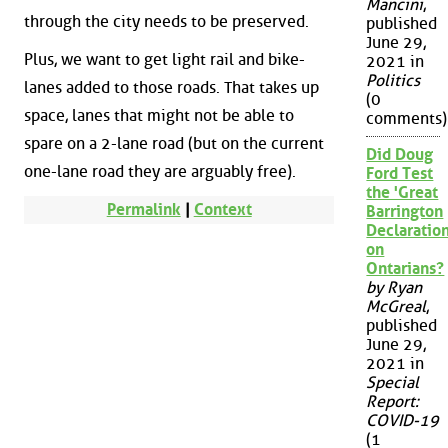
Mancini
,
through the city needs to be preserved.
published
June 29,
Plus, we want to get light rail and bike-
2021 in
Politics
lanes added to those roads. That takes up
(0
space, lanes that might not be able to
comments)
spare on a 2-lane road (but on the current
Did Doug
one-lane road they are arguably free).
Ford Test
the 'Great
Permalink
|
Context
Barrington
Declaration
on
Ontarians?
by Ryan
McGreal
,
published
June 29,
2021 in
Special
Report:
COVID-19
(1