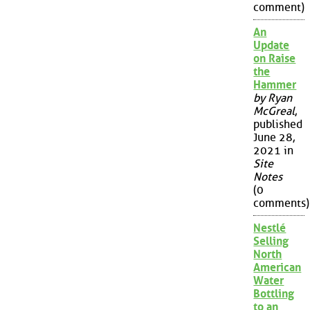
comment)
An
Update
on Raise
the
Hammer
by Ryan
McGreal
,
published
June 28,
2021 in
Site
Notes
(0
comments)
Nestlé
Selling
North
American
Water
Bottling
to an