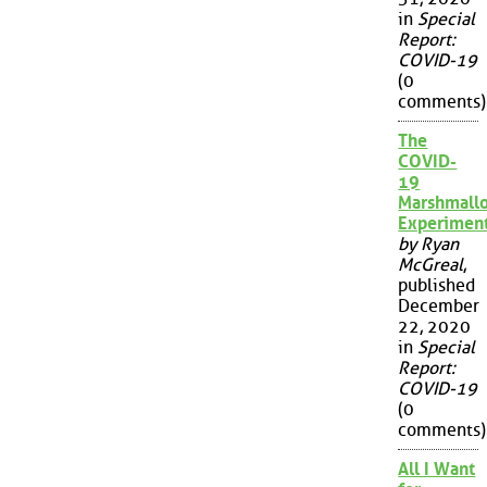
in
Special
Report:
COVID-19
(0
comments)
The
COVID-
19
Marshmall
Experimen
by Ryan
McGreal
,
published
December
22, 2020
in
Special
Report:
COVID-19
(0
comments)
All I Want