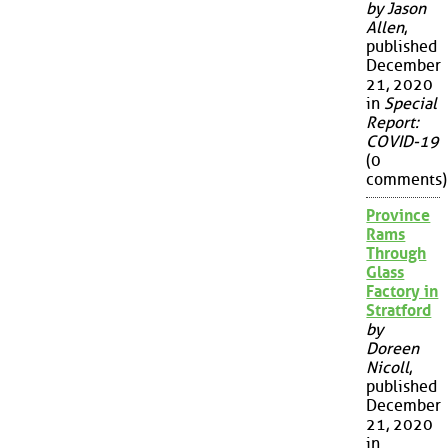
by Jason
Allen
,
published
December
21, 2020
in
Special
Report:
COVID-19
(0
comments)
Province
Rams
Through
Glass
Factory in
Stratford
by
Doreen
Nicoll
,
published
December
21, 2020
in