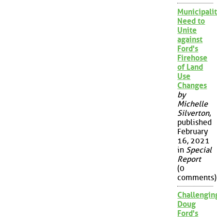
Municipalit
Need to
Unite
against
Ford's
Firehose
of Land
Use
Changes
by
Michelle
Silverton
,
published
February
16, 2021
in
Special
Report
(0
comments)
Challengin
Doug
Ford's