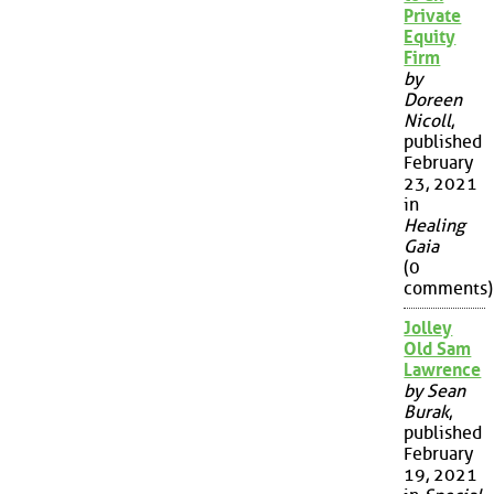
Private
Equity
Firm
by
Doreen
Nicoll
,
published
February
23, 2021
in
Healing
Gaia
(0
comments)
Jolley
Old Sam
Lawrence
by Sean
Burak
,
published
February
19, 2021