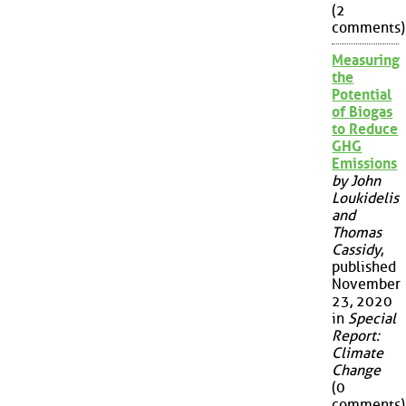
(2
comments)
Measuring
the
Potential
of Biogas
to Reduce
GHG
Emissions
by John
Loukidelis
and
Thomas
Cassidy
,
published
November
23, 2020
in
Special
Report:
Climate
Change
(0
comments)