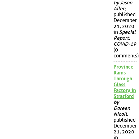
by Jason
Allen
,
published
December
21, 2020
in
Special
Report:
COVID-19
(0
comments)
Province
Rams
Through
Glass
Factory in
Stratford
by
Doreen
Nicoll
,
published
December
21, 2020
in