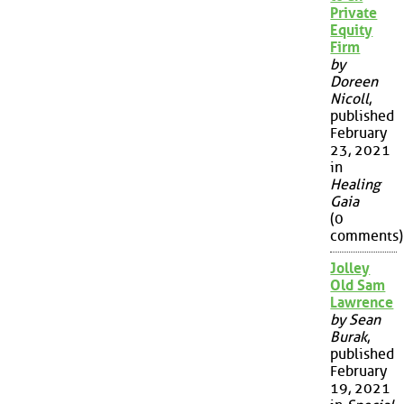
Private
Equity
Firm
by
Doreen
Nicoll
,
published
February
23, 2021
in
Healing
Gaia
(0
comments)
Jolley
Old Sam
Lawrence
by Sean
Burak
,
published
February
19, 2021