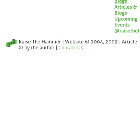
Blogs
Articles &
Blogs
Upcoming
Events
@raisethe
Raise The Hammer | Website © 2004, 2009 | Article
© by the author |
Contact Us