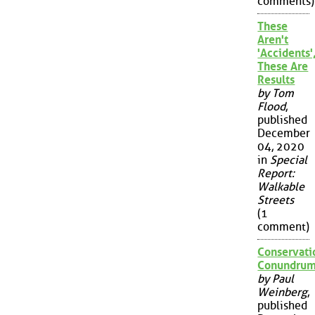
comments)
These
Aren't
'Accidents'
These Are
Results
by Tom
Flood
,
published
December
04, 2020
in
Special
Report:
Walkable
Streets
(1
comment)
Conservati
Conundru
by Paul
Weinberg
,
published