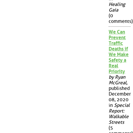
Healing
Gaia
(0
comments)
We Can
Prevent
Traffic
Deaths if
We Make
Safety a
Real
Priority
by Ryan
McGreal
,
published
December
08, 2020
in
Special
Report:
Walkable
Streets
(5