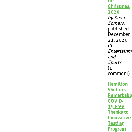
for
Christmas,
2020
by Kevin
Somers
,
published
December
21, 2020
in
Entertainm
and
Sports
(1
comment)
Hamilton
Shelters
Remarkabl
COVID-
19 Free
Thanks to
Innovative
Testing
Program