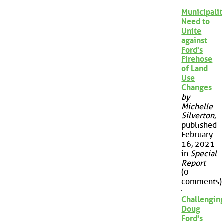
Municipalit
Need to
Unite
against
Ford's
Firehose
of Land
Use
Changes
by
Michelle
Silverton
,
published
February
16, 2021
in
Special
Report
(0
comments)
Challengin
Doug
Ford's