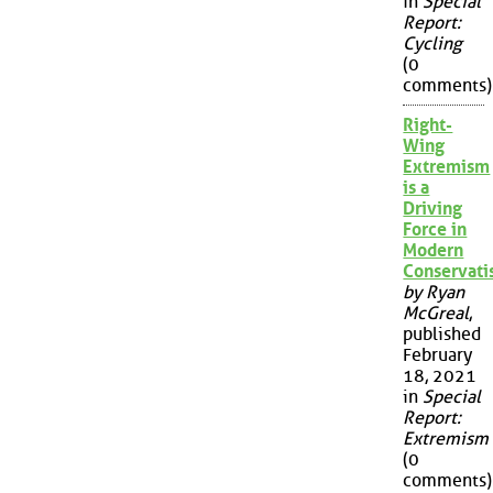
in
Special
Report:
Cycling
(0
comments)
Right-
Wing
Extremism
is a
Driving
Force in
Modern
Conservat
by Ryan
McGreal
,
published
February
18, 2021
in
Special
Report:
Extremism
(0
comments)