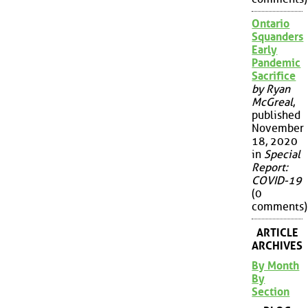
Ontario
Squanders
Early
Pandemic
Sacrifice
by Ryan
McGreal
,
published
November
18, 2020
in
Special
Report:
COVID-19
(0
comments)
ARTICLE
ARCHIVES
By Month
By
Section