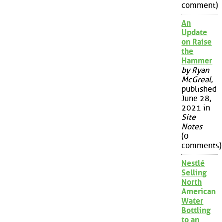
comment)
An
Update
on Raise
the
Hammer
by Ryan
McGreal
,
published
June 28,
2021 in
Site
Notes
(0
comments)
Nestlé
Selling
North
American
Water
Bottling
to an