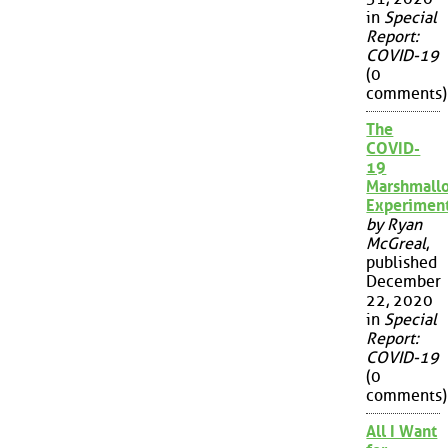
in
Special
Report:
COVID-19
(0
comments)
The
COVID-
19
Marshmall
Experimen
by Ryan
McGreal
,
published
December
22, 2020
in
Special
Report:
COVID-19
(0
comments)
All I Want