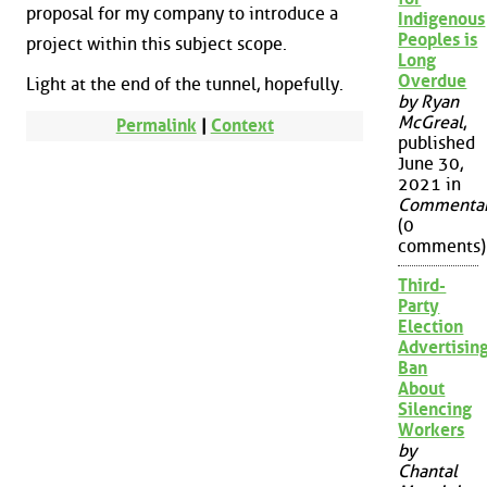
proposal for my company to introduce a
Indigenous
Peoples is
project within this subject scope.
Long
Overdue
Light at the end of the tunnel, hopefully.
by Ryan
McGreal
,
Permalink
|
Context
published
June 30,
2021 in
Commenta
(0
comments)
Third-
Party
Election
Advertisin
Ban
About
Silencing
Workers
by
Chantal