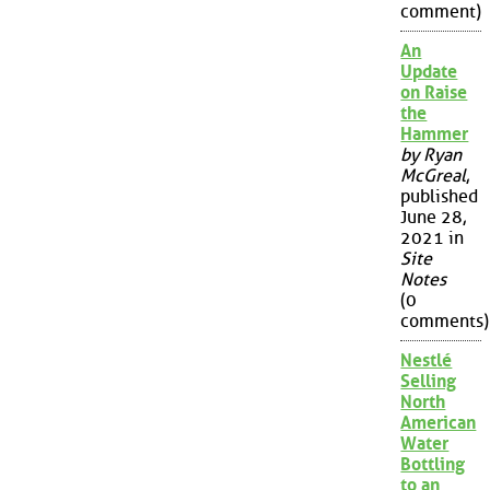
comment)
An
Update
on Raise
the
Hammer
by Ryan
McGreal
,
published
June 28,
2021 in
Site
Notes
(0
comments)
Nestlé
Selling
North
American
Water
Bottling
to an