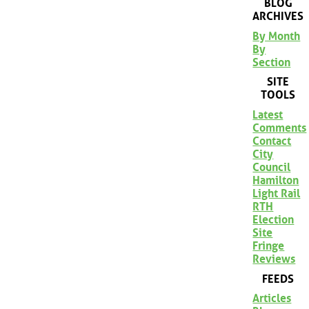
BLOG
ARCHIVES
By Month
By
Section
SITE
TOOLS
Latest
Comments
Contact
City
Council
Hamilton
Light Rail
RTH
Election
Site
Fringe
Reviews
FEEDS
Articles