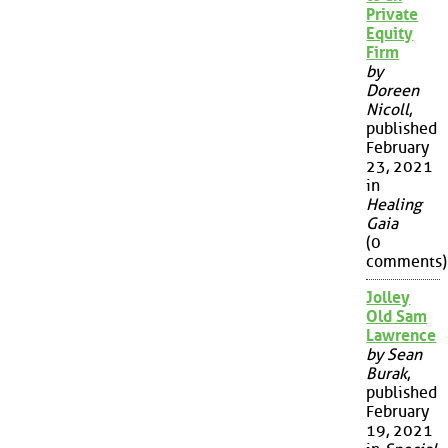
Private
Equity
Firm
by
Doreen
Nicoll
,
published
February
23, 2021
in
Healing
Gaia
(0
comments)
Jolley
Old Sam
Lawrence
by Sean
Burak
,
published
February
19, 2021