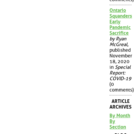
Ontario
Squanders
Early
Pandemic
Sacrifice
by Ryan
McGreal
,
published
November
18, 2020
in
Special
Report:
COVID-19
(0
comments)
ARTICLE
ARCHIVES
By Month
By
Section