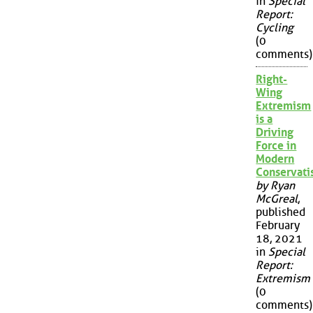
in
Special
Report:
Cycling
(0
comments)
Right-
Wing
Extremism
is a
Driving
Force in
Modern
Conservat
by Ryan
McGreal
,
published
February
18, 2021
in
Special
Report:
Extremism
(0
comments)