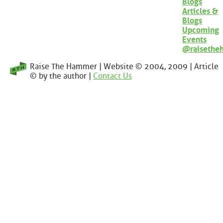
Blogs
Articles &
Blogs
Upcoming
Events
@raisethe
Raise The Hammer | Website © 2004, 2009 | Article
© by the author |
Contact Us