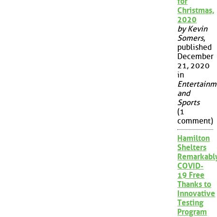
for
Christmas,
2020
by Kevin
Somers
,
published
December
21, 2020
in
Entertainm
and
Sports
(1
comment)
Hamilton
Shelters
Remarkabl
COVID-
19 Free
Thanks to
Innovative
Testing
Program