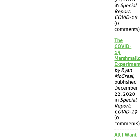
in
Special
Report:
COVID-19
(0
comments)
The
COVID-
19
Marshmall
Experimen
by Ryan
McGreal
,
published
December
22, 2020
in
Special
Report:
COVID-19
(0
comments)
All I Want