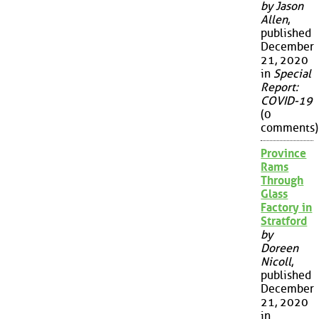
by Jason
Allen
,
published
December
21, 2020
in
Special
Report:
COVID-19
(0
comments)
Province
Rams
Through
Glass
Factory in
Stratford
by
Doreen
Nicoll
,
published
December
21, 2020
in