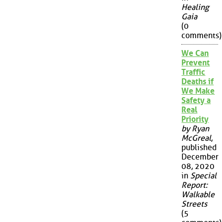
Healing
Gaia
(0
comments)
We Can
Prevent
Traffic
Deaths if
We Make
Safety a
Real
Priority
by Ryan
McGreal
,
published
December
08, 2020
in
Special
Report:
Walkable
Streets
(5