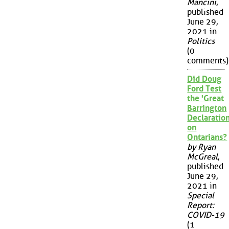
Mancini
,
published
June 29,
2021 in
Politics
(0
comments)
Did Doug
Ford Test
the 'Great
Barrington
Declaration
on
Ontarians?
by Ryan
McGreal
,
published
June 29,
2021 in
Special
Report:
COVID-19
(1