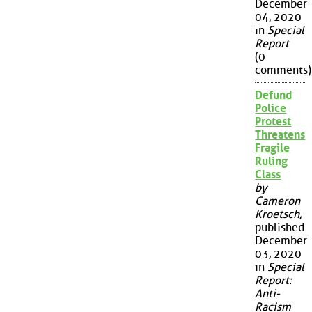
December
04, 2020
in
Special
Report
(0
comments)
Defund
Police
Protest
Threatens
Fragile
Ruling
Class
by
Cameron
Kroetsch
,
published
December
03, 2020
in
Special
Report:
Anti-
Racism