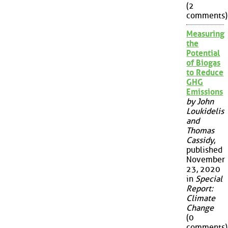
(2
comments)
Measuring
the
Potential
of Biogas
to Reduce
GHG
Emissions
by John
Loukidelis
and
Thomas
Cassidy
,
published
November
23, 2020
in
Special
Report:
Climate
Change
(0
comments)