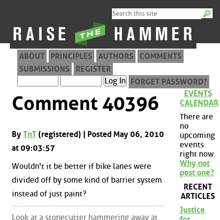
ABOUT
PRINCIPLES
AUTHORS
COMMENTS
SUBMISSIONS
REGISTER
FORGET PASSWORD?
EVENTS
Comment 40396
CALENDAR
There are
no
By
TnT
(registered) | Posted May 06, 2010
upcoming
events
at 09:03:57
right now.
Why not
Wouldn't it be better if bike lanes were
post one?
divided off by some kind of barrier system
RECENT
instead of just paint?
ARTICLES
Justice
Look at a stonecutter hammering away at
for