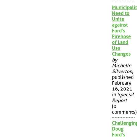
Municipalit
Need to
Unite
against
Ford's
Firehose
of Land
Use
Changes
by
Michelle
Silverton
,
published
February
16, 2021
in
Special
Report
(0
comments)
Challengin
Doug
Ford's