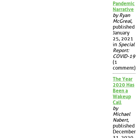
Pandemic
Narrative
by Ryan
McGreal
,
published
January
25, 2021
in
Special
Report:
COVID-19
(1
comment)
The Year
2020 Has
Been a
Wakeup
Call
by
Michael
Nabert
,
published
December
31, 2020