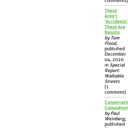
comments)
These
Aren't
'Accidents'
These Are
Results
by Tom
Flood
,
published
December
04, 2020
in
Special
Report:
Walkable
Streets
(1
comment)
Conservati
Conundru
by Paul
Weinberg
,
published