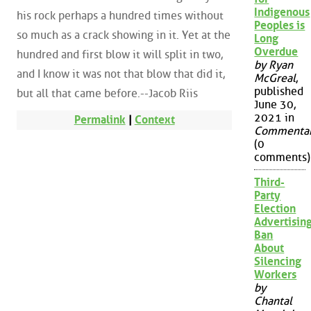
Indigenous
his rock perhaps a hundred times without
Peoples is
so much as a crack showing in it. Yet at the
Long
Overdue
hundred and first blow it will split in two,
by Ryan
and I know it was not that blow that did it,
McGreal
,
published
but all that came before.--Jacob Riis
June 30,
2021 in
Permalink
|
Context
Commenta
(0
comments)
Third-
Party
Election
Advertisin
Ban
About
Silencing
Workers
by
Chantal