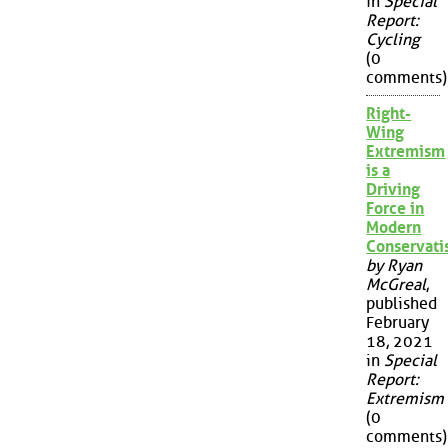
in
Special
Report:
Cycling
(0
comments)
Right-
Wing
Extremism
is a
Driving
Force in
Modern
Conservat
by Ryan
McGreal
,
published
February
18, 2021
in
Special
Report:
Extremism
(0
comments)