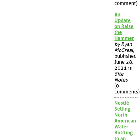
comment)
An
Update
on Raise
the
Hammer
by Ryan
McGreal
,
published
June 28,
2021 in
Site
Notes
(0
comments)
Nestlé
Selling
North
American
Water
Bottling
to an