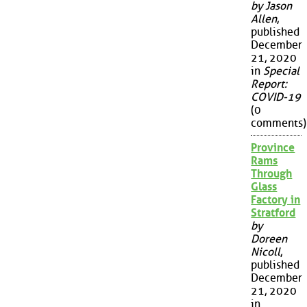
by Jason
Allen
,
published
December
21, 2020
in
Special
Report:
COVID-19
(0
comments)
Province
Rams
Through
Glass
Factory in
Stratford
by
Doreen
Nicoll
,
published
December
21, 2020
in