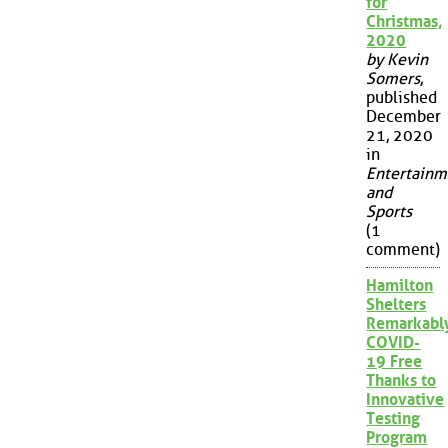
for
Christmas,
2020
by Kevin
Somers
,
published
December
21, 2020
in
Entertainm
and
Sports
(1
comment)
Hamilton
Shelters
Remarkabl
COVID-
19 Free
Thanks to
Innovative
Testing
Program