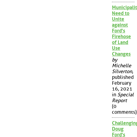
Municipalit
Need to
Unite
against
Ford's
Firehose
of Land
Use
Changes
by
Michelle
Silverton
,
published
February
16, 2021
in
Special
Report
(0
comments)
Challengin
Doug
Ford's