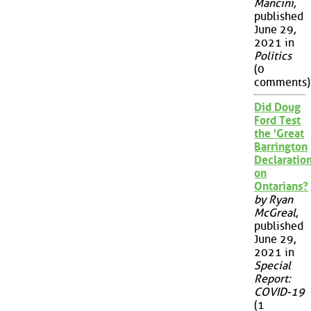
Mancini
,
published
June 29,
2021 in
Politics
(0
comments)
Did Doug
Ford Test
the 'Great
Barrington
Declaration
on
Ontarians?
by Ryan
McGreal
,
published
June 29,
2021 in
Special
Report:
COVID-19
(1