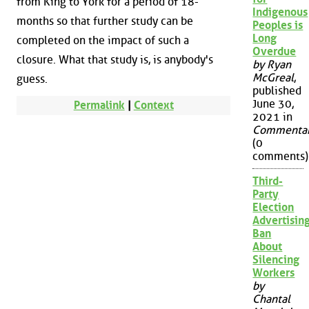
from King to York for a period of 18-
Indigenous
months so that further study can be
Peoples is
Long
completed on the impact of such a
Overdue
closure. What that study is, is anybody's
by Ryan
McGreal
,
guess.
published
June 30,
Permalink
|
Context
2021 in
Commenta
(0
comments)
Third-
Party
Election
Advertisin
Ban
About
Silencing
Workers
by
Chantal