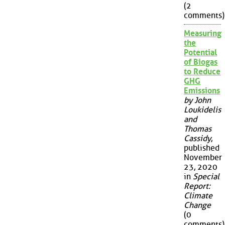
(2
comments)
Measuring
the
Potential
of Biogas
to Reduce
GHG
Emissions
by John
Loukidelis
and
Thomas
Cassidy
,
published
November
23, 2020
in
Special
Report:
Climate
Change
(0
comments)