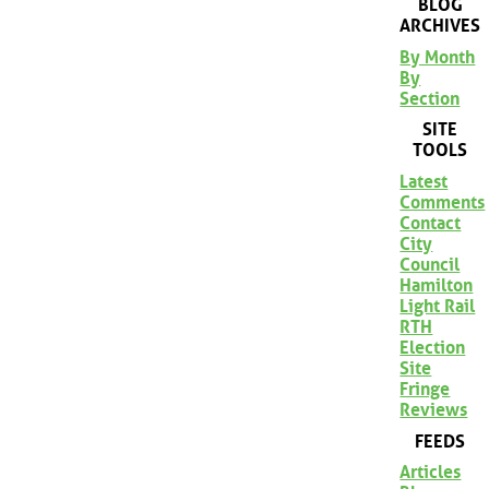
BLOG
ARCHIVES
By Month
By
Section
SITE
TOOLS
Latest
Comments
Contact
City
Council
Hamilton
Light Rail
RTH
Election
Site
Fringe
Reviews
FEEDS
Articles