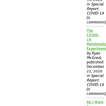
in
Special
Report:
COVID-19
(0
comments)
The
COVID-
19
Marshmall
Experimen
by Ryan
McGreal
,
published
December
22, 2020
in
Special
Report:
COVID-19
(0
comments)
All I Want