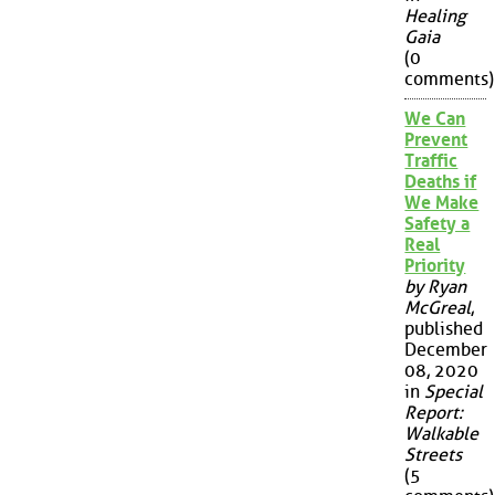
Healing
Gaia
(0
comments)
We Can
Prevent
Traffic
Deaths if
We Make
Safety a
Real
Priority
by Ryan
McGreal
,
published
December
08, 2020
in
Special
Report:
Walkable
Streets
(5