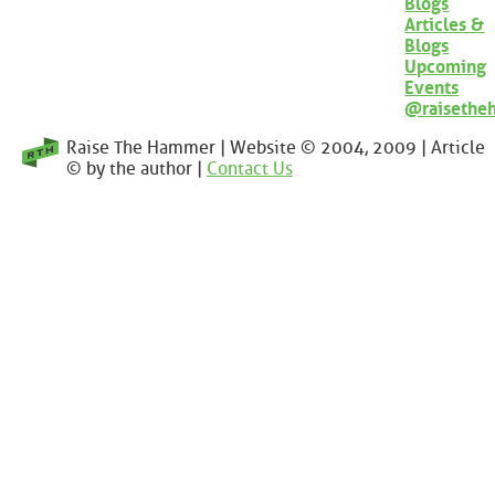
Blogs
Articles &
Blogs
Upcoming
Events
@raisethe
Raise The Hammer | Website © 2004, 2009 | Article
© by the author |
Contact Us