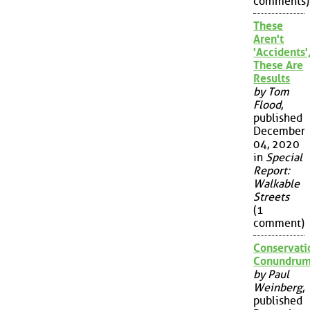
comments)
These
Aren't
'Accidents'
These Are
Results
by Tom
Flood
,
published
December
04, 2020
in
Special
Report:
Walkable
Streets
(1
comment)
Conservati
Conundru
by Paul
Weinberg
,
published