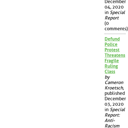
December
04, 2020
in
Special
Report
(0
comments)
Defund
Police
Protest
Threatens
Fragile
Ruling
Class
by
Cameron
Kroetsch
,
published
December
03, 2020
in
Special
Report:
Anti-
Racism