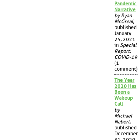
Pandemic
Narrative
by Ryan
McGreal
,
published
January
25, 2021
in
Special
Report:
COVID-19
(1
comment)
The Year
2020 Has
Been a
Wakeup
Call
by
Michael
Nabert
,
published
December
31, 2020