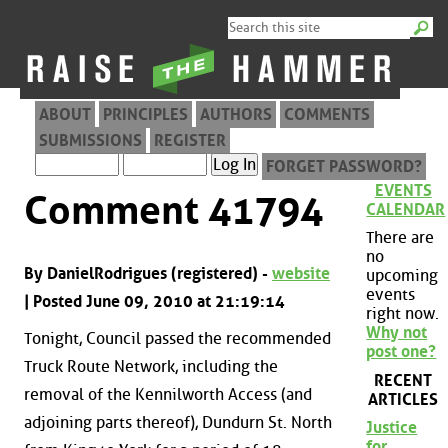
ABOUT
PRINCIPLES
AUTHORS
COMMENTS
SUBMISSIONS
REGISTER
FORGET PASSWORD?
EVENTS
Comment 41794
CALENDAR
There are
no
By DanielRodrigues (registered) -
website
upcoming
events
| Posted June 09, 2010 at 21:19:14
right now.
Why not
Tonight, Council passed the recommended
post one?
Truck Route Network, including the
RECENT
removal of the Kennilworth Access (and
ARTICLES
adjoining parts thereof), Dundurn St. North
Justice
for