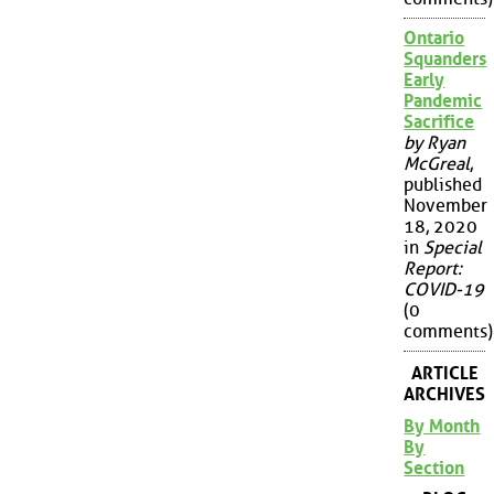
Ontario
Squanders
Early
Pandemic
Sacrifice
by Ryan
McGreal
,
published
November
18, 2020
in
Special
Report:
COVID-19
(0
comments)
ARTICLE
ARCHIVES
By Month
By
Section