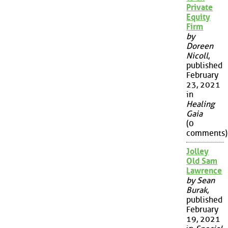
Private
Equity
Firm
by
Doreen
Nicoll
,
published
February
23, 2021
in
Healing
Gaia
(0
comments)
Jolley
Old Sam
Lawrence
by Sean
Burak
,
published
February
19, 2021