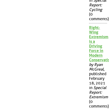
in
Special
Report:
Cycling
(0
comments)
Right-
Wing
Extremism
is a
Driving
Force in
Modern
Conservat
by Ryan
McGreal
,
published
February
18, 2021
in
Special
Report:
Extremism
(0
comments)