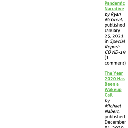
Pandemic
Narrative
by Ryan
McGreal
,
published
January
25, 2021
in
Special
Report:
COVID-19
(1
comment)
The Year
2020 Has
Been a
Wakeup
Call
by
Michael
Nabert
,
published
December
31, 2020