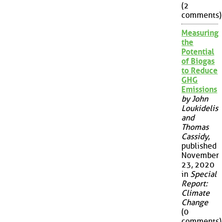
(2
comments)
Measuring
the
Potential
of Biogas
to Reduce
GHG
Emissions
by John
Loukidelis
and
Thomas
Cassidy
,
published
November
23, 2020
in
Special
Report:
Climate
Change
(0
comments)