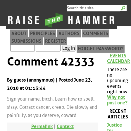
ABOUT
PRINCIPLES
AUTHORS
COMMENTS
SUBMISSIONS
REGISTER
FORGET PASSWORD?
EVENTS
Comment 42333
CALENDAR
There are
no
By guess (anonymous) | Posted June 23,
upcoming
events
2010 at 01:13:44
right now.
Why not
Sign your name, bitch. Learn how to spell,
post one?
sissy. Cotract cancer, creep. Die slowly and
RECENT
painfully, as you deserve, coward.
ARTICLES
Justice
Permalink
|
Context
for