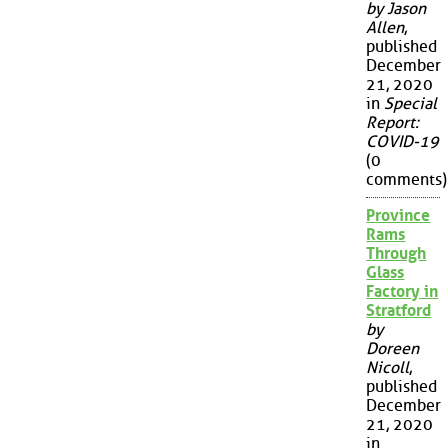
by Jason
Allen
,
published
December
21, 2020
in
Special
Report:
COVID-19
(0
comments)
Province
Rams
Through
Glass
Factory in
Stratford
by
Doreen
Nicoll
,
published
December
21, 2020
in