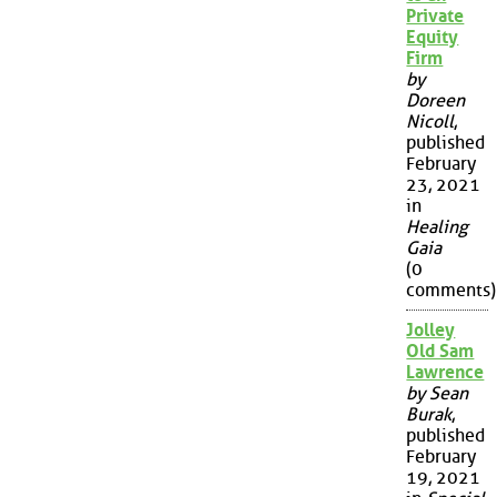
Private
Equity
Firm
by
Doreen
Nicoll
,
published
February
23, 2021
in
Healing
Gaia
(0
comments)
Jolley
Old Sam
Lawrence
by Sean
Burak
,
published
February
19, 2021