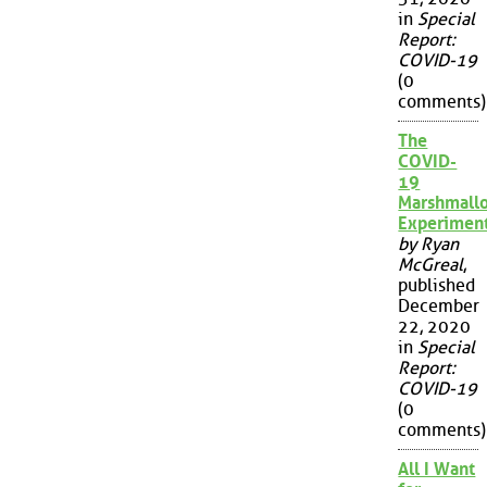
in
Special
Report:
COVID-19
(0
comments)
The
COVID-
19
Marshmall
Experimen
by Ryan
McGreal
,
published
December
22, 2020
in
Special
Report:
COVID-19
(0
comments)
All I Want