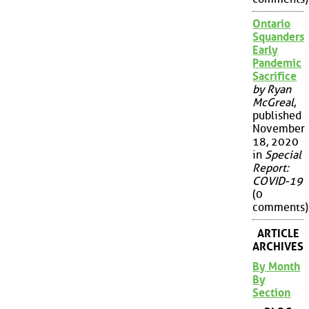
Ontario
Squanders
Early
Pandemic
Sacrifice
by Ryan
McGreal
,
published
November
18, 2020
in
Special
Report:
COVID-19
(0
comments)
ARTICLE
ARCHIVES
By Month
By
Section