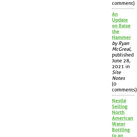
comment)
An
Update
on Raise
the
Hammer
by Ryan
McGreal
,
published
June 28,
2021 in
Site
Notes
(0
comments)
Nestlé
Selling
North
American
Water
Bottling
to an