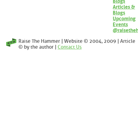
Blogs
Articles &
Blogs
Upcoming
Events
@raisethe
Raise The Hammer | Website © 2004, 2009 | Article
© by the author |
Contact Us