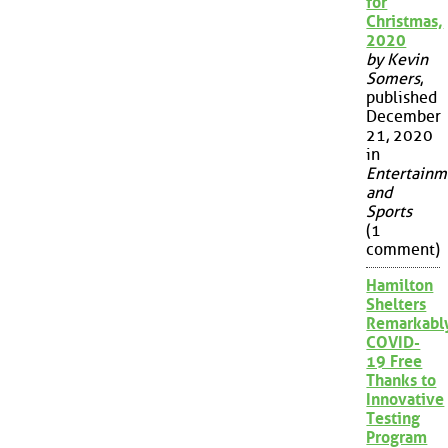
for
Christmas,
2020
by Kevin
Somers
,
published
December
21, 2020
in
Entertainm
and
Sports
(1
comment)
Hamilton
Shelters
Remarkabl
COVID-
19 Free
Thanks to
Innovative
Testing
Program