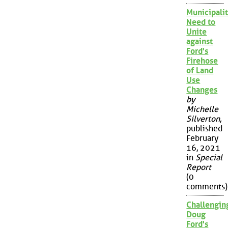
Municipalit
Need to
Unite
against
Ford's
Firehose
of Land
Use
Changes
by
Michelle
Silverton
,
published
February
16, 2021
in
Special
Report
(0
comments)
Challengin
Doug
Ford's