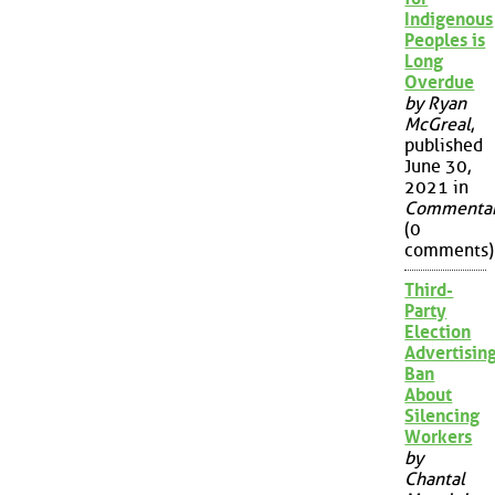
Indigenous
Peoples is
Long
Overdue
by Ryan
McGreal
,
published
June 30,
2021 in
Commenta
(0
comments)
Third-
Party
Election
Advertisin
Ban
About
Silencing
Workers
by
Chantal