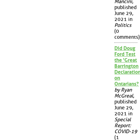
Mancini
,
published
June 29,
2021 in
Politics
(0
comments)
Did Doug
Ford Test
the 'Great
Barrington
Declaration
on
Ontarians?
by Ryan
McGreal
,
published
June 29,
2021 in
Special
Report:
COVID-19
(1