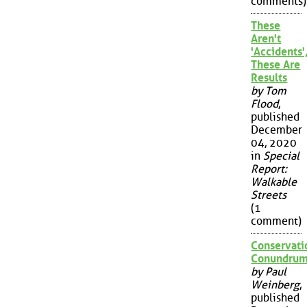
comments)
These
Aren't
'Accidents'
These Are
Results
by Tom
Flood
,
published
December
04, 2020
in
Special
Report:
Walkable
Streets
(1
comment)
Conservati
Conundru
by Paul
Weinberg
,
published