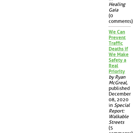
Healing
Gaia
(0
comments)
We Can
Prevent
Traffic
Deaths if
We Make
Safety a
Real
Priority
by Ryan
McGreal
,
published
December
08, 2020
in
Special
Report:
Walkable
Streets
(5