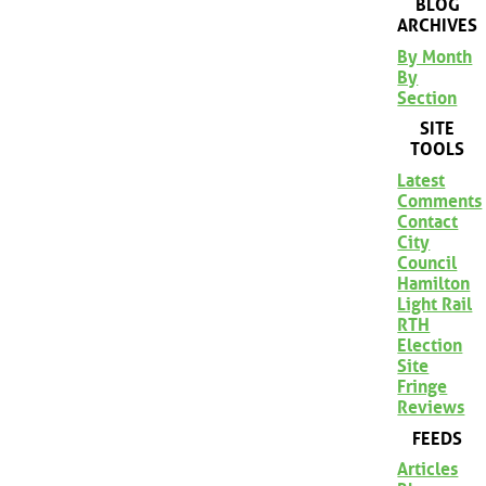
BLOG
ARCHIVES
By Month
By
Section
SITE
TOOLS
Latest
Comments
Contact
City
Council
Hamilton
Light Rail
RTH
Election
Site
Fringe
Reviews
FEEDS
Articles