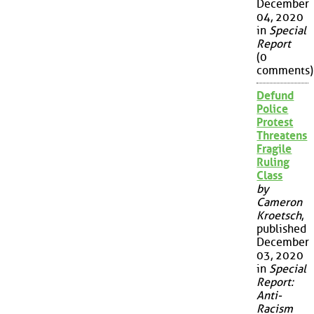
December
04, 2020
in
Special
Report
(0
comments)
Defund
Police
Protest
Threatens
Fragile
Ruling
Class
by
Cameron
Kroetsch
,
published
December
03, 2020
in
Special
Report:
Anti-
Racism