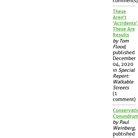
comments)
These
Aren't
'Accidents'
These Are
Results
by Tom
Flood
,
published
December
04, 2020
in
Special
Report:
Walkable
Streets
(1
comment)
Conservati
Conundru
by Paul
Weinberg
,
published