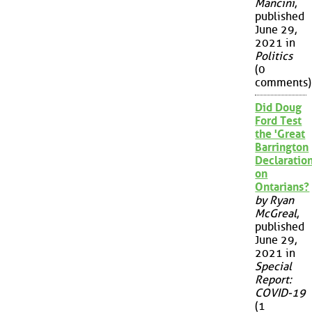
Mancini
,
published
June 29,
2021 in
Politics
(0
comments)
Did Doug
Ford Test
the 'Great
Barrington
Declaration
on
Ontarians?
by Ryan
McGreal
,
published
June 29,
2021 in
Special
Report:
COVID-19
(1