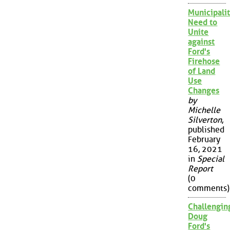
Municipalit
Need to
Unite
against
Ford's
Firehose
of Land
Use
Changes
by
Michelle
Silverton
,
published
February
16, 2021
in
Special
Report
(0
comments)
Challengin
Doug
Ford's