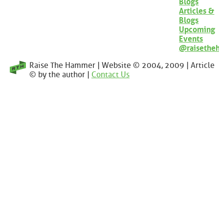
Blogs
Articles &
Blogs
Upcoming
Events
@raisethe
Raise The Hammer | Website © 2004, 2009 | Article
© by the author |
Contact Us