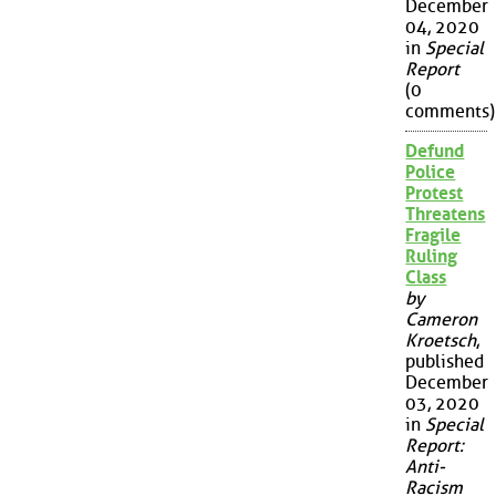
December
04, 2020
in
Special
Report
(0
comments)
Defund
Police
Protest
Threatens
Fragile
Ruling
Class
by
Cameron
Kroetsch
,
published
December
03, 2020
in
Special
Report:
Anti-
Racism