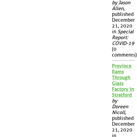
by Jason
Allen
,
published
December
21, 2020
in
Special
Report:
COVID-19
(0
comments)
Province
Rams
Through
Glass
Factory in
Stratford
by
Doreen
Nicoll
,
published
December
21, 2020
in