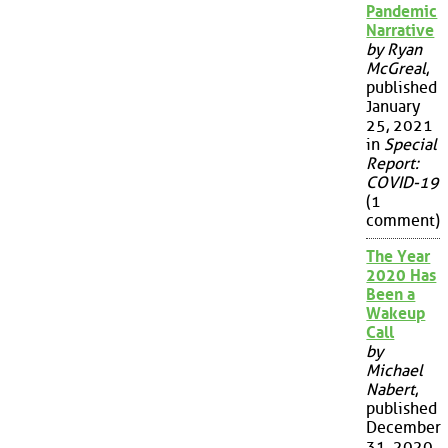
Pandemic
Narrative
by Ryan
McGreal
,
published
January
25, 2021
in
Special
Report:
COVID-19
(1
comment)
The Year
2020 Has
Been a
Wakeup
Call
by
Michael
Nabert
,
published
December
31, 2020