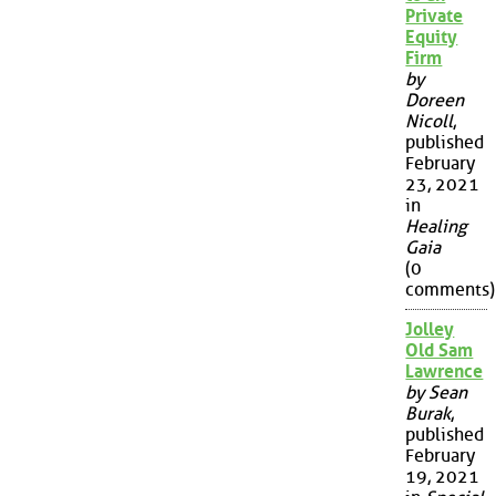
Private
Equity
Firm
by
Doreen
Nicoll
,
published
February
23, 2021
in
Healing
Gaia
(0
comments)
Jolley
Old Sam
Lawrence
by Sean
Burak
,
published
February
19, 2021