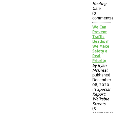
Healing
Gaia
(0
comments)
We Can
Prevent
Traffic
Deaths if
We Make
Safety a
Real
Priority
by Ryan
McGreal
,
published
December
08, 2020
in
Special
Report:
Walkable
Streets
(5