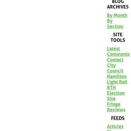
BLOG
ARCHIVES
By Month
By
Section
SITE
TOOLS
Latest
Comments
Contact
City
Council
Hamilton
Light Rail
RTH
Election
Site
Fringe
Reviews
FEEDS
Articles