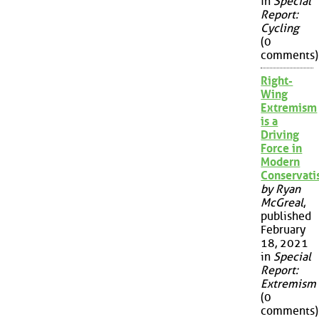
in
Special
Report:
Cycling
(0
comments)
Right-
Wing
Extremism
is a
Driving
Force in
Modern
Conservat
by Ryan
McGreal
,
published
February
18, 2021
in
Special
Report:
Extremism
(0
comments)