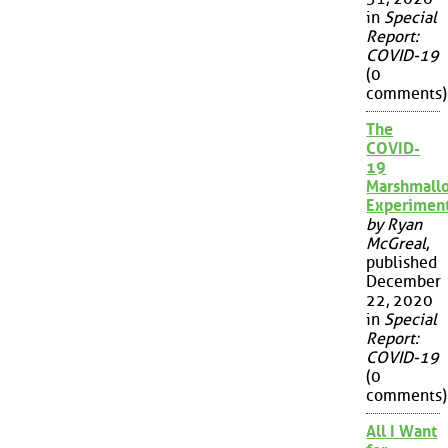
in
Special
Report:
COVID-19
(0
comments)
The
COVID-
19
Marshmall
Experimen
by Ryan
McGreal
,
published
December
22, 2020
in
Special
Report:
COVID-19
(0
comments)
All I Want