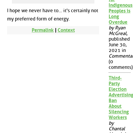
Indigenous
I hope we never have to... it's certainly not
Peoples is
Long
my preferred form of energy.
Overdue
by Ryan
Permalink
|
Context
McGreal
,
published
June 30,
2021 in
Commenta
(0
comments)
Third-
Party
Election
Advertisin
Ban
About
Silencing
Workers
by
Chantal