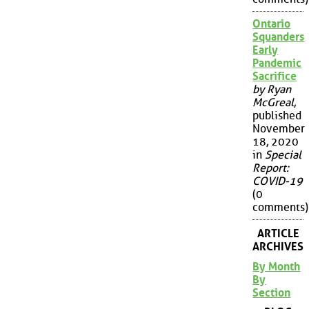
Ontario
Squanders
Early
Pandemic
Sacrifice
by Ryan
McGreal
,
published
November
18, 2020
in
Special
Report:
COVID-19
(0
comments)
ARTICLE
ARCHIVES
By Month
By
Section