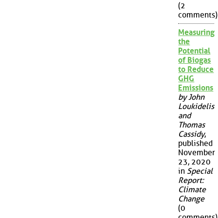
(2
comments)
Measuring
the
Potential
of Biogas
to Reduce
GHG
Emissions
by John
Loukidelis
and
Thomas
Cassidy
,
published
November
23, 2020
in
Special
Report:
Climate
Change
(0
comments)