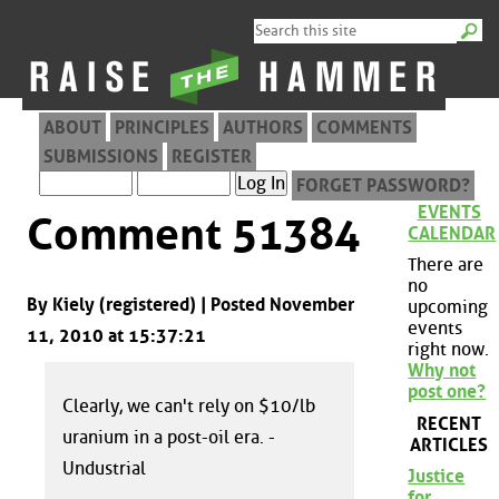
ABOUT
PRINCIPLES
AUTHORS
COMMENTS
SUBMISSIONS
REGISTER
FORGET PASSWORD?
EVENTS
Comment 51384
CALENDAR
There are
no
By Kiely (registered) | Posted November
upcoming
events
11, 2010 at 15:37:21
right now.
Why not
post one?
Clearly, we can't rely on $10/lb
RECENT
uranium in a post-oil era. -
ARTICLES
Undustrial
Justice
for