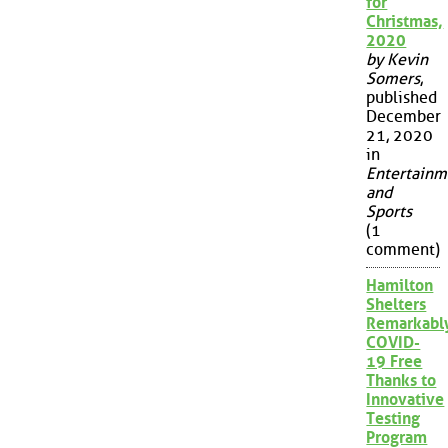
for
Christmas,
2020
by Kevin
Somers
,
published
December
21, 2020
in
Entertainm
and
Sports
(1
comment)
Hamilton
Shelters
Remarkabl
COVID-
19 Free
Thanks to
Innovative
Testing
Program