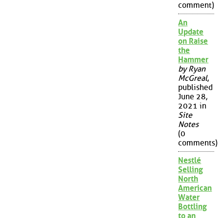
comment)
An
Update
on Raise
the
Hammer
by Ryan
McGreal
,
published
June 28,
2021 in
Site
Notes
(0
comments)
Nestlé
Selling
North
American
Water
Bottling
to an