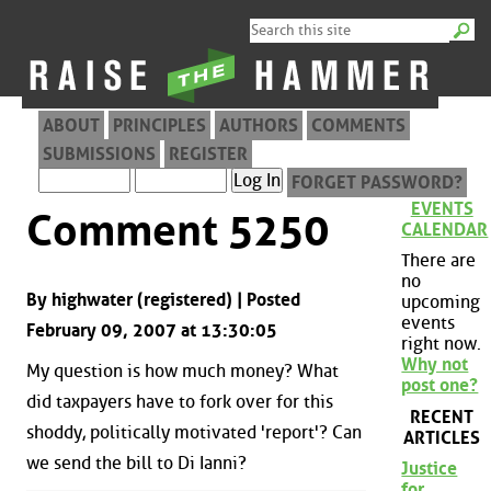
ABOUT
PRINCIPLES
AUTHORS
COMMENTS
SUBMISSIONS
REGISTER
FORGET PASSWORD?
EVENTS
Comment 5250
CALENDAR
There are
no
By highwater (registered) | Posted
upcoming
events
February 09, 2007 at 13:30:05
right now.
Why not
My question is how much money? What
post one?
did taxpayers have to fork over for this
RECENT
shoddy, politically motivated 'report'? Can
ARTICLES
we send the bill to Di Ianni?
Justice
for