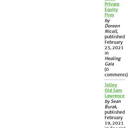
Private
Equity
Firm
by
Doreen
Nicoll
,
published
February
23, 2021
in
Healing
Gaia
(0
comments)
Jolley
Old Sam
Lawrence
by Sean
Burak
,
published
February
19, 2021