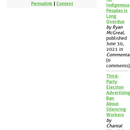
Permalink
|
Context
Indigenous
Peoples is
Long
Overdue
by Ryan
McGreal
,
published
June 30,
2021 in
Commenta
(0
comments)
Third-
Party
Election
Advertisin
Ban
About
Silencing
Workers
by
Chantal