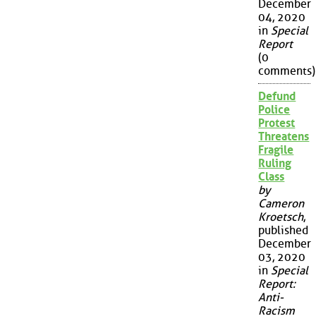
December
04, 2020
in
Special
Report
(0
comments)
Defund
Police
Protest
Threatens
Fragile
Ruling
Class
by
Cameron
Kroetsch
,
published
December
03, 2020
in
Special
Report:
Anti-
Racism