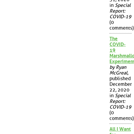
in
Special
Report:
COVID-19
(0
comments)
The
COVID-
19
Marshmall
Experimen
by Ryan
McGreal
,
published
December
22, 2020
in
Special
Report:
COVID-19
(0
comments)
All I Want