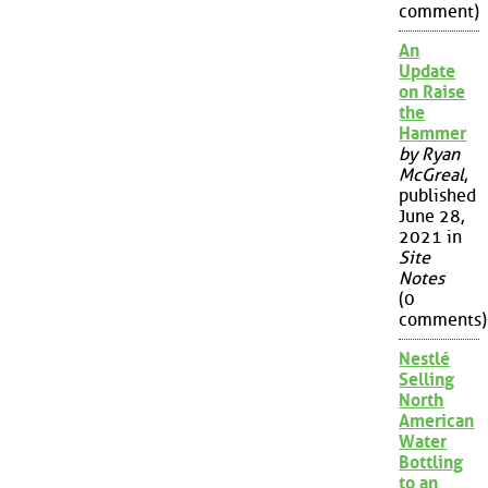
comment)
An
Update
on Raise
the
Hammer
by Ryan
McGreal
,
published
June 28,
2021 in
Site
Notes
(0
comments)
Nestlé
Selling
North
American
Water
Bottling
to an