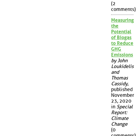
(2
comments)
Measuring
the
Potential
of Biogas
to Reduce
GHG
Emissions
by John
Loukidelis
and
Thomas
Cassidy
,
published
November
23, 2020
in
Special
Report:
Climate
Change
(0
comments)