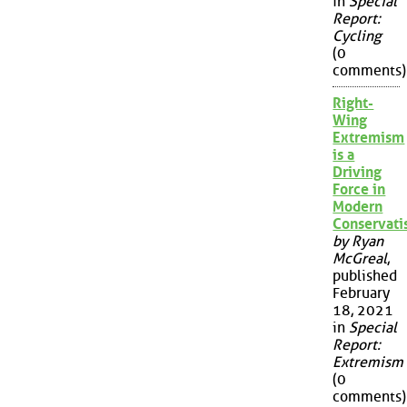
in
Special
Report:
Cycling
(0
comments)
Right-
Wing
Extremism
is a
Driving
Force in
Modern
Conservat
by Ryan
McGreal
,
published
February
18, 2021
in
Special
Report:
Extremism
(0
comments)