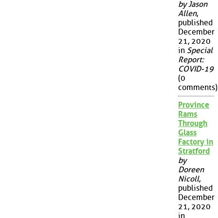
by Jason
Allen
,
published
December
21, 2020
in
Special
Report:
COVID-19
(0
comments)
Province
Rams
Through
Glass
Factory in
Stratford
by
Doreen
Nicoll
,
published
December
21, 2020
in