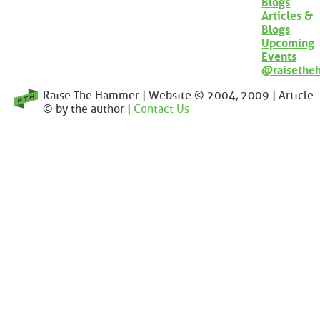
Blogs
Articles &
Blogs
Upcoming
Events
@raisethe
Raise The Hammer | Website © 2004, 2009 | Article
© by the author |
Contact Us