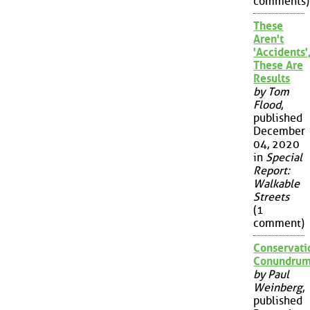
comments)
These
Aren't
'Accidents'
These Are
Results
by Tom
Flood
,
published
December
04, 2020
in
Special
Report:
Walkable
Streets
(1
comment)
Conservati
Conundru
by Paul
Weinberg
,
published