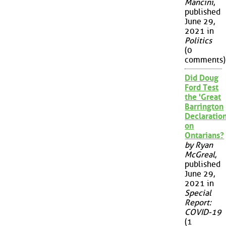
Mancini
,
published
June 29,
2021 in
Politics
(0
comments)
Did Doug
Ford Test
the 'Great
Barrington
Declaration
on
Ontarians?
by Ryan
McGreal
,
published
June 29,
2021 in
Special
Report:
COVID-19
(1