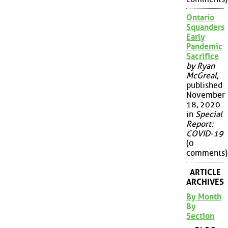
Ontario
Squanders
Early
Pandemic
Sacrifice
by Ryan
McGreal
,
published
November
18, 2020
in
Special
Report:
COVID-19
(0
comments)
ARTICLE
ARCHIVES
By Month
By
Section