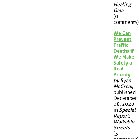
Healing
Gaia
(0
comments)
We Can
Prevent
Traffic
Deaths if
We Make
Safety a
Real
Priority
by Ryan
McGreal
,
published
December
08, 2020
in
Special
Report:
Walkable
Streets
(5