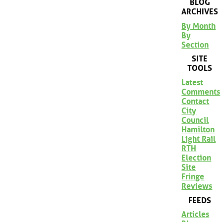
BLOG
ARCHIVES
By Month
By
Section
SITE
TOOLS
Latest
Comments
Contact
City
Council
Hamilton
Light Rail
RTH
Election
Site
Fringe
Reviews
FEEDS
Articles