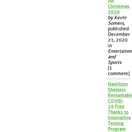
for
Christmas,
2020
by Kevin
Somers
,
published
December
21, 2020
in
Entertainm
and
Sports
(1
comment)
Hamilton
Shelters
Remarkabl
COVID-
19 Free
Thanks to
Innovative
Testing
Program