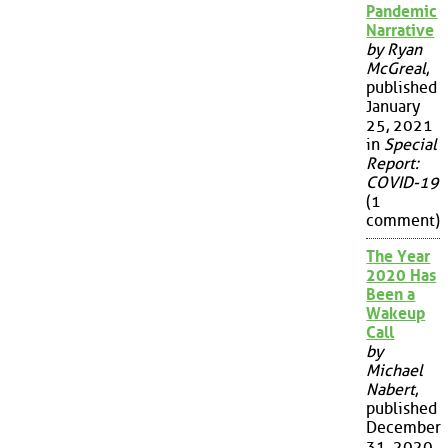
Pandemic
Narrative
by Ryan
McGreal
,
published
January
25, 2021
in
Special
Report:
COVID-19
(1
comment)
The Year
2020 Has
Been a
Wakeup
Call
by
Michael
Nabert
,
published
December
31, 2020