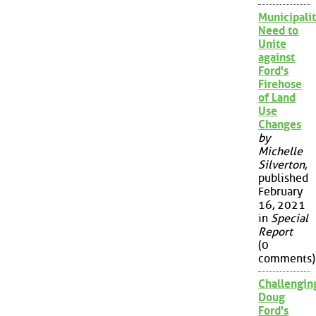
Municipalit
Need to
Unite
against
Ford's
Firehose
of Land
Use
Changes
by
Michelle
Silverton
,
published
February
16, 2021
in
Special
Report
(0
comments)
Challengin
Doug
Ford's