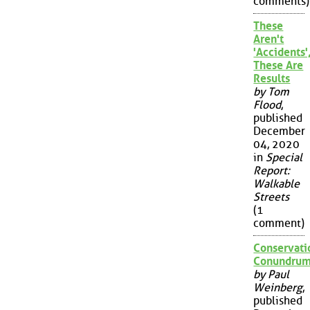
comments)
These
Aren't
'Accidents'
These Are
Results
by Tom
Flood
,
published
December
04, 2020
in
Special
Report:
Walkable
Streets
(1
comment)
Conservati
Conundru
by Paul
Weinberg
,
published