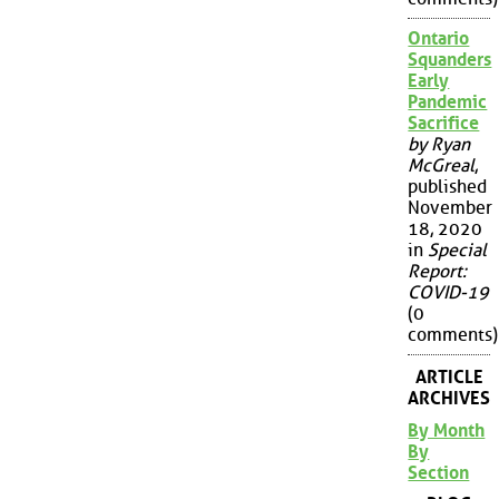
Ontario
Squanders
Early
Pandemic
Sacrifice
by Ryan
McGreal
,
published
November
18, 2020
in
Special
Report:
COVID-19
(0
comments)
ARTICLE
ARCHIVES
By Month
By
Section