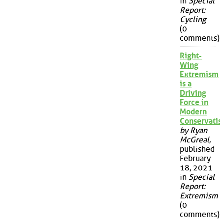
in
Special
Report:
Cycling
(0
comments)
Right-
Wing
Extremism
is a
Driving
Force in
Modern
Conservat
by Ryan
McGreal
,
published
February
18, 2021
in
Special
Report:
Extremism
(0
comments)