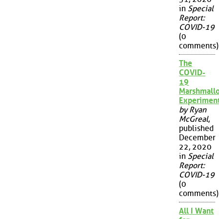
in
Special
Report:
COVID-19
(0
comments)
The
COVID-
19
Marshmall
Experimen
by Ryan
McGreal
,
published
December
22, 2020
in
Special
Report:
COVID-19
(0
comments)
All I Want