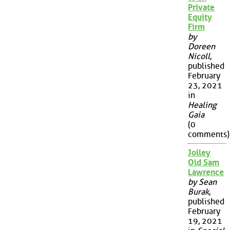
Private
Equity
Firm
by
Doreen
Nicoll
,
published
February
23, 2021
in
Healing
Gaia
(0
comments)
Jolley
Old Sam
Lawrence
by Sean
Burak
,
published
February
19, 2021