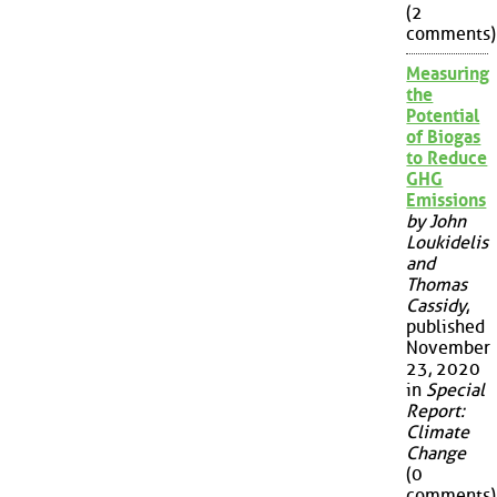
(2
comments)
Measuring
the
Potential
of Biogas
to Reduce
GHG
Emissions
by John
Loukidelis
and
Thomas
Cassidy
,
published
November
23, 2020
in
Special
Report:
Climate
Change
(0
comments)