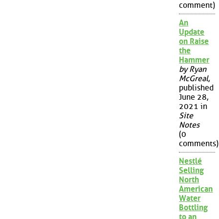
comment)
An
Update
on Raise
the
Hammer
by Ryan
McGreal
,
published
June 28,
2021 in
Site
Notes
(0
comments)
Nestlé
Selling
North
American
Water
Bottling
to an