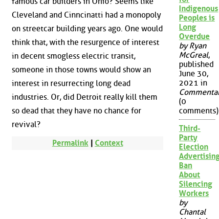
famous car builders in Ohio? Seems like
Indigenous
Cleveland and Cinncinatti had a monopoly
Peoples is
Long
on streetcar building years ago. One would
Overdue
think that, with the resurgence of interest
by Ryan
McGreal
,
in decent smogless electric transit,
published
someone in those towns would show an
June 30,
2021 in
interest in resurrecting long dead
Commenta
industries. Or, did Detroit really kill them
(0
so dead that they have no chance for
comments)
revival?
Third-
Party
Permalink
|
Context
Election
Advertisin
Ban
About
Silencing
Workers
by
Chantal