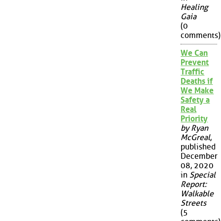
Healing
Gaia
(0
comments)
We Can
Prevent
Traffic
Deaths if
We Make
Safety a
Real
Priority
by Ryan
McGreal
,
published
December
08, 2020
in
Special
Report:
Walkable
Streets
(5