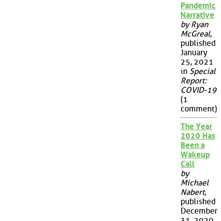
Pandemic
Narrative
by Ryan
McGreal
,
published
January
25, 2021
in
Special
Report:
COVID-19
(1
comment)
The Year
2020 Has
Been a
Wakeup
Call
by
Michael
Nabert
,
published
December
31, 2020