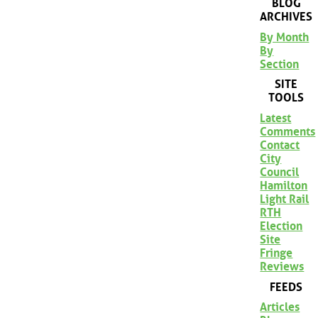
BLOG
ARCHIVES
By Month
By
Section
SITE
TOOLS
Latest
Comments
Contact
City
Council
Hamilton
Light Rail
RTH
Election
Site
Fringe
Reviews
FEEDS
Articles