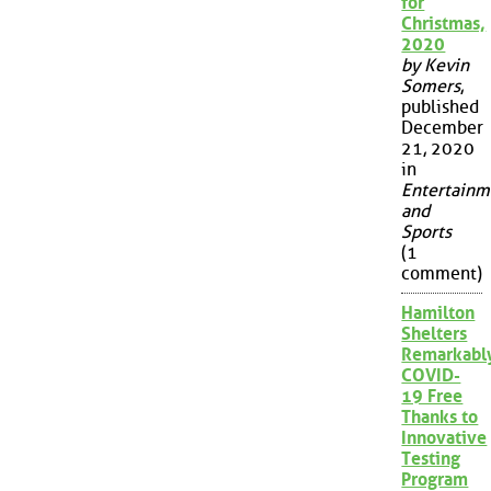
for
Christmas,
2020
by Kevin
Somers
,
published
December
21, 2020
in
Entertainm
and
Sports
(1
comment)
Hamilton
Shelters
Remarkabl
COVID-
19 Free
Thanks to
Innovative
Testing
Program