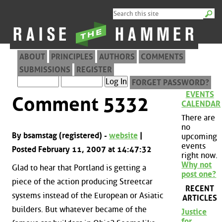
ABOUT
PRINCIPLES
AUTHORS
COMMENTS
SUBMISSIONS
REGISTER
FORGET PASSWORD?
EVENTS
Comment 5332
CALENDAR
There are
no
By bsamstag (registered) -
website
|
upcoming
events
Posted February 11, 2007 at 14:47:32
right now.
Why not
Glad to hear that Portland is getting a
post one?
piece of the action producing Streetcar
RECENT
systems instead of the European or Asiatic
ARTICLES
builders. But whatever became of the
Justice
for