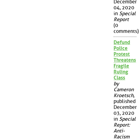
December
04, 2020
in
Special
Report
(0
comments)
Defund
Police
Protest
Threatens
Fragile
Ruling
Class
by
Cameron
Kroetsch
,
published
December
03, 2020
in
Special
Report:
Anti-
Racism