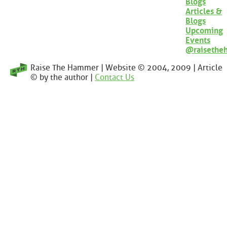
Blogs
Articles &
Blogs
Upcoming
Events
@raisethe
Raise The Hammer | Website © 2004, 2009 | Article
© by the author |
Contact Us