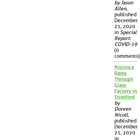
by Jason
Allen
,
published
December
21, 2020
in
Special
Report:
COVID-19
(0
comments)
Province
Rams
Through
Glass
Factory in
Stratford
by
Doreen
Nicoll
,
published
December
21, 2020
in