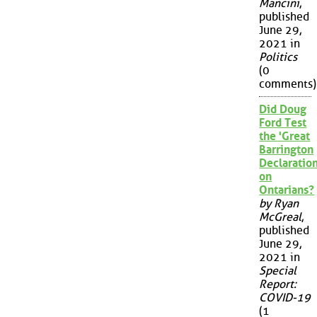
Mancini
,
published
June 29,
2021 in
Politics
(0
comments)
Did Doug
Ford Test
the 'Great
Barrington
Declaration
on
Ontarians?
by Ryan
McGreal
,
published
June 29,
2021 in
Special
Report:
COVID-19
(1