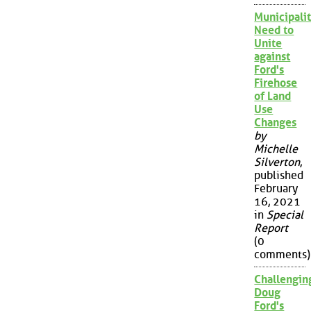
Municipalit
Need to
Unite
against
Ford's
Firehose
of Land
Use
Changes
by
Michelle
Silverton
,
published
February
16, 2021
in
Special
Report
(0
comments)
Challengin
Doug
Ford's