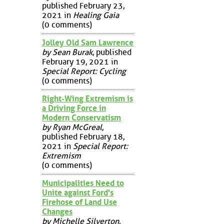
published February 23,
2021 in
Healing Gaia
(0 comments)
Jolley Old Sam Lawrence
by Sean Burak
, published
February 19, 2021 in
Special Report: Cycling
(0 comments)
Right-Wing Extremism is
a Driving Force in
Modern Conservatism
by Ryan McGreal
,
published February 18,
2021 in
Special Report:
Extremism
(0 comments)
Municipalities Need to
Unite against Ford's
Firehose of Land Use
Changes
by Michelle Silverton
,