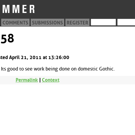
COMMENTS
SUBMISSIONS
REGISTER
558
sted April 21, 2011 at 13:26:00
. Its good to see work being done on domestic Gothic.
Permalink
|
Context