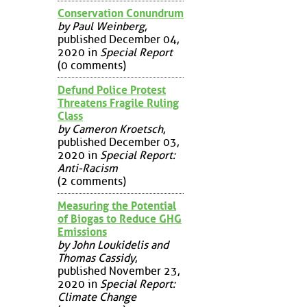
Conservation Conundrum
by Paul Weinberg
,
published December 04,
2020 in
Special Report
(0 comments)
Defund Police Protest
Threatens Fragile Ruling
Class
by Cameron Kroetsch
,
published December 03,
2020 in
Special Report:
Anti-Racism
(2 comments)
Measuring the Potential
of Biogas to Reduce GHG
Emissions
by John Loukidelis and
Thomas Cassidy
,
published November 23,
2020 in
Special Report:
Climate Change