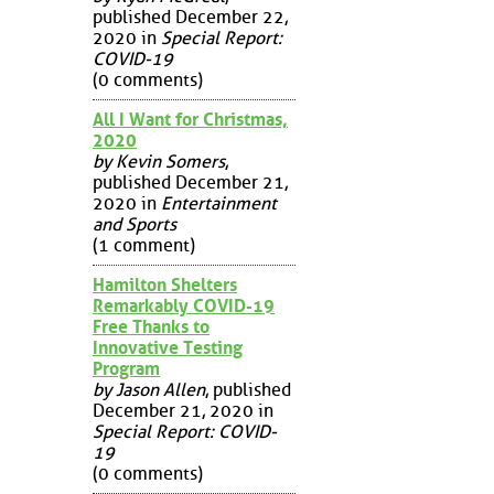
published December 22,
2020 in
Special Report:
COVID-19
(0 comments)
All I Want for Christmas,
2020
by Kevin Somers
,
published December 21,
2020 in
Entertainment
and Sports
(1 comment)
Hamilton Shelters
Remarkably COVID-19
Free Thanks to
Innovative Testing
Program
by Jason Allen
, published
December 21, 2020 in
Special Report: COVID-
19
(0 comments)