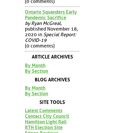
(0 comments)
Ontario Squanders Early
Pandemic Sacrifice
by Ryan McGreal
,
published November 18,
2020 in
Special Report:
COVID-19
(0 comments)
ARTICLE ARCHIVES
By Month
By Section
BLOG ARCHIVES
By Month
By Section
SITE TOOLS
Latest Comments
Contact City Council
Hamilton Light Rail
RTH Election Site