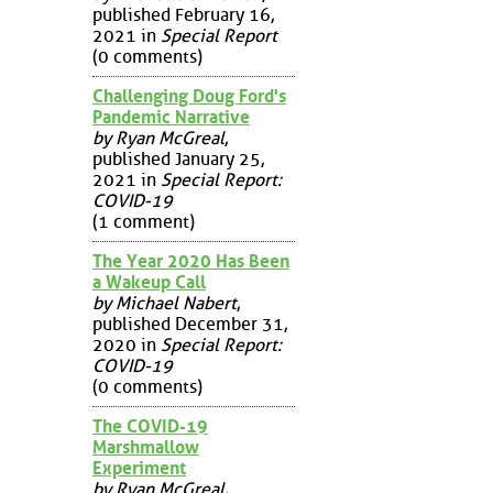
published February 16,
2021 in
Special Report
(0 comments)
Challenging Doug Ford's
Pandemic Narrative
by Ryan McGreal
,
published January 25,
2021 in
Special Report:
COVID-19
(1 comment)
The Year 2020 Has Been
a Wakeup Call
by Michael Nabert
,
published December 31,
2020 in
Special Report:
COVID-19
(0 comments)
The COVID-19
Marshmallow
Experiment
by Ryan McGreal
,