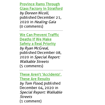
Province Rams Through
Glass Factory in Stratford
by Doreen Nicoll
,
published December 21,
2020 in
Healing Gaia
(0 comments)
We Can Prevent Traffic
Deaths if We Make
Safety a Real Priority
by Ryan McGreal
,
published December 08,
2020 in
Special Report:
Walkable Streets
(5 comments)
These Aren't 'Accidents',
These Are Results
by Tom Flood
, published
December 04, 2020 in
Special Report: Walkable
Streets
(1 comment)