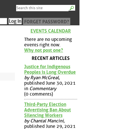
FORGET PASSWORD?
EVENTS CALENDAR
There are no upcoming
events right now.
Why not post one?
RECENT ARTICLES
Justice for Indigenous
Peoples is Long Overdue
by Ryan McGreal
,
published June 30, 2021
in
Commentary
(0 comments)
Third-Party Election
Advertising Ban About
Silencing Workers
by Chantal Mancini
,
published June 29, 2021