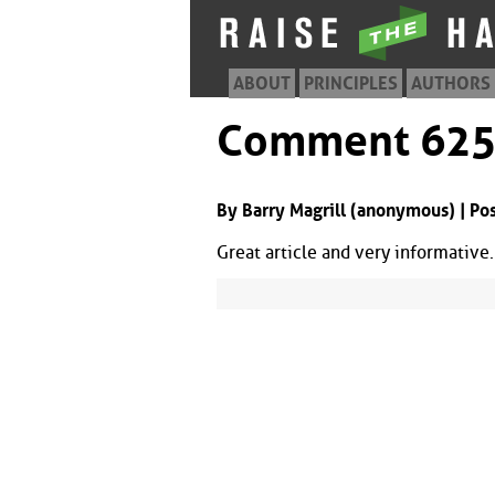
ABOUT
PRINCIPLES
AUTHORS
Comment 62
By Barry Magrill (anonymous) | Po
Great article and very informative