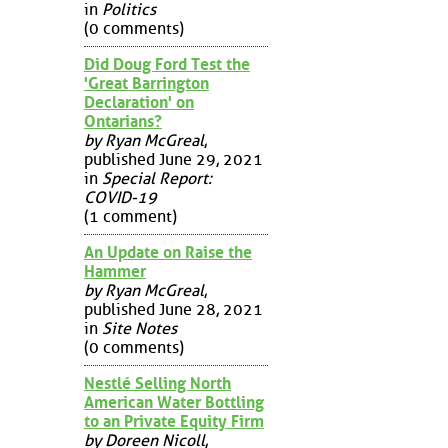
in
Politics
(0 comments)
Did Doug Ford Test the
'Great Barrington
Declaration' on
Ontarians?
by Ryan McGreal
,
published June 29, 2021
in
Special Report:
COVID-19
(1 comment)
An Update on Raise the
Hammer
by Ryan McGreal
,
published June 28, 2021
in
Site Notes
(0 comments)
Nestlé Selling North
American Water Bottling
to an Private Equity Firm
by Doreen Nicoll
,