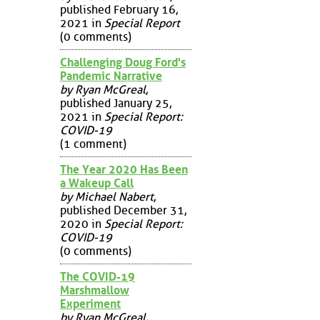
published February 16,
2021 in
Special Report
(0 comments)
Challenging Doug Ford's
Pandemic Narrative
by Ryan McGreal
,
published January 25,
2021 in
Special Report:
COVID-19
(1 comment)
The Year 2020 Has Been
a Wakeup Call
by Michael Nabert
,
published December 31,
2020 in
Special Report:
COVID-19
(0 comments)
The COVID-19
Marshmallow
Experiment
by Ryan McGreal
,