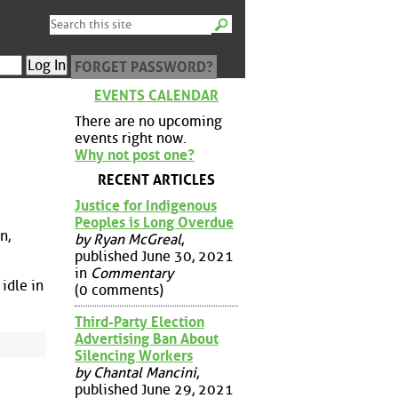
FORGET PASSWORD?
EVENTS CALENDAR
There are no upcoming
events right now.
Why not post one?
RECENT ARTICLES
Justice for Indigenous
Peoples is Long Overdue
n,
by Ryan McGreal
,
published June 30, 2021
in
Commentary
 idle in
(0 comments)
Third-Party Election
Advertising Ban About
Silencing Workers
by Chantal Mancini
,
published June 29, 2021