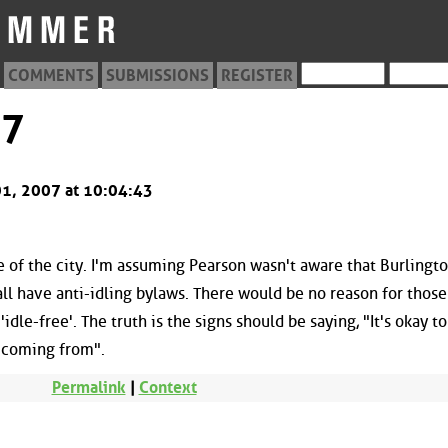
COMMENTS
SUBMISSIONS
REGISTER
37
 01, 2007 at 10:04:43
 of the city. I'm assuming Pearson wasn't aware that Burlingto
all have anti-idling bylaws. There would be no reason for those
dle-free'. The truth is the signs should be saying, "It's okay to
e coming from".
Permalink
|
Context