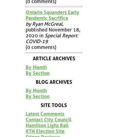
(0 comments)
Ontario Squanders Early
Pandemic Sacrifice
by Ryan McGreal
,
published November 18,
2020 in
Special Report:
COVID-19
(0 comments)
ARTICLE ARCHIVES
By Month
By Section
BLOG ARCHIVES
By Month
By Section
SITE TOOLS
Latest Comments
Contact City Council
Hamilton Light Rail
RTH Election Site