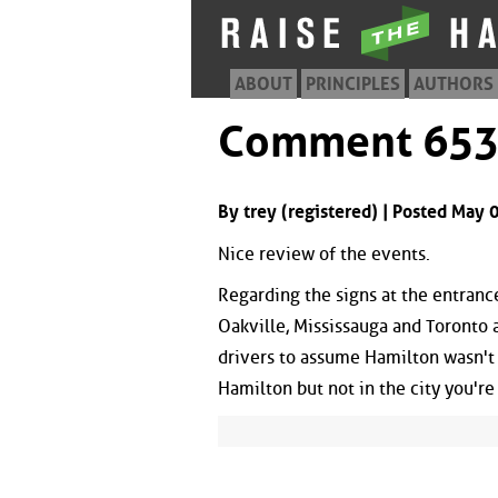
ABOUT
PRINCIPLES
AUTHORS
Comment 65
By trey (registered) | Posted May
Nice review of the events.
Regarding the signs at the entrance
Oakville, Mississauga and Toronto 
drivers to assume Hamilton wasn't 'i
Hamilton but not in the city you'r