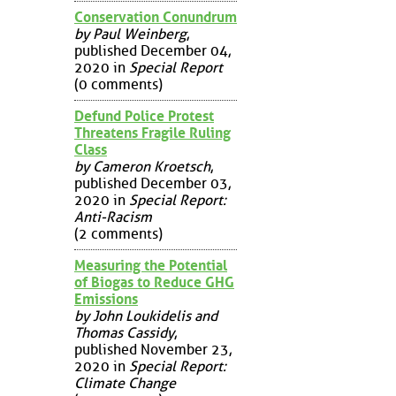
Conservation Conundrum
by Paul Weinberg
,
published December 04,
2020 in
Special Report
(0 comments)
Defund Police Protest
Threatens Fragile Ruling
Class
by Cameron Kroetsch
,
published December 03,
2020 in
Special Report:
Anti-Racism
(2 comments)
Measuring the Potential
of Biogas to Reduce GHG
Emissions
by John Loukidelis and
Thomas Cassidy
,
published November 23,
2020 in
Special Report:
Climate Change