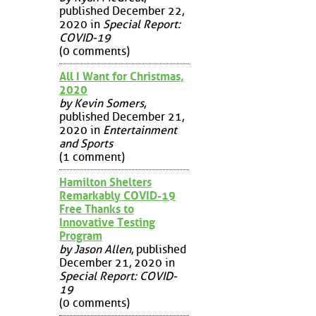
published December 22,
2020 in
Special Report:
COVID-19
(0 comments)
All I Want for Christmas,
2020
by Kevin Somers
,
published December 21,
2020 in
Entertainment
and Sports
(1 comment)
Hamilton Shelters
Remarkably COVID-19
Free Thanks to
Innovative Testing
Program
by Jason Allen
, published
December 21, 2020 in
Special Report: COVID-
19
(0 comments)