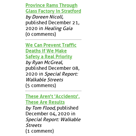
Province Rams Through
Glass Factory in Stratford
by Doreen Nicoll
,
published December 21,
2020 in
Healing Gaia
(0 comments)
We Can Prevent Traffic
Deaths if We Make
Safety a Real Priority
by Ryan McGreal
,
published December 08,
2020 in
Special Report:
Walkable Streets
(5 comments)
These Aren't 'Accidents',
These Are Results
by Tom Flood
, published
December 04, 2020 in
Special Report: Walkable
Streets
(1 comment)