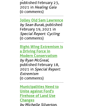
published February 23,
2021 in
Healing Gaia
(0 comments)
Jolley Old Sam Lawrence
by Sean Burak
, published
February 19, 2021 in
Special Report: Cycling
(0 comments)
Right-Wing Extremism is
a Driving Force in
Modern Conservatism
by Ryan McGreal
,
published February 18,
2021 in
Special Report:
Extremism
(0 comments)
Municipalities Need to
Unite against Ford's
Firehose of Land Use
Changes
by Michelle Silverton
,