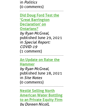
in
Politics
(0 comments)
Did Doug Ford Test the
'Great Barrington
Declaration' on
Ontarians?
by Ryan McGreal
,
published June 29, 2021
in
Special Report:
COVID-19
(1 comment)
An Update on Raise the
Hammer
by Ryan McGreal
,
published June 28, 2021
in
Site Notes
(0 comments)
Nestlé Selling North
American Water Bottling
to an Private Equity Firm
by Doreen Nicoll
,