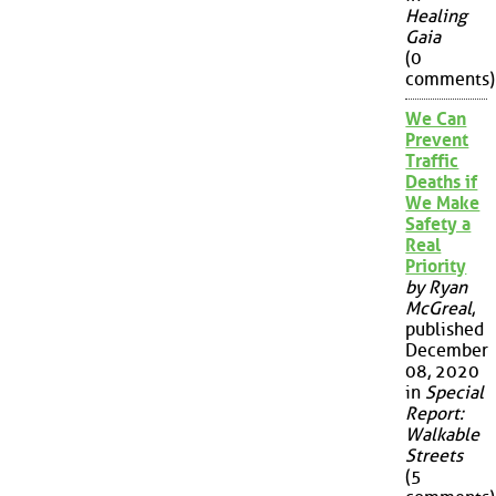
Healing
Gaia
(0
comments)
We Can
Prevent
Traffic
Deaths if
We Make
Safety a
Real
Priority
by Ryan
McGreal
,
published
December
08, 2020
in
Special
Report:
Walkable
Streets
(5