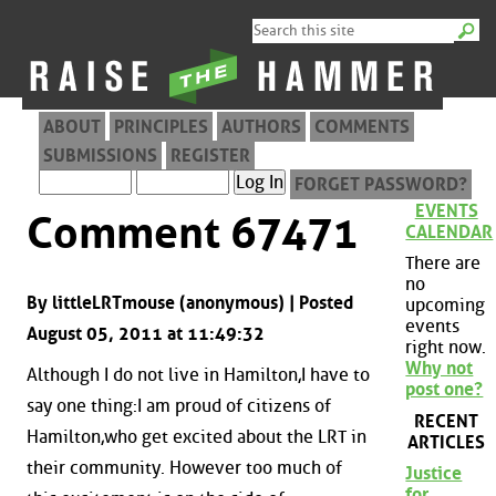
ABOUT
PRINCIPLES
AUTHORS
COMMENTS
SUBMISSIONS
REGISTER
FORGET PASSWORD?
EVENTS
Comment 67471
CALENDAR
There are
no
By littleLRTmouse (anonymous) | Posted
upcoming
events
August 05, 2011 at 11:49:32
right now.
Why not
Although I do not live in Hamilton,I have to
post one?
say one thing:I am proud of citizens of
RECENT
Hamilton,who get excited about the LRT in
ARTICLES
their community. However too much of
Justice
for