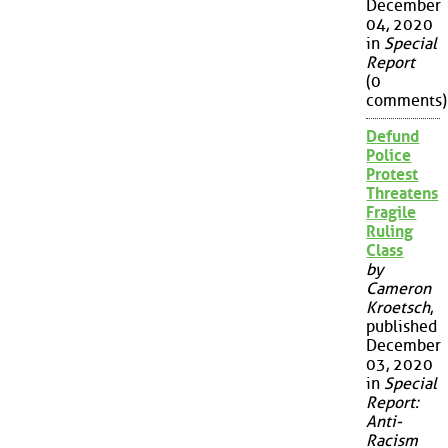
December
04, 2020
in
Special
Report
(0
comments)
Defund
Police
Protest
Threatens
Fragile
Ruling
Class
by
Cameron
Kroetsch
,
published
December
03, 2020
in
Special
Report:
Anti-
Racism