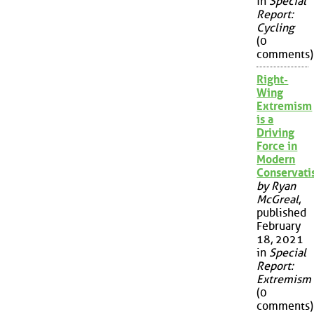
in
Special
Report:
Cycling
(0
comments)
Right-
Wing
Extremism
is a
Driving
Force in
Modern
Conservat
by Ryan
McGreal
,
published
February
18, 2021
in
Special
Report:
Extremism
(0
comments)