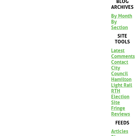
BLOG
ARCHIVES
By Month
By
Section
SITE
TOOLS
Latest
Comments
Contact
City
Council
Hamilton
Light Rail
RTH
Election
Site
Fringe
Reviews
FEEDS
Articles