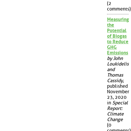
(2
comments)
Measuring
the
Potential
of Biogas
to Reduce
GHG
Emissions
by John
Loukidelis
and
Thomas
Cassidy
,
published
November
23, 2020
in
Special
Report:
Climate
Change
(0
comments)