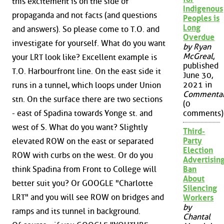
this excitement is on the side of
Indigenous
propaganda and not facts (and questions
Peoples is
Long
and answers). So please come to T.O. and
Overdue
investigate for yourself. What do you want
by Ryan
McGreal
,
your LRT look like? Excellent example is
published
T.O. Harbourfront line. On the east side it
June 30,
2021 in
runs in a tunnel, which loops under Union
Commenta
stn. On the surface there are two sections
(0
- east of Spadina towards Yonge st. and
comments)
west of S. What do you want? Slightly
Third-
Party
elevated ROW on the east or separated
Election
ROW with curbs on the west. Or do you
Advertisin
think Spadina from Front to College will
Ban
About
better suit you? Or GOOGLE "Charlotte
Silencing
LRT" and you will see ROW on bridges and
Workers
by
ramps and its tunnel in background.
Chantal