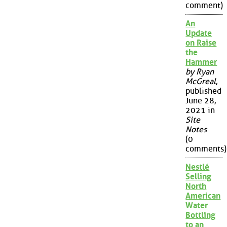
comment)
An
Update
on Raise
the
Hammer
by Ryan
McGreal
,
published
June 28,
2021 in
Site
Notes
(0
comments)
Nestlé
Selling
North
American
Water
Bottling
to an