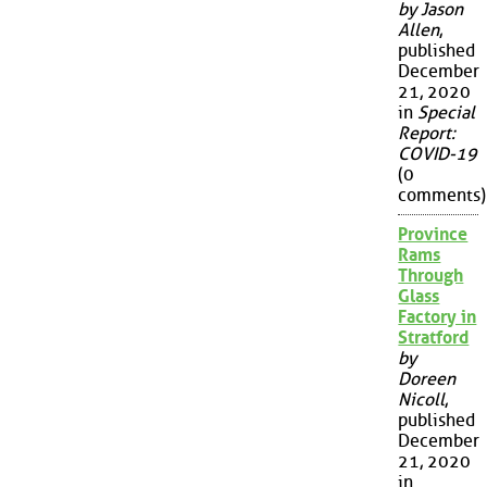
by Jason
Allen
,
published
December
21, 2020
in
Special
Report:
COVID-19
(0
comments)
Province
Rams
Through
Glass
Factory in
Stratford
by
Doreen
Nicoll
,
published
December
21, 2020
in