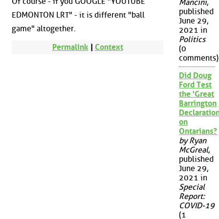
Of course - if you GOOGLE "YOUTUBE
Mancini
,
published
EDMONTON LRT" - it is different "ball
June 29,
game" altogether.
2021 in
Politics
Permalink
|
Context
(0
comments)
Did Doug
Ford Test
the 'Great
Barrington
Declaration
on
Ontarians?
by Ryan
McGreal
,
published
June 29,
2021 in
Special
Report:
COVID-19
(1