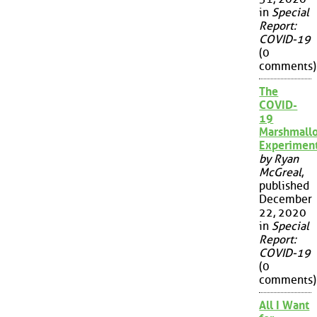
in
Special
Report:
COVID-19
(0
comments)
The
COVID-
19
Marshmall
Experimen
by Ryan
McGreal
,
published
December
22, 2020
in
Special
Report:
COVID-19
(0
comments)
All I Want