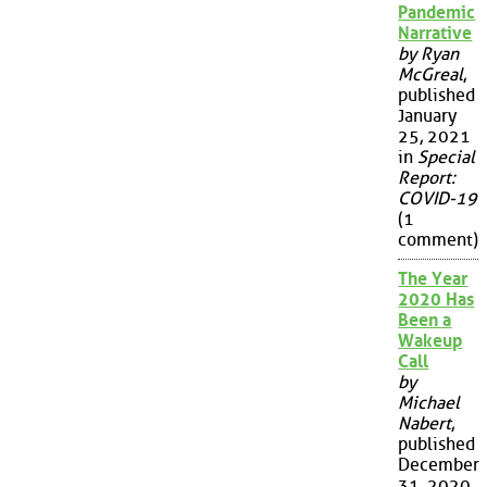
Pandemic
Narrative
by Ryan
McGreal
,
published
January
25, 2021
in
Special
Report:
COVID-19
(1
comment)
The Year
2020 Has
Been a
Wakeup
Call
by
Michael
Nabert
,
published
December
31, 2020