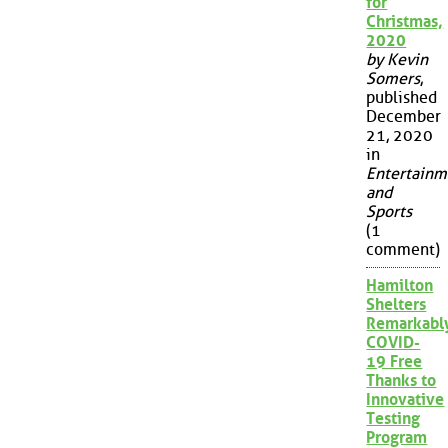
for
Christmas,
2020
by Kevin
Somers
,
published
December
21, 2020
in
Entertainm
and
Sports
(1
comment)
Hamilton
Shelters
Remarkabl
COVID-
19 Free
Thanks to
Innovative
Testing
Program