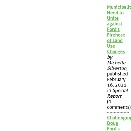
Municipalit
Need to
Unite
against
Ford's
Firehose
of Land
Use
Changes
by
Michelle
Silverton
,
published
February
16, 2021
in
Special
Report
(0
comments)
Challengin
Doug
Ford's