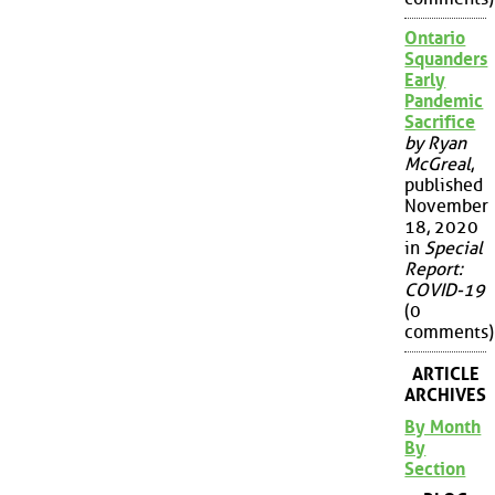
Ontario
Squanders
Early
Pandemic
Sacrifice
by Ryan
McGreal
,
published
November
18, 2020
in
Special
Report:
COVID-19
(0
comments)
ARTICLE
ARCHIVES
By Month
By
Section