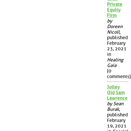
Private
Equity
Firm
by
Doreen
Nicoll
,
published
February
23, 2021
in
Healing
Gaia
(0
comments)
Jolley
Old Sam
Lawrence
by Sean
Burak
,
published
February
19, 2021