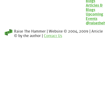
Blogs
Articles &
Blogs
Upcoming
Events
@raisethe
Raise The Hammer | Website © 2004, 2009 | Article
© by the author |
Contact Us