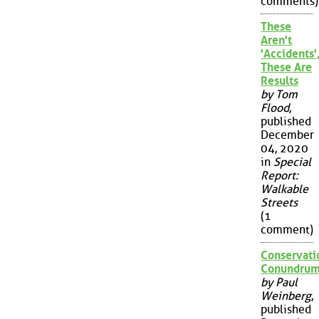
comments)
These
Aren't
'Accidents'
These Are
Results
by Tom
Flood
,
published
December
04, 2020
in
Special
Report:
Walkable
Streets
(1
comment)
Conservati
Conundru
by Paul
Weinberg
,
published