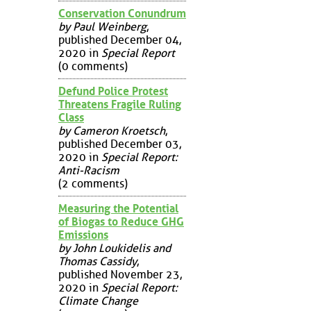
Conservation Conundrum
by Paul Weinberg
,
published December 04,
2020 in
Special Report
(0 comments)
Defund Police Protest
Threatens Fragile Ruling
Class
by Cameron Kroetsch
,
published December 03,
2020 in
Special Report:
Anti-Racism
(2 comments)
Measuring the Potential
of Biogas to Reduce GHG
Emissions
by John Loukidelis and
Thomas Cassidy
,
published November 23,
2020 in
Special Report:
Climate Change