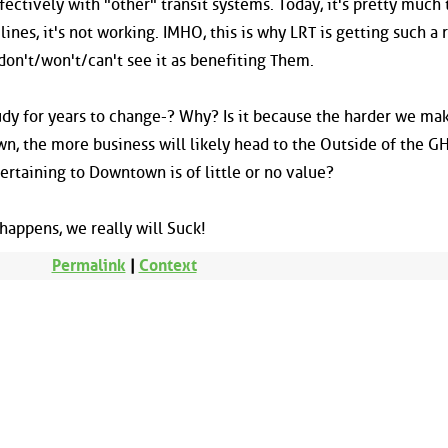
fectively with "other" transit systems. Today, it's pretty much 
nes, it's not working. IMHO, this is why LRT is getting such a
on't/won't/can't see it as benefiting Them.
udy for years to change-? Why? Is it because the harder we mak
, the more business will likely head to the Outside of the GH
ertaining to Downtown is of little or no value?
t happens, we really will Suck!
Permalink
|
Context