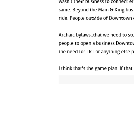
wasn't their business to connect ef
same. Beyond the Main & King bus li
ride. People outside of Downtown d
Archaic bylaws..that we need to st
people to open a business Downtown
the need for LRT or anything else p
I think that's the game plan. If tha