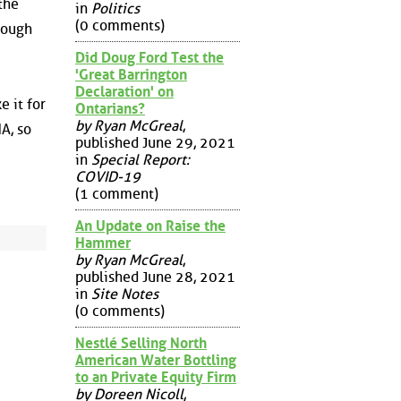
the
in
Politics
(0 comments)
 rough
Did Doug Ford Test the
'Great Barrington
Declaration' on
e it for
Ontarians?
by Ryan McGreal
,
A, so
published June 29, 2021
in
Special Report:
COVID-19
(1 comment)
An Update on Raise the
Hammer
by Ryan McGreal
,
published June 28, 2021
in
Site Notes
(0 comments)
Nestlé Selling North
American Water Bottling
to an Private Equity Firm
by Doreen Nicoll
,