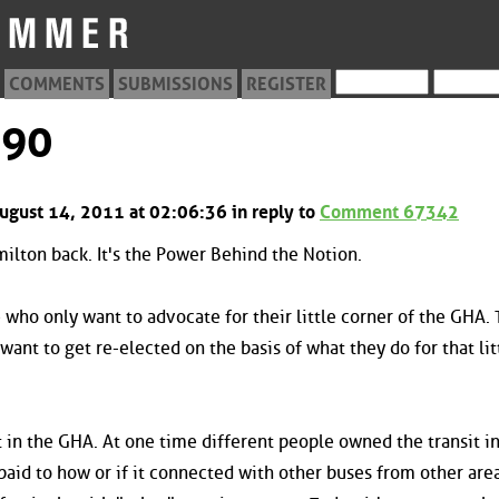
COMMENTS
SUBMISSIONS
REGISTER
990
ugust 14, 2011 at 02:06:36 in reply to
Comment 67342
amilton back. It's the Power Behind the Notion.
who only want to advocate for their little corner of the GHA.
want to get re-elected on the basis of what they do for that lit
 in the GHA. At one time different people owned the transit in
aid to how or if it connected with other buses from other areas