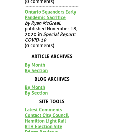
(0 comments)
Ontario Squanders Early
Pandemic Sacrifice
by Ryan McGreal
,
published November 18,
2020 in
Special Report:
COVID-19
(0 comments)
ARTICLE ARCHIVES
By Month
By Section
BLOG ARCHIVES
By Month
By Section
SITE TOOLS
Latest Comments
Contact City Council
Hamilton Light Rail
RTH Election Site