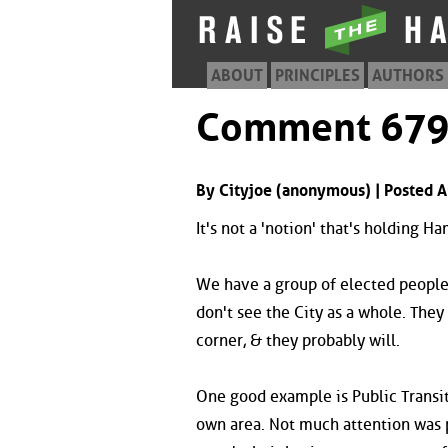
ABOUT
PRINCIPLES
AUTHORS
Comment 67
By Cityjoe (anonymous) | Posted A
It's not a 'notion' that's holding H
We have a group of elected people 
don't see the City as a whole. They 
corner, & they probably will.
One good example is Public Transit
own area. Not much attention was p