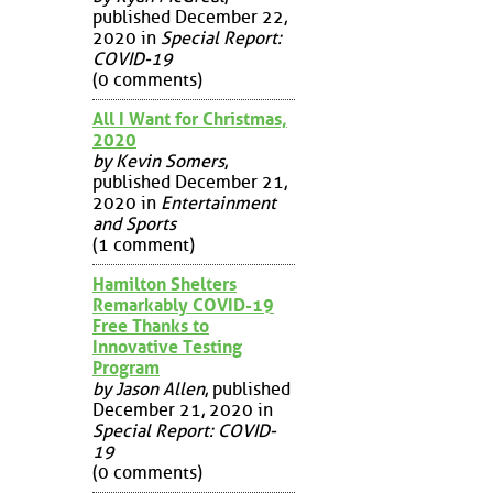
published December 22,
2020 in
Special Report:
COVID-19
(0 comments)
All I Want for Christmas,
2020
by Kevin Somers
,
published December 21,
2020 in
Entertainment
and Sports
(1 comment)
Hamilton Shelters
Remarkably COVID-19
Free Thanks to
Innovative Testing
Program
by Jason Allen
, published
December 21, 2020 in
Special Report: COVID-
19
(0 comments)