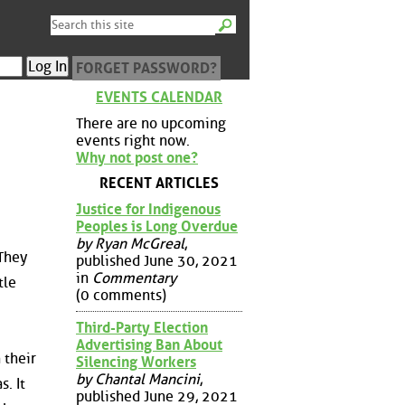
FORGET PASSWORD?
EVENTS CALENDAR
There are no upcoming
events right now.
Why not post one?
RECENT ARTICLES
Justice for Indigenous
Peoples is Long Overdue
by Ryan McGreal
,
 They
published June 30, 2021
in
Commentary
tle
(0 comments)
Third-Party Election
Advertising Ban About
 their
Silencing Workers
by Chantal Mancini
,
. It
published June 29, 2021