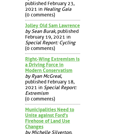
published February 23,
2021 in
Healing Gaia
(0 comments)
Jolley Old Sam Lawrence
by Sean Burak
, published
February 19, 2021 in
Special Report: Cycling
(0 comments)
Right-Wing Extremism is
a Driving Force in
Modern Conservatism
by Ryan McGreal
,
published February 18,
2021 in
Special Report:
Extremism
(0 comments)
Municipalities Need to
Unite against Ford's
Firehose of Land Use
Changes
by Michelle Silverton
,