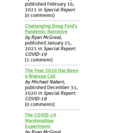
published February 16,
2021 in
Special Report
(0 comments)
Challenging Doug Ford's
Pandemic Narrative
by Ryan McGreal
,
published January 25,
2021 in
Special Report:
COVID-19
(1 comment)
The Year 2020 Has Been
a Wakeup Call
by Michael Nabert
,
published December 31,
2020 in
Special Report:
COVID-19
(0 comments)
The COVID-19
Marshmallow
Experiment
by Ryan McGreal
,