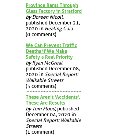
Province Rams Through
Glass Factory in Stratford
by Doreen Nicoll
,
published December 21,
2020 in
Healing Gaia
(0 comments)
We Can Prevent Traffic
Deaths if We Make
Safety a Real Priority
by Ryan McGreal
,
published December 08,
2020 in
Special Report:
Walkable Streets
(5 comments)
These Aren't 'Accidents',
These Are Results
by Tom Flood
, published
December 04, 2020 in
Special Report: Walkable
Streets
(1 comment)