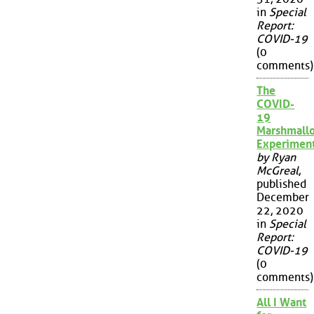
in
Special
Report:
COVID-19
(0
comments)
The
COVID-
19
Marshmall
Experimen
by Ryan
McGreal
,
published
December
22, 2020
in
Special
Report:
COVID-19
(0
comments)
All I Want