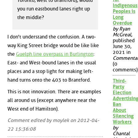
Toronto, west to Brantford), would
Indigenous
you run eastbound lanes right up
Peoples is
Long
the middle?
Overdue
by Ryan
McGreal
,
I don't understand the confusion. A two-
published
way King Street bridge would be like like
June 30,
2021 in
the
Guelph line overpass in Burlington
:
Commenta
East- and West-bound lanes in the usual
(0
comments)
places and a stop light for making left-
hand turns onto the 403 to Brantford.
Third-
Party
This is not innovation. There are examples
Election
Advertisin
all around us (except anywhere near the
Ban
West end of Hamilton).
About
Silencing
Comment edited by moylek on 2012-04-
Workers
by
22 15:36:08
Chantal