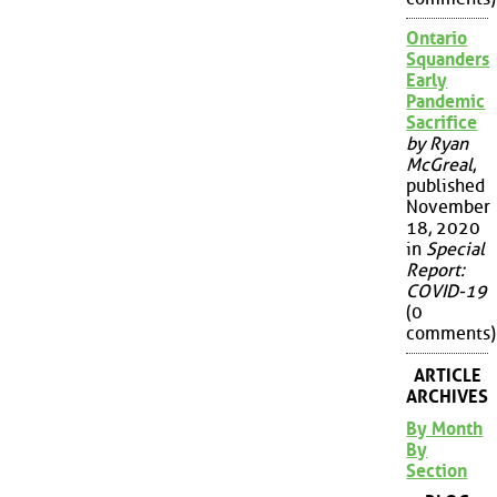
Ontario
Squanders
Early
Pandemic
Sacrifice
by Ryan
McGreal
,
published
November
18, 2020
in
Special
Report:
COVID-19
(0
comments)
ARTICLE
ARCHIVES
By Month
By
Section