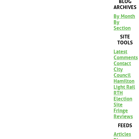
BLOG
ARCHIVES
By Month
By
Section
SITE
TOOLS
Latest
Comments
Contact
City
Council
Hamilton
Light Rail
RTH
Election
Site
Fringe
Reviews
FEEDS
Articles