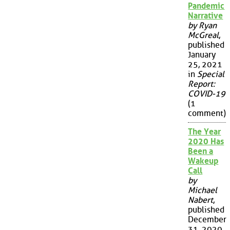
Pandemic
Narrative
by Ryan
McGreal
,
published
January
25, 2021
in
Special
Report:
COVID-19
(1
comment)
The Year
2020 Has
Been a
Wakeup
Call
by
Michael
Nabert
,
published
December
31, 2020