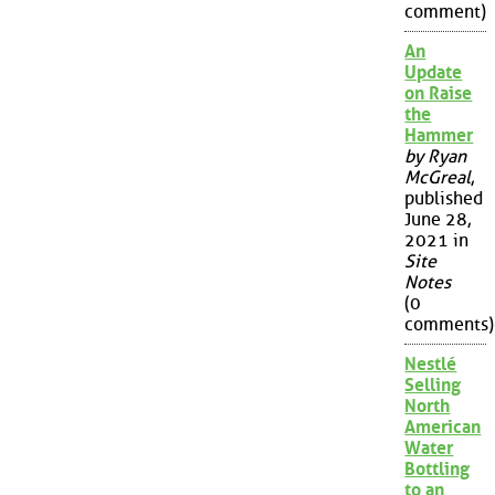
comment)
An
Update
on Raise
the
Hammer
by Ryan
McGreal
,
published
June 28,
2021 in
Site
Notes
(0
comments)
Nestlé
Selling
North
American
Water
Bottling
to an