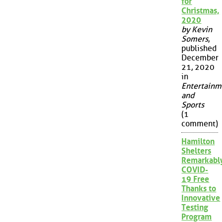
for
Christmas,
2020
by Kevin
Somers
,
published
December
21, 2020
in
Entertainm
and
Sports
(1
comment)
Hamilton
Shelters
Remarkabl
COVID-
19 Free
Thanks to
Innovative
Testing
Program