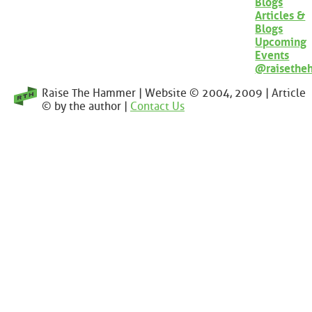
Blogs
Articles &
Blogs
Upcoming
Events
@raisethe
Raise The Hammer | Website © 2004, 2009 | Article
© by the author |
Contact Us