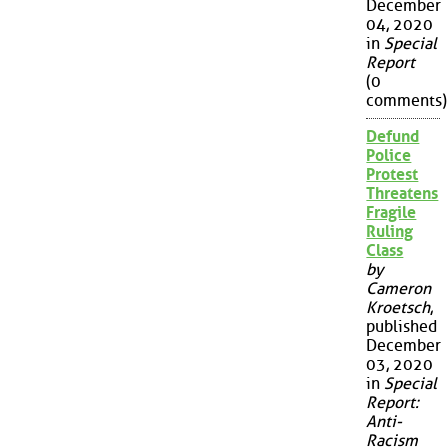
December
04, 2020
in
Special
Report
(0
comments)
Defund
Police
Protest
Threatens
Fragile
Ruling
Class
by
Cameron
Kroetsch
,
published
December
03, 2020
in
Special
Report:
Anti-
Racism