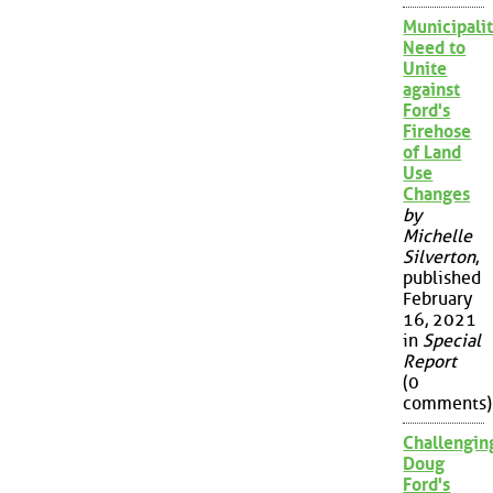
Municipalit
Need to
Unite
against
Ford's
Firehose
of Land
Use
Changes
by
Michelle
Silverton
,
published
February
16, 2021
in
Special
Report
(0
comments)
Challengin
Doug
Ford's