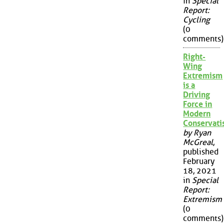
in
Special
Report:
Cycling
(0
comments)
Right-
Wing
Extremism
is a
Driving
Force in
Modern
Conservat
by Ryan
McGreal
,
published
February
18, 2021
in
Special
Report:
Extremism
(0
comments)