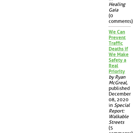
Healing
Gaia
(0
comments)
We Can
Prevent
Traffic
Deaths if
We Make
Safety a
Real
Priority
by Ryan
McGreal
,
published
December
08, 2020
in
Special
Report:
Walkable
Streets
(5