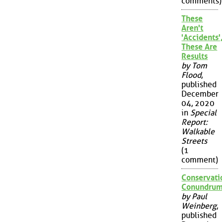
comments)
These
Aren't
'Accidents'
These Are
Results
by Tom
Flood
,
published
December
04, 2020
in
Special
Report:
Walkable
Streets
(1
comment)
Conservati
Conundru
by Paul
Weinberg
,
published