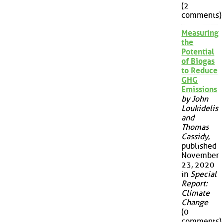
(2
comments)
Measuring
the
Potential
of Biogas
to Reduce
GHG
Emissions
by John
Loukidelis
and
Thomas
Cassidy
,
published
November
23, 2020
in
Special
Report:
Climate
Change
(0
comments)