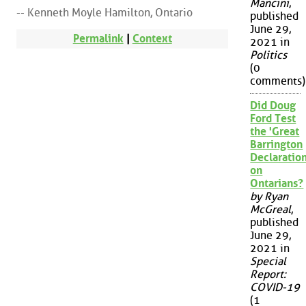
Mancini
,
-- Kenneth Moyle Hamilton, Ontario
published
June 29,
Permalink
|
Context
2021 in
Politics
(0
comments)
Did Doug
Ford Test
the 'Great
Barrington
Declaration
on
Ontarians?
by Ryan
McGreal
,
published
June 29,
2021 in
Special
Report:
COVID-19
(1