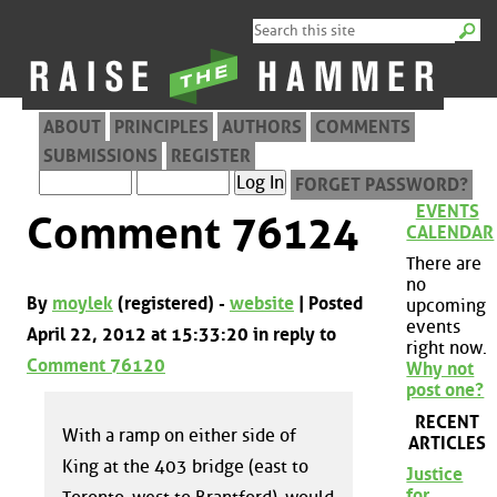
ABOUT
PRINCIPLES
AUTHORS
COMMENTS
SUBMISSIONS
REGISTER
FORGET PASSWORD?
EVENTS
Comment 76124
CALENDAR
There are
no
By
moylek
(registered) -
website
| Posted
upcoming
events
April 22, 2012 at 15:33:20 in reply to
right now.
Comment 76120
Why not
post one?
RECENT
With a ramp on either side of
ARTICLES
King at the 403 bridge (east to
Justice
for