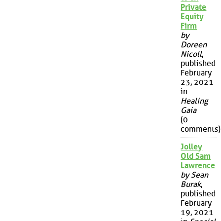
Private
Equity
Firm
by
Doreen
Nicoll
,
published
February
23, 2021
in
Healing
Gaia
(0
comments)
Jolley
Old Sam
Lawrence
by Sean
Burak
,
published
February
19, 2021