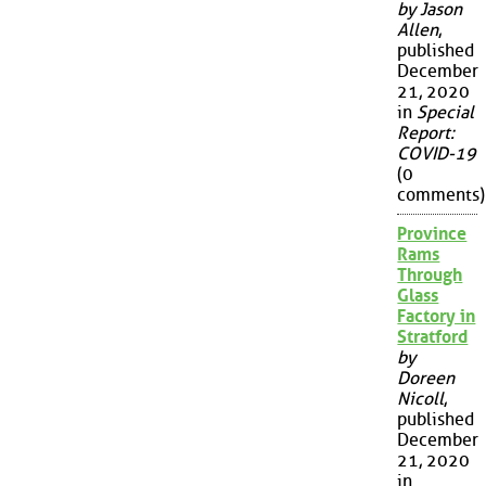
by Jason
Allen
,
published
December
21, 2020
in
Special
Report:
COVID-19
(0
comments)
Province
Rams
Through
Glass
Factory in
Stratford
by
Doreen
Nicoll
,
published
December
21, 2020
in