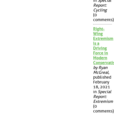
in
Special
Report:
Cycling
(0
comments)
Right-
Wing
Extremism
is a
Driving
Force in
Modern
Conservat
by Ryan
McGreal
,
published
February
18, 2021
in
Special
Report:
Extremism
(0
comments)