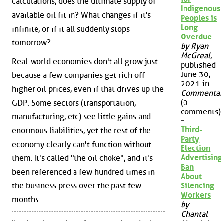
calculations, does the ultimate supply of
Indigenous
available oil fit in? What changes if it's
Peoples is
Long
infinite, or if it all suddenly stops
Overdue
tomorrow?
by Ryan
McGreal
,
Real-world economies don't all grow just
published
June 30,
because a few companies get rich off
2021 in
higher oil prices, even if that drives up the
Commenta
(0
GDP. Some sectors (transportation,
comments)
manufacturing, etc) see little gains and
Third-
enormous liabilities, yet the rest of the
Party
economy clearly can't function without
Election
Advertisin
them. It's called "the oil choke", and it's
Ban
been referenced a few hundred times in
About
the business press over the past few
Silencing
Workers
months.
by
Chantal