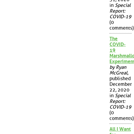
in
Special
Report:
COVID-19
(0
comments)
The
COVID-
19
Marshmall
Experimen
by Ryan
McGreal
,
published
December
22, 2020
in
Special
Report:
COVID-19
(0
comments)
All I Want