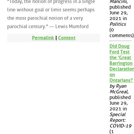
"Today, the notion of progress in a single
Mancini
,
published
line without goal or limit seems perhaps
June 29,
the most parochial notion of a very
2021 in
Politics
parochial century." — Lewis Mumford
(0
comments)
Permalink
|
Context
Did Doug
Ford Test
the 'Great
Barrington
Declaration
on
Ontarians?
by Ryan
McGreal
,
published
June 29,
2021 in
Special
Report:
COVID-19
(1