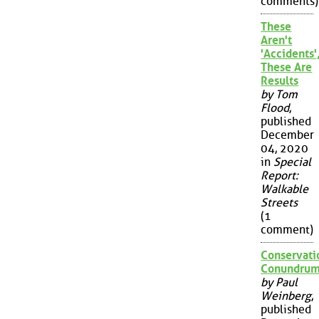
comments)
These
Aren't
'Accidents'
These Are
Results
by Tom
Flood
,
published
December
04, 2020
in
Special
Report:
Walkable
Streets
(1
comment)
Conservati
Conundru
by Paul
Weinberg
,
published