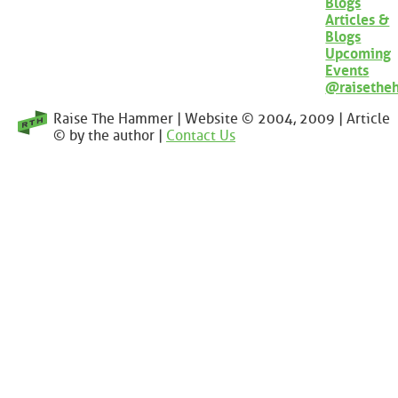
Blogs
Articles &
Blogs
Upcoming
Events
@raisethe
Raise The Hammer | Website © 2004, 2009 | Article
© by the author |
Contact Us