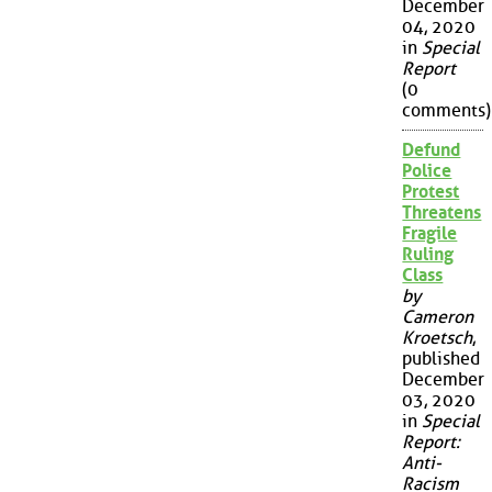
December
04, 2020
in
Special
Report
(0
comments)
Defund
Police
Protest
Threatens
Fragile
Ruling
Class
by
Cameron
Kroetsch
,
published
December
03, 2020
in
Special
Report:
Anti-
Racism