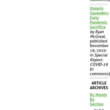
Ontario
Squanders
Early
Pandemic
Sacrifice
by Ryan
McGreal
,
published
November
18, 2020
in
Special
Report:
COVID-19
(0
comments)
ARTICLE
ARCHIVES
By Month
By
Section