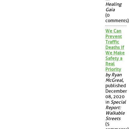
Healing
Gaia
(0
comments)
We Can
Prevent
Traffic
Deaths if
We Make
Safety a
Real
Priority
by Ryan
McGreal
,
published
December
08, 2020
in
Special
Report:
Walkable
Streets
(5