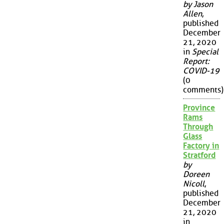
by Jason
Allen
,
published
December
21, 2020
in
Special
Report:
COVID-19
(0
comments)
Province
Rams
Through
Glass
Factory in
Stratford
by
Doreen
Nicoll
,
published
December
21, 2020
in