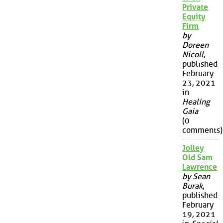
Private
Equity
Firm
by
Doreen
Nicoll
,
published
February
23, 2021
in
Healing
Gaia
(0
comments)
Jolley
Old Sam
Lawrence
by Sean
Burak
,
published
February
19, 2021