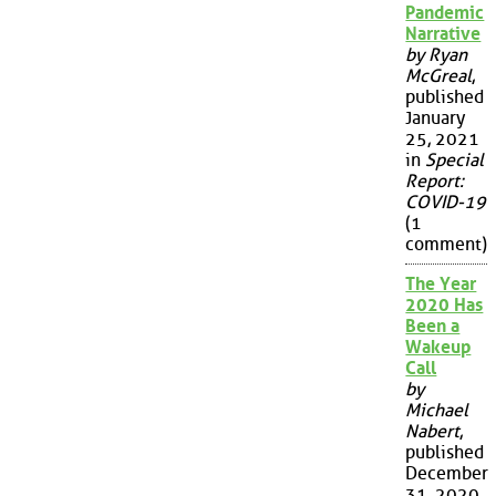
Pandemic
Narrative
by Ryan
McGreal
,
published
January
25, 2021
in
Special
Report:
COVID-19
(1
comment)
The Year
2020 Has
Been a
Wakeup
Call
by
Michael
Nabert
,
published
December
31, 2020