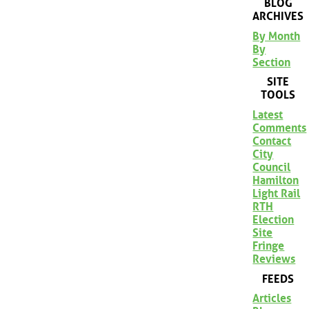
BLOG
ARCHIVES
By Month
By
Section
SITE
TOOLS
Latest
Comments
Contact
City
Council
Hamilton
Light Rail
RTH
Election
Site
Fringe
Reviews
FEEDS
Articles