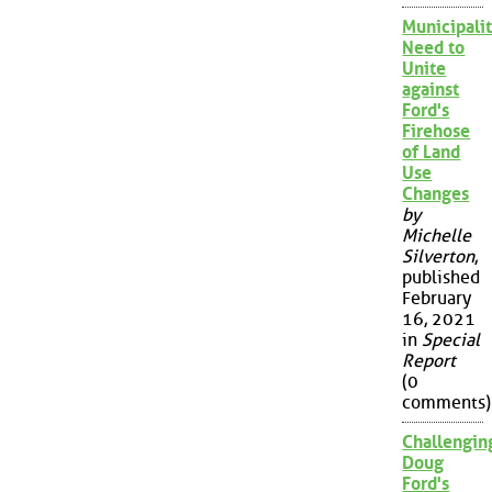
Municipalit
Need to
Unite
against
Ford's
Firehose
of Land
Use
Changes
by
Michelle
Silverton
,
published
February
16, 2021
in
Special
Report
(0
comments)
Challengin
Doug
Ford's