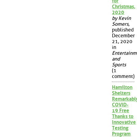
for
Christmas,
2020
by Kevin
Somers
,
published
December
21, 2020
in
Entertainm
and
Sports
(1
comment)
Hamilton
Shelters
Remarkabl
COVID-
19 Free
Thanks to
Innovative
Testing
Program