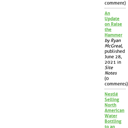
comment)
An
Update
on Raise
the
Hammer
by Ryan
McGreal
,
published
June 28,
2021 in
Site
Notes
(0
comments)
Nestlé
Selling
North
American
Water
Bottling
to an