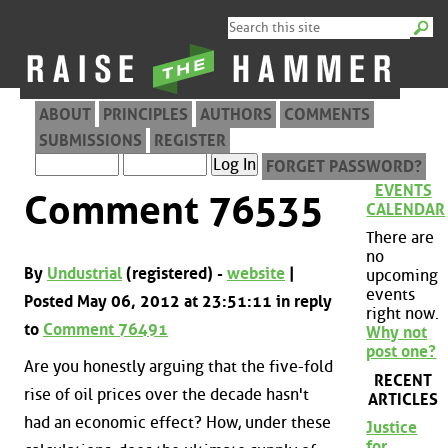
ABOUT
PRINCIPLES
AUTHORS
COMMENTS
SUBMISSIONS
REGISTER
FORGET PASSWORD?
EVENTS
Comment 76535
CALENDAR
There are
no
By
Undustrial
(registered) -
website
|
upcoming
events
Posted May 06, 2012 at 23:51:11 in reply
right now.
to
Comment 76491
Why not
post one?
Are you honestly arguing that the five-fold
RECENT
rise of oil prices over the decade hasn't
ARTICLES
had an economic effect? How, under these
Justice
for