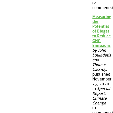
(2
comments)
Measuring
the
Potential
of Biogas
to Reduce
GHG
Emissions
by John
Loukidelis
and
Thomas
Cassidy
,
published
November
23, 2020
in
Special
Report:
Climate
Change
(0
comments)