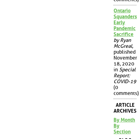
Ontario
Squanders
Early
Pandemic
Sacrifice
by Ryan
McGreal
,
published
November
18, 2020
in
Special
Report:
COVID-19
(0
comments)
ARTICLE
ARCHIVES
By Month
By
Section