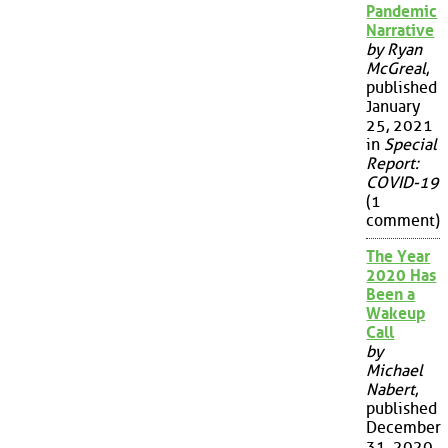
Pandemic
Narrative
by Ryan
McGreal
,
published
January
25, 2021
in
Special
Report:
COVID-19
(1
comment)
The Year
2020 Has
Been a
Wakeup
Call
by
Michael
Nabert
,
published
December
31, 2020