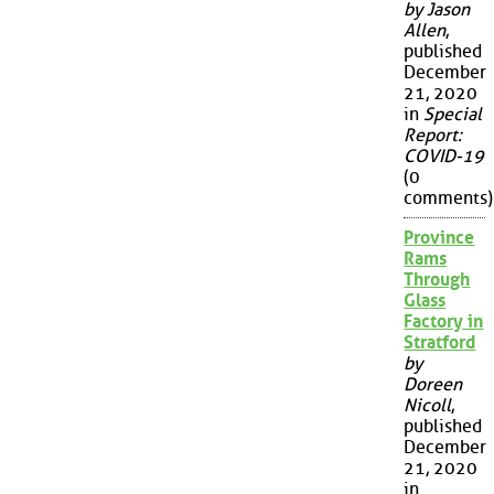
by Jason
Allen
,
published
December
21, 2020
in
Special
Report:
COVID-19
(0
comments)
Province
Rams
Through
Glass
Factory in
Stratford
by
Doreen
Nicoll
,
published
December
21, 2020
in