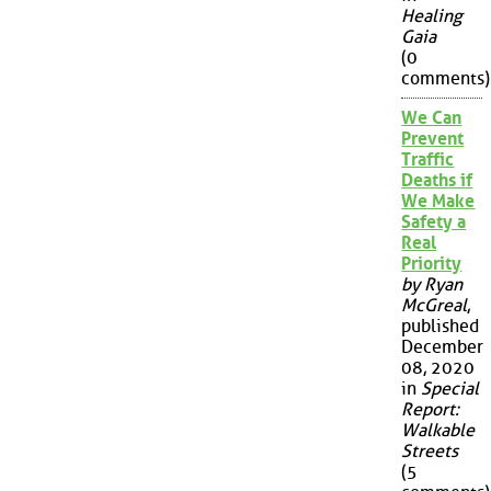
Healing
Gaia
(0
comments)
We Can
Prevent
Traffic
Deaths if
We Make
Safety a
Real
Priority
by Ryan
McGreal
,
published
December
08, 2020
in
Special
Report:
Walkable
Streets
(5