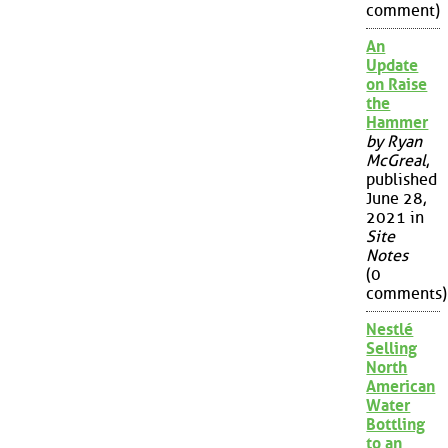
comment)
An
Update
on Raise
the
Hammer
by Ryan
McGreal
,
published
June 28,
2021 in
Site
Notes
(0
comments)
Nestlé
Selling
North
American
Water
Bottling
to an