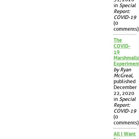
in
Special
Report:
COVID-19
(0
comments)
The
COVID-
19
Marshmall
Experimen
by Ryan
McGreal
,
published
December
22, 2020
in
Special
Report:
COVID-19
(0
comments)
All I Want