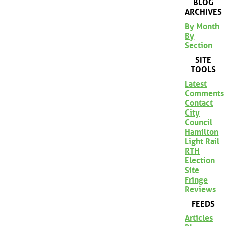
BLOG
ARCHIVES
By Month
By
Section
SITE
TOOLS
Latest
Comments
Contact
City
Council
Hamilton
Light Rail
RTH
Election
Site
Fringe
Reviews
FEEDS
Articles