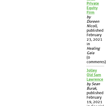
Private
Equity
Firm
by
Doreen
Nicoll
,
published
February
23, 2021
in
Healing
Gaia
(0
comments)
Jolley
Old Sam
Lawrence
by Sean
Burak
,
published
February
19, 2021