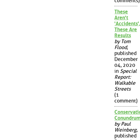
comments)
These
Aren't
'Accidents'
These Are
Results
by Tom
Flood
,
published
December
04, 2020
in
Special
Report:
Walkable
Streets
(1
comment)
Conservati
Conundru
by Paul
Weinberg
,
published