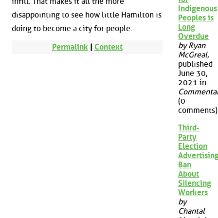
infill. That makes it all the more
Indigenous
disappointing to see how little Hamilton is
Peoples is
Long
doing to become a city for people.
Overdue
by Ryan
Permalink
|
Context
McGreal
,
published
June 30,
2021 in
Commenta
(0
comments)
Third-
Party
Election
Advertisin
Ban
About
Silencing
Workers
by
Chantal