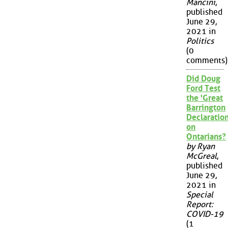
Mancini
,
published
June 29,
2021 in
Politics
(0
comments)
Did Doug
Ford Test
the 'Great
Barrington
Declaration
on
Ontarians?
by Ryan
McGreal
,
published
June 29,
2021 in
Special
Report:
COVID-19
(1