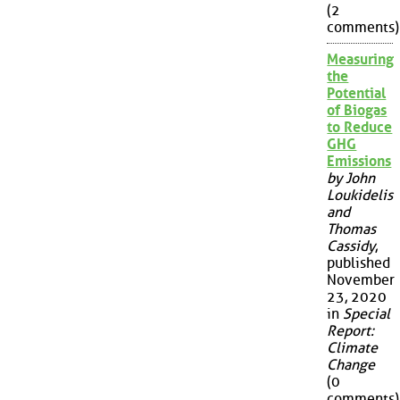
(2
comments)
Measuring
the
Potential
of Biogas
to Reduce
GHG
Emissions
by John
Loukidelis
and
Thomas
Cassidy
,
published
November
23, 2020
in
Special
Report:
Climate
Change
(0
comments)