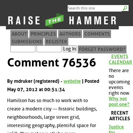
ABOUT
PRINCIPLES
AUTHORS
COMMENTS
SUBMISSIONS
REGISTER
FORGET PASSWORD?
EVENTS
Comment 76536
CALENDAR
There are
no
By mdruker (registered) -
website
| Posted
upcoming
events
May 07, 2012 at 00:51:34
right now.
Why not
Hamilton has so much to work with to
post one?
create a modern city — historic buildings,
RECENT
neighbourhoods, large street grid,
ARTICLES
interesting geography, plentiful space for
Justice
for