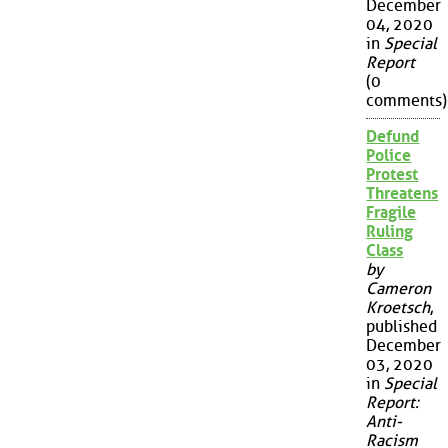
December
04, 2020
in
Special
Report
(0
comments)
Defund
Police
Protest
Threatens
Fragile
Ruling
Class
by
Cameron
Kroetsch
,
published
December
03, 2020
in
Special
Report:
Anti-
Racism