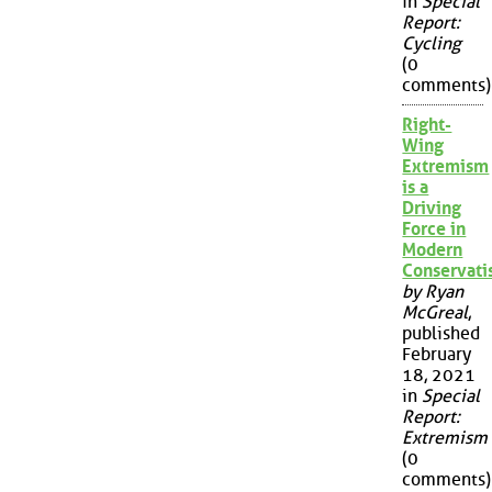
in
Special
Report:
Cycling
(0
comments)
Right-
Wing
Extremism
is a
Driving
Force in
Modern
Conservat
by Ryan
McGreal
,
published
February
18, 2021
in
Special
Report:
Extremism
(0
comments)