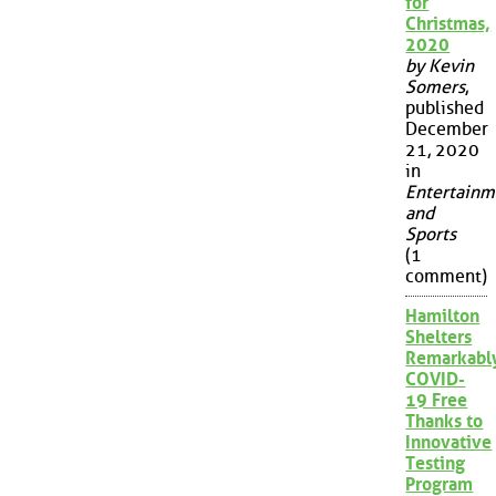
for
Christmas,
2020
by Kevin
Somers
,
published
December
21, 2020
in
Entertainm
and
Sports
(1
comment)
Hamilton
Shelters
Remarkabl
COVID-
19 Free
Thanks to
Innovative
Testing
Program