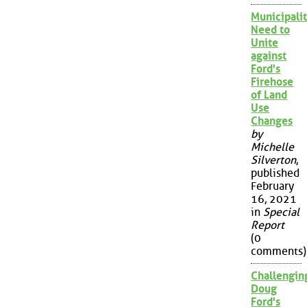
Municipalit
Need to
Unite
against
Ford's
Firehose
of Land
Use
Changes
by
Michelle
Silverton
,
published
February
16, 2021
in
Special
Report
(0
comments)
Challengin
Doug
Ford's