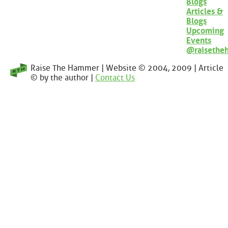
Blogs
Articles &
Blogs
Upcoming
Events
@raisethe
Raise The Hammer | Website © 2004, 2009 | Article
© by the author |
Contact Us