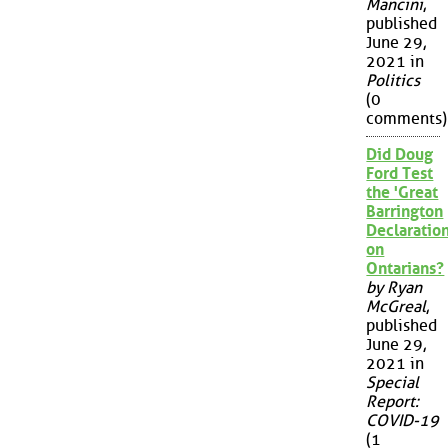
Mancini
,
published
June 29,
2021 in
Politics
(0
comments)
Did Doug
Ford Test
the 'Great
Barrington
Declaration
on
Ontarians?
by Ryan
McGreal
,
published
June 29,
2021 in
Special
Report:
COVID-19
(1