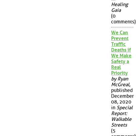
Healing
Gaia
(0
comments)
We Can
Prevent
Traffic
Deaths if
We Make
Safety a
Real
Priority
by Ryan
McGreal
,
published
December
08, 2020
in
Special
Report:
Walkable
Streets
(5