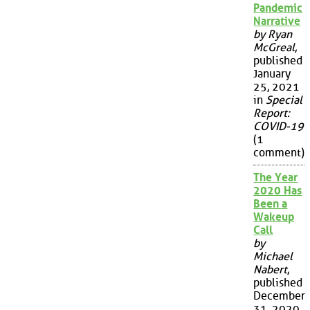
Pandemic
Narrative
by Ryan
McGreal
,
published
January
25, 2021
in
Special
Report:
COVID-19
(1
comment)
The Year
2020 Has
Been a
Wakeup
Call
by
Michael
Nabert
,
published
December
31, 2020