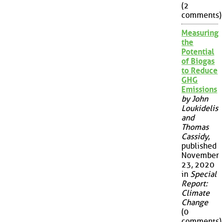
(2
comments)
Measuring
the
Potential
of Biogas
to Reduce
GHG
Emissions
by John
Loukidelis
and
Thomas
Cassidy
,
published
November
23, 2020
in
Special
Report:
Climate
Change
(0
comments)