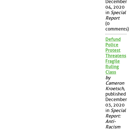
December
04, 2020
in
Special
Report
(0
comments)
Defund
Police
Protest
Threatens
Fragile
Ruling
Class
by
Cameron
Kroetsch
,
published
December
03, 2020
in
Special
Report:
Anti-
Racism