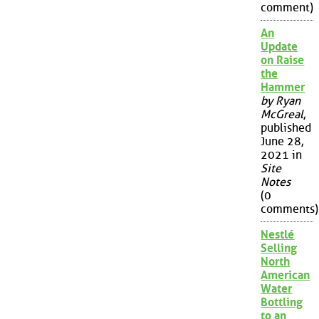
comment)
An
Update
on Raise
the
Hammer
by Ryan
McGreal
,
published
June 28,
2021 in
Site
Notes
(0
comments)
Nestlé
Selling
North
American
Water
Bottling
to an