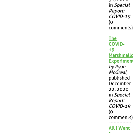
in
Special
Report:
COVID-19
(0
comments)
The
COVID-
19
Marshmall
Experimen
by Ryan
McGreal
,
published
December
22, 2020
in
Special
Report:
COVID-19
(0
comments)
All I Want