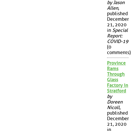
by Jason
Allen
,
published
December
21, 2020
in
Special
Report:
COVID-19
(0
comments)
Province
Rams
Through
Glass
Factory in
Stratford
by
Doreen
Nicoll
,
published
December
21, 2020
in