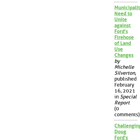
Municipalit
Need to
Unite
against
Ford's
Firehose
of Land
Use
Changes
by
Michelle
Silverton
,
published
February
16, 2021
in
Special
Report
(0
comments)
Challengin
Doug
Ford's