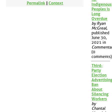
Permalink
|
Context
Indigenous
Peoples is
Long
Overdue
by Ryan
McGreal
,
published
June 30,
2021 in
Commenta
(0
comments)
Third-
Party
Election
Advertisin
Ban
About
Silencing
Workers
by
Chantal