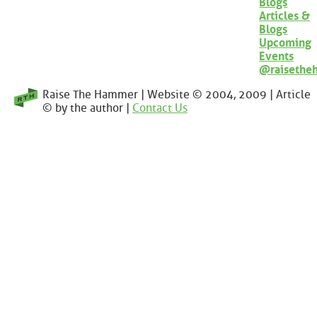
Blogs
Articles &
Blogs
Upcoming
Events
@raisethe
Raise The Hammer | Website © 2004, 2009 | Article
© by the author |
Contact Us