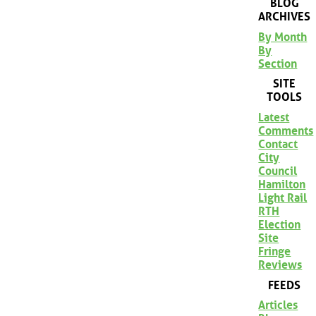
BLOG
ARCHIVES
By Month
By
Section
SITE
TOOLS
Latest
Comments
Contact
City
Council
Hamilton
Light Rail
RTH
Election
Site
Fringe
Reviews
FEEDS
Articles