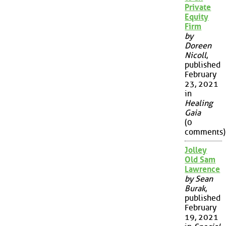
Private
Equity
Firm
by
Doreen
Nicoll
,
published
February
23, 2021
in
Healing
Gaia
(0
comments)
Jolley
Old Sam
Lawrence
by Sean
Burak
,
published
February
19, 2021