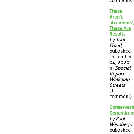
comments)
These
Aren't
'Accidents'
These Are
Results
by Tom
Flood
,
published
December
04, 2020
in
Special
Report:
Walkable
Streets
(1
comment)
Conservati
Conundru
by Paul
Weinberg
,
published