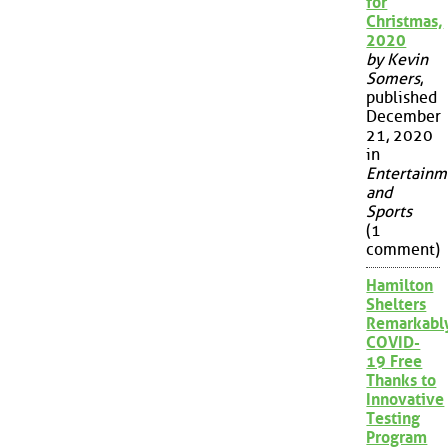
for
Christmas,
2020
by Kevin
Somers
,
published
December
21, 2020
in
Entertainm
and
Sports
(1
comment)
Hamilton
Shelters
Remarkabl
COVID-
19 Free
Thanks to
Innovative
Testing
Program