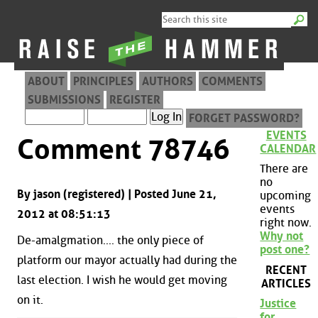
ABOUT
PRINCIPLES
AUTHORS
COMMENTS
SUBMISSIONS
REGISTER
FORGET PASSWORD?
EVENTS
Comment 78746
CALENDAR
There are
no
By jason (registered) | Posted June 21,
upcoming
events
2012 at 08:51:13
right now.
Why not
De-amalgmation.... the only piece of
post one?
platform our mayor actually had during the
RECENT
last election. I wish he would get moving
ARTICLES
on it.
Justice
for