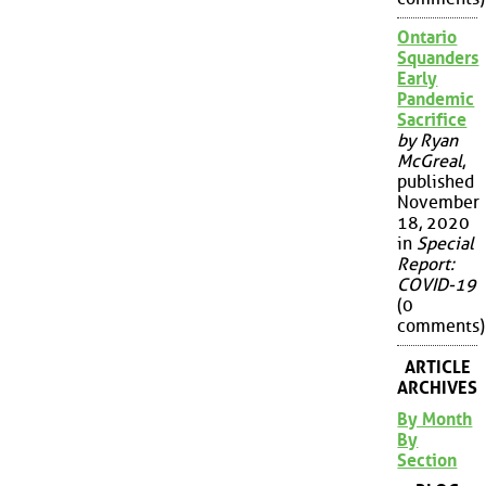
Ontario
Squanders
Early
Pandemic
Sacrifice
by Ryan
McGreal
,
published
November
18, 2020
in
Special
Report:
COVID-19
(0
comments)
ARTICLE
ARCHIVES
By Month
By
Section