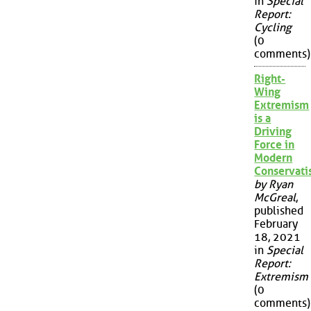
in
Special
Report:
Cycling
(0
comments)
Right-
Wing
Extremism
is a
Driving
Force in
Modern
Conservat
by Ryan
McGreal
,
published
February
18, 2021
in
Special
Report:
Extremism
(0
comments)