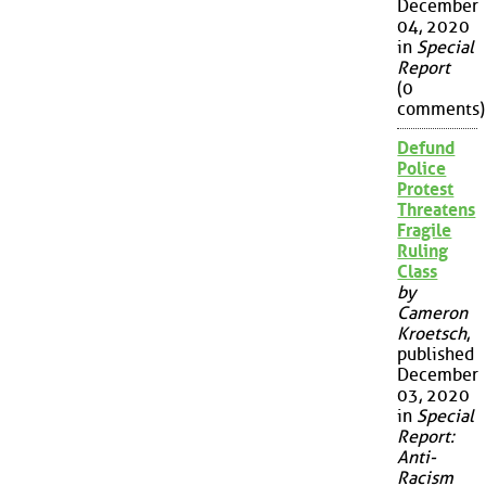
December
04, 2020
in
Special
Report
(0
comments)
Defund
Police
Protest
Threatens
Fragile
Ruling
Class
by
Cameron
Kroetsch
,
published
December
03, 2020
in
Special
Report:
Anti-
Racism