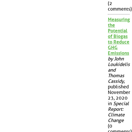
(2
comments)
Measuring
the
Potential
of Biogas
to Reduce
GHG
Emissions
by John
Loukidelis
and
Thomas
Cassidy
,
published
November
23, 2020
in
Special
Report:
Climate
Change
(0
comments)