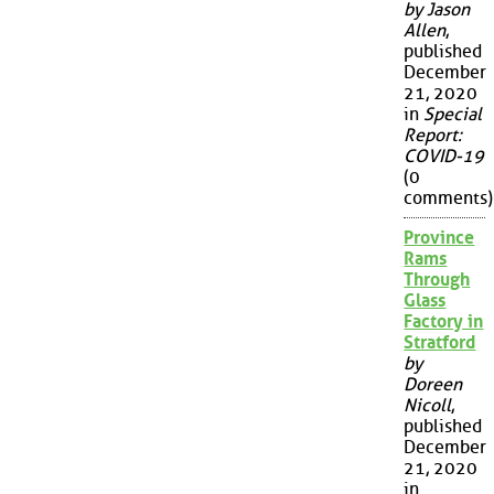
by Jason
Allen
,
published
December
21, 2020
in
Special
Report:
COVID-19
(0
comments)
Province
Rams
Through
Glass
Factory in
Stratford
by
Doreen
Nicoll
,
published
December
21, 2020
in