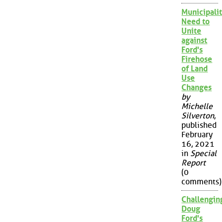
Municipalit
Need to
Unite
against
Ford's
Firehose
of Land
Use
Changes
by
Michelle
Silverton
,
published
February
16, 2021
in
Special
Report
(0
comments)
Challengin
Doug
Ford's