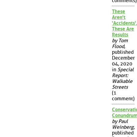
comments)
These
Aren't
'Accidents'
These Are
Results
by Tom
Flood
,
published
December
04, 2020
in
Special
Report:
Walkable
Streets
(1
comment)
Conservati
Conundru
by Paul
Weinberg
,
published