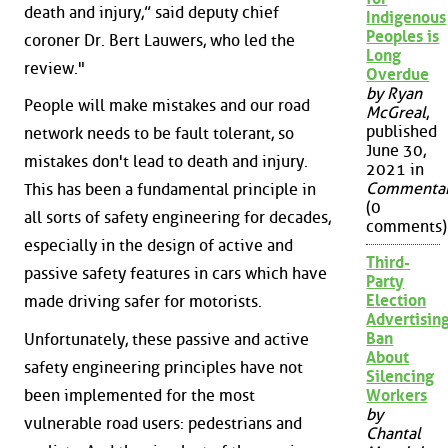
death and injury,” said deputy chief
Indigenous
Peoples is
coroner Dr. Bert Lauwers, who led the
Long
review."
Overdue
by Ryan
People will make mistakes and our road
McGreal
,
published
network needs to be fault tolerant, so
June 30,
mistakes don't lead to death and injury.
2021 in
Commenta
This has been a fundamental principle in
(0
all sorts of safety engineering for decades,
comments)
especially in the design of active and
Third-
passive safety features in cars which have
Party
Election
made driving safer for motorists.
Advertisin
Ban
Unfortunately, these passive and active
About
safety engineering principles have not
Silencing
been implemented for the most
Workers
by
vulnerable road users: pedestrians and
Chantal