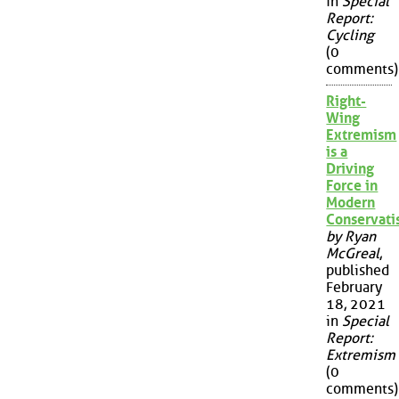
in
Special
Report:
Cycling
(0
comments)
Right-
Wing
Extremism
is a
Driving
Force in
Modern
Conservat
by Ryan
McGreal
,
published
February
18, 2021
in
Special
Report:
Extremism
(0
comments)