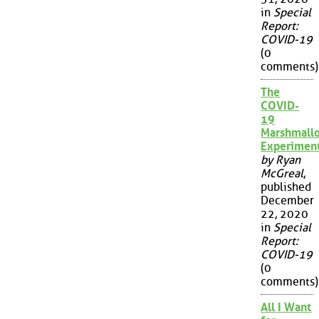
in
Special
Report:
COVID-19
(0
comments)
The
COVID-
19
Marshmall
Experimen
by Ryan
McGreal
,
published
December
22, 2020
in
Special
Report:
COVID-19
(0
comments)
All I Want