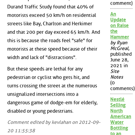
comment)
Durand Traffic Study found that 40% of
An
motorists exceed 50 km/h on residential
Update
streets like Bay, Charlton and Herkimer
on Raise
the
and that 200 per day exceed 65 km/h. And
Hammer
this is because the roads feel "safe" for
by Ryan
McGreal
,
motorists at these speed because of their
published
width and lack of "distractions".
June 28,
2021 in
But these speeds are lethal for any
Site
Notes
pedestrian or cyclist who gets hit, and
(0
turns crossing the street at the numerous
comments)
unsignalized intersections into a
Nestlé
dangerous game of dodge-em for elderly,
Selling
North
disabled or young pedestrians.
American
Comment edited by kevlahan on 2012-09-
Water
Bottling
20 11:55:38
to an