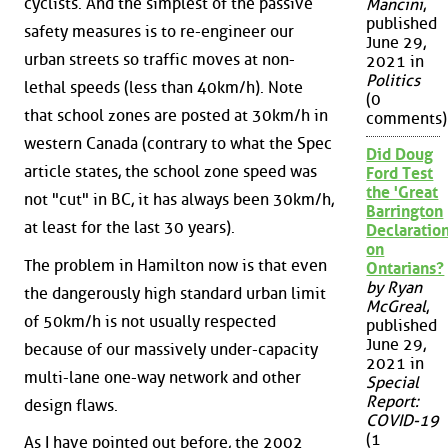
cyclists. And the simplest of the passive
Mancini
,
published
safety measures is to re-engineer our
June 29,
urban streets so traffic moves at non-
2021 in
Politics
lethal speeds (less than 40km/h). Note
(0
that school zones are posted at 30km/h in
comments)
western Canada (contrary to what the Spec
Did Doug
article states, the school zone speed was
Ford Test
the 'Great
not "cut" in BC, it has always been 30km/h,
Barrington
at least for the last 30 years).
Declaration
on
The problem in Hamilton now is that even
Ontarians?
by Ryan
the dangerously high standard urban limit
McGreal
,
of 50km/h is not usually respected
published
June 29,
because of our massively under-capacity
2021 in
multi-lane one-way network and other
Special
Report:
design flaws.
COVID-19
(1
As I have pointed out before, the 2002