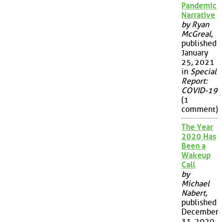
Pandemic
Narrative
by Ryan
McGreal
,
published
January
25, 2021
in
Special
Report:
COVID-19
(1
comment)
The Year
2020 Has
Been a
Wakeup
Call
by
Michael
Nabert
,
published
December
31, 2020