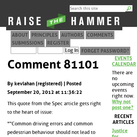
ABOUT
PRINCIPLES
AUTHORS
COMMENTS
SUBMISSIONS
REGISTER
FORGET PASSWORD?
EVENTS
Comment 81101
CALENDAR
There are
no
By kevlahan (registered) | Posted
upcoming
events
September 20, 2012 at 11:36:22
right now.
Why not
This quote from the Spec article gets right
post one?
to the heart of issue:
RECENT
ARTICLES
"“Common driving errors and common
Justice
pedestrian behaviour should not lead to
for