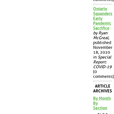
Ontario
Squanders
Early
Pandemic
Sacrifice
by Ryan
McGreal
,
published
November
18, 2020
in
Special
Report:
COVID-19
(0
comments)
ARTICLE
ARCHIVES
By Month
By
Section