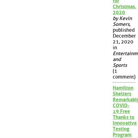
for
Christmas,
2020
by Kevin
Somers
,
published
December
21, 2020
in
Entertainm
and
Sports
(1
comment)
Hamilton
Shelters
Remarkabl
COVID-
19 Free
Thanks to
Innovative
Testing
Program