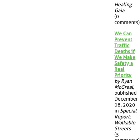
Healing
Gaia
(0
comments)
We Can
Prevent
Traffic
Deaths if
We Make
Safety a
Real
Priority
by Ryan
McGreal
,
published
December
08, 2020
in
Special
Report:
Walkable
Streets
(5