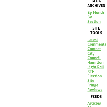
BLOG
ARCHIVES
By Month
By
Section
SITE
TOOLS
Latest
Comments
Contact
City
Council
Hamilton
Light Rail
RTH
Election
Site
Fringe
Reviews
FEEDS
Articles