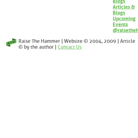
Blogs
Articles &
Blogs
Upcoming
Events
@raisethe
Raise The Hammer | Website © 2004, 2009 | Article
© by the author |
Contact Us