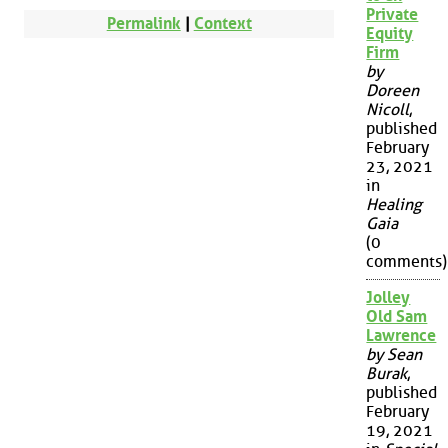
Private
Permalink
|
Context
Equity
Firm
by
Doreen
Nicoll
,
published
February
23, 2021
in
Healing
Gaia
(0
comments)
Jolley
Old Sam
Lawrence
by Sean
Burak
,
published
February
19, 2021