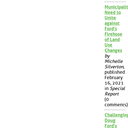
Municipalit
Need to
Unite
against
Ford's
Firehose
of Land
Use
Changes
by
Michelle
Silverton
,
published
February
16, 2021
in
Special
Report
(0
comments)
Challengin
Doug
Ford's