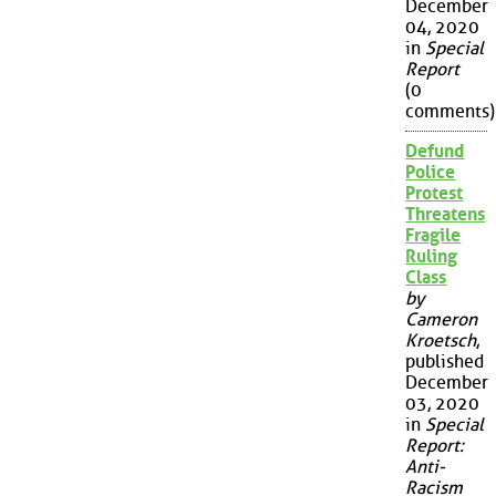
December
04, 2020
in
Special
Report
(0
comments)
Defund
Police
Protest
Threatens
Fragile
Ruling
Class
by
Cameron
Kroetsch
,
published
December
03, 2020
in
Special
Report:
Anti-
Racism