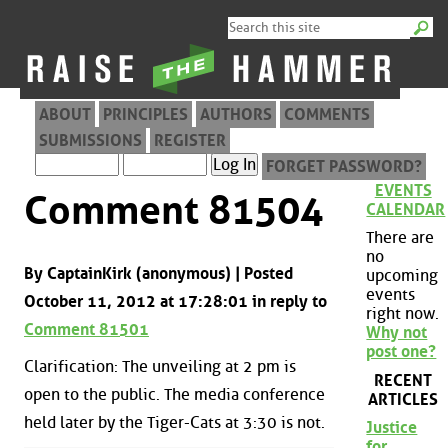
ABOUT
PRINCIPLES
AUTHORS
COMMENTS
SUBMISSIONS
REGISTER
FORGET PASSWORD?
EVENTS
Comment 81504
CALENDAR
There are
no
By CaptainKirk (anonymous) | Posted
upcoming
events
October 11, 2012 at 17:28:01 in reply to
right now.
Comment 81501
Why not
post one?
Clarification: The unveiling at 2 pm is
RECENT
open to the public. The media conference
ARTICLES
held later by the Tiger-Cats at 3:30 is not.
Justice
for