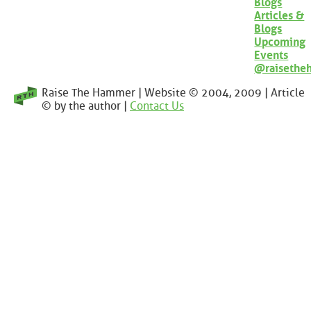
Blogs
Articles &
Blogs
Upcoming
Events
@raisethe
Raise The Hammer | Website © 2004, 2009 | Article
© by the author |
Contact Us