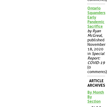
Ontario
Squanders
Early
Pandemic
Sacrifice
by Ryan
McGreal
,
published
November
18, 2020
in
Special
Report:
COVID-19
(0
comments)
ARTICLE
ARCHIVES
By Month
By
Section