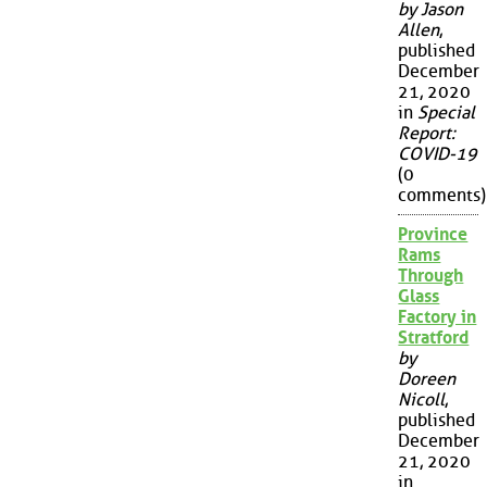
by Jason
Allen
,
published
December
21, 2020
in
Special
Report:
COVID-19
(0
comments)
Province
Rams
Through
Glass
Factory in
Stratford
by
Doreen
Nicoll
,
published
December
21, 2020
in