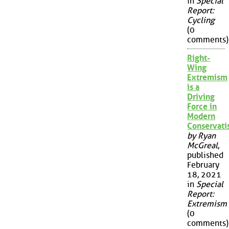
in
Special
Report:
Cycling
(0
comments)
Right-
Wing
Extremism
is a
Driving
Force in
Modern
Conservat
by Ryan
McGreal
,
published
February
18, 2021
in
Special
Report:
Extremism
(0
comments)