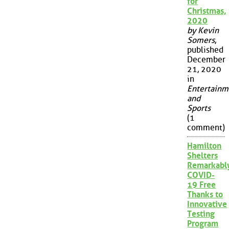
for
Christmas,
2020
by Kevin
Somers
,
published
December
21, 2020
in
Entertainm
and
Sports
(1
comment)
Hamilton
Shelters
Remarkabl
COVID-
19 Free
Thanks to
Innovative
Testing
Program