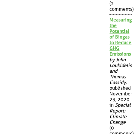
(2
comments)
Measuring
the
Potential
of Biogas
to Reduce
GHG
Emissions
by John
Loukidelis
and
Thomas
Cassidy
,
published
November
23, 2020
in
Special
Report:
Climate
Change
(0
comments)