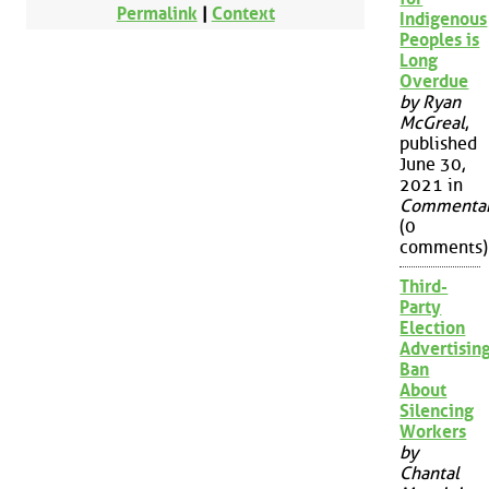
Permalink
|
Context
Indigenous
Peoples is
Long
Overdue
by Ryan
McGreal
,
published
June 30,
2021 in
Commenta
(0
comments)
Third-
Party
Election
Advertisin
Ban
About
Silencing
Workers
by
Chantal