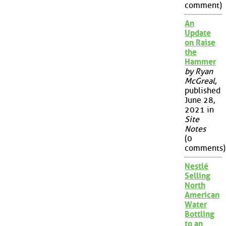
comment)
An
Update
on Raise
the
Hammer
by Ryan
McGreal
,
published
June 28,
2021 in
Site
Notes
(0
comments)
Nestlé
Selling
North
American
Water
Bottling
to an