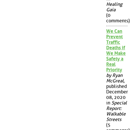
Healing
Gaia
(0
comments)
We Can
Prevent
Traffic
Deaths if
We Make
Safety a
Real
Priority
by Ryan
McGreal
,
published
December
08, 2020
in
Special
Report:
Walkable
Streets
(5