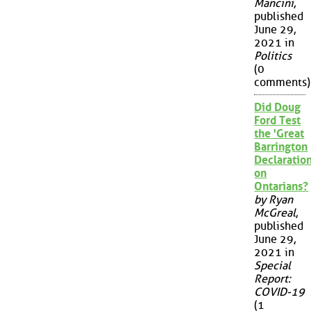
Mancini
,
published
June 29,
2021 in
Politics
(0
comments)
Did Doug
Ford Test
the 'Great
Barrington
Declaration
on
Ontarians?
by Ryan
McGreal
,
published
June 29,
2021 in
Special
Report:
COVID-19
(1