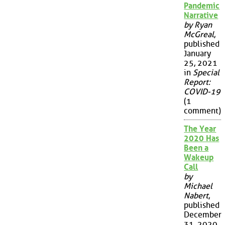
Pandemic
Narrative
by Ryan
McGreal
,
published
January
25, 2021
in
Special
Report:
COVID-19
(1
comment)
The Year
2020 Has
Been a
Wakeup
Call
by
Michael
Nabert
,
published
December
31, 2020