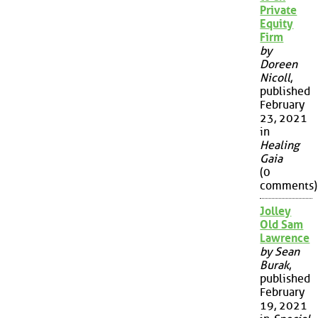
Private
Equity
Firm
by
Doreen
Nicoll
,
published
February
23, 2021
in
Healing
Gaia
(0
comments)
Jolley
Old Sam
Lawrence
by Sean
Burak
,
published
February
19, 2021