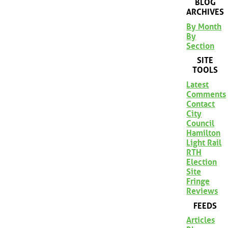
BLOG
ARCHIVES
By Month
By
Section
SITE
TOOLS
Latest
Comments
Contact
City
Council
Hamilton
Light Rail
RTH
Election
Site
Fringe
Reviews
FEEDS
Articles