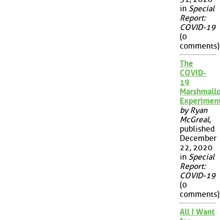
in
Special
Report:
COVID-19
(0
comments)
The
COVID-
19
Marshmall
Experimen
by Ryan
McGreal
,
published
December
22, 2020
in
Special
Report:
COVID-19
(0
comments)
All I Want