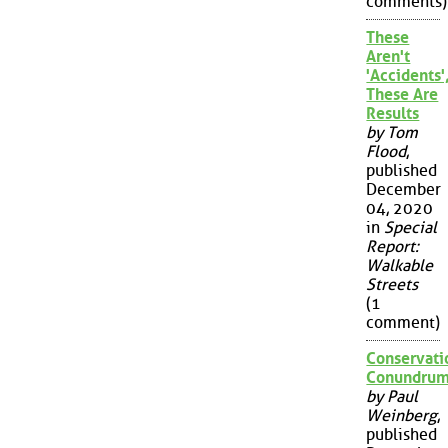
comments)
These
Aren't
'Accidents'
These Are
Results
by Tom
Flood
,
published
December
04, 2020
in
Special
Report:
Walkable
Streets
(1
comment)
Conservati
Conundru
by Paul
Weinberg
,
published