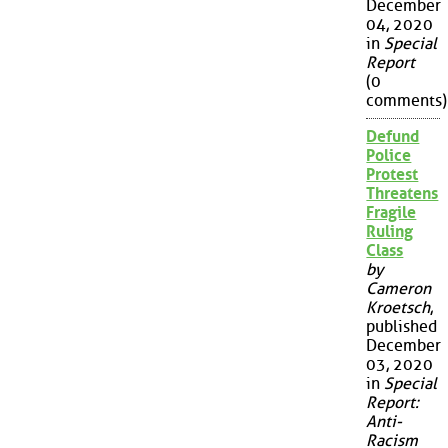
December
04, 2020
in
Special
Report
(0
comments)
Defund
Police
Protest
Threatens
Fragile
Ruling
Class
by
Cameron
Kroetsch
,
published
December
03, 2020
in
Special
Report:
Anti-
Racism