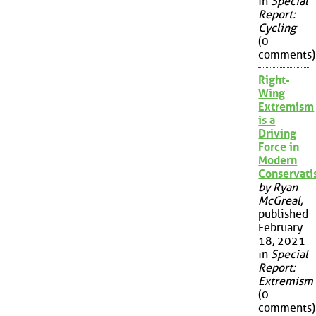
in
Special
Report:
Cycling
(0
comments)
Right-
Wing
Extremism
is a
Driving
Force in
Modern
Conservat
by Ryan
McGreal
,
published
February
18, 2021
in
Special
Report:
Extremism
(0
comments)