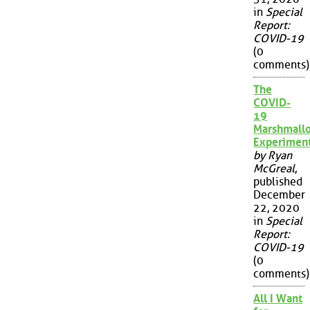
in
Special
Report:
COVID-19
(0
comments)
The
COVID-
19
Marshmall
Experimen
by Ryan
McGreal
,
published
December
22, 2020
in
Special
Report:
COVID-19
(0
comments)
All I Want