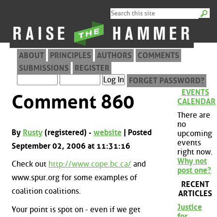
ABOUT
PRINCIPLES
AUTHORS
COMMENTS
SUBMISSIONS
REGISTER
FORGET PASSWORD?
EVENTS
Comment 860
CALENDAR
There are
no
By
Rusty
(registered) -
website
| Posted
upcoming
events
September 02, 2006 at 11:31:16
right now.
Why not
Check out
http://www.cope.bc.ca/
and
post one?
www.spur.org for some examples of
RECENT
coalition coalitions.
ARTICLES
Justice
Your point is spot on - even if we get
for