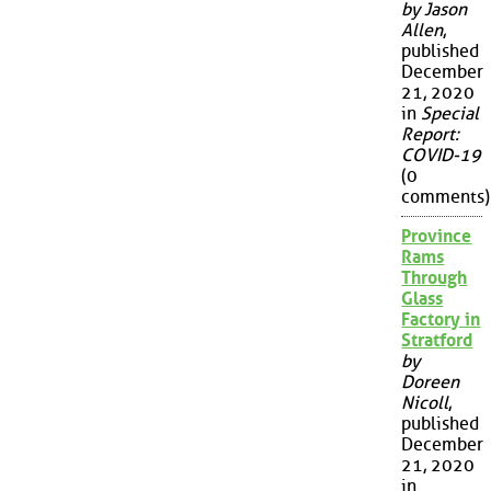
by Jason
Allen
,
published
December
21, 2020
in
Special
Report:
COVID-19
(0
comments)
Province
Rams
Through
Glass
Factory in
Stratford
by
Doreen
Nicoll
,
published
December
21, 2020
in