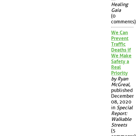
Healing
Gaia
(0
comments)
We Can
Prevent
Traffic
Deaths if
We Make
Safety a
Real
Priority
by Ryan
McGreal
,
published
December
08, 2020
in
Special
Report:
Walkable
Streets
(5