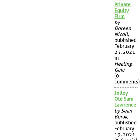
Private
Equity
Firm
by
Doreen
Nicoll
,
published
February
23, 2021
in
Healing
Gaia
(0
comments)
Jolley
Old Sam
Lawrence
by Sean
Burak
,
published
February
19, 2021