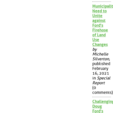
Municipalit
Need to
Unite
against
Ford's
Firehose
of Land
Use
Changes
by
Michelle
Silverton
,
published
February
16, 2021
in
Special
Report
(0
comments)
Challengin
Doug
Ford's