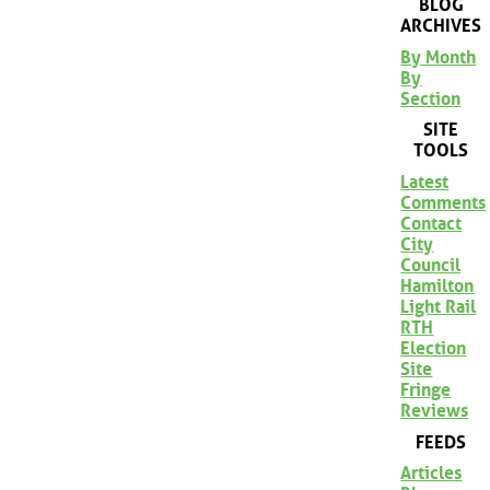
BLOG
ARCHIVES
By Month
By
Section
SITE
TOOLS
Latest
Comments
Contact
City
Council
Hamilton
Light Rail
RTH
Election
Site
Fringe
Reviews
FEEDS
Articles