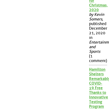
for
Christmas,
2020
by Kevin
Somers
,
published
December
21, 2020
in
Entertainm
and
Sports
(1
comment)
Hamilton
Shelters
Remarkabl
COVID-
19 Free
Thanks to
Innovative
Testing
Program