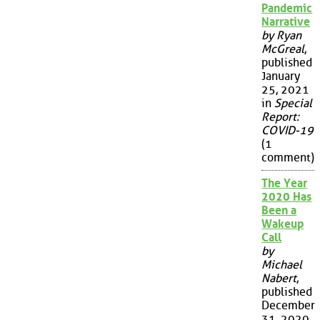
Pandemic
Narrative
by Ryan
McGreal
,
published
January
25, 2021
in
Special
Report:
COVID-19
(1
comment)
The Year
2020 Has
Been a
Wakeup
Call
by
Michael
Nabert
,
published
December
31, 2020