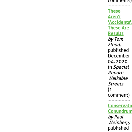
comments)
These
Aren't
'Accidents'
These Are
Results
by Tom
Flood
,
published
December
04, 2020
in
Special
Report:
Walkable
Streets
(1
comment)
Conservati
Conundru
by Paul
Weinberg
,
published