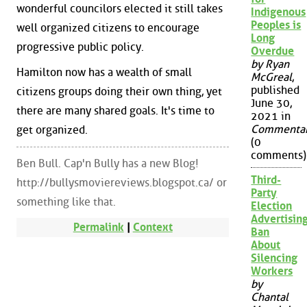
wonderful councilors elected it still takes
Indigenous
Peoples is
well organized citizens to encourage
Long
progressive public policy.
Overdue
by Ryan
Hamilton now has a wealth of small
McGreal
,
published
citizens groups doing their own thing, yet
June 30,
there are many shared goals. It's time to
2021 in
Commenta
get organized.
(0
comments)
Ben Bull. Cap'n Bully has a new Blog!
Third-
http://bullysmoviereviews.blogspot.ca/ or
Party
something like that.
Election
Advertisin
Permalink
|
Context
Ban
About
Silencing
Workers
by
Chantal