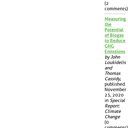
(2
comments)
Measuring
the
Potential
of Biogas
to Reduce
GHG
Emissions
by John
Loukidelis
and
Thomas
Cassidy
,
published
November
23, 2020
in
Special
Report:
Climate
Change
(0
comments)