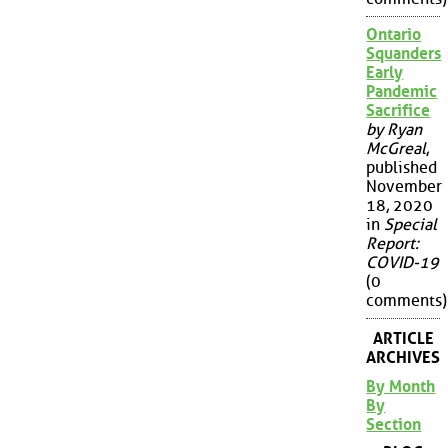
Ontario
Squanders
Early
Pandemic
Sacrifice
by Ryan
McGreal
,
published
November
18, 2020
in
Special
Report:
COVID-19
(0
comments)
ARTICLE
ARCHIVES
By Month
By
Section