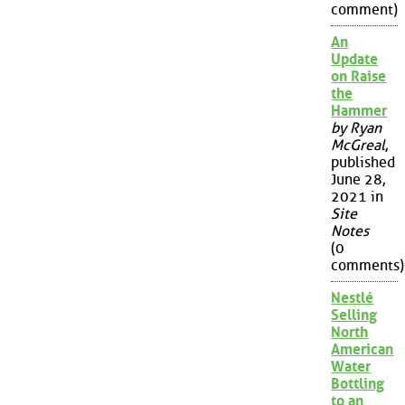
comment)
An
Update
on Raise
the
Hammer
by Ryan
McGreal
,
published
June 28,
2021 in
Site
Notes
(0
comments)
Nestlé
Selling
North
American
Water
Bottling
to an