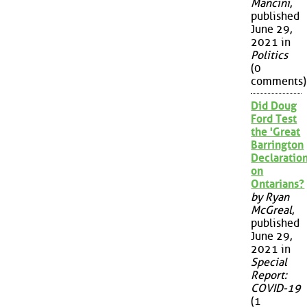
Mancini
,
published
June 29,
2021 in
Politics
(0
comments)
Did Doug
Ford Test
the 'Great
Barrington
Declaration
on
Ontarians?
by Ryan
McGreal
,
published
June 29,
2021 in
Special
Report:
COVID-19
(1