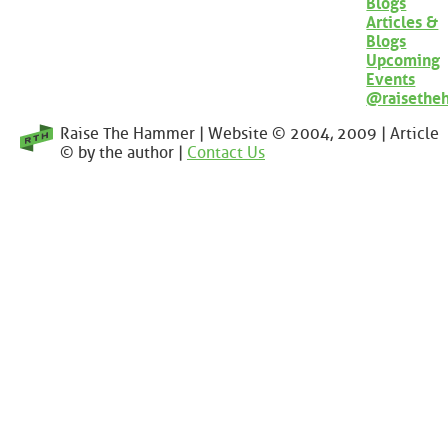
Blogs
Articles &
Blogs
Upcoming
Events
@raisethe
Raise The Hammer | Website © 2004, 2009 | Article
© by the author |
Contact Us