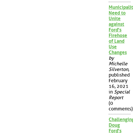
Municipalit
Need to
Unite
against
Ford's
Firehose
of Land
Use
Changes
by
Michelle
Silverton
,
published
February
16, 2021
in
Special
Report
(0
comments)
Challengin
Doug
Ford's