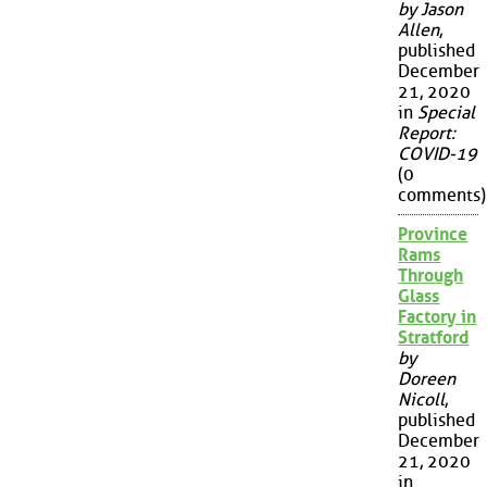
by Jason
Allen
,
published
December
21, 2020
in
Special
Report:
COVID-19
(0
comments)
Province
Rams
Through
Glass
Factory in
Stratford
by
Doreen
Nicoll
,
published
December
21, 2020
in