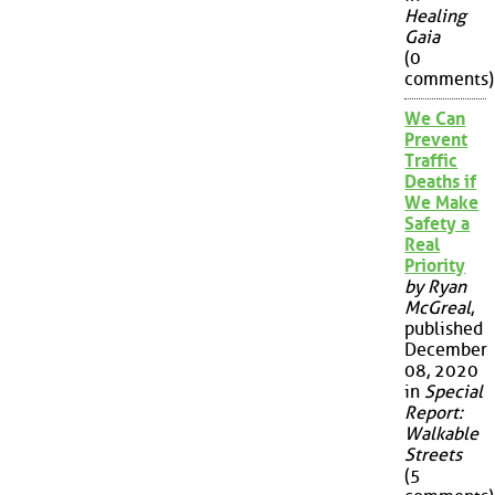
Healing
Gaia
(0
comments)
We Can
Prevent
Traffic
Deaths if
We Make
Safety a
Real
Priority
by Ryan
McGreal
,
published
December
08, 2020
in
Special
Report:
Walkable
Streets
(5