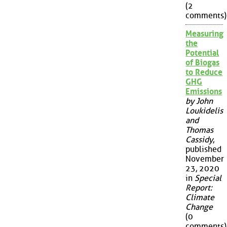
(2
comments)
Measuring
the
Potential
of Biogas
to Reduce
GHG
Emissions
by John
Loukidelis
and
Thomas
Cassidy
,
published
November
23, 2020
in
Special
Report:
Climate
Change
(0
comments)