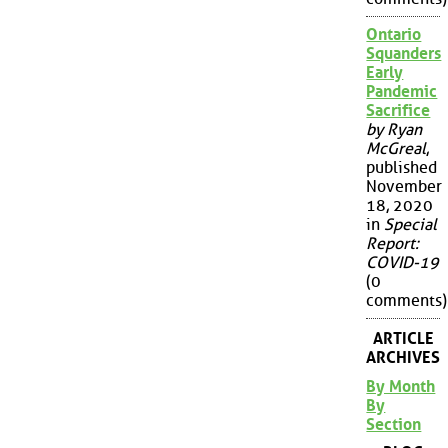
Ontario
Squanders
Early
Pandemic
Sacrifice
by Ryan
McGreal
,
published
November
18, 2020
in
Special
Report:
COVID-19
(0
comments)
ARTICLE
ARCHIVES
By Month
By
Section