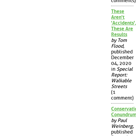
comments)
These
Aren't
'Accidents'
These Are
Results
by Tom
Flood
,
published
December
04, 2020
in
Special
Report:
Walkable
Streets
(1
comment)
Conservati
Conundru
by Paul
Weinberg
,
published