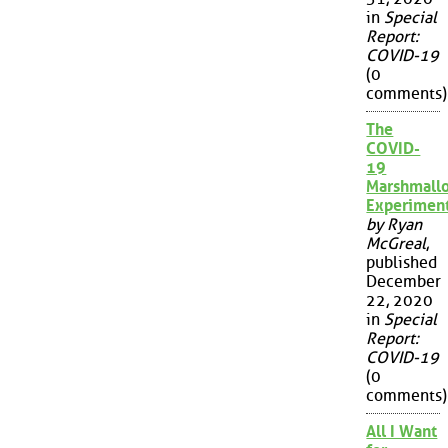
in
Special
Report:
COVID-19
(0
comments)
The
COVID-
19
Marshmall
Experimen
by Ryan
McGreal
,
published
December
22, 2020
in
Special
Report:
COVID-19
(0
comments)
All I Want