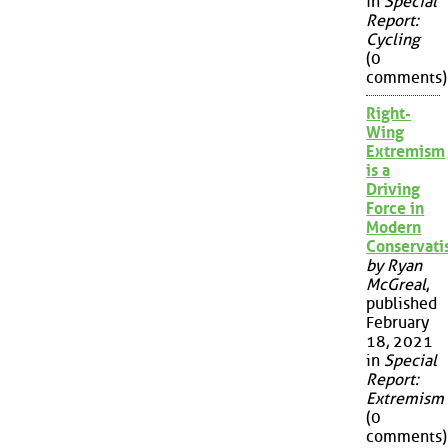
in
Special
Report:
Cycling
(0
comments)
Right-
Wing
Extremism
is a
Driving
Force in
Modern
Conservat
by Ryan
McGreal
,
published
February
18, 2021
in
Special
Report:
Extremism
(0
comments)