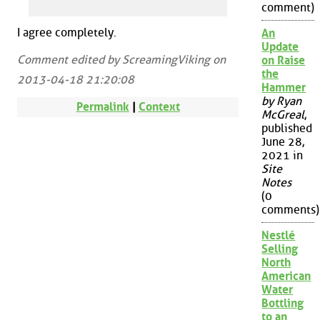
comment)
I agree completely.
An
Update
Comment edited by ScreamingViking on
on Raise
the
2013-04-18 21:20:08
Hammer
by Ryan
Permalink
|
Context
McGreal
,
published
June 28,
2021 in
Site
Notes
(0
comments)
Nestlé
Selling
North
American
Water
Bottling
to an