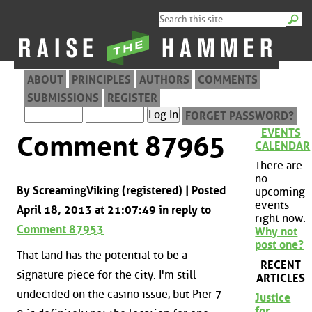
ABOUT
PRINCIPLES
AUTHORS
COMMENTS
SUBMISSIONS
REGISTER
FORGET PASSWORD?
EVENTS
Comment 87965
CALENDAR
There are
no
By ScreamingViking (registered) | Posted
upcoming
events
April 18, 2013 at 21:07:49 in reply to
right now.
Comment 87953
Why not
post one?
That land has the potential to be a
RECENT
signature piece for the city. I'm still
ARTICLES
undecided on the casino issue, but Pier 7-
Justice
for