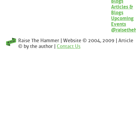
Blogs
Articles &
Blogs
Upcoming
Events
@raisethe
Raise The Hammer | Website © 2004, 2009 | Article
© by the author |
Contact Us