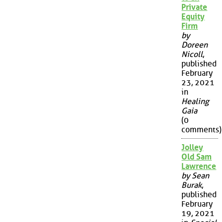
Private
Equity
Firm
by
Doreen
Nicoll
,
published
February
23, 2021
in
Healing
Gaia
(0
comments)
Jolley
Old Sam
Lawrence
by Sean
Burak
,
published
February
19, 2021