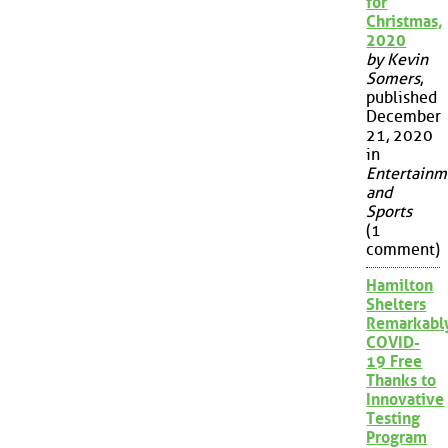
for
Christmas,
2020
by Kevin
Somers
,
published
December
21, 2020
in
Entertainm
and
Sports
(1
comment)
Hamilton
Shelters
Remarkabl
COVID-
19 Free
Thanks to
Innovative
Testing
Program