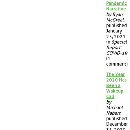
Pandemic
Narrative
by Ryan
McGreal
,
published
January
25, 2021
in
Special
Report:
COVID-19
(1
comment)
The Year
2020 Has
Been a
Wakeup
Call
by
Michael
Nabert
,
published
December
31, 2020