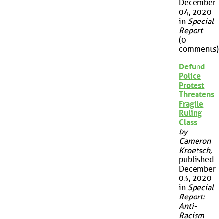
December
04, 2020
in
Special
Report
(0
comments)
Defund
Police
Protest
Threatens
Fragile
Ruling
Class
by
Cameron
Kroetsch
,
published
December
03, 2020
in
Special
Report:
Anti-
Racism