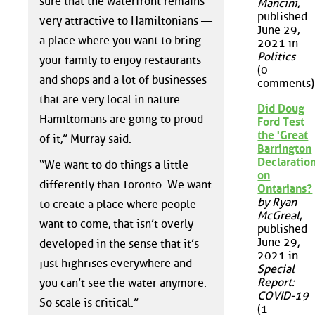
sure that the waterfront remains
Mancini
,
published
very attractive to Hamiltonians —
June 29,
a place where you want to bring
2021 in
Politics
your family to enjoy restaurants
(0
and shops and a lot of businesses
comments)
that are very local in nature.
Did Doug
Hamiltonians are going to proud
Ford Test
the 'Great
of it,” Murray said.
Barrington
Declaration
“We want to do things a little
on
differently than Toronto. We want
Ontarians?
by Ryan
to create a place where people
McGreal
,
want to come, that isn’t overly
published
June 29,
developed in the sense that it’s
2021 in
just highrises everywhere and
Special
Report:
you can’t see the water anymore.
COVID-19
So scale is critical.”
(1