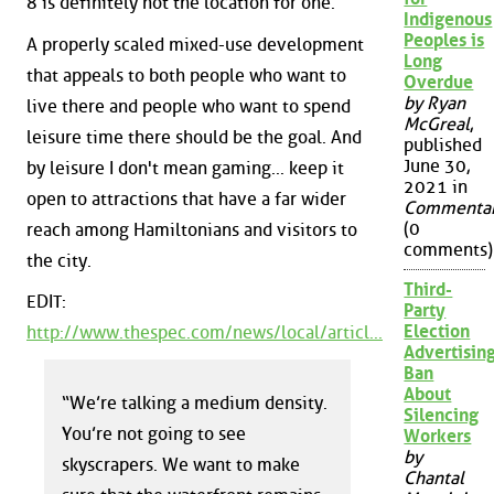
8 is definitely not the location for one.
Indigenous
Peoples is
A properly scaled mixed-use development
Long
that appeals to both people who want to
Overdue
by Ryan
live there and people who want to spend
McGreal
,
leisure time there should be the goal. And
published
June 30,
by leisure I don't mean gaming... keep it
2021 in
open to attractions that have a far wider
Commenta
(0
reach among Hamiltonians and visitors to
comments)
the city.
Third-
EDIT:
Party
Election
http://www.thespec.com/news/local/articl...
Advertisin
Ban
About
“We’re talking a medium density.
Silencing
You’re not going to see
Workers
by
skyscrapers. We want to make
Chantal