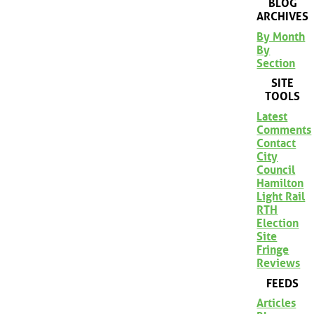
BLOG
ARCHIVES
By Month
By
Section
SITE
TOOLS
Latest
Comments
Contact
City
Council
Hamilton
Light Rail
RTH
Election
Site
Fringe
Reviews
FEEDS
Articles