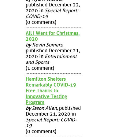
published December 22,
2020 in
Special Report:
COVID-19
(0 comments)
All I Want for Christmas,
2020
by Kevin Somers
,
published December 21,
2020 in
Entertainment
and Sports
(1 comment)
Hamilton Shelters
Remarkably COVID-19
Free Thanks to
Innovative Testing
Program
by Jason Allen
, published
December 21, 2020 in
Special Report: COVID-
19
(0 comments)