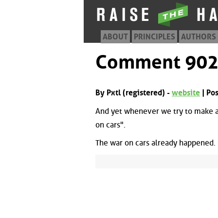
ABOUT
PRINCIPLES
AUTHORS
Comment 90
By Pxtl (registered) -
website
| Po
And yet whenever we try to make a 
on cars".
The war on cars already happened. C