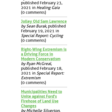
published February 23,
2021 in
Healing Gaia
(0 comments)
Jolley Old Sam Lawrence
by Sean Burak
, published
February 19, 2021 in
Special Report: Cycling
(0 comments)
Right-Wing Extremism is
a Driving Force in
Modern Conservatism
by Ryan McGreal
,
published February 18,
2021 in
Special Report:
Extremism
(0 comments)
Municipalities Need to
Unite against Ford's
Firehose of Land Use
Changes
by Michelle Silverton
,