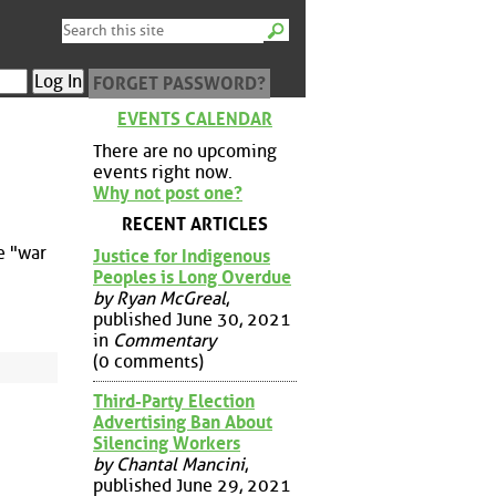
FORGET PASSWORD?
EVENTS CALENDAR
There are no upcoming
events right now.
Why not post one?
RECENT ARTICLES
e "war
Justice for Indigenous
Peoples is Long Overdue
by Ryan McGreal
,
published June 30, 2021
in
Commentary
(0 comments)
Third-Party Election
Advertising Ban About
Silencing Workers
by Chantal Mancini
,
published June 29, 2021