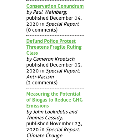
Conservation Conundrum
by Paul Weinberg
,
published December 04,
2020 in
Special Report
(0 comments)
Defund Police Protest
Threatens Fragile Ruling
Class
by Cameron Kroetsch
,
published December 03,
2020 in
Special Report:
Anti-Racism
(2 comments)
Measuring the Potential
of Biogas to Reduce GHG
Emissions
by John Loukidelis and
Thomas Cassidy
,
published November 23,
2020 in
Special Report:
Climate Change