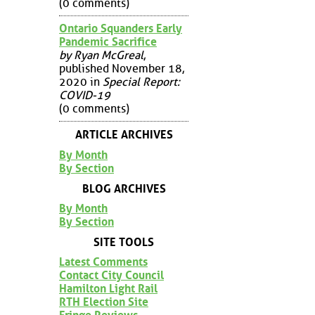
(0 comments)
Ontario Squanders Early
Pandemic Sacrifice
by Ryan McGreal
,
published November 18,
2020 in
Special Report:
COVID-19
(0 comments)
ARTICLE ARCHIVES
By Month
By Section
BLOG ARCHIVES
By Month
By Section
SITE TOOLS
Latest Comments
Contact City Council
Hamilton Light Rail
RTH Election Site