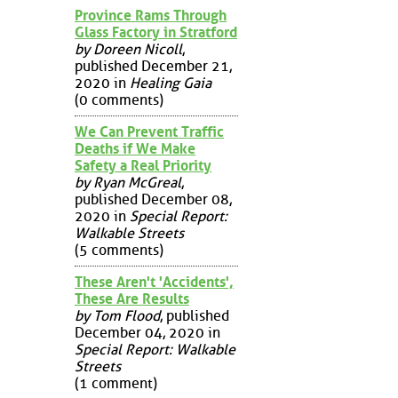
Province Rams Through
Glass Factory in Stratford
by Doreen Nicoll
,
published December 21,
2020 in
Healing Gaia
(0 comments)
We Can Prevent Traffic
Deaths if We Make
Safety a Real Priority
by Ryan McGreal
,
published December 08,
2020 in
Special Report:
Walkable Streets
(5 comments)
These Aren't 'Accidents',
These Are Results
by Tom Flood
, published
December 04, 2020 in
Special Report: Walkable
Streets
(1 comment)