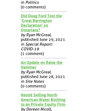
in
Politics
(0 comments)
Did Doug Ford Test the
'Great Barrington
Declaration' on
Ontarians?
by Ryan McGreal
,
published June 29, 2021
in
Special Report:
COVID-19
(1 comment)
An Update on Raise the
Hammer
by Ryan McGreal
,
published June 28, 2021
in
Site Notes
(0 comments)
Nestlé Selling North
American Water Bottling
to an Private Equity Firm
by Doreen Nicoll
,