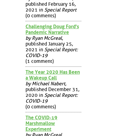
published February 16,
2021 in
Special Report
(0 comments)
Challenging Doug Ford's
Pandemic Narrative
by Ryan McGreal
,
published January 25,
2021 in
Special Report:
COVID-19
(1 comment)
The Year 2020 Has Been
a Wakeup Call
by Michael Nabert
,
published December 31,
2020 in
Special Report:
COVID-19
(0 comments)
The COVID-19
Marshmallow
Experiment
by Ryan McGreal
,