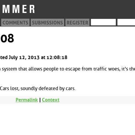
COMMENTS
SUBMISSIONS
REGISTER
208
sted July 12, 2013 at 12:08:18
system that allows people to escape from traffic woes, it's th
ars lost, soundly defeated by cars.
Permalink
|
Context