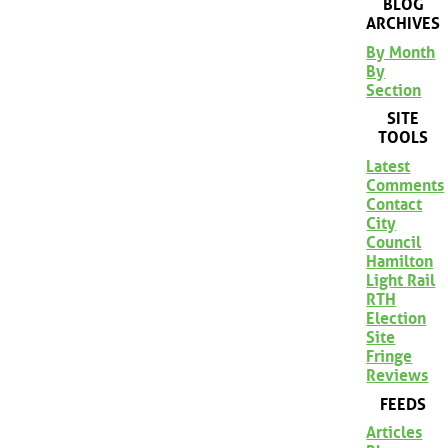
BLOG
ARCHIVES
By Month
By
Section
SITE
TOOLS
Latest
Comments
Contact
City
Council
Hamilton
Light Rail
RTH
Election
Site
Fringe
Reviews
FEEDS
Articles