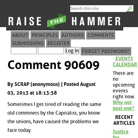
ABOUT
PRINCIPLES
AUTHORS
COMMENTS
SUBMISSIONS
REGISTER
FORGET PASSWORD?
EVENTS
Comment 90609
CALENDAR
There are
no
By SCRAP (anonymous) | Posted August
upcoming
events
03, 2013 at 18:13:58
right now.
Why not
Sometimes I get tired of reading the same
post one?
old commnets by the Capitalist, you know
RECENT
the unions, have caused the problems we
ARTICLES
face today.
Justice
for