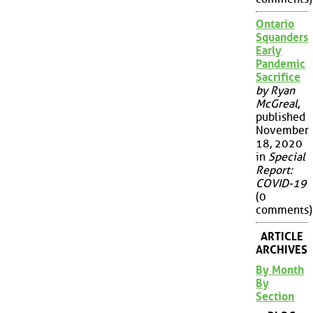
Ontario
Squanders
Early
Pandemic
Sacrifice
by Ryan
McGreal
,
published
November
18, 2020
in
Special
Report:
COVID-19
(0
comments)
ARTICLE
ARCHIVES
By Month
By
Section