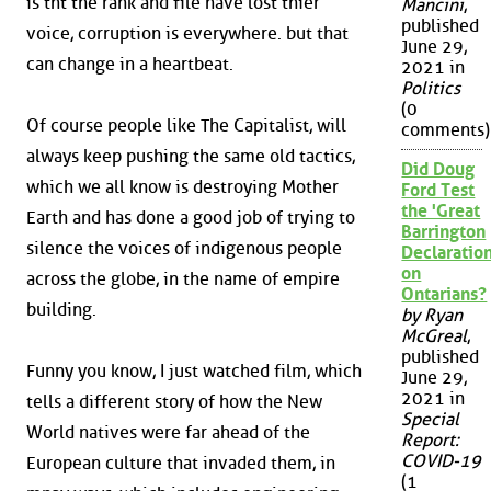
is tht the rank and file have lost thier
Mancini
,
published
voice, corruption is everywhere. but that
June 29,
can change in a heartbeat.
2021 in
Politics
(0
Of course people like The Capitalist, will
comments)
always keep pushing the same old tactics,
Did Doug
which we all know is destroying Mother
Ford Test
the 'Great
Earth and has done a good job of trying to
Barrington
silence the voices of indigenous people
Declaration
on
across the globe, in the name of empire
Ontarians?
building.
by Ryan
McGreal
,
published
Funny you know, I just watched film, which
June 29,
2021 in
tells a different story of how the New
Special
World natives were far ahead of the
Report:
COVID-19
European culture that invaded them, in
(1