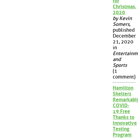
for
Christmas,
2020
by Kevin
Somers
,
published
December
21, 2020
in
Entertainm
and
Sports
(1
comment)
Hamilton
Shelters
Remarkabl
COVID-
19 Free
Thanks to
Innovative
Testing
Program