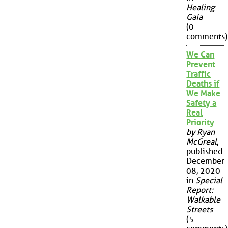
Healing
Gaia
(0
comments)
We Can
Prevent
Traffic
Deaths if
We Make
Safety a
Real
Priority
by Ryan
McGreal
,
published
December
08, 2020
in
Special
Report:
Walkable
Streets
(5