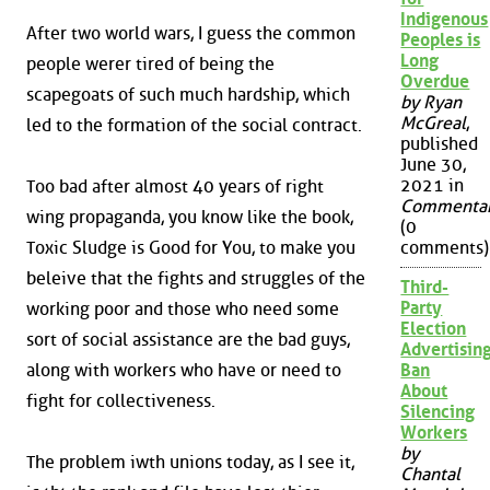
Indigenous
After two world wars, I guess the common
Peoples is
Long
people werer tired of being the
Overdue
scapegoats of such much hardship, which
by Ryan
McGreal
,
led to the formation of the social contract.
published
June 30,
2021 in
Too bad after almost 40 years of right
Commenta
wing propaganda, you know like the book,
(0
Toxic Sludge is Good for You, to make you
comments)
beleive that the fights and struggles of the
Third-
Party
working poor and those who need some
Election
sort of social assistance are the bad guys,
Advertisin
along with workers who have or need to
Ban
About
fight for collectiveness.
Silencing
Workers
by
The problem iwth unions today, as I see it,
Chantal