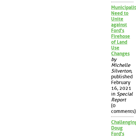
Municipalit
Need to
Unite
against
Ford's
Firehose
of Land
Use
Changes
by
Michelle
Silverton
,
published
February
16, 2021
in
Special
Report
(0
comments)
Challengin
Doug
Ford's