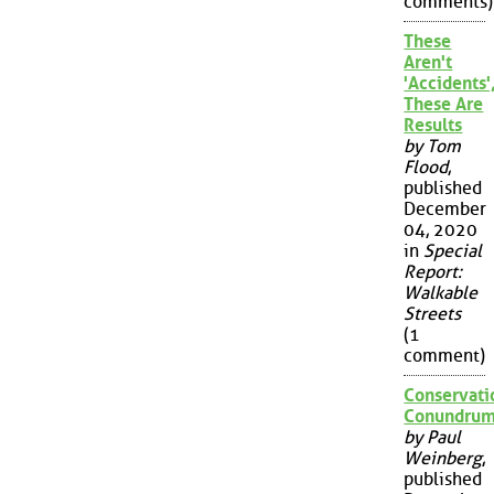
comments)
These
Aren't
'Accidents'
These Are
Results
by Tom
Flood
,
published
December
04, 2020
in
Special
Report:
Walkable
Streets
(1
comment)
Conservati
Conundru
by Paul
Weinberg
,
published