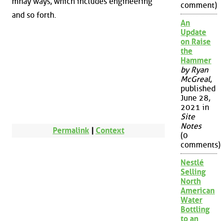
mnay ways, which includes engineering
comment)
and so forth.
An
Update
on Raise
the
Hammer
by Ryan
McGreal
,
published
June 28,
2021 in
Site
Notes
Permalink
|
Context
(0
comments)
Nestlé
Selling
North
American
Water
Bottling
to an