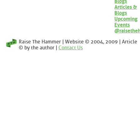
Blogs
Articles &
Blogs
Upcoming
Events
@raisethe
Raise The Hammer | Website © 2004, 2009 | Article
© by the author |
Contact Us