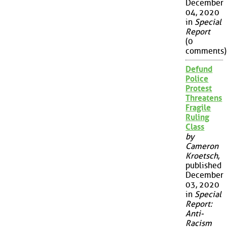
December
04, 2020
in
Special
Report
(0
comments)
Defund
Police
Protest
Threatens
Fragile
Ruling
Class
by
Cameron
Kroetsch
,
published
December
03, 2020
in
Special
Report:
Anti-
Racism