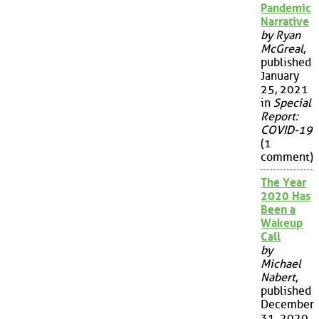
Pandemic
Narrative
by Ryan
McGreal
,
published
January
25, 2021
in
Special
Report:
COVID-19
(1
comment)
The Year
2020 Has
Been a
Wakeup
Call
by
Michael
Nabert
,
published
December
31, 2020