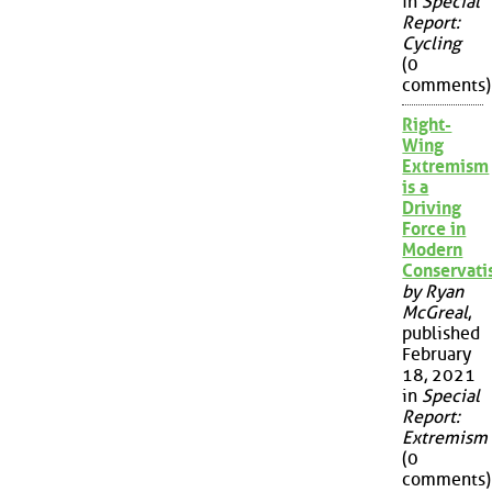
in
Special
Report:
Cycling
(0
comments)
Right-
Wing
Extremism
is a
Driving
Force in
Modern
Conservat
by Ryan
McGreal
,
published
February
18, 2021
in
Special
Report:
Extremism
(0
comments)