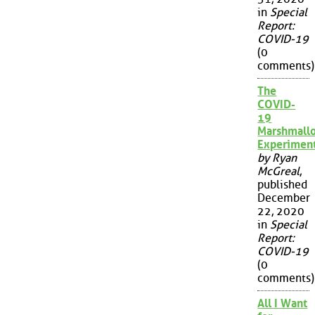
in
Special
Report:
COVID-19
(0
comments)
The
COVID-
19
Marshmall
Experimen
by Ryan
McGreal
,
published
December
22, 2020
in
Special
Report:
COVID-19
(0
comments)
All I Want