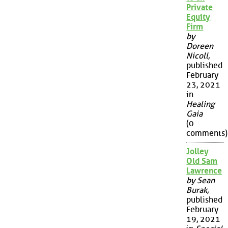
Private
Equity
Firm
by
Doreen
Nicoll
,
published
February
23, 2021
in
Healing
Gaia
(0
comments)
Jolley
Old Sam
Lawrence
by Sean
Burak
,
published
February
19, 2021