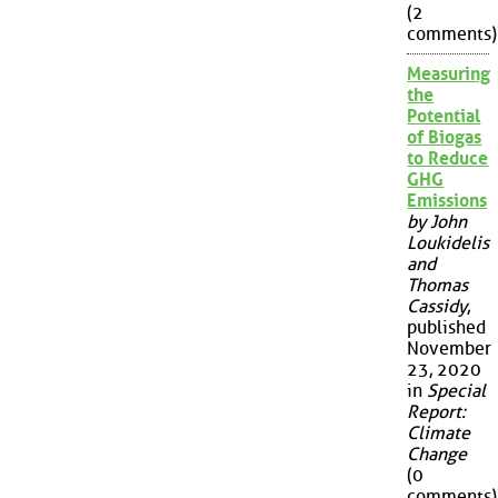
(2
comments)
Measuring
the
Potential
of Biogas
to Reduce
GHG
Emissions
by John
Loukidelis
and
Thomas
Cassidy
,
published
November
23, 2020
in
Special
Report:
Climate
Change
(0
comments)