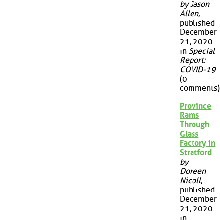
by Jason
Allen
,
published
December
21, 2020
in
Special
Report:
COVID-19
(0
comments)
Province
Rams
Through
Glass
Factory in
Stratford
by
Doreen
Nicoll
,
published
December
21, 2020
in