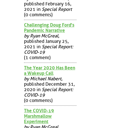
published February 16,
2021 in
Special Report
(0 comments)
Challenging Doug Ford's
Pandemic Narrative
by Ryan McGreal
,
published January 25,
2021 in
Special Report:
COVID-19
(1 comment)
The Year 2020 Has Been
a Wakeup Call
by Michael Nabert
,
published December 31,
2020 in
Special Report:
COVID-19
(0 comments)
The COVID-19
Marshmallow
Experiment
by Ryan McGreal
,