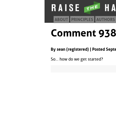
ABOUT
PRINCIPLES
AUTHORS
Comment 93
By sean (registered) | Posted Sep
So... how do we get started?