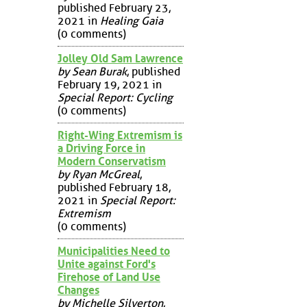
published February 23,
2021 in
Healing Gaia
(0 comments)
Jolley Old Sam Lawrence
by Sean Burak
, published
February 19, 2021 in
Special Report: Cycling
(0 comments)
Right-Wing Extremism is
a Driving Force in
Modern Conservatism
by Ryan McGreal
,
published February 18,
2021 in
Special Report:
Extremism
(0 comments)
Municipalities Need to
Unite against Ford's
Firehose of Land Use
Changes
by Michelle Silverton
,