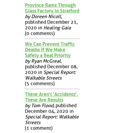
Province Rams Through
Glass Factory in Stratford
by Doreen Nicoll
,
published December 21,
2020 in
Healing Gaia
(0 comments)
We Can Prevent Traffic
Deaths if We Make
Safety a Real Priority
by Ryan McGreal
,
published December 08,
2020 in
Special Report:
Walkable Streets
(5 comments)
These Aren't 'Accidents',
These Are Results
by Tom Flood
, published
December 04, 2020 in
Special Report: Walkable
Streets
(1 comment)