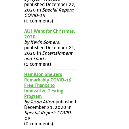
published December 22,
2020 in
Special Report:
COVID-19
(0 comments)
All I Want for Christmas,
2020
by Kevin Somers
,
published December 21,
2020 in
Entertainment
and Sports
(1 comment)
Hamilton Shelters
Remarkably COVID-19
Free Thanks to
Innovative Testing
Program
by Jason Allen
, published
December 21, 2020 in
Special Report: COVID-
19
(0 comments)