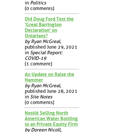
in
Politics
(0 comments)
Did Doug Ford Test the
'Great Barrington
Declaration' on
Ontarians?
by Ryan McGreal
,
published June 29, 2021
in
Special Report:
COVID-19
(1 comment)
An Update on Raise the
Hammer
by Ryan McGreal
,
published June 28, 2021
in
Site Notes
(0 comments)
Nestlé Selling North
American Water Bottling
to an Private Equity Firm
by Doreen Nicoll
,