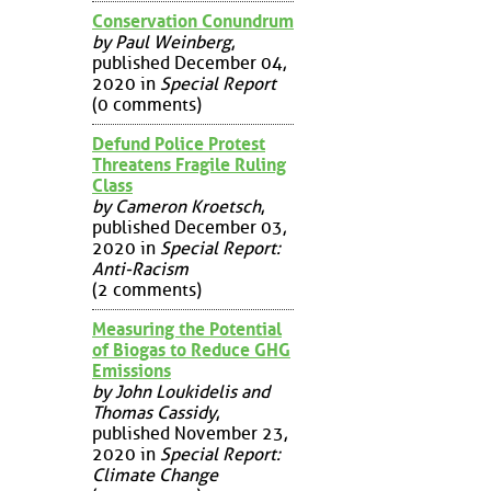
Conservation Conundrum
by Paul Weinberg
,
published December 04,
2020 in
Special Report
(0 comments)
Defund Police Protest
Threatens Fragile Ruling
Class
by Cameron Kroetsch
,
published December 03,
2020 in
Special Report:
Anti-Racism
(2 comments)
Measuring the Potential
of Biogas to Reduce GHG
Emissions
by John Loukidelis and
Thomas Cassidy
,
published November 23,
2020 in
Special Report:
Climate Change