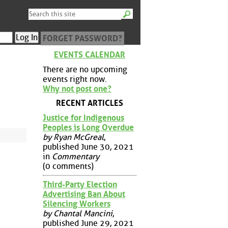
FORGET PASSWORD?
EVENTS CALENDAR
There are no upcoming
events right now.
Why not post one?
RECENT ARTICLES
Justice for Indigenous
Peoples is Long Overdue
by Ryan McGreal
,
published June 30, 2021
in
Commentary
(0 comments)
Third-Party Election
Advertising Ban About
Silencing Workers
by Chantal Mancini
,
published June 29, 2021