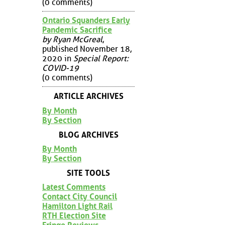
(0 comments)
Ontario Squanders Early
Pandemic Sacrifice
by Ryan McGreal
,
published November 18,
2020 in
Special Report:
COVID-19
(0 comments)
ARTICLE ARCHIVES
By Month
By Section
BLOG ARCHIVES
By Month
By Section
SITE TOOLS
Latest Comments
Contact City Council
Hamilton Light Rail
RTH Election Site