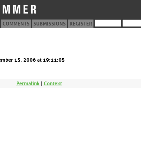
COMMENTS
SUBMISSIONS
REGISTER
8
tember 15, 2006 at 19:11:05
Permalink
|
Context