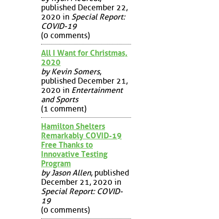
published December 22,
2020 in
Special Report:
COVID-19
(0 comments)
All I Want for Christmas,
2020
by Kevin Somers
,
published December 21,
2020 in
Entertainment
and Sports
(1 comment)
Hamilton Shelters
Remarkably COVID-19
Free Thanks to
Innovative Testing
Program
by Jason Allen
, published
December 21, 2020 in
Special Report: COVID-
19
(0 comments)