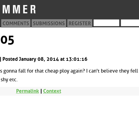
COMMENTS
SUBMISSIONS
REGISTER
505
 Posted January 08, 2014 at 13:01:16
gonna fall for that cheap ploy again? I can't believe they fell 
 shy etc.
Permalink
|
Context