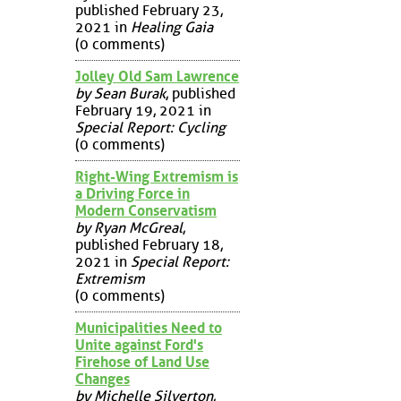
published February 23,
2021 in
Healing Gaia
(0 comments)
Jolley Old Sam Lawrence
by Sean Burak
, published
February 19, 2021 in
Special Report: Cycling
(0 comments)
Right-Wing Extremism is
a Driving Force in
Modern Conservatism
by Ryan McGreal
,
published February 18,
2021 in
Special Report:
Extremism
(0 comments)
Municipalities Need to
Unite against Ford's
Firehose of Land Use
Changes
by Michelle Silverton
,