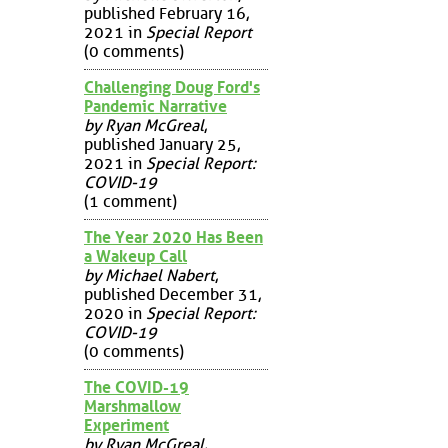
published February 16,
2021 in
Special Report
(0 comments)
Challenging Doug Ford's
Pandemic Narrative
by Ryan McGreal
,
published January 25,
2021 in
Special Report:
COVID-19
(1 comment)
The Year 2020 Has Been
a Wakeup Call
by Michael Nabert
,
published December 31,
2020 in
Special Report:
COVID-19
(0 comments)
The COVID-19
Marshmallow
Experiment
by Ryan McGreal
,