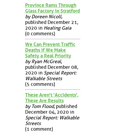
Province Rams Through
Glass Factory in Stratford
by Doreen Nicoll
,
published December 21,
2020 in
Healing Gaia
(0 comments)
We Can Prevent Traffic
Deaths if We Make
Safety a Real Priority
by Ryan McGreal
,
published December 08,
2020 in
Special Report:
Walkable Streets
(5 comments)
These Aren't 'Accidents',
These Are Results
by Tom Flood
, published
December 04, 2020 in
Special Report: Walkable
Streets
(1 comment)