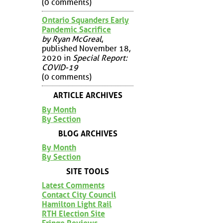
(0 comments)
Ontario Squanders Early
Pandemic Sacrifice
by Ryan McGreal
,
published November 18,
2020 in
Special Report:
COVID-19
(0 comments)
ARTICLE ARCHIVES
By Month
By Section
BLOG ARCHIVES
By Month
By Section
SITE TOOLS
Latest Comments
Contact City Council
Hamilton Light Rail
RTH Election Site