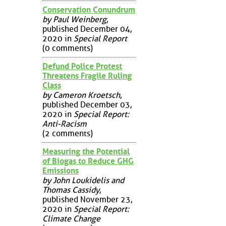
Conservation Conundrum
by Paul Weinberg
,
published December 04,
2020 in
Special Report
(0 comments)
Defund Police Protest
Threatens Fragile Ruling
Class
by Cameron Kroetsch
,
published December 03,
2020 in
Special Report:
Anti-Racism
(2 comments)
Measuring the Potential
of Biogas to Reduce GHG
Emissions
by John Loukidelis and
Thomas Cassidy
,
published November 23,
2020 in
Special Report:
Climate Change