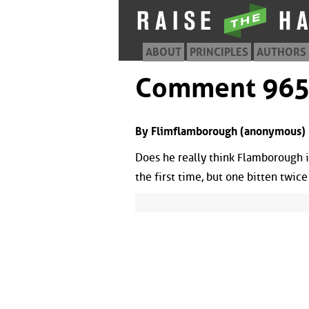
ABOUT
PRINCIPLES
AUTHORS
Comment 96
By Flimflamborough (anonymous) |
Does he really think Flamborough is 
the first time, but one bitten twice