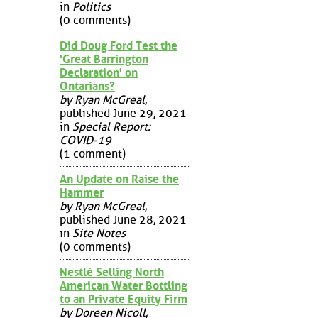
in
Politics
(0 comments)
Did Doug Ford Test the
'Great Barrington
Declaration' on
Ontarians?
by Ryan McGreal
,
published June 29, 2021
in
Special Report:
COVID-19
(1 comment)
An Update on Raise the
Hammer
by Ryan McGreal
,
published June 28, 2021
in
Site Notes
(0 comments)
Nestlé Selling North
American Water Bottling
to an Private Equity Firm
by Doreen Nicoll
,