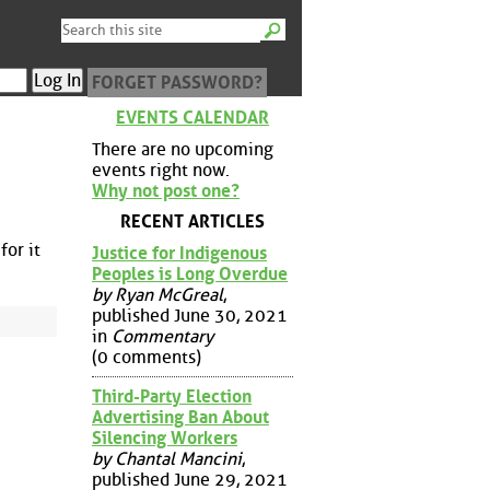
FORGET PASSWORD?
EVENTS CALENDAR
There are no upcoming
events right now.
Why not post one?
RECENT ARTICLES
for it
Justice for Indigenous
Peoples is Long Overdue
by Ryan McGreal
,
published June 30, 2021
in
Commentary
(0 comments)
Third-Party Election
Advertising Ban About
Silencing Workers
by Chantal Mancini
,
published June 29, 2021