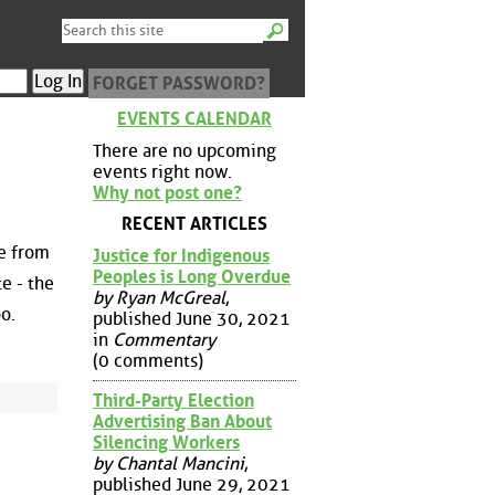
FORGET PASSWORD?
EVENTS CALENDAR
There are no upcoming
events right now.
Why not post one?
RECENT ARTICLES
e from
Justice for Indigenous
Peoples is Long Overdue
e - the
by Ryan McGreal
,
oo.
published June 30, 2021
in
Commentary
(0 comments)
Third-Party Election
Advertising Ban About
Silencing Workers
by Chantal Mancini
,
published June 29, 2021