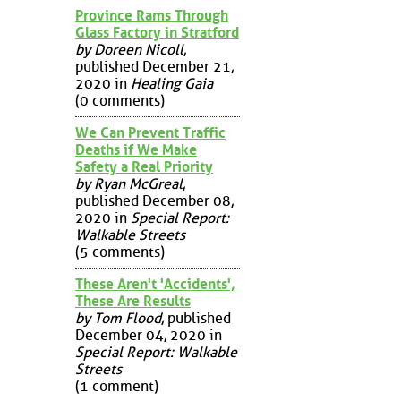
Province Rams Through
Glass Factory in Stratford
by Doreen Nicoll
,
published December 21,
2020 in
Healing Gaia
(0 comments)
We Can Prevent Traffic
Deaths if We Make
Safety a Real Priority
by Ryan McGreal
,
published December 08,
2020 in
Special Report:
Walkable Streets
(5 comments)
These Aren't 'Accidents',
These Are Results
by Tom Flood
, published
December 04, 2020 in
Special Report: Walkable
Streets
(1 comment)