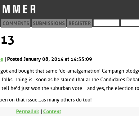
COMMENTS
SUBMISSIONS
REGISTER
513
te
| Posted January 08, 2014 at 14:55:09
r got and bought that same 'de-amalgamation' Campaign pledg
folks. Thing is...soon as he stated that at the Candidates Debat
 tell he'd just won the suburban vote....and yes, the election t
pen on that issue...as many others do too!
Permalink
|
Context