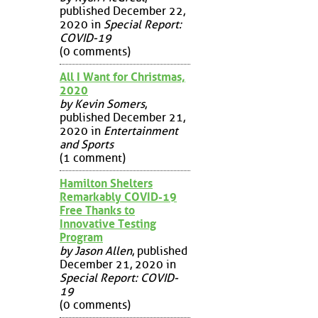
published December 22,
2020 in
Special Report:
COVID-19
(0 comments)
All I Want for Christmas,
2020
by Kevin Somers
,
published December 21,
2020 in
Entertainment
and Sports
(1 comment)
Hamilton Shelters
Remarkably COVID-19
Free Thanks to
Innovative Testing
Program
by Jason Allen
, published
December 21, 2020 in
Special Report: COVID-
19
(0 comments)