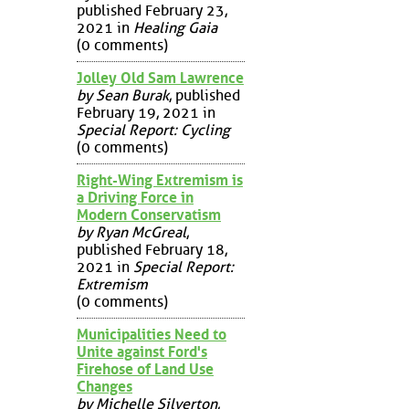
published February 23,
2021 in
Healing Gaia
(0 comments)
Jolley Old Sam Lawrence
by Sean Burak
, published
February 19, 2021 in
Special Report: Cycling
(0 comments)
Right-Wing Extremism is
a Driving Force in
Modern Conservatism
by Ryan McGreal
,
published February 18,
2021 in
Special Report:
Extremism
(0 comments)
Municipalities Need to
Unite against Ford's
Firehose of Land Use
Changes
by Michelle Silverton
,