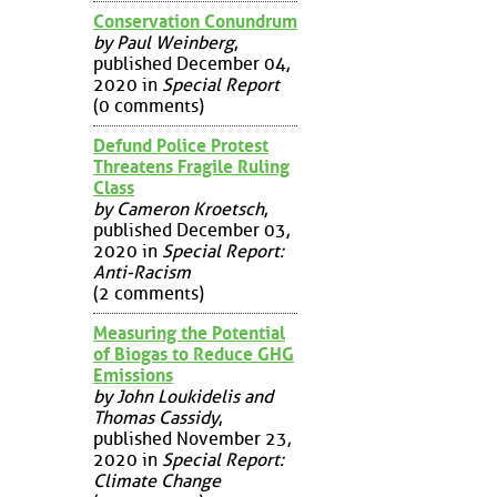
Conservation Conundrum
by Paul Weinberg
,
published December 04,
2020 in
Special Report
(0 comments)
Defund Police Protest
Threatens Fragile Ruling
Class
by Cameron Kroetsch
,
published December 03,
2020 in
Special Report:
Anti-Racism
(2 comments)
Measuring the Potential
of Biogas to Reduce GHG
Emissions
by John Loukidelis and
Thomas Cassidy
,
published November 23,
2020 in
Special Report:
Climate Change