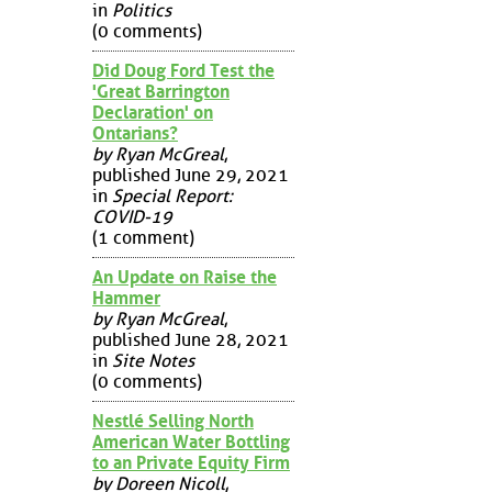
in
Politics
(0 comments)
Did Doug Ford Test the
'Great Barrington
Declaration' on
Ontarians?
by Ryan McGreal
,
published June 29, 2021
in
Special Report:
COVID-19
(1 comment)
An Update on Raise the
Hammer
by Ryan McGreal
,
published June 28, 2021
in
Site Notes
(0 comments)
Nestlé Selling North
American Water Bottling
to an Private Equity Firm
by Doreen Nicoll
,