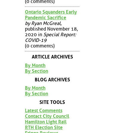
(0 comments)
Ontario Squanders Early
Pandemic Sacrifice
by Ryan McGreal
,
published November 18,
2020 in
Special Report:
COVID-19
(0 comments)
ARTICLE ARCHIVES
By Month
By Section
BLOG ARCHIVES
By Month
By Section
SITE TOOLS
Latest Comments
Contact City Council
Hamilton Light Rail
RTH Election Site