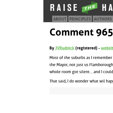
ABOUT
PRINCIPLES
AUTHORS
Comment 96
By
JVRudnick
(registered) -
websi
Most of the suburbs as I remembe
the Mayor, not just us Flamborough 
whole room got silent....and I could
That said, I do wonder what wil hap