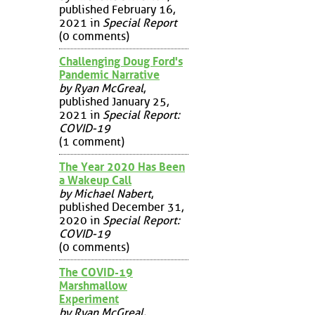
published February 16,
2021 in
Special Report
(0 comments)
Challenging Doug Ford's
Pandemic Narrative
by Ryan McGreal
,
published January 25,
2021 in
Special Report:
COVID-19
(1 comment)
The Year 2020 Has Been
a Wakeup Call
by Michael Nabert
,
published December 31,
2020 in
Special Report:
COVID-19
(0 comments)
The COVID-19
Marshmallow
Experiment
by Ryan McGreal
,