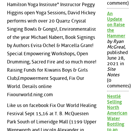
comment)
Hamilton Yoga Institute" Instructor Peggy
Higgins open Yoga Sessions, David Hickey
An
Update
performs with over 20 Quartz Crystal
on Raise
Singing Bowls & Gongs!, Environmentalist
the
Hammer
of the year Michael Nabert, Book Signings
by Ryan
by Authors Evita Ochel & Marcella Grant!
McGreal
,
published
Special Empowering Workshops, Open
June 28,
Drumming, Sacred Fire and so much more!
2021 in
Site
Raising Funds for Kiwanis Boys & Girls
Notes
Club,Empowerment Squared, Fix Our
(0
comments)
World. Details online
Fixourworld.ning.com
Nestlé
Selling
Like us on facebook Fix Our World Healing
North
American
Festival Sept 15,16 at T. B. McQuesten
Water
Park South of Limeridge Mall (1199 Upper
Bottling
to an
Wentworth and Lincoln Alexander in