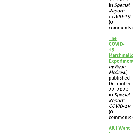
in
Special
Report:
COVID-19
(0
comments)
The
COVID-
19
Marshmall
Experimen
by Ryan
McGreal
,
published
December
22, 2020
in
Special
Report:
COVID-19
(0
comments)
All I Want