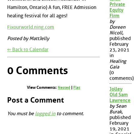
Private
Hamilton, Ontario) A fun, FREE Admission
Equity
Firm
healing festival for all ages!
by
Fixourworld.ning.com
Doreen
Nicoll
,
Posted by MattJelly
published
February
⇐ Back to Calendar
23, 2021
in
Healing
Gaia
0 Comments
(0
comments)
View Comments:
Nested
|
Flat
Jolley
Old Sam
Post a Comment
Lawrence
by Sean
Burak
,
You must be
logged in
to comment.
published
February
19, 2021