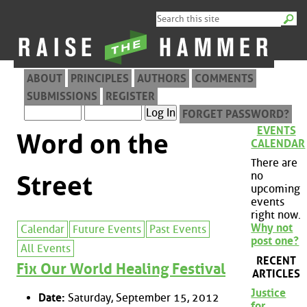
ABOUT
PRINCIPLES
AUTHORS
COMMENTS
SUBMISSIONS
REGISTER
FORGET PASSWORD?
EVENTS
Word on the
CALENDAR
There are
no
Street
upcoming
events
right now.
Why not
Calendar
Future Events
Past Events
post one?
All Events
RECENT
Fix Our World Healing Festival
ARTICLES
Justice
Date:
Saturday, September 15, 2012
for