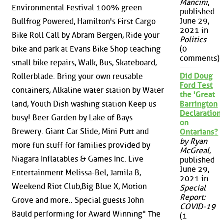
Mancini
,
Environmental Festival 100% green
published
June 29,
Bullfrog Powered, Hamilton's First Cargo
2021 in
Bike Roll Call by Abram Bergen, Ride your
Politics
bike and park at Evans Bike Shop teaching
(0
comments)
small bike repairs, Walk, Bus, Skateboard,
Did Doug
Rollerblade. Bring your own reusable
Ford Test
containers, Alkaline water station by Water
the 'Great
land, Youth Dish washing station Keep us
Barrington
Declaration
busy! Beer Garden by Lake of Bays
on
Brewery. Giant Car Slide, Mini Putt and
Ontarians?
by Ryan
more fun stuff for families provided by
McGreal
,
Niagara Inflatables & Games Inc. Live
published
June 29,
Entertainment Melissa-Bel, Jamila B,
2021 in
Weekend Riot Club,Big Blue X, Motion
Special
Report:
Grove and more.. Special guests John
COVID-19
Bauld performing for Award Winning" The
(1