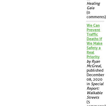
Healing
Gaia
(0
comments)
We Can
Prevent
Traffic
Deaths if
We Make
Safety a
Real
Priority
by Ryan
McGreal
,
published
December
08, 2020
in
Special
Report:
Walkable
Streets
(5