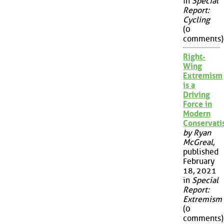
in
Special
Report:
Cycling
(0
comments)
Right-
Wing
Extremism
is a
Driving
Force in
Modern
Conservat
by Ryan
McGreal
,
published
February
18, 2021
in
Special
Report:
Extremism
(0
comments)