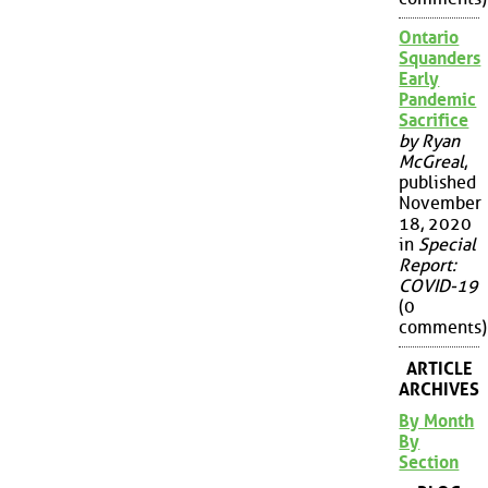
Ontario
Squanders
Early
Pandemic
Sacrifice
by Ryan
McGreal
,
published
November
18, 2020
in
Special
Report:
COVID-19
(0
comments)
ARTICLE
ARCHIVES
By Month
By
Section