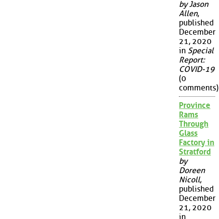
by Jason
Allen
,
published
December
21, 2020
in
Special
Report:
COVID-19
(0
comments)
Province
Rams
Through
Glass
Factory in
Stratford
by
Doreen
Nicoll
,
published
December
21, 2020
in