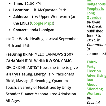
Time:
12:00 PM
Indigenous
Peoples is
Location:
T. B. McQuesten Park
Long
Address:
1199 Upper Wentworth (at
Overdue
by Ryan
the LINC) (
Google Maps
)
McGreal
,
Contact:
Linda Lannigan
published
June 30,
Fix Our World Healing Festival September
2021 in
Commenta
15th and 16th
(0
comments)
Featuring BRIAN MELO CANADA'S 2007
CANADIAN IDOL WINNER & SONY BMG
Third-
Party
RECORDING ARTIST Nows the time to give
Election
it a try! Healing/Energy Fair-Practioners
Advertisin
Ban
Rieki, Massage,Relexology, Quantum
About
Touch, a variety of Modalities by Unity
Silencing
Workers
Schmidt & Janet Mahony. Free Admission
by
All Ages
Chantal