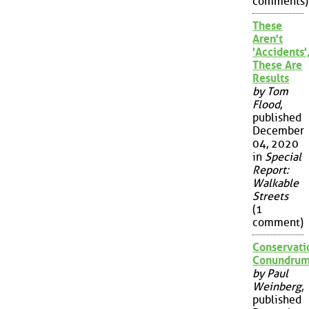
comments)
These
Aren't
'Accidents'
These Are
Results
by Tom
Flood
,
published
December
04, 2020
in
Special
Report:
Walkable
Streets
(1
comment)
Conservati
Conundru
by Paul
Weinberg
,
published