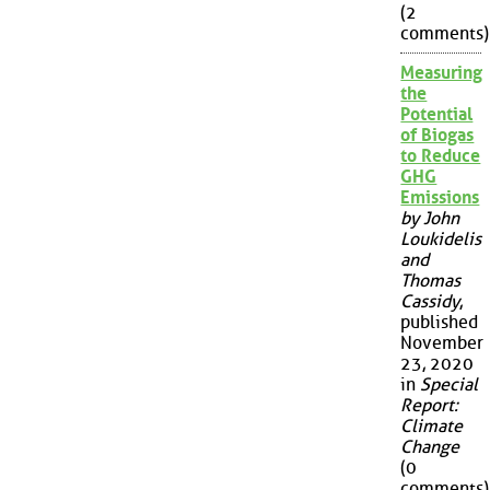
(2
comments)
Measuring
the
Potential
of Biogas
to Reduce
GHG
Emissions
by John
Loukidelis
and
Thomas
Cassidy
,
published
November
23, 2020
in
Special
Report:
Climate
Change
(0
comments)