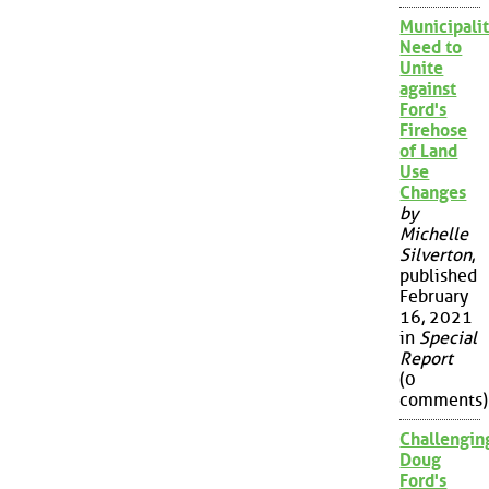
Municipalit
Need to
Unite
against
Ford's
Firehose
of Land
Use
Changes
by
Michelle
Silverton
,
published
February
16, 2021
in
Special
Report
(0
comments)
Challengin
Doug
Ford's