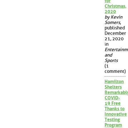
for
Christmas,
2020
by Kevin
Somers
,
published
December
21, 2020
in
Entertainm
and
Sports
(1
comment)
Hamilton
Shelters
Remarkabl
COVID-
19 Free
Thanks to
Innovative
Testing
Program