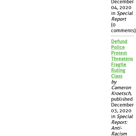
December
04, 2020
in
Special
Report
(0
comments)
Defund
Police
Protest
Threatens
Fragile
Ruling
Class
by
Cameron
Kroetsch
,
published
December
03, 2020
in
Special
Report:
Anti-
Racism