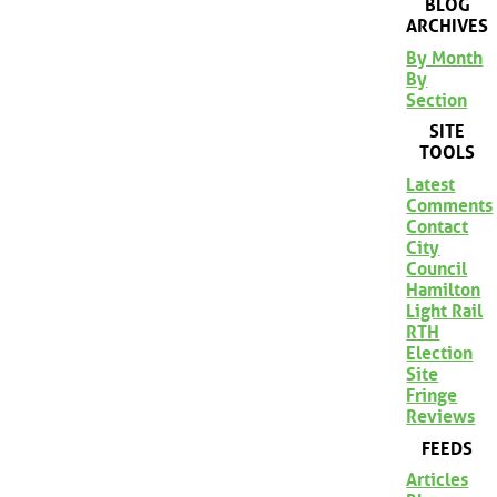
BLOG
ARCHIVES
By Month
By
Section
SITE
TOOLS
Latest
Comments
Contact
City
Council
Hamilton
Light Rail
RTH
Election
Site
Fringe
Reviews
FEEDS
Articles