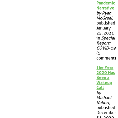
Pandemic
Narrative
by Ryan
McGreal
,
published
January
25, 2021
in
Special
Report:
COVID-19
(1
comment)
The Year
2020 Has
Been a
Wakeup
Call
by
Michael
Nabert
,
published
December
31, 2020