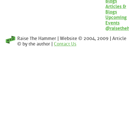
Blogs
Articles &
Blogs
Upcoming
Events
@raisethe
Raise The Hammer | Website © 2004, 2009 | Article
© by the author |
Contact Us