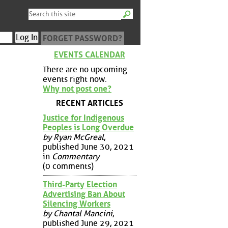
FORGET PASSWORD?
EVENTS CALENDAR
There are no upcoming
events right now.
Why not post one?
RECENT ARTICLES
Justice for Indigenous
Peoples is Long Overdue
by Ryan McGreal
,
published June 30, 2021
in
Commentary
(0 comments)
Third-Party Election
Advertising Ban About
Silencing Workers
by Chantal Mancini
,
published June 29, 2021