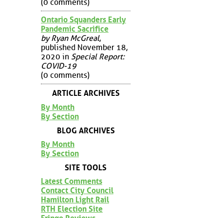
(0 comments)
Ontario Squanders Early
Pandemic Sacrifice
by Ryan McGreal
,
published November 18,
2020 in
Special Report:
COVID-19
(0 comments)
ARTICLE ARCHIVES
By Month
By Section
BLOG ARCHIVES
By Month
By Section
SITE TOOLS
Latest Comments
Contact City Council
Hamilton Light Rail
RTH Election Site