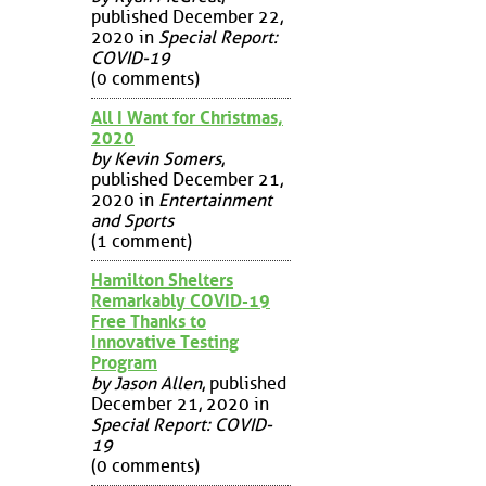
published December 22,
2020 in
Special Report:
COVID-19
(0 comments)
All I Want for Christmas,
2020
by Kevin Somers
,
published December 21,
2020 in
Entertainment
and Sports
(1 comment)
Hamilton Shelters
Remarkably COVID-19
Free Thanks to
Innovative Testing
Program
by Jason Allen
, published
December 21, 2020 in
Special Report: COVID-
19
(0 comments)