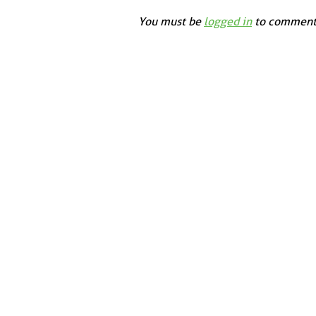
You must be
logged in
to comment