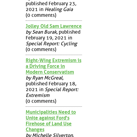
published February 23,
2021 in
Healing Gaia
(0 comments)
Jolley Old Sam Lawrence
by Sean Burak
, published
February 19, 2021 in
Special Report: Cycling
(0 comments)
Right-Wing Extremism is
a Driving Force in
Modern Conservatism
by Ryan McGreal
,
published February 18,
2021 in
Special Report:
Extremism
(0 comments)
Municipalities Need to
Unite against Ford's
Firehose of Land Use
Changes
by Michelle Silverton
,