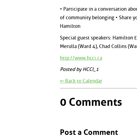
• Participate in a conversation ab
of community belonging • Share yo
Hamilton
Special guest speakers: Hamilton 
Merulla (Ward 4), Chad Collins (Wa
http://www.hcci.ca
Posted by HCCI_1
⇐ Back to Calendar
0 Comments
Post a Comment