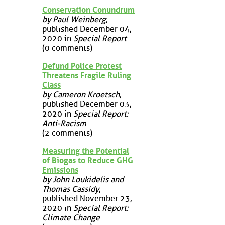
Conservation Conundrum
by Paul Weinberg
,
published December 04,
2020 in
Special Report
(0 comments)
Defund Police Protest
Threatens Fragile Ruling
Class
by Cameron Kroetsch
,
published December 03,
2020 in
Special Report:
Anti-Racism
(2 comments)
Measuring the Potential
of Biogas to Reduce GHG
Emissions
by John Loukidelis and
Thomas Cassidy
,
published November 23,
2020 in
Special Report:
Climate Change