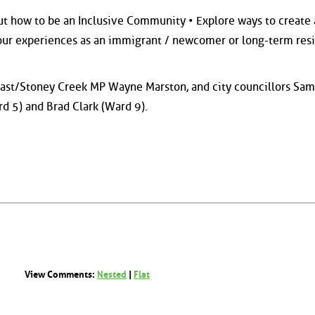
out how to be an Inclusive Community • Explore ways to create 
ur experiences as an immigrant / newcomer or long-term resi
East/Stoney Creek MP Wayne Marston, and city councillors Sam
rd 5) and Brad Clark (Ward 9).
View Comments:
Nested
|
Flat