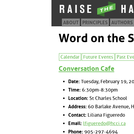
ABOUT
PRINCIPLES
AUTHORS
Word on the S
Calendar
Future Events
Past Ev
Conversation Cafe
Date:
Tuesday, February 19, 2
Time:
6:30pm-8:30pm
Location:
St Charles School
Address:
60 Barlake Avenue, H
Contact:
Liliana Figueredo
Email:
lfigueredo@hcci.ca
Phone:
905-297-4694