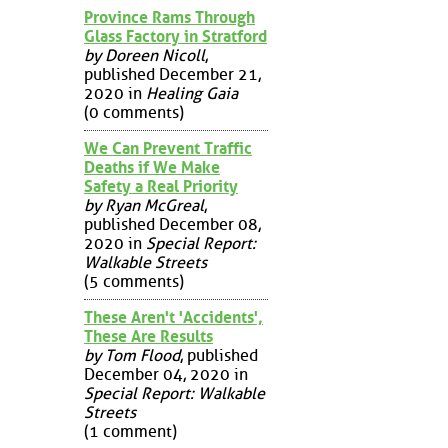
Province Rams Through
Glass Factory in Stratford
by Doreen Nicoll
,
published December 21,
2020 in
Healing Gaia
(0 comments)
We Can Prevent Traffic
Deaths if We Make
Safety a Real Priority
by Ryan McGreal
,
published December 08,
2020 in
Special Report:
Walkable Streets
(5 comments)
These Aren't 'Accidents',
These Are Results
by Tom Flood
, published
December 04, 2020 in
Special Report: Walkable
Streets
(1 comment)