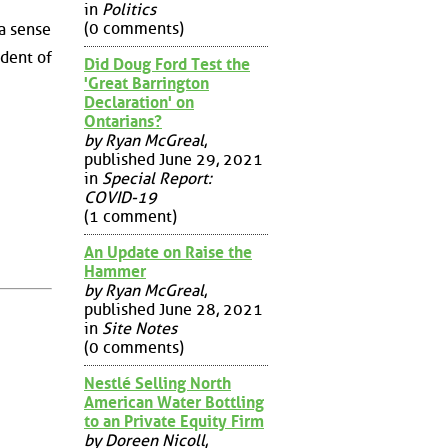
in
Politics
(0 comments)
a sense
dent of
Did Doug Ford Test the
'Great Barrington
Declaration' on
Ontarians?
by Ryan McGreal
,
published June 29, 2021
in
Special Report:
COVID-19
(1 comment)
An Update on Raise the
Hammer
by Ryan McGreal
,
published June 28, 2021
in
Site Notes
(0 comments)
Nestlé Selling North
American Water Bottling
to an Private Equity Firm
by Doreen Nicoll
,