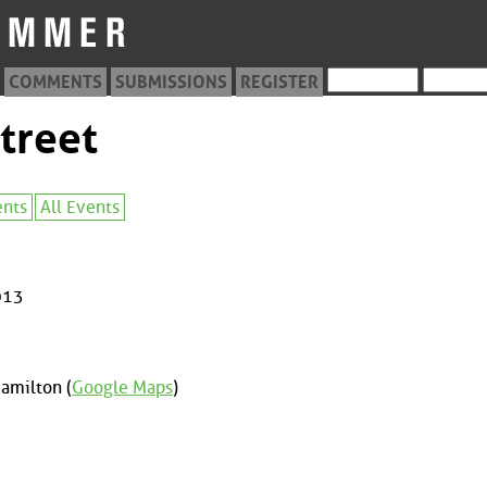
COMMENTS
SUBMISSIONS
REGISTER
treet
ents
All Events
013
amilton (
Google Maps
)