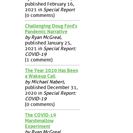
published February 16,
2021 in
Special Report
(0 comments)
Challenging Doug Ford's
Pandemic Narrative
by Ryan McGreal
,
published January 25,
2021 in
Special Report:
COVID-19
(1 comment)
The Year 2020 Has Been
a Wakeup Call
by Michael Nabert
,
published December 31,
2020 in
Special Report:
COVID-19
(0 comments)
The COVID-19
Marshmallow
Experiment
by Ryan McGreal
,