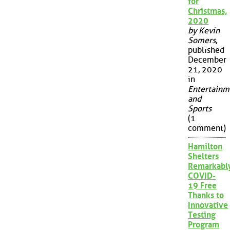
for
Christmas,
2020
by Kevin
Somers
,
published
December
21, 2020
in
Entertainm
and
Sports
(1
comment)
Hamilton
Shelters
Remarkabl
COVID-
19 Free
Thanks to
Innovative
Testing
Program