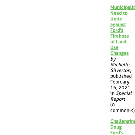
Municipalit
Need to
Unite
against
Ford's
Firehose
of Land
Use
Changes
by
Michelle
Silverton
,
published
February
16, 2021
in
Special
Report
(0
comments)
Challengin
Doug
Ford's