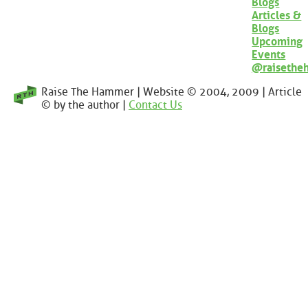
Blogs
Articles &
Blogs
Upcoming
Events
@raisethe
Raise The Hammer | Website © 2004, 2009 | Article
© by the author |
Contact Us