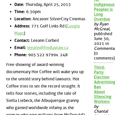
Date:
Thursday, April 25, 2013
Indigenous
Peoples is
Time:
6:30pm
Long
Location:
Ancaster SilverCity Cinemas
Overdue
by Ryan
Address:
771 Golf Links Rd (
Google
McGreal
,
Maps
)
published
June 30,
Contact:
Leeann Corbeil
2021 in
Email:
leeann@findlaylaw.ca
Commenta
(0
Phone:
905 522 9799x. 248
comments)
Free showing of award-winning
Third-
documentary Hot Coffee will wake you up
Party
Election
to the untold story behind lawsuits. Hot
Advertisin
Coffee tries to set the record straight. It
Ban
About
tells four stories, including the tale of
Silencing
Stella Liebeck, the Albuquerque granny
Workers
by
who gained worldwide infamy as the
Chantal
woman who won millions from McDonald’s