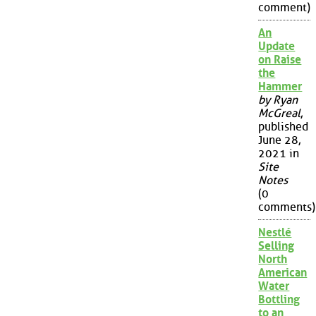
comment)
An
Update
on Raise
the
Hammer
by Ryan
McGreal
,
published
June 28,
2021 in
Site
Notes
(0
comments)
Nestlé
Selling
North
American
Water
Bottling
to an