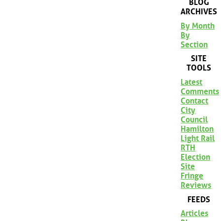
BLOG
ARCHIVES
By Month
By
Section
SITE
TOOLS
Latest
Comments
Contact
City
Council
Hamilton
Light Rail
RTH
Election
Site
Fringe
Reviews
FEEDS
Articles