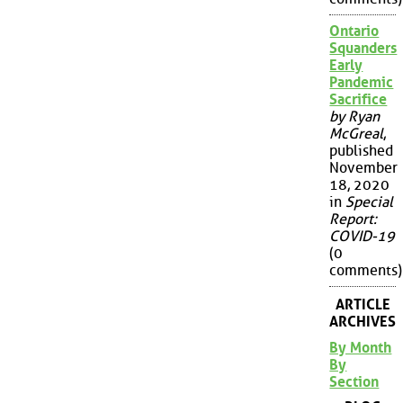
Ontario
Squanders
Early
Pandemic
Sacrifice
by Ryan
McGreal
,
published
November
18, 2020
in
Special
Report:
COVID-19
(0
comments)
ARTICLE
ARCHIVES
By Month
By
Section