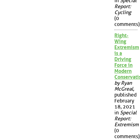
in
Special
Report:
Cycling
(0
comments)
Right-
Wing
Extremism
is a
Driving
Force in
Modern
Conservat
by Ryan
McGreal
,
published
February
18, 2021
in
Special
Report:
Extremism
(0
comments)