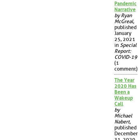
Pandemic
Narrative
by Ryan
McGreal
,
published
January
25, 2021
in
Special
Report:
COVID-19
(1
comment)
The Year
2020 Has
Been a
Wakeup
Call
by
Michael
Nabert
,
published
December
31, 2020