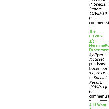
in
Special
Report:
COVID-19
(0
comments)
The
COVID-
19
Marshmall
Experimen
by Ryan
McGreal
,
published
December
22, 2020
in
Special
Report:
COVID-19
(0
comments)
All I Want