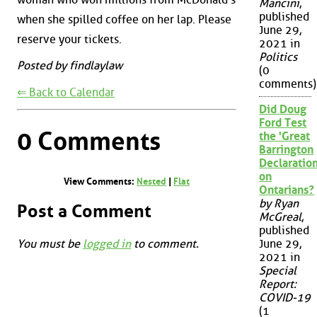
Mancini
,
published
when she spilled coffee on her lap. Please
June 29,
reserve your tickets.
2021 in
Politics
Posted by findlaylaw
(0
comments)
⇐ Back to Calendar
Did Doug
Ford Test
0 Comments
the 'Great
Barrington
Declaration
on
View Comments:
Nested
|
Flat
Ontarians?
by Ryan
Post a Comment
McGreal
,
published
You must be
logged in
to comment.
June 29,
2021 in
Special
Report:
COVID-19
(1