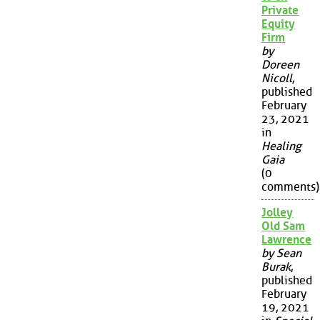
Private
Equity
Firm
by
Doreen
Nicoll
,
published
February
23, 2021
in
Healing
Gaia
(0
comments)
Jolley
Old Sam
Lawrence
by Sean
Burak
,
published
February
19, 2021