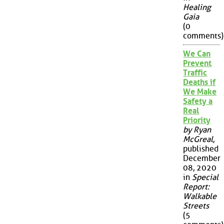
Healing
Gaia
(0
comments)
We Can
Prevent
Traffic
Deaths if
We Make
Safety a
Real
Priority
by Ryan
McGreal
,
published
December
08, 2020
in
Special
Report:
Walkable
Streets
(5