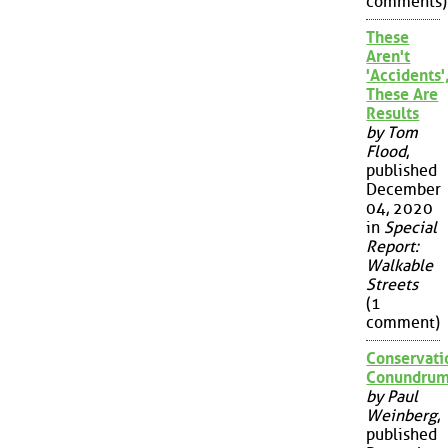
comments)
These
Aren't
'Accidents'
These Are
Results
by Tom
Flood
,
published
December
04, 2020
in
Special
Report:
Walkable
Streets
(1
comment)
Conservati
Conundru
by Paul
Weinberg
,
published