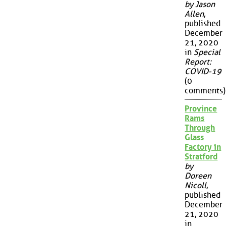
by Jason
Allen
,
published
December
21, 2020
in
Special
Report:
COVID-19
(0
comments)
Province
Rams
Through
Glass
Factory in
Stratford
by
Doreen
Nicoll
,
published
December
21, 2020
in