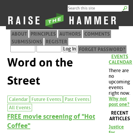
ABOUT
PRINCIPLES
AUTHORS
COMMENTS
SUBMISSIONS
REGISTER
FORGET PASSWORD?
EVENTS
Word on the
CALENDAR
There are
no
Street
upcoming
events
right now.
Why not
Calendar
Future Events
Past Events
post one?
All Events
RECENT
FREE movie screening of "Hot
ARTICLES
Coffee"
Justice
for