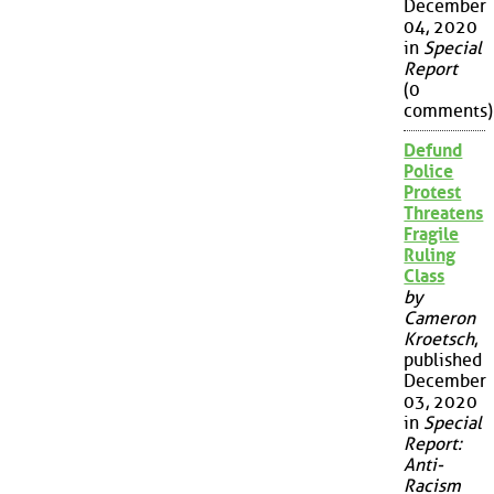
December
04, 2020
in
Special
Report
(0
comments)
Defund
Police
Protest
Threatens
Fragile
Ruling
Class
by
Cameron
Kroetsch
,
published
December
03, 2020
in
Special
Report:
Anti-
Racism