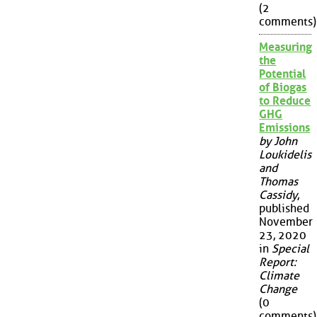
(2
comments)
Measuring
the
Potential
of Biogas
to Reduce
GHG
Emissions
by John
Loukidelis
and
Thomas
Cassidy
,
published
November
23, 2020
in
Special
Report:
Climate
Change
(0
comments)