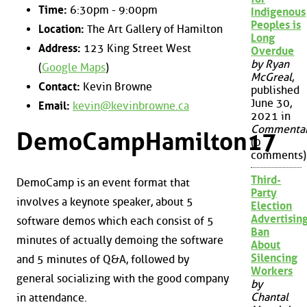
Time:
6:30pm - 9:00pm
Indigenous
Peoples is
Location:
The Art Gallery of Hamilton
Long
Address:
123 King Street West
Overdue
by Ryan
(
Google Maps
)
McGreal
,
Contact:
Kevin Browne
published
June 30,
Email:
kevin@kevinbrowne.ca
2021 in
Commenta
DemoCampHamilton17
(0
comments)
Third-
DemoCamp is an event format that
Party
involves a keynote speaker, about 5
Election
Advertisin
software demos which each consist of 5
Ban
minutes of actually demoing the software
About
Silencing
and 5 minutes of Q&A, followed by
Workers
general socializing with the good company
by
Chantal
in attendance.