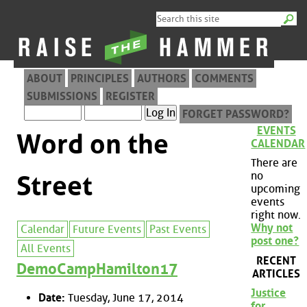
ABOUT
PRINCIPLES
AUTHORS
COMMENTS
SUBMISSIONS
REGISTER
FORGET PASSWORD?
EVENTS
Word on the
CALENDAR
There are
no
Street
upcoming
events
right now.
Why not
Calendar
Future Events
Past Events
post one?
All Events
RECENT
DemoCampHamilton17
ARTICLES
Justice
Date:
Tuesday, June 17, 2014
for