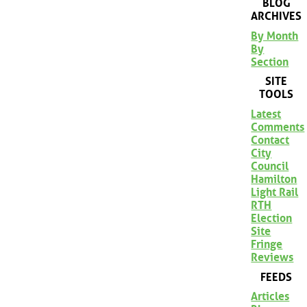
BLOG
ARCHIVES
By Month
By
Section
SITE
TOOLS
Latest
Comments
Contact
City
Council
Hamilton
Light Rail
RTH
Election
Site
Fringe
Reviews
FEEDS
Articles