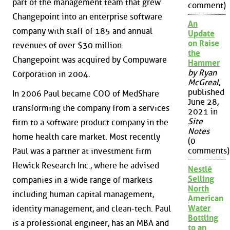
part of the management team that grew
comment)
Changepoint into an enterprise software
An
company with staff of 185 and annual
Update
on Raise
revenues of over $30 million.
the
Changepoint was acquired by Compuware
Hammer
by Ryan
Corporation in 2004.
McGreal
,
published
In 2006 Paul became COO of MedShare
June 28,
transforming the company from a services
2021 in
Site
firm to a software product company in the
Notes
home health care market. Most recently
(0
comments)
Paul was a partner at investment firm
Hewick Research Inc., where he advised
Nestlé
Selling
companies in a wide range of markets
North
including human capital management,
American
Water
identity management, and clean-tech. Paul
Bottling
is a professional engineer, has an MBA and
to an