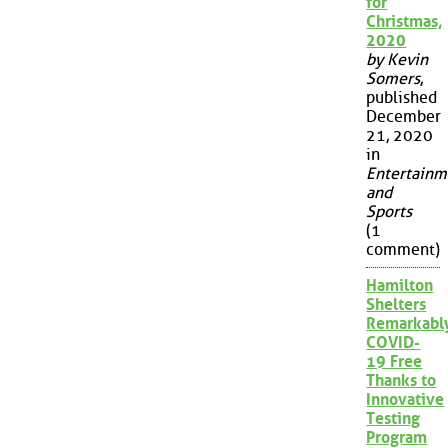
for
Christmas,
2020
by Kevin
Somers
,
published
December
21, 2020
in
Entertainm
and
Sports
(1
comment)
Hamilton
Shelters
Remarkabl
COVID-
19 Free
Thanks to
Innovative
Testing
Program