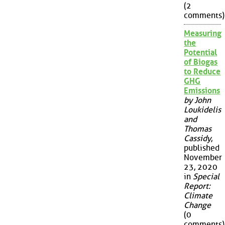
(2
comments)
Measuring
the
Potential
of Biogas
to Reduce
GHG
Emissions
by John
Loukidelis
and
Thomas
Cassidy
,
published
November
23, 2020
in
Special
Report:
Climate
Change
(0
comments)