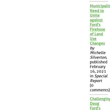
Municipalit
Need to
Unite
against
Ford's
Firehose
of Land
Use
Changes
by
Michelle
Silverton
,
published
February
16, 2021
in
Special
Report
(0
comments)
Challengin
Doug
Ford's