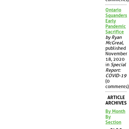
Ontario
Squanders
Early
Pandemic
Sacrifice
by Ryan
McGreal
,
published
November
18, 2020
in
Special
Report:
COVID-19
(0
comments)
ARTICLE
ARCHIVES
By Month
By
Section