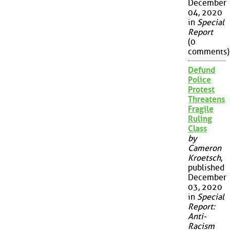
December
04, 2020
in
Special
Report
(0
comments)
Defund
Police
Protest
Threatens
Fragile
Ruling
Class
by
Cameron
Kroetsch
,
published
December
03, 2020
in
Special
Report:
Anti-
Racism