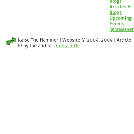
Blogs
Articles &
Blogs
Upcoming
Events
@raisethe
Raise The Hammer | Website © 2004, 2009 | Article
© by the author |
Contact Us