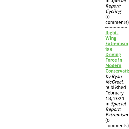
in
Special
Report:
Cycling
(0
comments)
Right-
Wing
Extremism
is a
Driving
Force in
Modern
Conservat
by Ryan
McGreal
,
published
February
18, 2021
in
Special
Report:
Extremism
(0
comments)