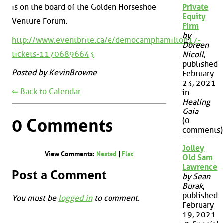
is on the board of the Golden Horseshoe
Private
Equity
Venture Forum.
Firm
by
http://www.eventbrite.ca/e/democamphamilton17-
Doreen
tickets-11706896643
Nicoll
,
published
Posted by KevinBrowne
February
23, 2021
⇐ Back to Calendar
in
Healing
Gaia
0 Comments
(0
comments)
Jolley
View Comments:
Nested
|
Flat
Old Sam
Lawrence
Post a Comment
by Sean
Burak
,
published
You must be
logged in
to comment.
February
19, 2021