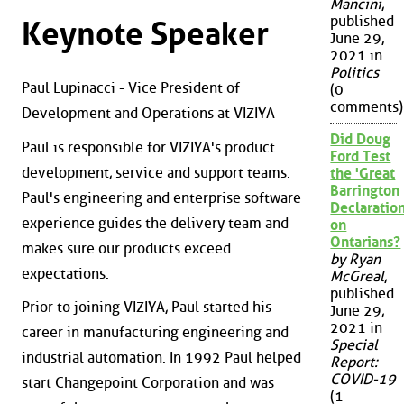
Mancini
,
published
Keynote Speaker
June 29,
2021 in
Politics
Paul Lupinacci - Vice President of
(0
comments)
Development and Operations at VIZIYA
Did Doug
Paul is responsible for VIZIYA's product
Ford Test
development, service and support teams.
the 'Great
Barrington
Paul's engineering and enterprise software
Declaration
experience guides the delivery team and
on
Ontarians?
makes sure our products exceed
by Ryan
expectations.
McGreal
,
published
Prior to joining VIZIYA, Paul started his
June 29,
2021 in
career in manufacturing engineering and
Special
industrial automation. In 1992 Paul helped
Report:
COVID-19
start Changepoint Corporation and was
(1