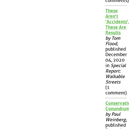
comments)
These
Aren't
'Accidents'
These Are
Results
by Tom
Flood
,
published
December
04, 2020
in
Special
Report:
Walkable
Streets
(1
comment)
Conservati
Conundru
by Paul
Weinberg
,
published