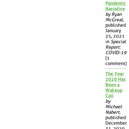
Pandemic
Narrative
by Ryan
McGreal
,
published
January
25, 2021
in
Special
Report:
COVID-19
(1
comment)
The Year
2020 Has
Been a
Wakeup
Call
by
Michael
Nabert
,
published
December
31, 2020