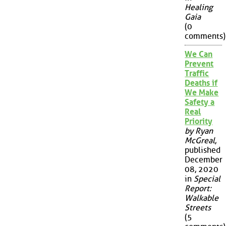
Healing
Gaia
(0
comments)
We Can
Prevent
Traffic
Deaths if
We Make
Safety a
Real
Priority
by Ryan
McGreal
,
published
December
08, 2020
in
Special
Report:
Walkable
Streets
(5