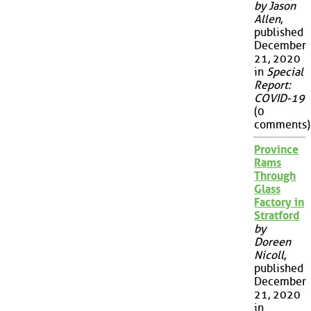
by Jason
Allen
,
published
December
21, 2020
in
Special
Report:
COVID-19
(0
comments)
Province
Rams
Through
Glass
Factory in
Stratford
by
Doreen
Nicoll
,
published
December
21, 2020
in