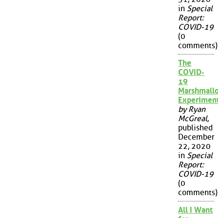
in
Special
Report:
COVID-19
(0
comments)
The
COVID-
19
Marshmall
Experimen
by Ryan
McGreal
,
published
December
22, 2020
in
Special
Report:
COVID-19
(0
comments)
All I Want