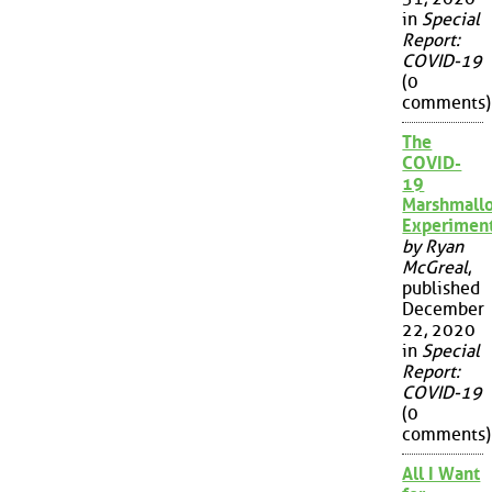
in
Special
Report:
COVID-19
(0
comments)
The
COVID-
19
Marshmall
Experimen
by Ryan
McGreal
,
published
December
22, 2020
in
Special
Report:
COVID-19
(0
comments)
All I Want