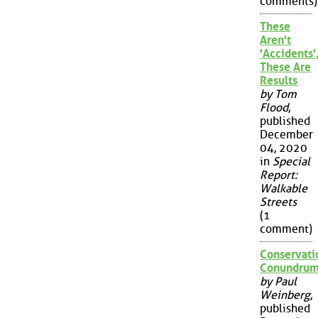
comments)
These
Aren't
'Accidents'
These Are
Results
by Tom
Flood
,
published
December
04, 2020
in
Special
Report:
Walkable
Streets
(1
comment)
Conservati
Conundru
by Paul
Weinberg
,
published