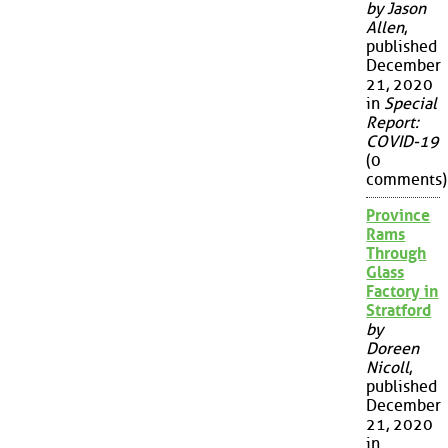
by Jason
Allen
,
published
December
21, 2020
in
Special
Report:
COVID-19
(0
comments)
Province
Rams
Through
Glass
Factory in
Stratford
by
Doreen
Nicoll
,
published
December
21, 2020
in