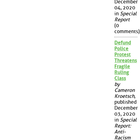
December
04, 2020
in
Special
Report
(0
comments)
Defund
Police
Protest
Threatens
Fragile
Ruling
Class
by
Cameron
Kroetsch
,
published
December
03, 2020
in
Special
Report:
Anti-
Racism