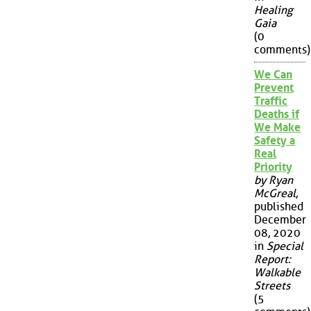
Healing
Gaia
(0
comments)
We Can
Prevent
Traffic
Deaths if
We Make
Safety a
Real
Priority
by Ryan
McGreal
,
published
December
08, 2020
in
Special
Report:
Walkable
Streets
(5