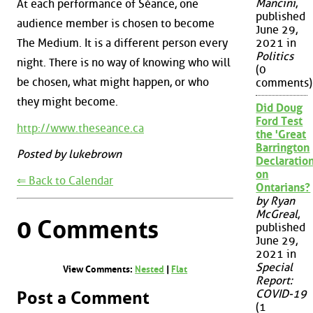
Mancini
,
At each performance of Séance, one
published
audience member is chosen to become
June 29,
The Medium. It is a different person every
2021 in
Politics
night. There is no way of knowing who will
(0
be chosen, what might happen, or who
comments)
they might become.
Did Doug
Ford Test
http://www.theseance.ca
the 'Great
Barrington
Posted by lukebrown
Declaration
on
⇐ Back to Calendar
Ontarians?
by Ryan
McGreal
,
0 Comments
published
June 29,
2021 in
Special
View Comments:
Nested
|
Flat
Report:
COVID-19
Post a Comment
(1