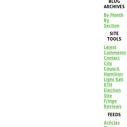
BLOG
ARCHIVES
By Month
By
Section
SITE
TOOLS
Latest
Comments
Contact
City
Council
Hamilton
Light Rail
RTH
Election
Site
Fringe
Reviews
FEEDS
Articles