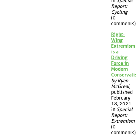
in
Special
Report:
Cycling
(0
comments)
Right-
Wing
Extremism
is a
Driving
Force in
Modern
Conservat
by Ryan
McGreal
,
published
February
18, 2021
in
Special
Report:
Extremism
(0
comments)