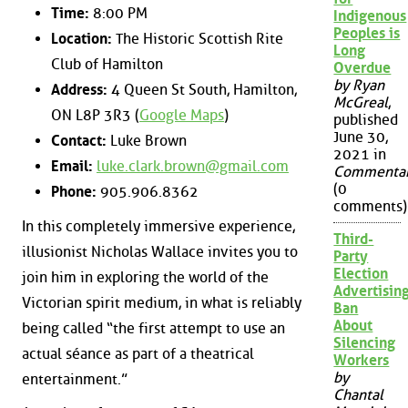
Time:
8:00 PM
Indigenous
Peoples is
Location:
The Historic Scottish Rite
Long
Club of Hamilton
Overdue
by Ryan
Address:
4 Queen St South, Hamilton,
McGreal
,
ON L8P 3R3 (
Google Maps
)
published
June 30,
Contact:
Luke Brown
2021 in
Email:
luke.clark.brown@gmail.com
Commenta
(0
Phone:
905.906.8362
comments)
In this completely immersive experience,
Third-
illusionist Nicholas Wallace invites you to
Party
Election
join him in exploring the world of the
Advertisin
Victorian spirit medium, in what is reliably
Ban
About
being called “the first attempt to use an
Silencing
actual séance as part of a theatrical
Workers
by
entertainment.”
Chantal