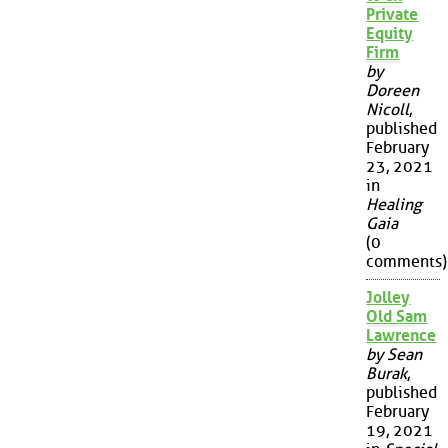
Private
Equity
Firm
by
Doreen
Nicoll
,
published
February
23, 2021
in
Healing
Gaia
(0
comments)
Jolley
Old Sam
Lawrence
by Sean
Burak
,
published
February
19, 2021