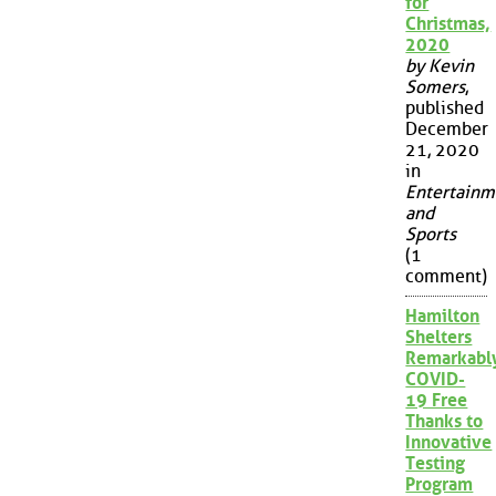
for
Christmas,
2020
by Kevin
Somers
,
published
December
21, 2020
in
Entertainm
and
Sports
(1
comment)
Hamilton
Shelters
Remarkabl
COVID-
19 Free
Thanks to
Innovative
Testing
Program