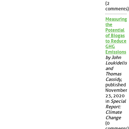
(2
comments)
Measuring
the
Potential
of Biogas
to Reduce
GHG
Emissions
by John
Loukidelis
and
Thomas
Cassidy
,
published
November
23, 2020
in
Special
Report:
Climate
Change
(0
comments)