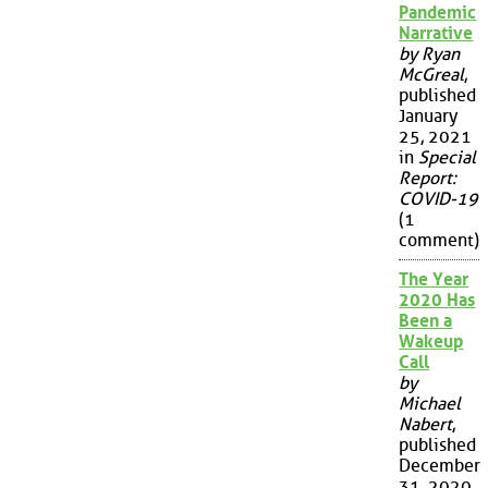
Pandemic
Narrative
by Ryan
McGreal
,
published
January
25, 2021
in
Special
Report:
COVID-19
(1
comment)
The Year
2020 Has
Been a
Wakeup
Call
by
Michael
Nabert
,
published
December
31, 2020