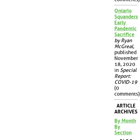
Ontario
Squanders
Early
Pandemic
Sacrifice
by Ryan
McGreal
,
published
November
18, 2020
in
Special
Report:
COVID-19
(0
comments)
ARTICLE
ARCHIVES
By Month
By
Section