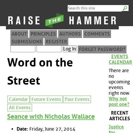
ABOUT
PRINCIPLES
AUTHORS
COMMENTS
SUBMISSIONS
REGISTER
FORGET PASSWORD?
EVENTS
Word on the
CALENDAR
There are
no
Street
upcoming
events
right now.
Why not
Calendar
Future Events
Past Events
post one?
All Events
RECENT
Seance with Nicholas Wallace
ARTICLES
Justice
Date:
Friday, June 27, 2014
for