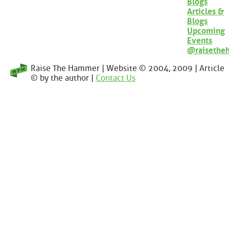
Blogs
Articles &
Blogs
Upcoming
Events
@raisethe
Raise The Hammer | Website © 2004, 2009 | Article
© by the author |
Contact Us