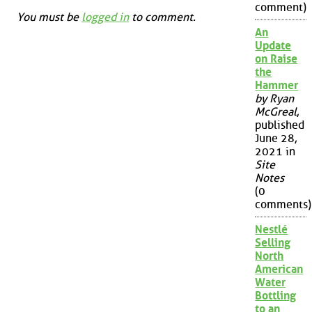
comment)
You must be
logged in
to comment.
An
Update
on Raise
the
Hammer
by Ryan
McGreal
,
published
June 28,
2021 in
Site
Notes
(0
comments)
Nestlé
Selling
North
American
Water
Bottling
to an