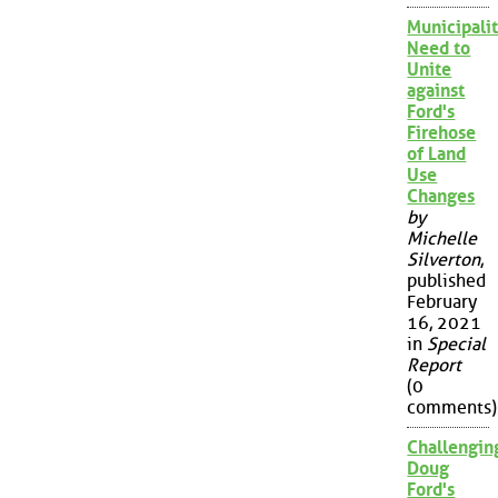
Municipalit
Need to
Unite
against
Ford's
Firehose
of Land
Use
Changes
by
Michelle
Silverton
,
published
February
16, 2021
in
Special
Report
(0
comments)
Challengin
Doug
Ford's