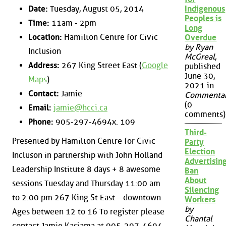
Date:
Tuesday, August 05, 2014
Indigenous
Peoples is
Time:
11am - 2pm
Long
Location:
Hamilton Centre for Civic
Overdue
by Ryan
Inclusion
McGreal
,
Address:
267 King Street East (
Google
published
June 30,
Maps
)
2021 in
Contact:
Jamie
Commenta
(0
Email:
jamie@hcci.ca
comments)
Phone:
905-297-4694x. 109
Third-
Presented by Hamilton Centre for Civic
Party
Election
Incluson in partnership with John Holland
Advertisin
Leadership Institute 8 days + 8 awesome
Ban
About
sessions Tuesday and Thursday 11:00 am
Silencing
to 2:00 pm 267 King St East – downtown
Workers
by
Ages between 12 to 16 To register please
Chantal
contact Jamie Kasiama at 905-297-4694