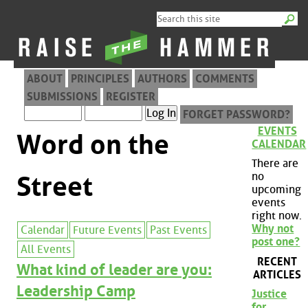
ABOUT
PRINCIPLES
AUTHORS
COMMENTS
SUBMISSIONS
REGISTER
FORGET PASSWORD?
EVENTS
Word on the
CALENDAR
There are
no
Street
upcoming
events
right now.
Why not
Calendar
Future Events
Past Events
post one?
All Events
RECENT
What kind of leader are you:
ARTICLES
Leadership Camp
Justice
for