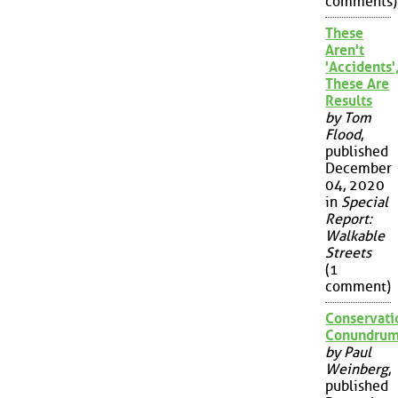
comments)
These
Aren't
'Accidents'
These Are
Results
by Tom
Flood
,
published
December
04, 2020
in
Special
Report:
Walkable
Streets
(1
comment)
Conservati
Conundru
by Paul
Weinberg
,
published