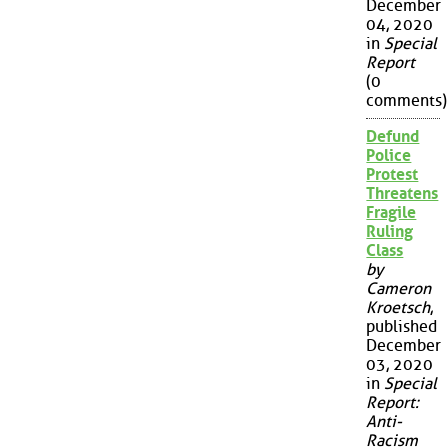
December
04, 2020
in
Special
Report
(0
comments)
Defund
Police
Protest
Threatens
Fragile
Ruling
Class
by
Cameron
Kroetsch
,
published
December
03, 2020
in
Special
Report:
Anti-
Racism