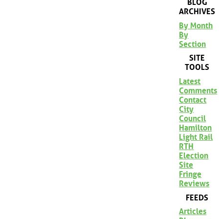
BLOG
ARCHIVES
By Month
By
Section
SITE
TOOLS
Latest
Comments
Contact
City
Council
Hamilton
Light Rail
RTH
Election
Site
Fringe
Reviews
FEEDS
Articles