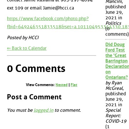
Mancini
,
published
ext 109 or email Jamie@hcci.ca
June 29,
2021 in
https://www.facebook.com/photo.php?
Politics
fbid=649246351833518&set=a.101104953314330.18
(0
comments)
Posted by HCCI
Did Doug
⇐ Back to Calendar
Ford Test
the 'Great
Barrington
0 Comments
Declaration
on
Ontarians?
by Ryan
View Comments:
Nested
|
Flat
McGreal
,
published
Post a Comment
June 29,
2021 in
You must be
logged in
to comment.
Special
Report:
COVID-19
(1