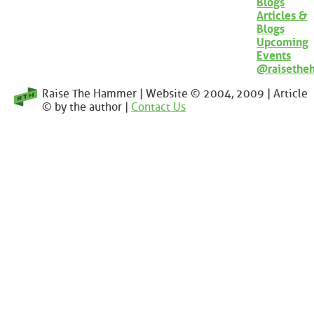
Blogs
Articles &
Blogs
Upcoming
Events
@raisethe
Raise The Hammer | Website © 2004, 2009 | Article
© by the author |
Contact Us