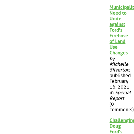
Municipalit
Need to
Unite
against
Ford's
Firehose
of Land
Use
Changes
by
Michelle
Silverton
,
published
February
16, 2021
in
Special
Report
(0
comments)
Challengin
Doug
Ford's