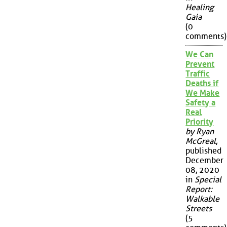
Healing
Gaia
(0
comments)
We Can
Prevent
Traffic
Deaths if
We Make
Safety a
Real
Priority
by Ryan
McGreal
,
published
December
08, 2020
in
Special
Report:
Walkable
Streets
(5