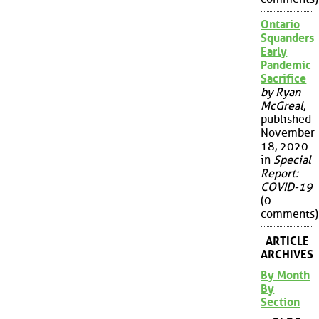
Ontario
Squanders
Early
Pandemic
Sacrifice
by Ryan
McGreal
,
published
November
18, 2020
in
Special
Report:
COVID-19
(0
comments)
ARTICLE
ARCHIVES
By Month
By
Section