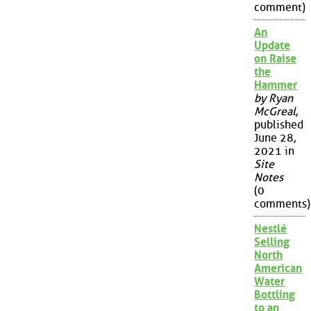
comment)
An
Update
on Raise
the
Hammer
by Ryan
McGreal
,
published
June 28,
2021 in
Site
Notes
(0
comments)
Nestlé
Selling
North
American
Water
Bottling
to an