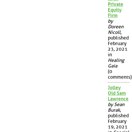
Private
Equity
Firm
by
Doreen
Nicoll
,
published
February
23, 2021
in
Healing
Gaia
(0
comments)
Jolley
Old Sam
Lawrence
by Sean
Burak
,
published
February
19, 2021