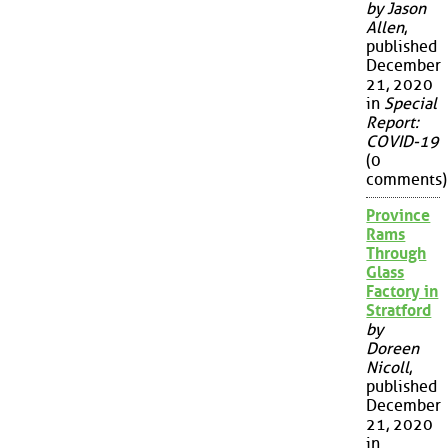
by Jason
Allen
,
published
December
21, 2020
in
Special
Report:
COVID-19
(0
comments)
Province
Rams
Through
Glass
Factory in
Stratford
by
Doreen
Nicoll
,
published
December
21, 2020
in