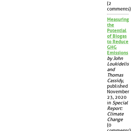
(2
comments)
Measuring
the
Potential
of Biogas
to Reduce
GHG
Emissions
by John
Loukidelis
and
Thomas
Cassidy
,
published
November
23, 2020
in
Special
Report:
Climate
Change
(0
comments)