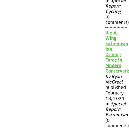
in
Special
Report:
Cycling
(0
comments)
Right-
Wing
Extremism
is a
Driving
Force in
Modern
Conservat
by Ryan
McGreal
,
published
February
18, 2021
in
Special
Report:
Extremism
(0
comments)