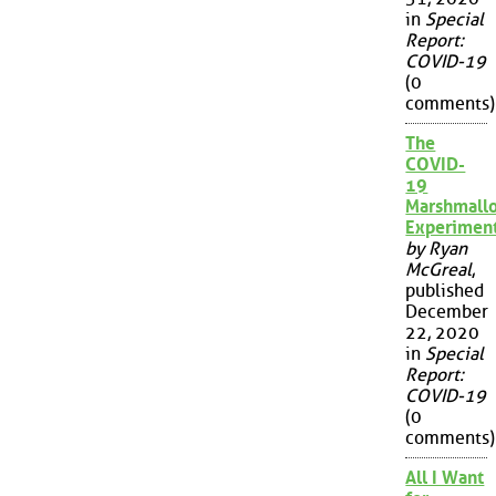
in
Special
Report:
COVID-19
(0
comments)
The
COVID-
19
Marshmall
Experimen
by Ryan
McGreal
,
published
December
22, 2020
in
Special
Report:
COVID-19
(0
comments)
All I Want