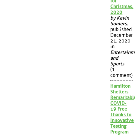
for
Christmas,
2020
by Kevin
Somers
,
published
December
21, 2020
in
Entertainm
and
Sports
(1
comment)
Hamilton
Shelters
Remarkabl
COVID-
19 Free
Thanks to
Innovative
Testing
Program