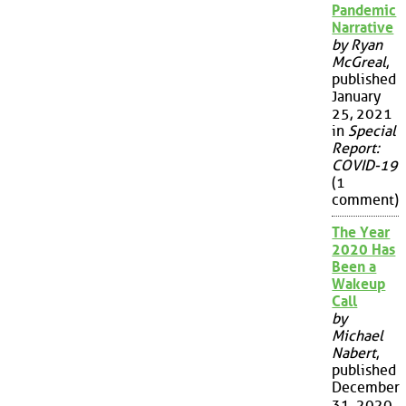
Pandemic
Narrative
by Ryan
McGreal
,
published
January
25, 2021
in
Special
Report:
COVID-19
(1
comment)
The Year
2020 Has
Been a
Wakeup
Call
by
Michael
Nabert
,
published
December
31, 2020