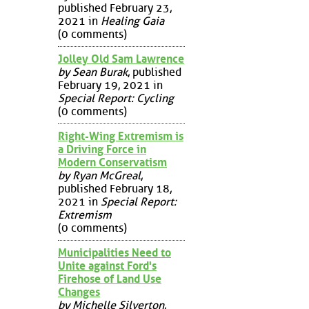
published February 23,
2021 in
Healing Gaia
(0 comments)
Jolley Old Sam Lawrence
by Sean Burak
, published
February 19, 2021 in
Special Report: Cycling
(0 comments)
Right-Wing Extremism is
a Driving Force in
Modern Conservatism
by Ryan McGreal
,
published February 18,
2021 in
Special Report:
Extremism
(0 comments)
Municipalities Need to
Unite against Ford's
Firehose of Land Use
Changes
by Michelle Silverton
,