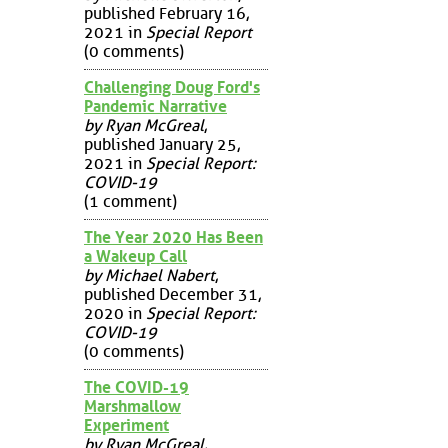
published February 16,
2021 in
Special Report
(0 comments)
Challenging Doug Ford's
Pandemic Narrative
by Ryan McGreal
,
published January 25,
2021 in
Special Report:
COVID-19
(1 comment)
The Year 2020 Has Been
a Wakeup Call
by Michael Nabert
,
published December 31,
2020 in
Special Report:
COVID-19
(0 comments)
The COVID-19
Marshmallow
Experiment
by Ryan McGreal
,