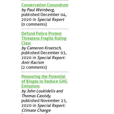
Conservation Conundrum
by Paul Weinberg
,
published December 04,
2020 in
Special Report
(0 comments)
Defund Police Protest
Threatens Fragile Ruling
Class
by Cameron Kroetsch
,
published December 03,
2020 in
Special Report:
Anti-Racism
(2 comments)
Measuring the Potential
of Biogas to Reduce GHG
Emissions
by John Loukidelis and
Thomas Cassidy
,
published November 23,
2020 in
Special Report:
Climate Change