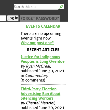
FORGET PASSWORD?
EVENTS CALENDAR
There are no upcoming
events right now.
Why not post one?
RECENT ARTICLES
Justice for Indigenous
Peoples is Long Overdue
by Ryan McGreal
,
published June 30, 2021
in
Commentary
(0 comments)
Third-Party Election
Advertising Ban About
Silencing Workers
by Chantal Mancini
,
published June 29, 2021