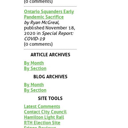
(0 comments)
Ontario Squanders Early
Pandemic Sacrifice
by Ryan McGreal
,
published November 18,
2020 in
Special Report:
COVID-19
(0 comments)
ARTICLE ARCHIVES
By Month
By Section
BLOG ARCHIVES
By Month
By Section
SITE TOOLS
Latest Comments
Contact City Council
Hamilton Light Rail
RTH Election Site