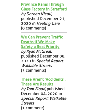
Province Rams Through
Glass Factory in Stratford
by Doreen Nicoll
,
published December 21,
2020 in
Healing Gaia
(0 comments)
We Can Prevent Traffic
Deaths if We Make
Safety a Real Priority
by Ryan McGreal
,
published December 08,
2020 in
Special Report:
Walkable Streets
(5 comments)
These Aren't 'Accidents',
These Are Results
by Tom Flood
, published
December 04, 2020 in
Special Report: Walkable
Streets
(1 comment)