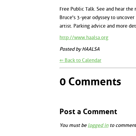
Free Public Talk. See and hear the 
Bruce's 3-year odyssey to uncover 
artist. Parking advice and more det
http://www.haalsa.org
Posted by HAALSA
⇐ Back to Calendar
0 Comments
Post a Comment
You must be
logged in
to comment