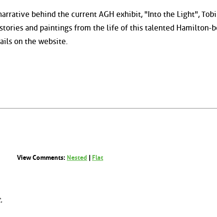
narrative behind the current AGH exhibit, "Into the Light", Tobi
stories and paintings from the life of this talented Hamilton-
ails on the website.
View Comments:
Nested
|
Flat
.