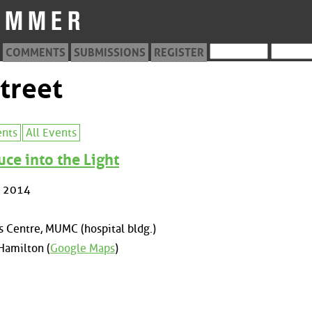
COMMENTS
SUBMISSIONS
REGISTER
treet
ents
All Events
uce into the Light
, 2014
 Centre, MUMC (hospital bldg.)
Hamilton (
Google Maps
)