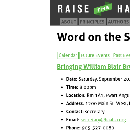
ABOUT
PRINCIPLES
AUTHORS
Word on the S
Calendar
Future Events
Past Ev
Bringing William Blair Br
Date:
Saturday, September 20
Time:
8:00pm
Location:
Rm 1A1, Ewart Angus
Address:
1200 Main St. West, 
Contact:
secretary
Email:
secretary@haalsa.org
Phone:
905-527-0080