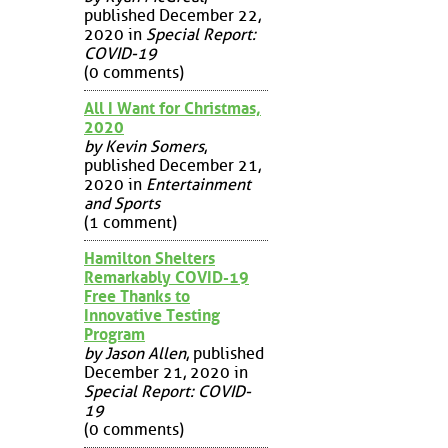
published December 22,
2020 in
Special Report:
COVID-19
(0 comments)
All I Want for Christmas,
2020
by Kevin Somers
,
published December 21,
2020 in
Entertainment
and Sports
(1 comment)
Hamilton Shelters
Remarkably COVID-19
Free Thanks to
Innovative Testing
Program
by Jason Allen
, published
December 21, 2020 in
Special Report: COVID-
19
(0 comments)