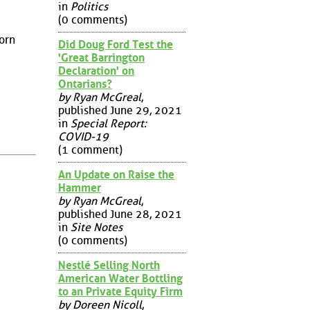
in
Politics
(0 comments)
born
Did Doug Ford Test the
'Great Barrington
Declaration' on
Ontarians?
by Ryan McGreal
,
published June 29, 2021
in
Special Report:
COVID-19
(1 comment)
An Update on Raise the
Hammer
by Ryan McGreal
,
published June 28, 2021
in
Site Notes
(0 comments)
Nestlé Selling North
American Water Bottling
to an Private Equity Firm
by Doreen Nicoll
,