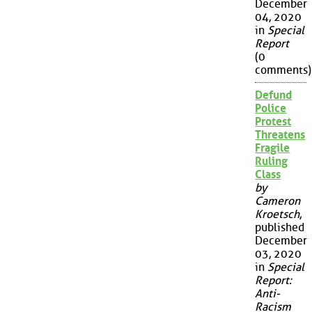
December
04, 2020
in
Special
Report
(0
comments)
Defund
Police
Protest
Threatens
Fragile
Ruling
Class
by
Cameron
Kroetsch
,
published
December
03, 2020
in
Special
Report:
Anti-
Racism