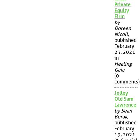
Private
Equity
Firm
by
Doreen
Nicoll
,
published
February
23, 2021
in
Healing
Gaia
(0
comments)
Jolley
Old Sam
Lawrence
by Sean
Burak
,
published
February
19, 2021