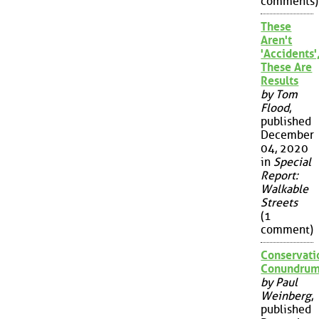
comments)
These
Aren't
'Accidents'
These Are
Results
by Tom
Flood
,
published
December
04, 2020
in
Special
Report:
Walkable
Streets
(1
comment)
Conservati
Conundru
by Paul
Weinberg
,
published