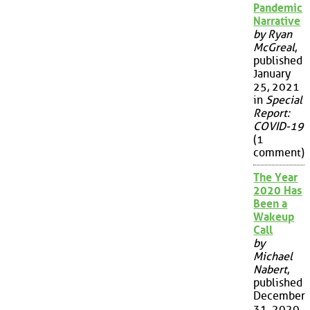
Pandemic
Narrative
by Ryan
McGreal
,
published
January
25, 2021
in
Special
Report:
COVID-19
(1
comment)
The Year
2020 Has
Been a
Wakeup
Call
by
Michael
Nabert
,
published
December
31, 2020