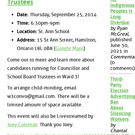
Trustees
Indigenous
Peoples is
Date:
Thursday, September 25, 2014
Long
Overdue
Time:
6:30pm-9pm
by Ryan
Location:
St. Ann School
McGreal
,
published
Address:
15 St Ann Street, Hamilton,
June 30,
Ontario L8L 0B8 (
Google Maps
)
2021 in
Commenta
Come out to meet and learn more about
(0
candidates running for Councillor and
comments)
School Board Trustees in Ward 3!
Third-
Party
To arrange child-minding, email
Election
w3convo@gmail.com. There will be a
Advertisin
Ban
limited amount of space available.
About
Silencing
This event will also be Livestreamed by
Workers
Joey Coleman
. Thank you Joey.
by
Chantal