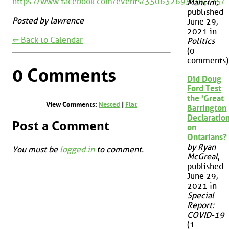
https://www.facebook.com/events/350632695106275/
Mancini
,
published
Posted by lawrence
June 29,
2021 in
⇐ Back to Calendar
Politics
(0
comments)
0 Comments
Did Doug
Ford Test
the 'Great
View Comments:
Nested
|
Flat
Barrington
Declaration
Post a Comment
on
Ontarians?
by Ryan
You must be
logged in
to comment.
McGreal
,
published
June 29,
2021 in
Special
Report:
COVID-19
(1