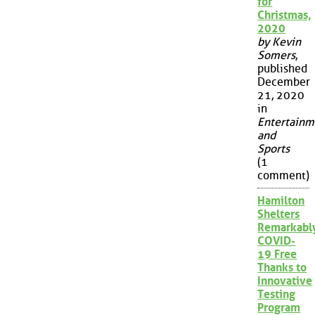
for
Christmas,
2020
by Kevin
Somers
,
published
December
21, 2020
in
Entertainm
and
Sports
(1
comment)
Hamilton
Shelters
Remarkabl
COVID-
19 Free
Thanks to
Innovative
Testing
Program