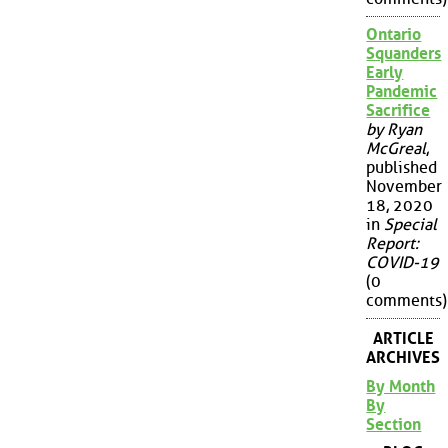
Ontario
Squanders
Early
Pandemic
Sacrifice
by Ryan
McGreal
,
published
November
18, 2020
in
Special
Report:
COVID-19
(0
comments)
ARTICLE
ARCHIVES
By Month
By
Section