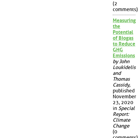
(2
comments)
Measuring
the
Potential
of Biogas
to Reduce
GHG
Emissions
by John
Loukidelis
and
Thomas
Cassidy
,
published
November
23, 2020
in
Special
Report:
Climate
Change
(0
comments)