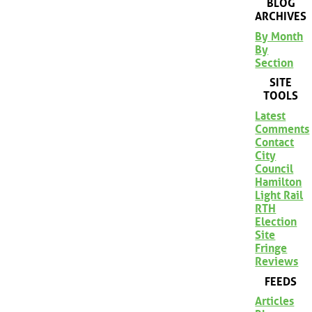
BLOG
ARCHIVES
By Month
By
Section
SITE
TOOLS
Latest
Comments
Contact
City
Council
Hamilton
Light Rail
RTH
Election
Site
Fringe
Reviews
FEEDS
Articles