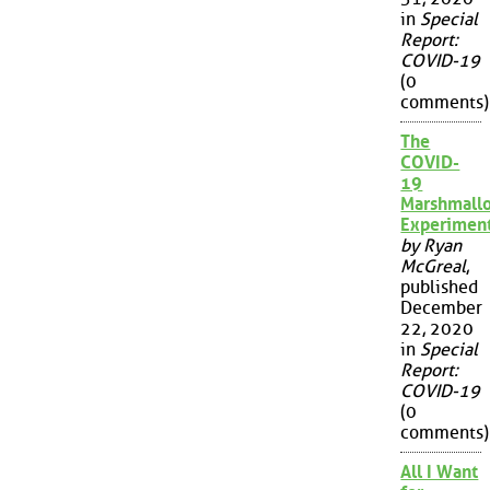
in
Special
Report:
COVID-19
(0
comments)
The
COVID-
19
Marshmall
Experimen
by Ryan
McGreal
,
published
December
22, 2020
in
Special
Report:
COVID-19
(0
comments)
All I Want