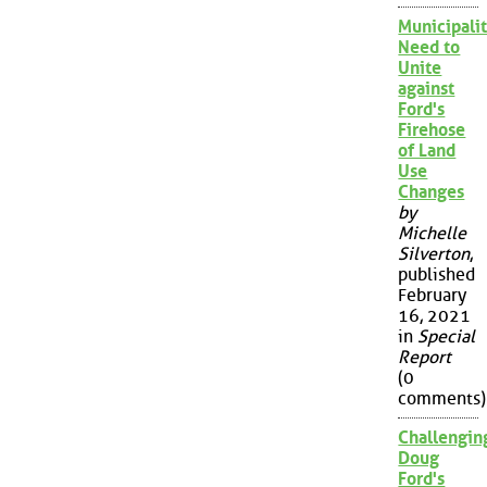
Municipalit
Need to
Unite
against
Ford's
Firehose
of Land
Use
Changes
by
Michelle
Silverton
,
published
February
16, 2021
in
Special
Report
(0
comments)
Challengin
Doug
Ford's