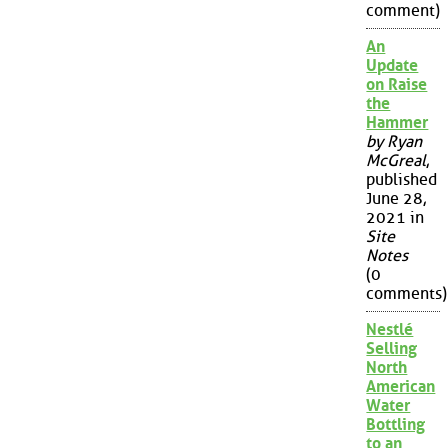
comment)
An
Update
on Raise
the
Hammer
by Ryan
McGreal
,
published
June 28,
2021 in
Site
Notes
(0
comments)
Nestlé
Selling
North
American
Water
Bottling
to an