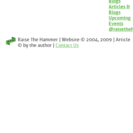
Blogs
Articles &
Blogs
Upcoming
Events
@raisethe
Raise The Hammer | Website © 2004, 2009 | Article
© by the author |
Contact Us