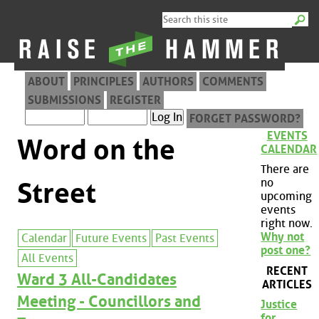
ABOUT
PRINCIPLES
AUTHORS
COMMENTS
SUBMISSIONS
REGISTER
FORGET PASSWORD?
EVENTS
Word on the
CALENDAR
There are
no
Street
upcoming
events
right now.
Why not
Calendar
Future Events
Past Events
post one?
All Events
RECENT
Ward 3 All-Candidates
ARTICLES
Meeting - Councillors and
Justice
for