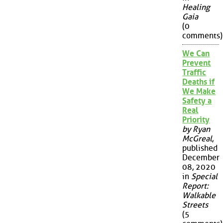
Healing
Gaia
(0
comments)
We Can
Prevent
Traffic
Deaths if
We Make
Safety a
Real
Priority
by Ryan
McGreal
,
published
December
08, 2020
in
Special
Report:
Walkable
Streets
(5