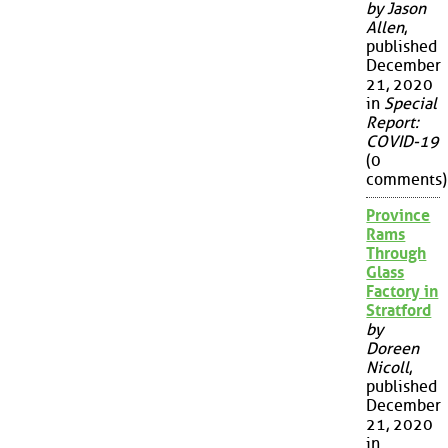
by Jason
Allen
,
published
December
21, 2020
in
Special
Report:
COVID-19
(0
comments)
Province
Rams
Through
Glass
Factory in
Stratford
by
Doreen
Nicoll
,
published
December
21, 2020
in