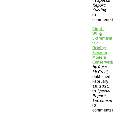
in
Special
Report:
Cycling
(0
comments)
Right-
Wing
Extremism
is a
Driving
Force in
Modern
Conservat
by Ryan
McGreal
,
published
February
18, 2021
in
Special
Report:
Extremism
(0
comments)