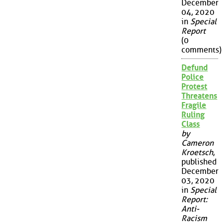
December
04, 2020
in
Special
Report
(0
comments)
Defund
Police
Protest
Threatens
Fragile
Ruling
Class
by
Cameron
Kroetsch
,
published
December
03, 2020
in
Special
Report:
Anti-
Racism