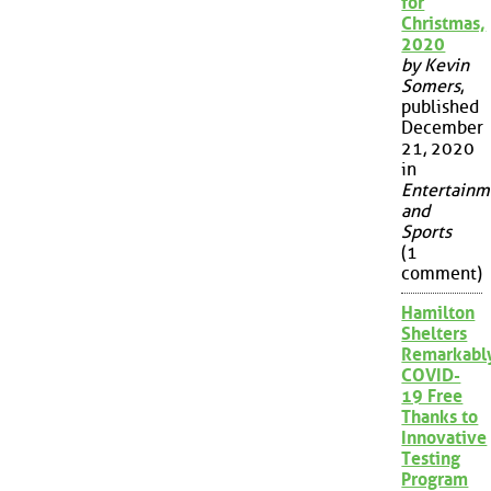
for
Christmas,
2020
by Kevin
Somers
,
published
December
21, 2020
in
Entertainm
and
Sports
(1
comment)
Hamilton
Shelters
Remarkabl
COVID-
19 Free
Thanks to
Innovative
Testing
Program