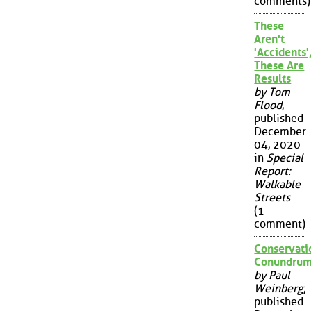
comments)
These
Aren't
'Accidents'
These Are
Results
by Tom
Flood
,
published
December
04, 2020
in
Special
Report:
Walkable
Streets
(1
comment)
Conservati
Conundru
by Paul
Weinberg
,
published