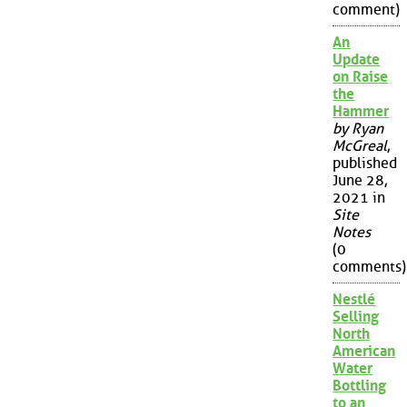
comment)
An
Update
on Raise
the
Hammer
by Ryan
McGreal
,
published
June 28,
2021 in
Site
Notes
(0
comments)
Nestlé
Selling
North
American
Water
Bottling
to an