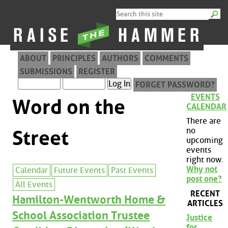
ABOUT
PRINCIPLES
AUTHORS
COMMENTS
SUBMISSIONS
REGISTER
FORGET PASSWORD?
EVENTS
Word on the
CALENDAR
There are
no
Street
upcoming
events
right now.
Why not
Calendar
Future Events
Past Events
post one?
All Events
RECENT
Hamilton-Wentworth Home &
ARTICLES
School Association Trustee
Justice
for