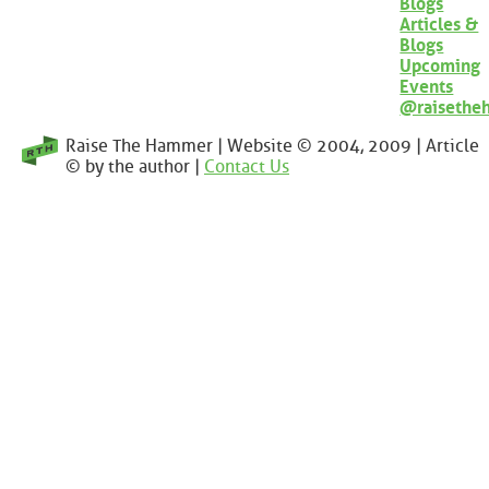
Blogs
Articles &
Blogs
Upcoming
Events
@raisethe
Raise The Hammer | Website © 2004, 2009 | Article
© by the author |
Contact Us