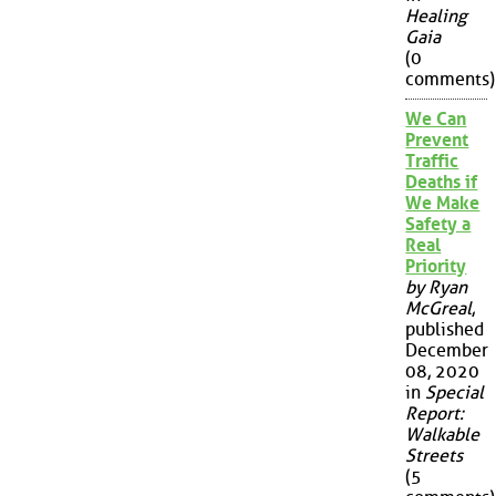
Healing
Gaia
(0
comments)
We Can
Prevent
Traffic
Deaths if
We Make
Safety a
Real
Priority
by Ryan
McGreal
,
published
December
08, 2020
in
Special
Report:
Walkable
Streets
(5