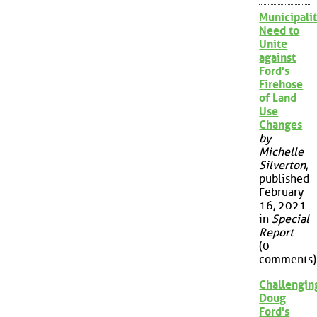
Municipalit
Need to
Unite
against
Ford's
Firehose
of Land
Use
Changes
by
Michelle
Silverton
,
published
February
16, 2021
in
Special
Report
(0
comments)
Challengin
Doug
Ford's