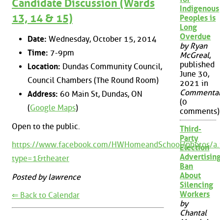
Candidate Discussion (Wards
Indigenous
13, 14 & 15)
Peoples is
Long
Overdue
Date:
Wednesday, October 15, 2014
by Ryan
Time:
7-9pm
McGreal
,
published
Location:
Dundas Community Council,
June 30,
Council Chambers (The Round Room)
2021 in
Commenta
Address:
60 Main St, Dundas, ON
(0
(
Google Maps
)
comments)
Open to the public.
Third-
Party
https://www.facebook.com/HWHomeandSchool/photo
Election
Advertisin
type=1&theater
Ban
About
Posted by lawrence
Silencing
Workers
⇐ Back to Calendar
by
Chantal