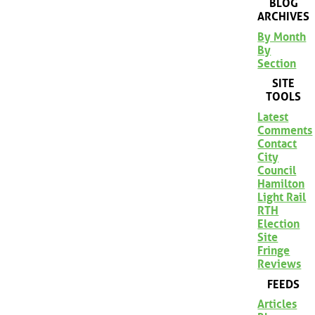
BLOG
ARCHIVES
By Month
By
Section
SITE
TOOLS
Latest
Comments
Contact
City
Council
Hamilton
Light Rail
RTH
Election
Site
Fringe
Reviews
FEEDS
Articles