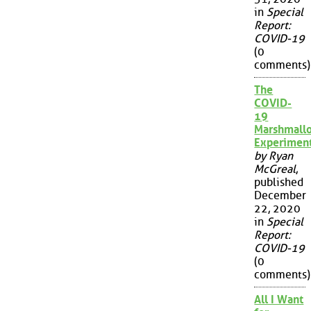
in
Special
Report:
COVID-19
(0
comments)
The
COVID-
19
Marshmall
Experimen
by Ryan
McGreal
,
published
December
22, 2020
in
Special
Report:
COVID-19
(0
comments)
All I Want