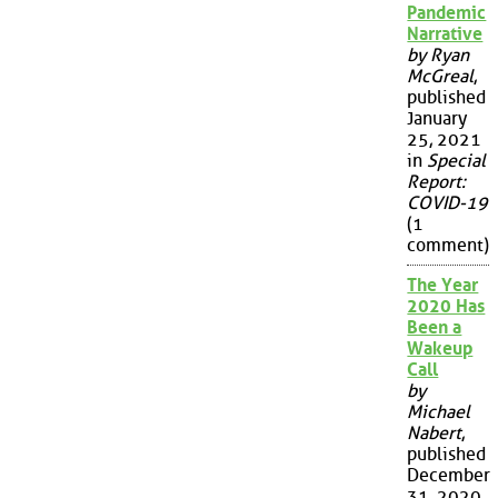
Pandemic
Narrative
by Ryan
McGreal
,
published
January
25, 2021
in
Special
Report:
COVID-19
(1
comment)
The Year
2020 Has
Been a
Wakeup
Call
by
Michael
Nabert
,
published
December
31, 2020