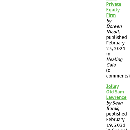
Private
Equity
Firm
by
Doreen
Nicoll
,
published
February
23, 2021
in
Healing
Gaia
(0
comments)
Jolley
Old Sam
Lawrence
by Sean
Burak
,
published
February
19, 2021