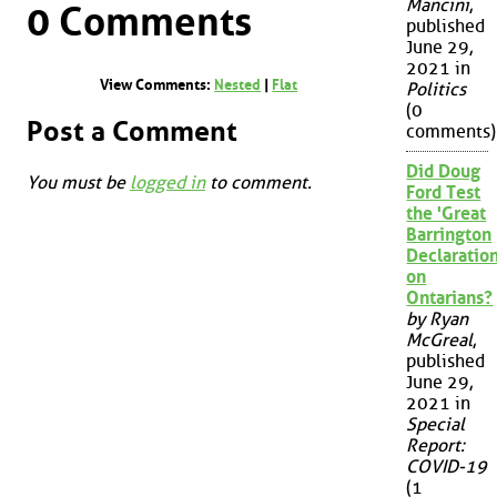
Mancini
,
0 Comments
published
June 29,
2021 in
View Comments:
Nested
|
Flat
Politics
(0
Post a Comment
comments)
Did Doug
You must be
logged in
to comment.
Ford Test
the 'Great
Barrington
Declaration
on
Ontarians?
by Ryan
McGreal
,
published
June 29,
2021 in
Special
Report:
COVID-19
(1