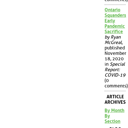
Ontario
Squanders
Early
Pandemic
Sacrifice
by Ryan
McGreal
,
published
November
18, 2020
in
Special
Report:
COVID-19
(0
comments)
ARTICLE
ARCHIVES
By Month
By
Section