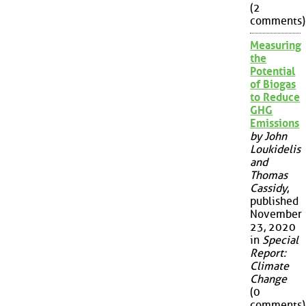
(2
comments)
Measuring
the
Potential
of Biogas
to Reduce
GHG
Emissions
by John
Loukidelis
and
Thomas
Cassidy
,
published
November
23, 2020
in
Special
Report:
Climate
Change
(0
comments)