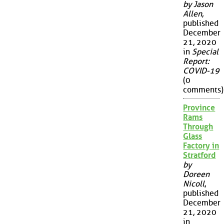
by Jason
Allen
,
published
December
21, 2020
in
Special
Report:
COVID-19
(0
comments)
Province
Rams
Through
Glass
Factory in
Stratford
by
Doreen
Nicoll
,
published
December
21, 2020
in