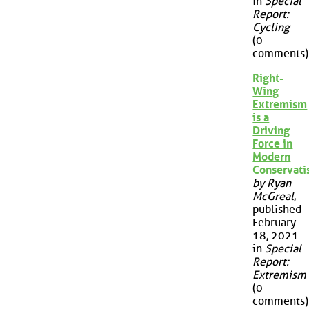
in
Special
Report:
Cycling
(0
comments)
Right-
Wing
Extremism
is a
Driving
Force in
Modern
Conservat
by Ryan
McGreal
,
published
February
18, 2021
in
Special
Report:
Extremism
(0
comments)