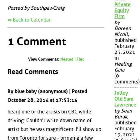
Private
Posted by SouthpawCraig
Equity
Firm
⇐ Back to Calendar
by
Doreen
Nicoll
,
1 Comment
published
February
23, 2021
in
View Comments:
Nested
|
Flat
Healing
Gaia
Read Comments
(0
comments)
By blue baby (anonymous) | Posted
Jolley
Old Sam
October 28, 2014 at 17:53:14
Lawrence
by Sean
heard one of the artists on CBC while
Burak
,
driving. Couldn't write down name of
published
February
artist but he was magnificent. I'll show up
19, 2021
from Toronto for sure - bringing a few