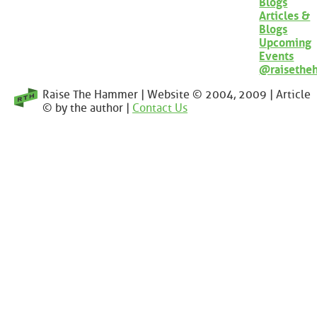
Blogs
Articles &
Blogs
Upcoming
Events
@raisethe
Raise The Hammer | Website © 2004, 2009 | Article
© by the author |
Contact Us