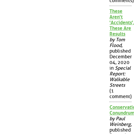
comments)
These
Aren't
'Accidents'
These Are
Results
by Tom
Flood
,
published
December
04, 2020
in
Special
Report:
Walkable
Streets
(1
comment)
Conservati
Conundru
by Paul
Weinberg
,
published