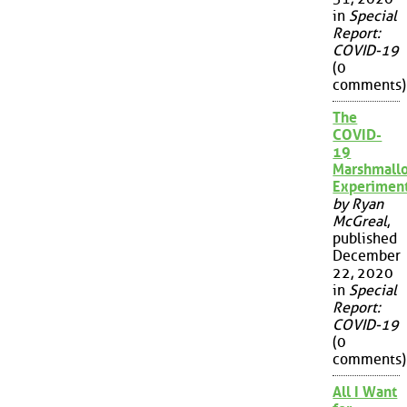
in
Special
Report:
COVID-19
(0
comments)
The
COVID-
19
Marshmall
Experimen
by Ryan
McGreal
,
published
December
22, 2020
in
Special
Report:
COVID-19
(0
comments)
All I Want