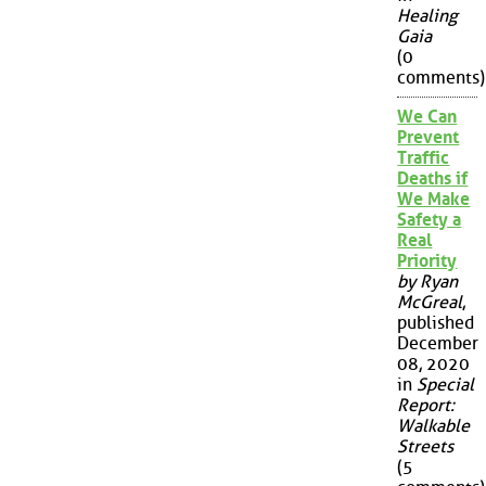
Healing
Gaia
(0
comments)
We Can
Prevent
Traffic
Deaths if
We Make
Safety a
Real
Priority
by Ryan
McGreal
,
published
December
08, 2020
in
Special
Report:
Walkable
Streets
(5