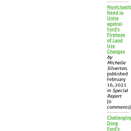
Municipalit
Need to
Unite
against
Ford's
Firehose
of Land
Use
Changes
by
Michelle
Silverton
,
published
February
16, 2021
in
Special
Report
(0
comments)
Challengin
Doug
Ford's