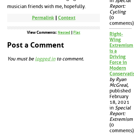
in
Special
Report:
musician friends with me, hopefully.
Cycling
(0
Permalink
|
Context
comments)
View Comments:
Nested
|
Flat
Right-
Wing
Post a Comment
Extremism
is a
Driving
You must be
logged in
to comment.
Force in
Modern
Conservat
by Ryan
McGreal
,
published
February
18, 2021
in
Special
Report:
Extremism
(0
comments)