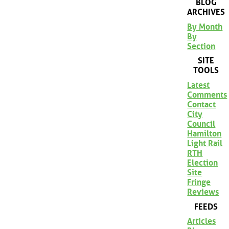
BLOG
ARCHIVES
By Month
By
Section
SITE
TOOLS
Latest
Comments
Contact
City
Council
Hamilton
Light Rail
RTH
Election
Site
Fringe
Reviews
FEEDS
Articles