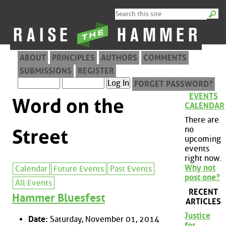
ABOUT
PRINCIPLES
AUTHORS
COMMENTS
SUBMISSIONS
REGISTER
FORGET PASSWORD?
EVENTS
Word on the
CALENDAR
There are
no
Street
upcoming
events
right now.
Why not
Calendar
Future Events
Past Events
post one?
All Events
RECENT
Hammer Bluesfest
ARTICLES
Justice
Date:
Saturday, November 01, 2014
for