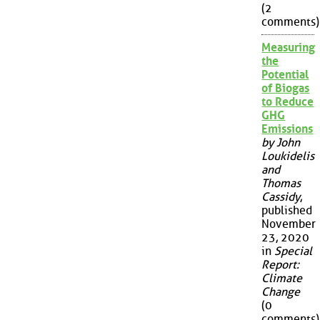
(2
comments)
Measuring
the
Potential
of Biogas
to Reduce
GHG
Emissions
by John
Loukidelis
and
Thomas
Cassidy
,
published
November
23, 2020
in
Special
Report:
Climate
Change
(0
comments)