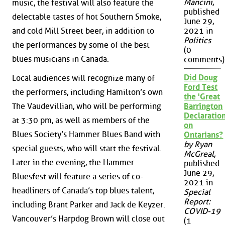
Mancini
,
music, the festival will also feature the
published
delectable tastes of hot Southern Smoke,
June 29,
and cold Mill Street beer, in addition to
2021 in
Politics
the performances by some of the best
(0
blues musicians in Canada.
comments)
Did Doug
Local audiences will recognize many of
Ford Test
the performers, including Hamilton’s own
the 'Great
The Vaudevillian, who will be performing
Barrington
Declaration
at 3:30 pm, as well as members of the
on
Blues Society’s Hammer Blues Band with
Ontarians?
by Ryan
special guests, who will start the festival.
McGreal
,
Later in the evening, the Hammer
published
June 29,
Bluesfest will feature a series of co-
2021 in
headliners of Canada’s top blues talent,
Special
Report:
including Brant Parker and Jack de Keyzer.
COVID-19
Vancouver’s Harpdog Brown will close out
(1