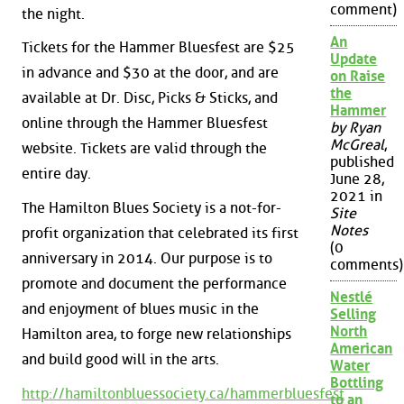
comment)
the night.
An
Tickets for the Hammer Bluesfest are $25
Update
in advance and $30 at the door, and are
on Raise
the
available at Dr. Disc, Picks & Sticks, and
Hammer
online through the Hammer Bluesfest
by Ryan
McGreal
,
website. Tickets are valid through the
published
entire day.
June 28,
2021 in
The Hamilton Blues Society is a not-for-
Site
Notes
profit organization that celebrated its first
(0
anniversary in 2014. Our purpose is to
comments)
promote and document the performance
Nestlé
and enjoyment of blues music in the
Selling
North
Hamilton area, to forge new relationships
American
and build good will in the arts.
Water
Bottling
http://hamiltonbluessociety.ca/hammerbluesfest
to an