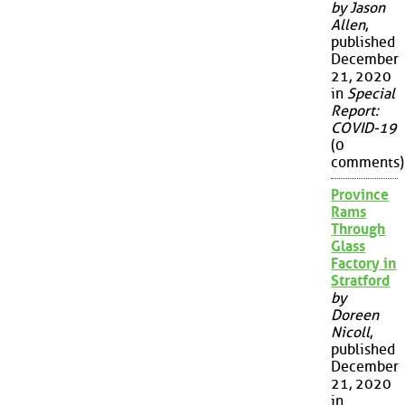
by Jason
Allen
,
published
December
21, 2020
in
Special
Report:
COVID-19
(0
comments)
Province
Rams
Through
Glass
Factory in
Stratford
by
Doreen
Nicoll
,
published
December
21, 2020
in