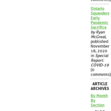
Ontario
Squanders
Early
Pandemic
Sacrifice
by Ryan
McGreal
,
published
November
18, 2020
in
Special
Report:
COVID-19
(0
comments)
ARTICLE
ARCHIVES
By Month
By
Section