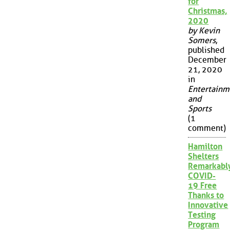
for
Christmas,
2020
by Kevin
Somers
,
published
December
21, 2020
in
Entertainm
and
Sports
(1
comment)
Hamilton
Shelters
Remarkabl
COVID-
19 Free
Thanks to
Innovative
Testing
Program