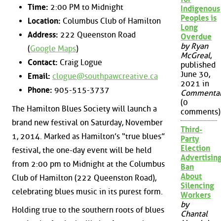
Time:
2:00 PM to Midnight
Indigenous
Peoples is
Location:
Columbus Club of Hamilton
Long
Address:
222 Queenston Road
Overdue
by Ryan
(
Google Maps
)
McGreal
,
Contact:
Craig Logue
published
June 30,
Email:
clogue@southpawcreative.ca
2021 in
Phone:
905-515-3737
Commenta
(0
The Hamilton Blues Society will launch a
comments)
brand new festival on Saturday, November
Third-
1, 2014. Marked as Hamilton’s “true blues”
Party
Election
festival, the one-day event will be held
Advertisin
from 2:00 pm to Midnight at the Columbus
Ban
About
Club of Hamilton (222 Queenston Road),
Silencing
celebrating blues music in its purest form.
Workers
by
Holding true to the southern roots of blues
Chantal