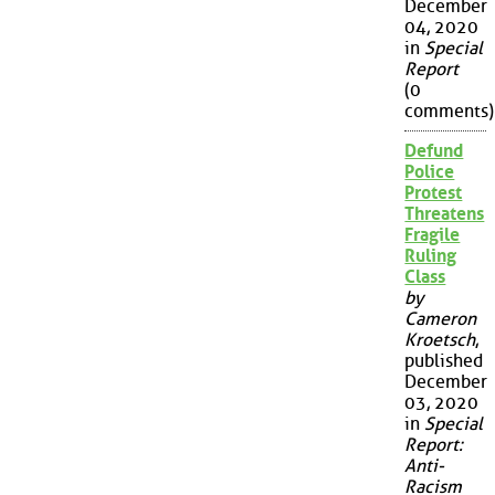
December
04, 2020
in
Special
Report
(0
comments)
Defund
Police
Protest
Threatens
Fragile
Ruling
Class
by
Cameron
Kroetsch
,
published
December
03, 2020
in
Special
Report:
Anti-
Racism