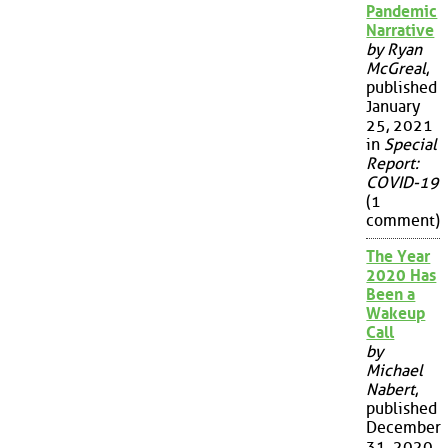
Pandemic
Narrative
by Ryan
McGreal
,
published
January
25, 2021
in
Special
Report:
COVID-19
(1
comment)
The Year
2020 Has
Been a
Wakeup
Call
by
Michael
Nabert
,
published
December
31, 2020