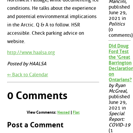
Mancini
,
published
conditions. He talks about the experience
June 29,
and potential environmental implications
2021 in
Politics
in the Arctic. Q & A to follow. HSR
(0
accessible. Check parking advice on
comments)
website.
Did Doug
Ford Test
http://www.haalsa.org
the 'Great
Barrington
Posted by HAALSA
Declaration
on
⇐ Back to Calendar
Ontarians?
by Ryan
McGreal
,
0 Comments
published
June 29,
2021 in
View Comments:
Nested
|
Flat
Special
Report:
Post a Comment
COVID-19
(1