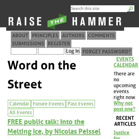
ABOUT
PRINCIPLES
AUTHORS
COMMENTS
SUBMISSIONS
REGISTER
FORGET PASSWORD?
EVENTS
Word on the
CALENDAR
There are
no
Street
upcoming
events
right now.
Why not
Calendar
Future Events
Past Events
post one?
All Events
RECENT
FREE public talk: Into the
ARTICLES
Melting Ice, by Nicolas Peissel
Justice
for