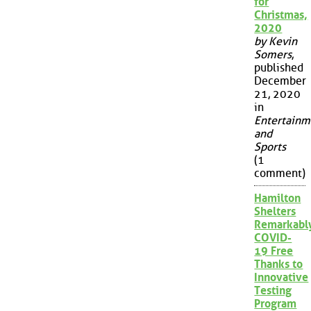
for
Christmas,
2020
by Kevin
Somers
,
published
December
21, 2020
in
Entertainm
and
Sports
(1
comment)
Hamilton
Shelters
Remarkabl
COVID-
19 Free
Thanks to
Innovative
Testing
Program