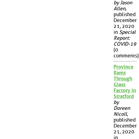
by Jason
Allen
,
published
December
21, 2020
in
Special
Report:
COVID-19
(0
comments)
Province
Rams
Through
Glass
Factory in
Stratford
by
Doreen
Nicoll
,
published
December
21, 2020
in