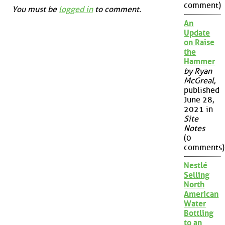
comment)
You must be
logged in
to comment.
An
Update
on Raise
the
Hammer
by Ryan
McGreal
,
published
June 28,
2021 in
Site
Notes
(0
comments)
Nestlé
Selling
North
American
Water
Bottling
to an