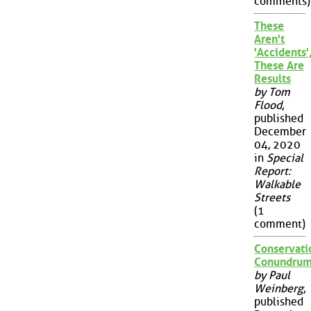
comments)
These
Aren't
'Accidents'
These Are
Results
by Tom
Flood
,
published
December
04, 2020
in
Special
Report:
Walkable
Streets
(1
comment)
Conservati
Conundru
by Paul
Weinberg
,
published