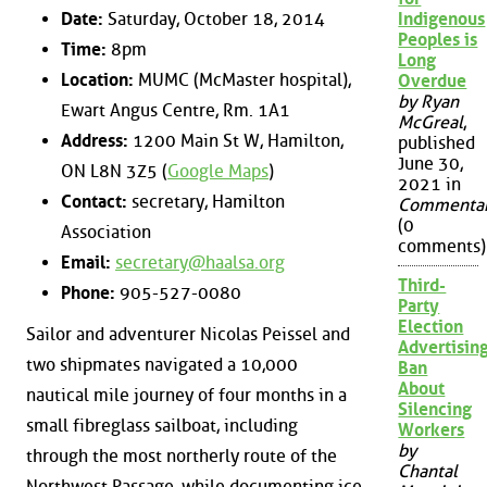
Date:
Saturday, October 18, 2014
Indigenous
Peoples is
Time:
8pm
Long
Location:
MUMC (McMaster hospital),
Overdue
by Ryan
Ewart Angus Centre, Rm. 1A1
McGreal
,
Address:
1200 Main St W, Hamilton,
published
June 30,
ON L8N 3Z5 (
Google Maps
)
2021 in
Contact:
secretary, Hamilton
Commenta
(0
Association
comments)
Email:
secretary@haalsa.org
Third-
Phone:
905-527-0080
Party
Election
Sailor and adventurer Nicolas Peissel and
Advertisin
two shipmates navigated a 10,000
Ban
About
nautical mile journey of four months in a
Silencing
small fibreglass sailboat, including
Workers
by
through the most northerly route of the
Chantal
Northwest Passage, while documenting ice