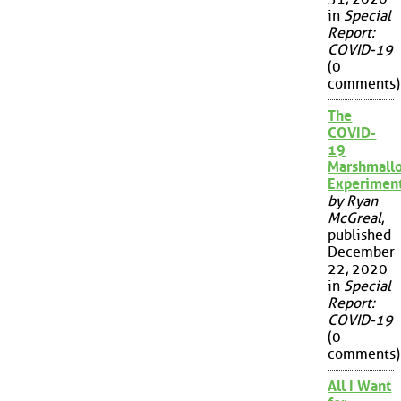
in
Special
Report:
COVID-19
(0
comments)
The
COVID-
19
Marshmall
Experimen
by Ryan
McGreal
,
published
December
22, 2020
in
Special
Report:
COVID-19
(0
comments)
All I Want