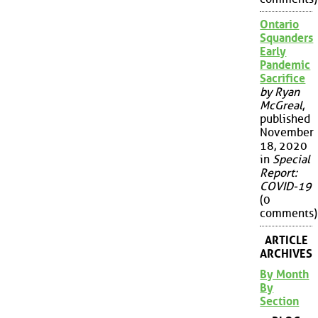
Ontario
Squanders
Early
Pandemic
Sacrifice
by Ryan
McGreal
,
published
November
18, 2020
in
Special
Report:
COVID-19
(0
comments)
ARTICLE
ARCHIVES
By Month
By
Section