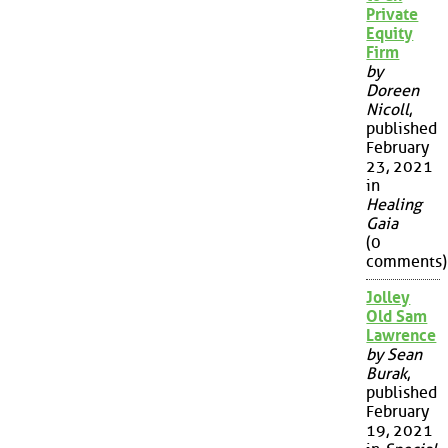
Private
Equity
Firm
by
Doreen
Nicoll
,
published
February
23, 2021
in
Healing
Gaia
(0
comments)
Jolley
Old Sam
Lawrence
by Sean
Burak
,
published
February
19, 2021