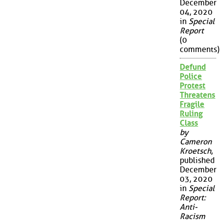
December
04, 2020
in
Special
Report
(0
comments)
Defund
Police
Protest
Threatens
Fragile
Ruling
Class
by
Cameron
Kroetsch
,
published
December
03, 2020
in
Special
Report:
Anti-
Racism