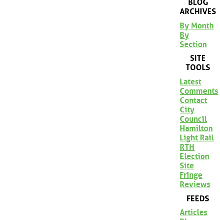
BLOG
ARCHIVES
By Month
By
Section
SITE
TOOLS
Latest
Comments
Contact
City
Council
Hamilton
Light Rail
RTH
Election
Site
Fringe
Reviews
FEEDS
Articles