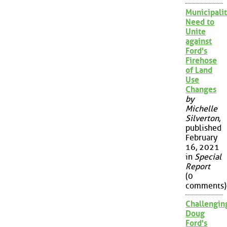
Municipalit
Need to
Unite
against
Ford's
Firehose
of Land
Use
Changes
by
Michelle
Silverton
,
published
February
16, 2021
in
Special
Report
(0
comments)
Challengin
Doug
Ford's