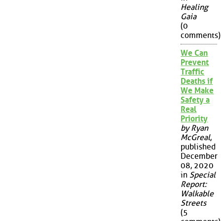
Healing
Gaia
(0
comments)
We Can
Prevent
Traffic
Deaths if
We Make
Safety a
Real
Priority
by Ryan
McGreal
,
published
December
08, 2020
in
Special
Report:
Walkable
Streets
(5