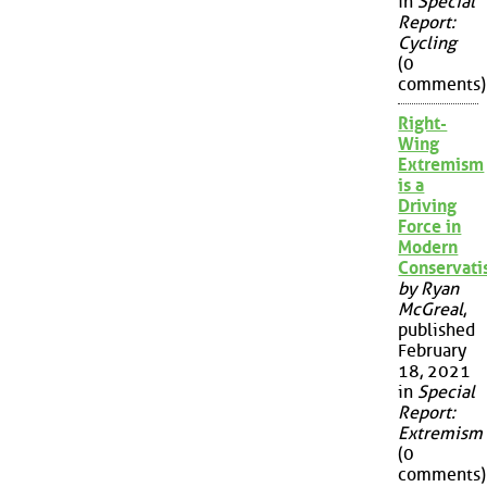
in
Special
Report:
Cycling
(0
comments)
Right-
Wing
Extremism
is a
Driving
Force in
Modern
Conservat
by Ryan
McGreal
,
published
February
18, 2021
in
Special
Report:
Extremism
(0
comments)