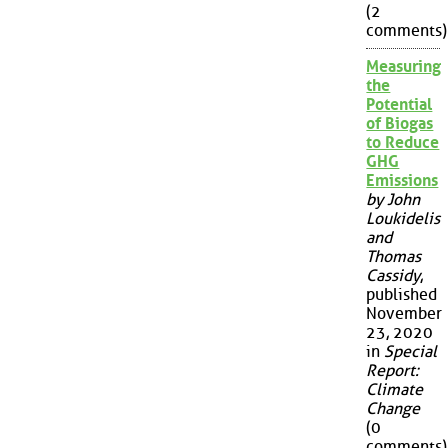
(2
comments)
Measuring
the
Potential
of Biogas
to Reduce
GHG
Emissions
by John
Loukidelis
and
Thomas
Cassidy
,
published
November
23, 2020
in
Special
Report:
Climate
Change
(0
comments)