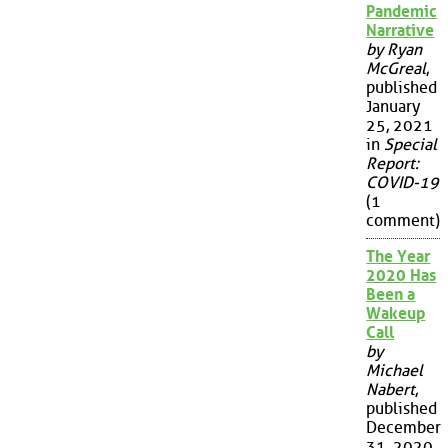
Pandemic
Narrative
by Ryan
McGreal
,
published
January
25, 2021
in
Special
Report:
COVID-19
(1
comment)
The Year
2020 Has
Been a
Wakeup
Call
by
Michael
Nabert
,
published
December
31, 2020