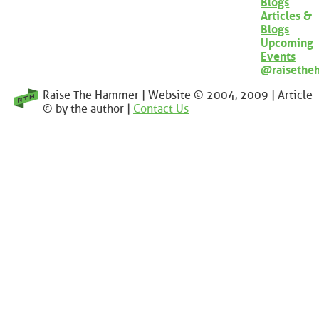
Blogs
Articles &
Blogs
Upcoming
Events
@raisethe
Raise The Hammer | Website © 2004, 2009 | Article
© by the author |
Contact Us