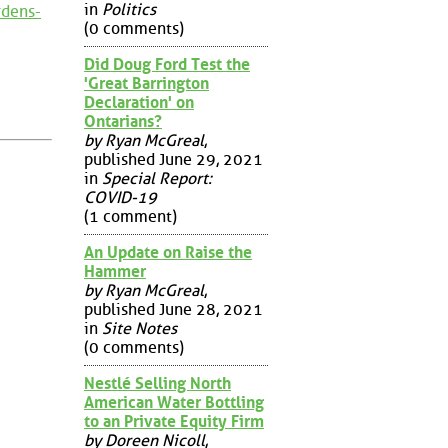
in
Politics
rdens-
(0 comments)
Did Doug Ford Test the
'Great Barrington
Declaration' on
Ontarians?
by Ryan McGreal
,
published June 29, 2021
in
Special Report:
COVID-19
(1 comment)
An Update on Raise the
Hammer
by Ryan McGreal
,
published June 28, 2021
in
Site Notes
(0 comments)
Nestlé Selling North
American Water Bottling
to an Private Equity Firm
by Doreen Nicoll
,