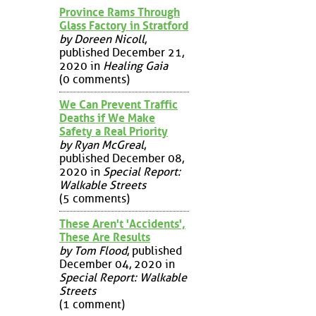
Province Rams Through
Glass Factory in Stratford
by Doreen Nicoll
,
published December 21,
2020 in
Healing Gaia
(0 comments)
We Can Prevent Traffic
Deaths if We Make
Safety a Real Priority
by Ryan McGreal
,
published December 08,
2020 in
Special Report:
Walkable Streets
(5 comments)
These Aren't 'Accidents',
These Are Results
by Tom Flood
, published
December 04, 2020 in
Special Report: Walkable
Streets
(1 comment)