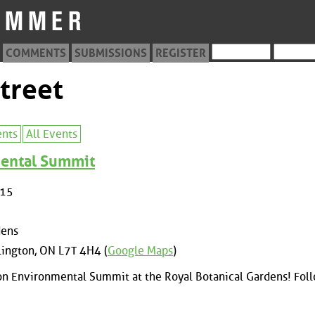
COMMENTS
SUBMISSIONS
REGISTER
treet
ents
All Events
ental Summit
015
dens
lington, ON L7T 4H4 (
Google Maps
)
ton Environmental Summit at the Royal Botanical Gardens! Fol