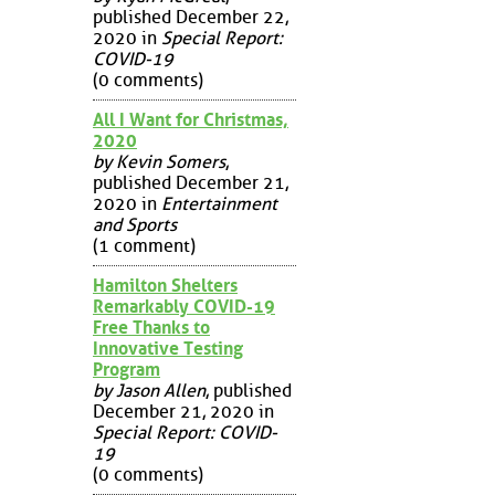
published December 22,
2020 in
Special Report:
COVID-19
(0 comments)
All I Want for Christmas,
2020
by Kevin Somers
,
published December 21,
2020 in
Entertainment
and Sports
(1 comment)
Hamilton Shelters
Remarkably COVID-19
Free Thanks to
Innovative Testing
Program
by Jason Allen
, published
December 21, 2020 in
Special Report: COVID-
19
(0 comments)