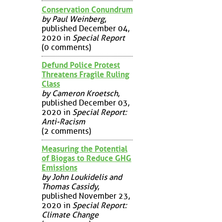
Conservation Conundrum
by Paul Weinberg
,
published December 04,
2020 in
Special Report
(0 comments)
Defund Police Protest
Threatens Fragile Ruling
Class
by Cameron Kroetsch
,
published December 03,
2020 in
Special Report:
Anti-Racism
(2 comments)
Measuring the Potential
of Biogas to Reduce GHG
Emissions
by John Loukidelis and
Thomas Cassidy
,
published November 23,
2020 in
Special Report:
Climate Change