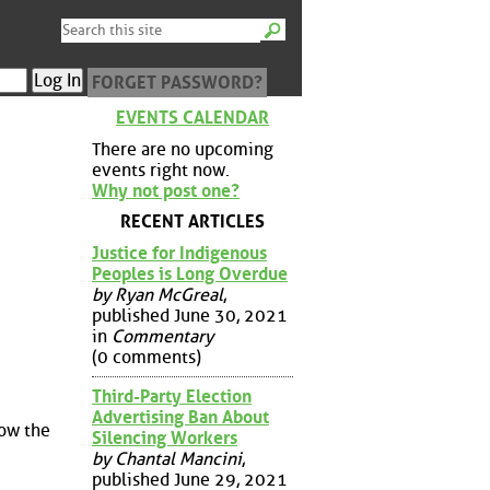
FORGET PASSWORD?
EVENTS CALENDAR
There are no upcoming
events right now.
Why not post one?
RECENT ARTICLES
Justice for Indigenous
Peoples is Long Overdue
by Ryan McGreal
,
published June 30, 2021
in
Commentary
(0 comments)
Third-Party Election
Advertising Ban About
low the
Silencing Workers
by Chantal Mancini
,
published June 29, 2021