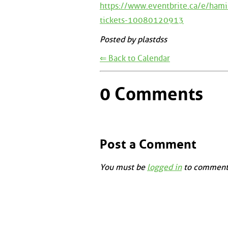
https://www.eventbrite.ca/e/hami
tickets-10080120913
Posted by plastdss
⇐ Back to Calendar
0 Comments
Post a Comment
You must be
logged in
to comment