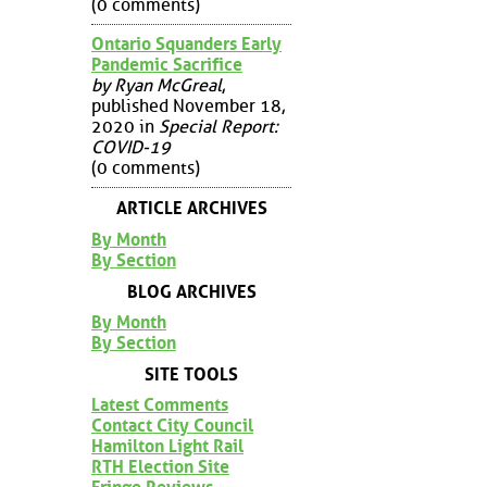
(0 comments)
Ontario Squanders Early
Pandemic Sacrifice
by Ryan McGreal
,
published November 18,
2020 in
Special Report:
COVID-19
(0 comments)
ARTICLE ARCHIVES
By Month
By Section
BLOG ARCHIVES
By Month
By Section
SITE TOOLS
Latest Comments
Contact City Council
Hamilton Light Rail
RTH Election Site