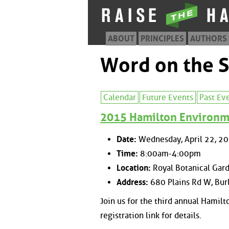
ABOUT
PRINCIPLES
AUTHORS
Word on the S
Calendar
Future Events
Past Ev
2015 Hamilton Environm
Date:
Wednesday, April 22, 2
Time:
8:00am-4:00pm
Location:
Royal Botanical Gar
Address:
680 Plains Rd W, Bur
Join us for the third annual Hamil
registration link for details.