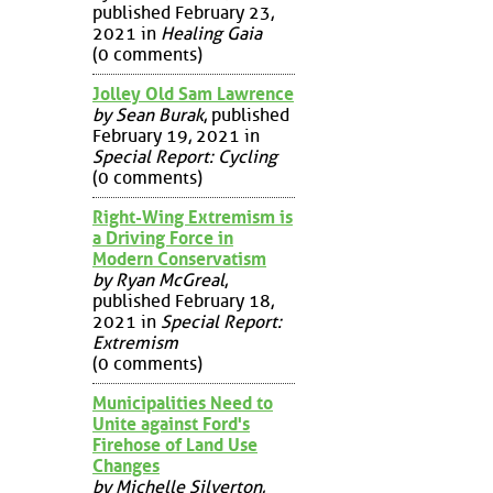
published February 23,
2021 in
Healing Gaia
(0 comments)
Jolley Old Sam Lawrence
by Sean Burak
, published
February 19, 2021 in
Special Report: Cycling
(0 comments)
Right-Wing Extremism is
a Driving Force in
Modern Conservatism
by Ryan McGreal
,
published February 18,
2021 in
Special Report:
Extremism
(0 comments)
Municipalities Need to
Unite against Ford's
Firehose of Land Use
Changes
by Michelle Silverton
,