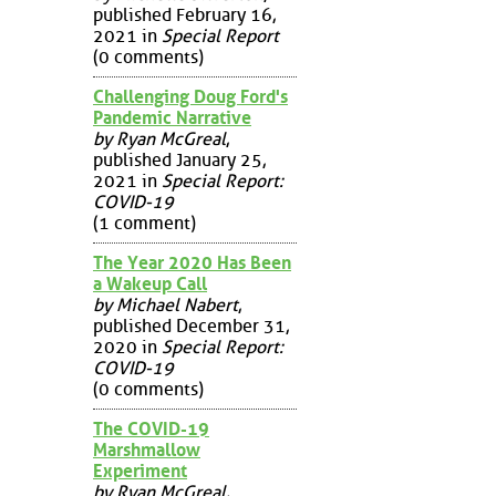
published February 16,
2021 in
Special Report
(0 comments)
Challenging Doug Ford's
Pandemic Narrative
by Ryan McGreal
,
published January 25,
2021 in
Special Report:
COVID-19
(1 comment)
The Year 2020 Has Been
a Wakeup Call
by Michael Nabert
,
published December 31,
2020 in
Special Report:
COVID-19
(0 comments)
The COVID-19
Marshmallow
Experiment
by Ryan McGreal
,