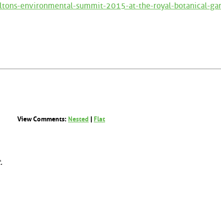
ltons-environmental-summit-2015-at-the-royal-botanical-ga
View Comments:
Nested
|
Flat
.