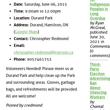
Date:
Saturday, June 06, 2015
Indigenous
Peoples is
Time:
9:00am to 12:00pm
Long
Location:
Durand Park
Overdue
by Ryan
Address:
Durand, Hamilton, ON
McGreal
,
(
Google Maps
)
published
June 30,
Contact:
Christopher Redmond
2021 in
Email:
Commenta
(0
christopher.redmond@ryerson.ca
comments)
Phone:
9057461753
Third-
Volunteers Needed! Please meet us at
Party
Election
Durand Park and help clean up the Park
Advertisin
and surrounding areas. Gloves, garbage
Ban
About
bags, and refreshments will be provided.
Silencing
All are welcome!
Workers
by
Posted by credmond
Chantal