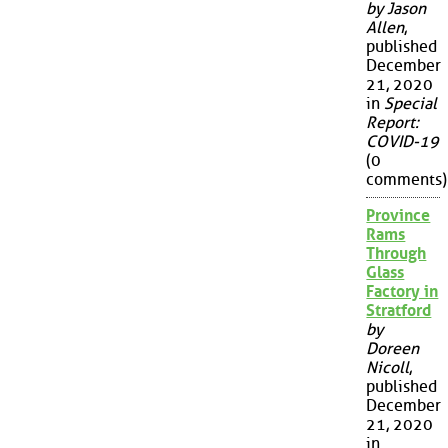
by Jason
Allen
,
published
December
21, 2020
in
Special
Report:
COVID-19
(0
comments)
Province
Rams
Through
Glass
Factory in
Stratford
by
Doreen
Nicoll
,
published
December
21, 2020
in