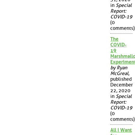
in
Special
Report:
COVID-19
(0
comments)
The
COVID-
19
Marshmall
Experimen
by Ryan
McGreal
,
published
December
22, 2020
in
Special
Report:
COVID-19
(0
comments)
All I Want