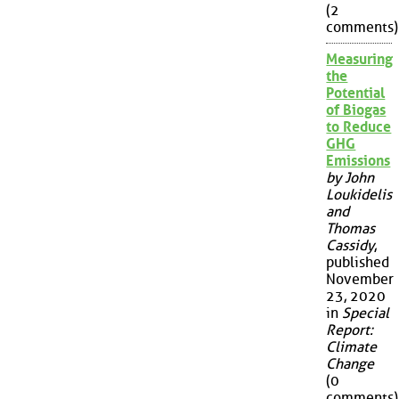
(2
comments)
Measuring
the
Potential
of Biogas
to Reduce
GHG
Emissions
by John
Loukidelis
and
Thomas
Cassidy
,
published
November
23, 2020
in
Special
Report:
Climate
Change
(0
comments)