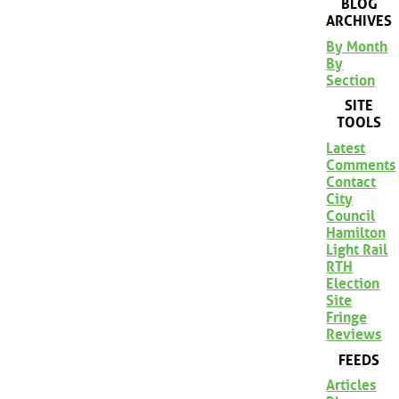
BLOG
ARCHIVES
By Month
By
Section
SITE
TOOLS
Latest
Comments
Contact
City
Council
Hamilton
Light Rail
RTH
Election
Site
Fringe
Reviews
FEEDS
Articles