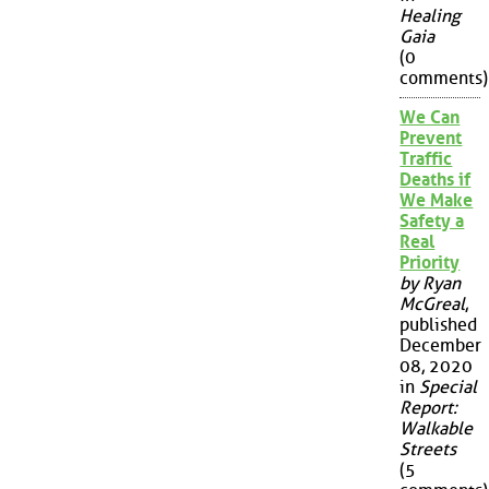
Healing
Gaia
(0
comments)
We Can
Prevent
Traffic
Deaths if
We Make
Safety a
Real
Priority
by Ryan
McGreal
,
published
December
08, 2020
in
Special
Report:
Walkable
Streets
(5