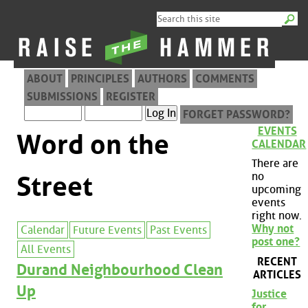
ABOUT
PRINCIPLES
AUTHORS
COMMENTS
SUBMISSIONS
REGISTER
FORGET PASSWORD?
EVENTS
Word on the
CALENDAR
There are
no
Street
upcoming
events
right now.
Why not
Calendar
Future Events
Past Events
post one?
All Events
RECENT
Durand Neighbourhood Clean
ARTICLES
Up
Justice
for