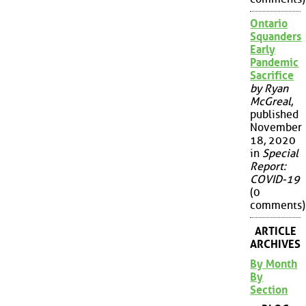
Ontario
Squanders
Early
Pandemic
Sacrifice
by Ryan
McGreal
,
published
November
18, 2020
in
Special
Report:
COVID-19
(0
comments)
ARTICLE
ARCHIVES
By Month
By
Section