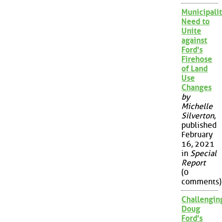
Municipalit
Need to
Unite
against
Ford's
Firehose
of Land
Use
Changes
by
Michelle
Silverton
,
published
February
16, 2021
in
Special
Report
(0
comments)
Challengin
Doug
Ford's