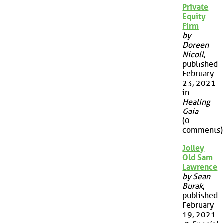
Private
Equity
Firm
by
Doreen
Nicoll
,
published
February
23, 2021
in
Healing
Gaia
(0
comments)
Jolley
Old Sam
Lawrence
by Sean
Burak
,
published
February
19, 2021