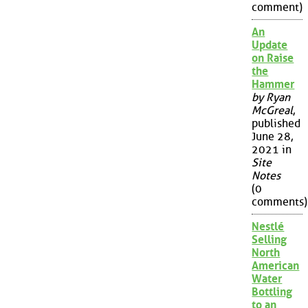
comment)
An
Update
on Raise
the
Hammer
by Ryan
McGreal
,
published
June 28,
2021 in
Site
Notes
(0
comments)
Nestlé
Selling
North
American
Water
Bottling
to an