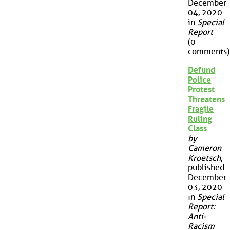
December
04, 2020
in
Special
Report
(0
comments)
Defund
Police
Protest
Threatens
Fragile
Ruling
Class
by
Cameron
Kroetsch
,
published
December
03, 2020
in
Special
Report:
Anti-
Racism