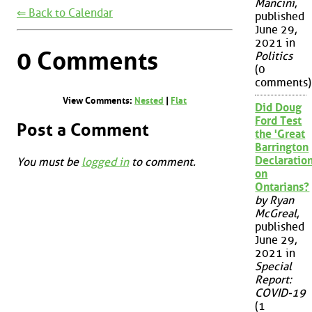
Mancini
,
⇐ Back to Calendar
published
June 29,
2021 in
0 Comments
Politics
(0
comments)
View Comments:
Nested
|
Flat
Did Doug
Ford Test
Post a Comment
the 'Great
Barrington
Declaration
You must be
logged in
to comment.
on
Ontarians?
by Ryan
McGreal
,
published
June 29,
2021 in
Special
Report:
COVID-19
(1