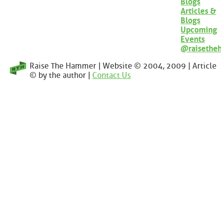
Blogs
Articles &
Blogs
Upcoming
Events
@raisethe
Raise The Hammer | Website © 2004, 2009 | Article
© by the author |
Contact Us