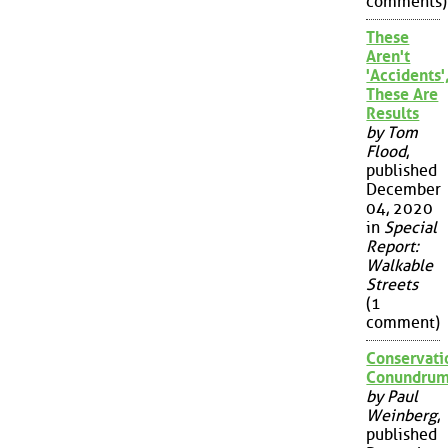
comments)
These
Aren't
'Accidents'
These Are
Results
by Tom
Flood
,
published
December
04, 2020
in
Special
Report:
Walkable
Streets
(1
comment)
Conservati
Conundru
by Paul
Weinberg
,
published