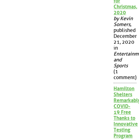
for
Christmas,
2020
by Kevin
Somers
,
published
December
21, 2020
in
Entertainm
and
Sports
(1
comment)
Hamilton
Shelters
Remarkabl
COVID-
19 Free
Thanks to
Innovative
Testing
Program