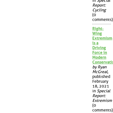
in
Special
Report:
Cycling
(0
comments)
Right-
Wing
Extremism
is a
Driving
Force in
Modern
Conservat
by Ryan
McGreal
,
published
February
18, 2021
in
Special
Report:
Extremism
(0
comments)