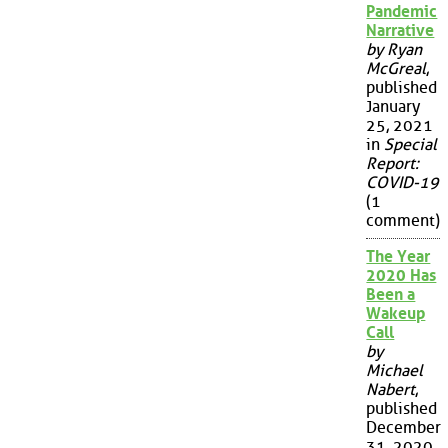
Pandemic
Narrative
by Ryan
McGreal
,
published
January
25, 2021
in
Special
Report:
COVID-19
(1
comment)
The Year
2020 Has
Been a
Wakeup
Call
by
Michael
Nabert
,
published
December
31, 2020