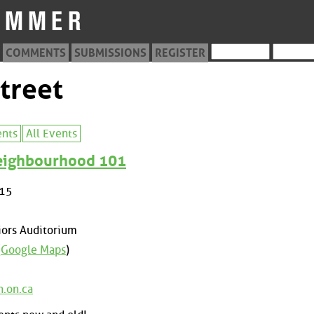
COMMENTS
SUBMISSIONS
REGISTER
treet
ents
All Events
Neighbourhood 101
015
ors Auditorium
(
Google Maps
)
n.on.ca