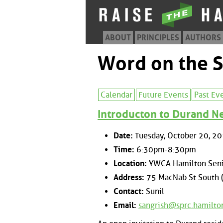
ABOUT
PRINCIPLES
AUTHORS
Word on the S
Calendar
Future Events
Past Ev
Introducton to Durand 
Date:
Tuesday, October 20, 2
Time:
6:30pm-8:30pm
Location:
YWCA Hamilton Seni
Address:
75 MacNab St South 
Contact:
Sunil
Email:
sangrish@sprc.hamilto