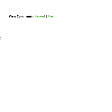
View Comments:
Nested
|
Flat
.