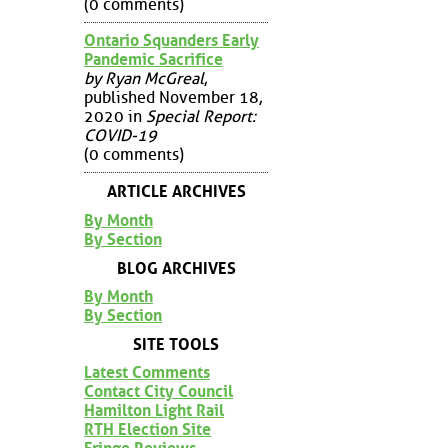
(0 comments)
Ontario Squanders Early
Pandemic Sacrifice
by Ryan McGreal
,
published November 18,
2020 in
Special Report:
COVID-19
(0 comments)
ARTICLE ARCHIVES
By Month
By Section
BLOG ARCHIVES
By Month
By Section
SITE TOOLS
Latest Comments
Contact City Council
Hamilton Light Rail
RTH Election Site