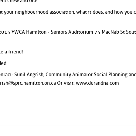
ents new and old!
ut your neighbourhood association, what it does, and how you 
h 2015 YWCA Hamilton - Seniors Auditorium 75 MacNab St Sou
e a friend!
ded.
ontact: Sunil Angrish, Community Animator Social Planning an
grish@sprc.hamilton.on.ca Or visit: www.durandna.com