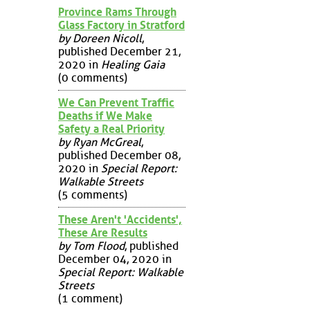
Province Rams Through
Glass Factory in Stratford
by Doreen Nicoll
,
published December 21,
2020 in
Healing Gaia
(0 comments)
We Can Prevent Traffic
Deaths if We Make
Safety a Real Priority
by Ryan McGreal
,
published December 08,
2020 in
Special Report:
Walkable Streets
(5 comments)
These Aren't 'Accidents',
These Are Results
by Tom Flood
, published
December 04, 2020 in
Special Report: Walkable
Streets
(1 comment)