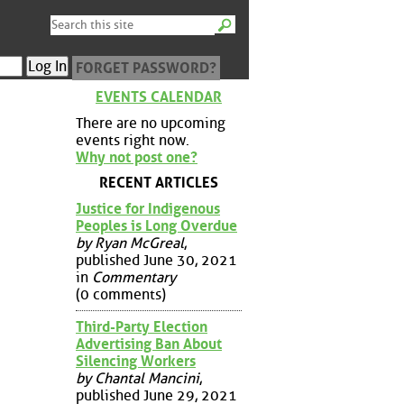
FORGET PASSWORD?
EVENTS CALENDAR
There are no upcoming
events right now.
Why not post one?
RECENT ARTICLES
Justice for Indigenous
Peoples is Long Overdue
by Ryan McGreal
,
published June 30, 2021
in
Commentary
(0 comments)
Third-Party Election
Advertising Ban About
Silencing Workers
by Chantal Mancini
,
published June 29, 2021