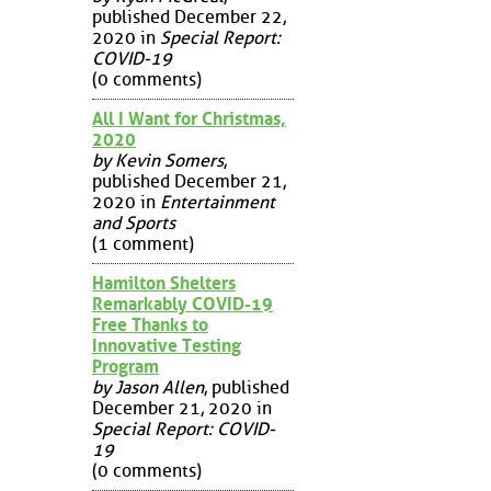
published December 22,
2020 in
Special Report:
COVID-19
(0 comments)
All I Want for Christmas,
2020
by Kevin Somers
,
published December 21,
2020 in
Entertainment
and Sports
(1 comment)
Hamilton Shelters
Remarkably COVID-19
Free Thanks to
Innovative Testing
Program
by Jason Allen
, published
December 21, 2020 in
Special Report: COVID-
19
(0 comments)