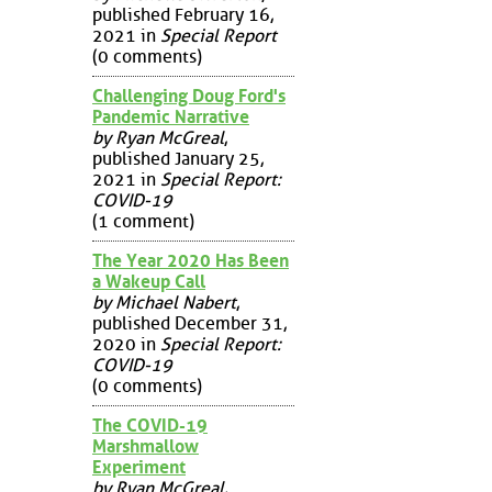
published February 16,
2021 in
Special Report
(0 comments)
Challenging Doug Ford's
Pandemic Narrative
by Ryan McGreal
,
published January 25,
2021 in
Special Report:
COVID-19
(1 comment)
The Year 2020 Has Been
a Wakeup Call
by Michael Nabert
,
published December 31,
2020 in
Special Report:
COVID-19
(0 comments)
The COVID-19
Marshmallow
Experiment
by Ryan McGreal
,