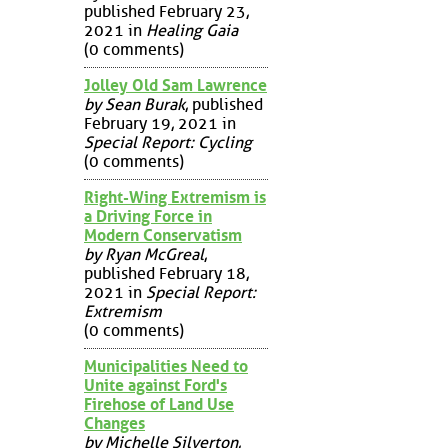
published February 23,
2021 in
Healing Gaia
(0 comments)
Jolley Old Sam Lawrence
by Sean Burak
, published
February 19, 2021 in
Special Report: Cycling
(0 comments)
Right-Wing Extremism is
a Driving Force in
Modern Conservatism
by Ryan McGreal
,
published February 18,
2021 in
Special Report:
Extremism
(0 comments)
Municipalities Need to
Unite against Ford's
Firehose of Land Use
Changes
by Michelle Silverton
,