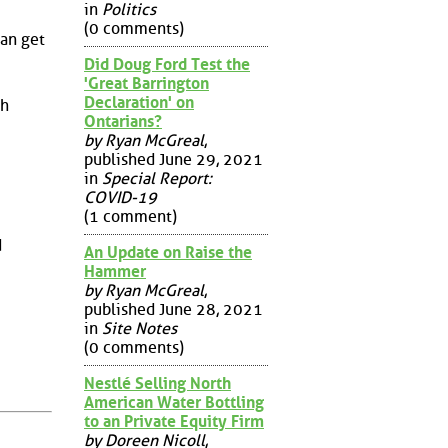
in
Politics
(0 comments)
can get
Did Doug Ford Test the
'Great Barrington
Declaration' on
th
Ontarians?
by Ryan McGreal
,
published June 29, 2021
in
Special Report:
COVID-19
(1 comment)
d
An Update on Raise the
Hammer
by Ryan McGreal
,
published June 28, 2021
in
Site Notes
(0 comments)
Nestlé Selling North
American Water Bottling
to an Private Equity Firm
by Doreen Nicoll
,