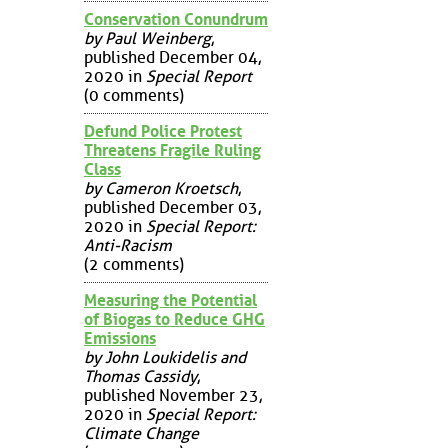
Conservation Conundrum
by Paul Weinberg
,
published December 04,
2020 in
Special Report
(0 comments)
Defund Police Protest
Threatens Fragile Ruling
Class
by Cameron Kroetsch
,
published December 03,
2020 in
Special Report:
Anti-Racism
(2 comments)
Measuring the Potential
of Biogas to Reduce GHG
Emissions
by John Loukidelis and
Thomas Cassidy
,
published November 23,
2020 in
Special Report:
Climate Change