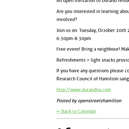
An open invitation to Durand resid
Are you interested in learning abo
involved?
Join us on: Tuesday, October 20t
6:30pm-8:30pm
Free event! Bring a neighbour! Mak
Refreshments + light snacks provi
If you have any questions please c
Research Council of Hamilton san
http://www.durandna.com
Posted by openstreetshamilton
⇐ Back to Calendar