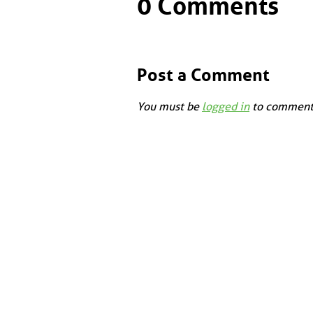
0 Comments
Post a Comment
You must be
logged in
to comment