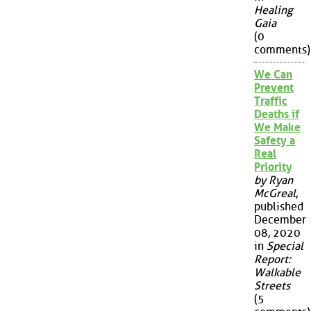
Healing
Gaia
(0
comments)
We Can
Prevent
Traffic
Deaths if
We Make
Safety a
Real
Priority
by Ryan
McGreal
,
published
December
08, 2020
in
Special
Report:
Walkable
Streets
(5