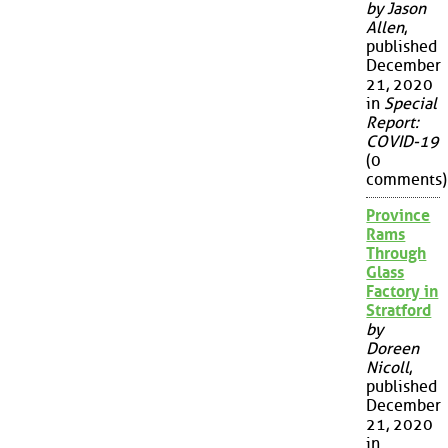
by Jason
Allen
,
published
December
21, 2020
in
Special
Report:
COVID-19
(0
comments)
Province
Rams
Through
Glass
Factory in
Stratford
by
Doreen
Nicoll
,
published
December
21, 2020
in