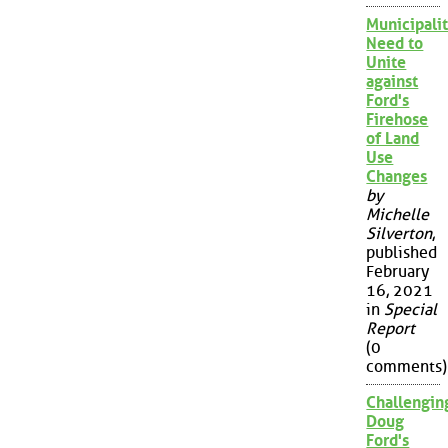
Municipalit
Need to
Unite
against
Ford's
Firehose
of Land
Use
Changes
by
Michelle
Silverton
,
published
February
16, 2021
in
Special
Report
(0
comments)
Challengin
Doug
Ford's