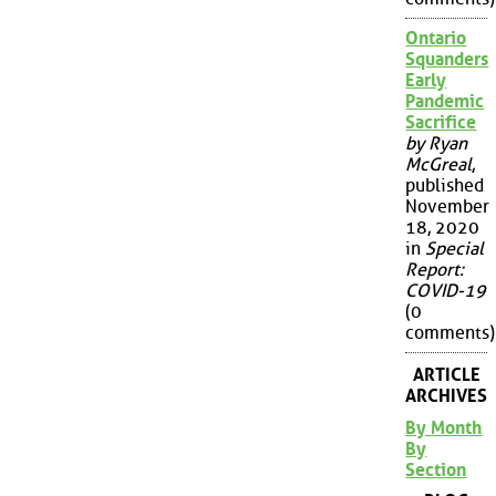
Ontario
Squanders
Early
Pandemic
Sacrifice
by Ryan
McGreal
,
published
November
18, 2020
in
Special
Report:
COVID-19
(0
comments)
ARTICLE
ARCHIVES
By Month
By
Section