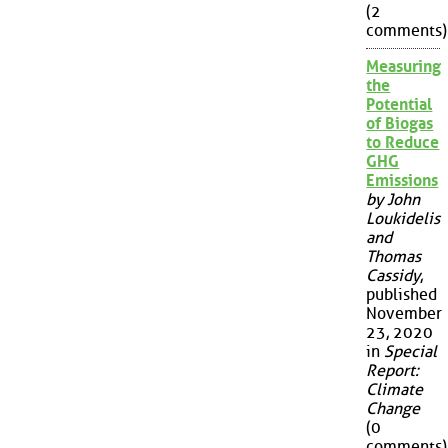
(2
comments)
Measuring
the
Potential
of Biogas
to Reduce
GHG
Emissions
by John
Loukidelis
and
Thomas
Cassidy
,
published
November
23, 2020
in
Special
Report:
Climate
Change
(0
comments)