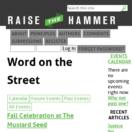
ABOUT
PRINCIPLES
AUTHORS
COMMENTS
SUBMISSIONS
REGISTER
FORGET PASSWORD?
EVENTS
Word on the
CALENDAR
There are
no
Street
upcoming
events
right now.
Why not
Calendar
Future Events
Past Events
post one?
All Events
RECENT
Fall Celebration at The
ARTICLES
Mustard Seed
Justice
for