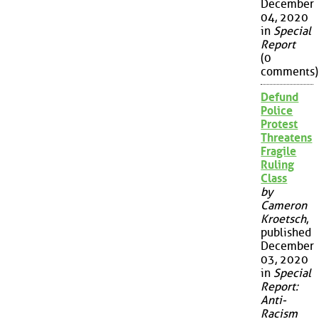
December
04, 2020
in
Special
Report
(0
comments)
Defund
Police
Protest
Threatens
Fragile
Ruling
Class
by
Cameron
Kroetsch
,
published
December
03, 2020
in
Special
Report:
Anti-
Racism