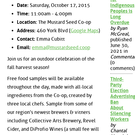
Date:
Saturday, October 17, 2015
Indigenous
Peoples is
Time:
11:00am - 4:00pm
Long
Location:
The Mustard Seed Co-op
Overdue
by Ryan
Address:
460 York Blvd (
Google Maps
)
McGreal
,
Contact:
Emma Cubitt
published
June 30,
Email:
emma@mustardseed.coop
2021 in
Commenta
Join us for an outdoor celebration of the
(0
fall harvest season!
comments)
Free food samples will be available
Third-
Party
throughout the day, made with all-local
Election
ingredients from the Co-op, created by
Advertisin
Ban
three local chefs. Sample from some of
About
our region’s newest brewers & vitners
Silencing
Workers
including Collective Arts Brewery, Revel
by
Cider, and DiProfio Wines (a small fee will
Chantal