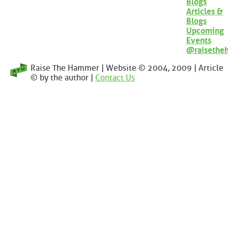
Blogs
Articles &
Blogs
Upcoming
Events
@raisethe
Raise The Hammer | Website © 2004, 2009 | Article
© by the author |
Contact Us