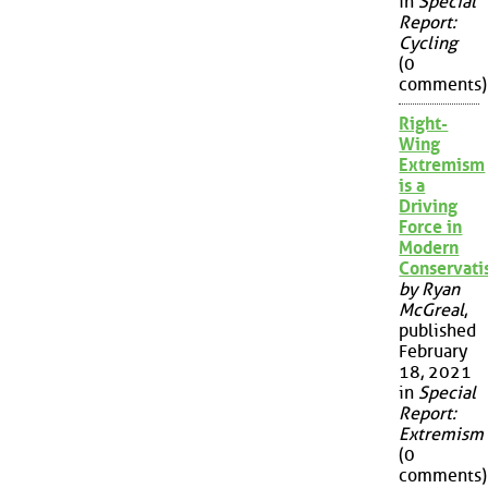
in
Special
Report:
Cycling
(0
comments)
Right-
Wing
Extremism
is a
Driving
Force in
Modern
Conservat
by Ryan
McGreal
,
published
February
18, 2021
in
Special
Report:
Extremism
(0
comments)