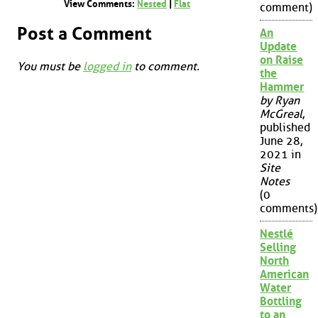
View Comments:
Nested
|
Flat
comment)
Post a Comment
An
Update
on Raise
You must be
logged in
to comment.
the
Hammer
by Ryan
McGreal
,
published
June 28,
2021 in
Site
Notes
(0
comments)
Nestlé
Selling
North
American
Water
Bottling
to an