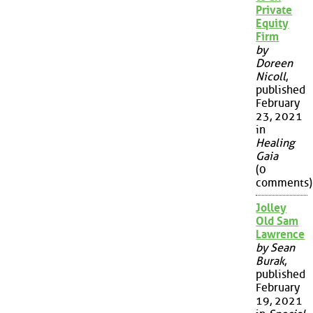
Private
Equity
Firm
by
Doreen
Nicoll
,
published
February
23, 2021
in
Healing
Gaia
(0
comments)
Jolley
Old Sam
Lawrence
by Sean
Burak
,
published
February
19, 2021