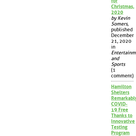
for
Christmas,
2020
by Kevin
Somers
,
published
December
21, 2020
in
Entertainm
and
Sports
(1
comment)
Hamilton
Shelters
Remarkabl
COVID-
19 Free
Thanks to
Innovative
Testing
Program