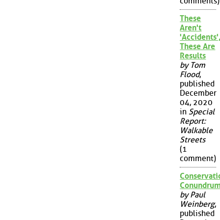
comments)
These
Aren't
'Accidents'
These Are
Results
by Tom
Flood
,
published
December
04, 2020
in
Special
Report:
Walkable
Streets
(1
comment)
Conservati
Conundru
by Paul
Weinberg
,
published