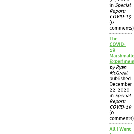
in
Special
Report:
COVID-19
(0
comments)
The
COVID-
19
Marshmall
Experimen
by Ryan
McGreal
,
published
December
22, 2020
in
Special
Report:
COVID-19
(0
comments)
All I Want