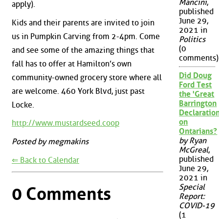
Mancini
,
apply).
published
June 29,
Kids and their parents are invited to join
2021 in
us in Pumpkin Carving from 2-4pm. Come
Politics
(0
and see some of the amazing things that
comments)
fall has to offer at Hamilton’s own
Did Doug
community-owned grocery store where all
Ford Test
are welcome. 460 York Blvd, just past
the 'Great
Barrington
Locke.
Declaration
on
http://www.mustardseed.coop
Ontarians?
by Ryan
Posted by megmakins
McGreal
,
published
⇐ Back to Calendar
June 29,
2021 in
Special
0 Comments
Report:
COVID-19
(1