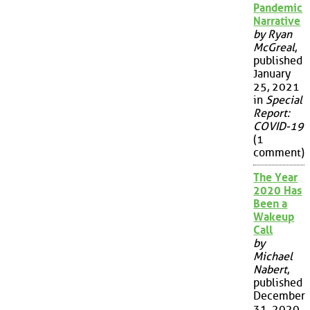
Pandemic
Narrative
by Ryan
McGreal
,
published
January
25, 2021
in
Special
Report:
COVID-19
(1
comment)
The Year
2020 Has
Been a
Wakeup
Call
by
Michael
Nabert
,
published
December
31, 2020