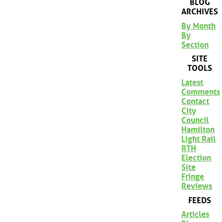
BLOG
ARCHIVES
By Month
By
Section
SITE
TOOLS
Latest
Comments
Contact
City
Council
Hamilton
Light Rail
RTH
Election
Site
Fringe
Reviews
FEEDS
Articles