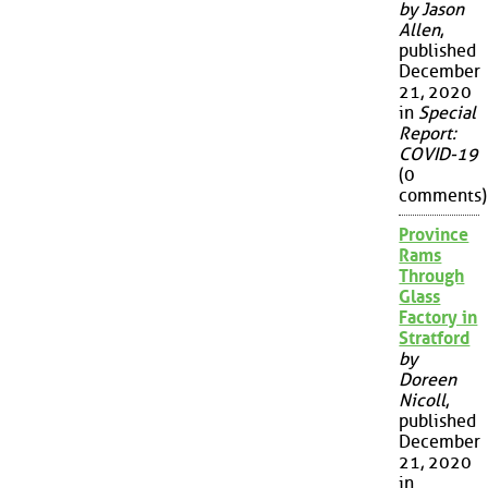
by Jason
Allen
,
published
December
21, 2020
in
Special
Report:
COVID-19
(0
comments)
Province
Rams
Through
Glass
Factory in
Stratford
by
Doreen
Nicoll
,
published
December
21, 2020
in