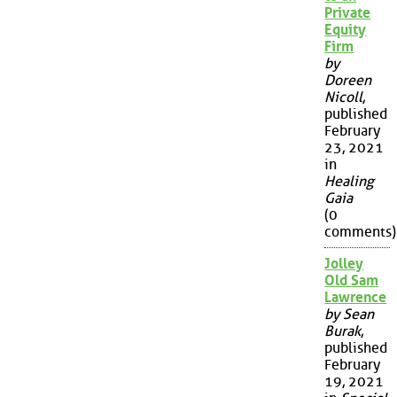
Private
Equity
Firm
by
Doreen
Nicoll
,
published
February
23, 2021
in
Healing
Gaia
(0
comments)
Jolley
Old Sam
Lawrence
by Sean
Burak
,
published
February
19, 2021