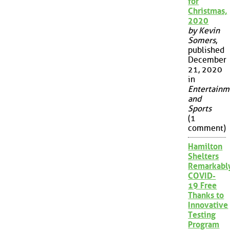
for
Christmas,
2020
by Kevin
Somers
,
published
December
21, 2020
in
Entertainm
and
Sports
(1
comment)
Hamilton
Shelters
Remarkabl
COVID-
19 Free
Thanks to
Innovative
Testing
Program