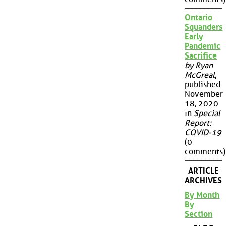
Ontario
Squanders
Early
Pandemic
Sacrifice
by Ryan
McGreal
,
published
November
18, 2020
in
Special
Report:
COVID-19
(0
comments)
ARTICLE
ARCHIVES
By Month
By
Section