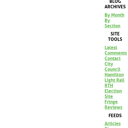
BLOG
ARCHIVES
By Month
By
Section
SITE
TOOLS
Latest
Comments
Contact
City
Council
Hamilton
Light Rail
RTH
Election
Site
Fringe
Reviews
FEEDS
Articles