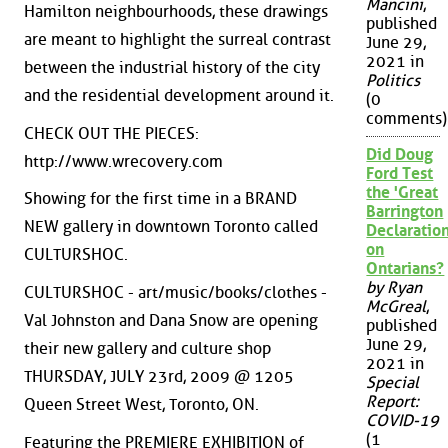
Mancini
,
Hamilton neighbourhoods, these drawings
published
are meant to highlight the surreal contrast
June 29,
2021 in
between the industrial history of the city
Politics
and the residential development around it.
(0
comments)
CHECK OUT THE PIECES:
Did Doug
http://www.wrecovery.com
Ford Test
the 'Great
Showing for the first time in a BRAND
Barrington
NEW gallery in downtown Toronto called
Declaration
on
CULTURSHOC.
Ontarians?
by Ryan
CULTURSHOC - art/music/books/clothes -
McGreal
,
Val Johnston and Dana Snow are opening
published
June 29,
their new gallery and culture shop
2021 in
THURSDAY, JULY 23rd, 2009 @ 1205
Special
Report:
Queen Street West, Toronto, ON.
COVID-19
(1
Featuring the PREMIERE EXHIBITION of