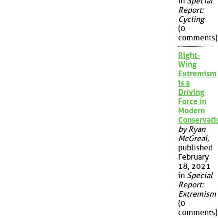
in
Special
Report:
Cycling
(0
comments)
Right-
Wing
Extremism
is a
Driving
Force in
Modern
Conservat
by Ryan
McGreal
,
published
February
18, 2021
in
Special
Report:
Extremism
(0
comments)