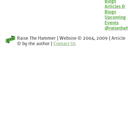
Blogs
Articles &
Blogs
Upcoming
Events
@raisethe
Raise The Hammer | Website © 2004, 2009 | Article
© by the author |
Contact Us