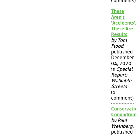
comments)
These
Aren't
'Accidents'
These Are
Results
by Tom
Flood
,
published
December
04, 2020
in
Special
Report:
Walkable
Streets
(1
comment)
Conservati
Conundru
by Paul
Weinberg
,
published