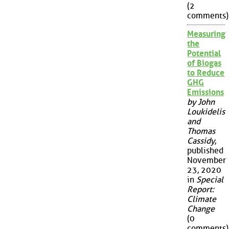
(2
comments)
Measuring
the
Potential
of Biogas
to Reduce
GHG
Emissions
by John
Loukidelis
and
Thomas
Cassidy
,
published
November
23, 2020
in
Special
Report:
Climate
Change
(0
comments)