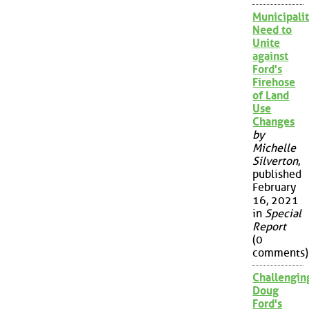
Municipalit
Need to
Unite
against
Ford's
Firehose
of Land
Use
Changes
by
Michelle
Silverton
,
published
February
16, 2021
in
Special
Report
(0
comments)
Challengin
Doug
Ford's