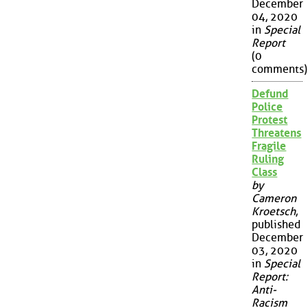
December
04, 2020
in
Special
Report
(0
comments)
Defund
Police
Protest
Threatens
Fragile
Ruling
Class
by
Cameron
Kroetsch
,
published
December
03, 2020
in
Special
Report:
Anti-
Racism