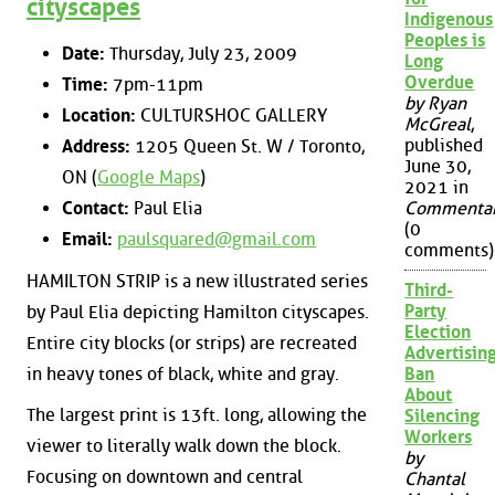
cityscapes
Indigenous
Peoples is
Date:
Thursday, July 23, 2009
Long
Overdue
Time:
7pm-11pm
by Ryan
Location:
CULTURSHOC GALLERY
McGreal
,
published
Address:
1205 Queen St. W / Toronto,
June 30,
ON (
Google Maps
)
2021 in
Contact:
Paul Elia
Commenta
(0
Email:
paulsquared@gmail.com
comments)
HAMILTON STRIP is a new illustrated series
Third-
Party
by Paul Elia depicting Hamilton cityscapes.
Election
Entire city blocks (or strips) are recreated
Advertisin
in heavy tones of black, white and gray.
Ban
About
The largest print is 13ft. long, allowing the
Silencing
Workers
viewer to literally walk down the block.
by
Focusing on downtown and central
Chantal