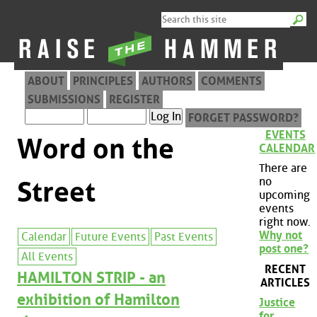
ABOUT
PRINCIPLES
AUTHORS
COMMENTS
SUBMISSIONS
REGISTER
FORGET PASSWORD?
EVENTS
Word on the
CALENDAR
There are
no
Street
upcoming
events
right now.
Why not
Calendar
Future Events
Past Events
post one?
All Events
RECENT
HAMILTON STRIP - an
ARTICLES
exhibition of Hamilton
Justice
for