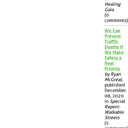
Healing
Gaia
(0
comments)
We Can
Prevent
Traffic
Deaths if
We Make
Safety a
Real
Priority
by Ryan
McGreal
,
published
December
08, 2020
in
Special
Report:
Walkable
Streets
(5