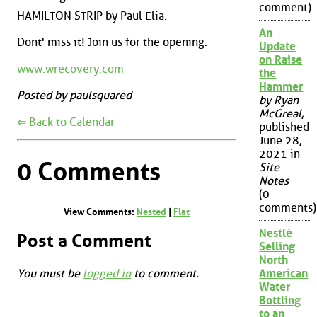
comment)
HAMILTON STRIP by Paul Elia.
An
Dont' miss it! Join us for the opening.
Update
on Raise
www.wrecovery.com
the
Hammer
Posted by paulsquared
by Ryan
McGreal
,
⇐ Back to Calendar
published
June 28,
2021 in
0 Comments
Site
Notes
(0
comments)
View Comments:
Nested
|
Flat
Nestlé
Post a Comment
Selling
North
You must be
logged in
to comment.
American
Water
Bottling
to an