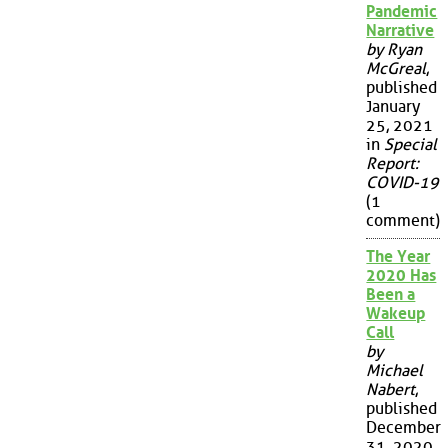
Pandemic
Narrative
by Ryan
McGreal
,
published
January
25, 2021
in
Special
Report:
COVID-19
(1
comment)
The Year
2020 Has
Been a
Wakeup
Call
by
Michael
Nabert
,
published
December
31, 2020