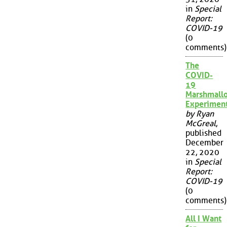
in
Special
Report:
COVID-19
(0
comments)
The
COVID-
19
Marshmall
Experimen
by Ryan
McGreal
,
published
December
22, 2020
in
Special
Report:
COVID-19
(0
comments)
All I Want