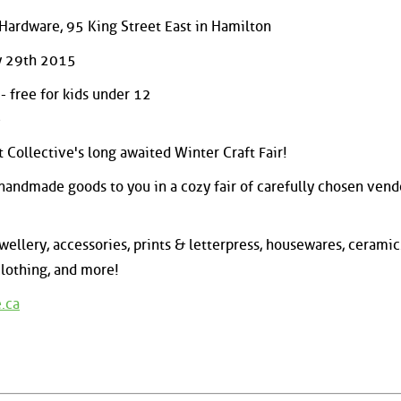
s Hardware, 95 King Street East in Hamilton
y 29th 2015
 free for kids under 12
e
 Collective's long awaited Winter Craft Fair!
 handmade goods to you in a cozy fair of carefully chosen vend
ewellery, accessories, prints & letterpress, housewares, ceramic
clothing, and more!
.ca