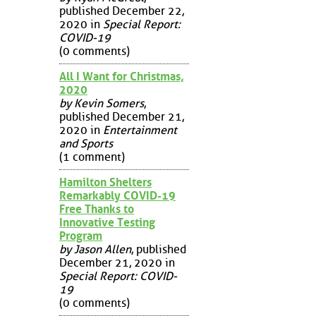
published December 22,
2020 in
Special Report:
COVID-19
(0 comments)
All I Want for Christmas,
2020
by Kevin Somers
,
published December 21,
2020 in
Entertainment
and Sports
(1 comment)
Hamilton Shelters
Remarkably COVID-19
Free Thanks to
Innovative Testing
Program
by Jason Allen
, published
December 21, 2020 in
Special Report: COVID-
19
(0 comments)