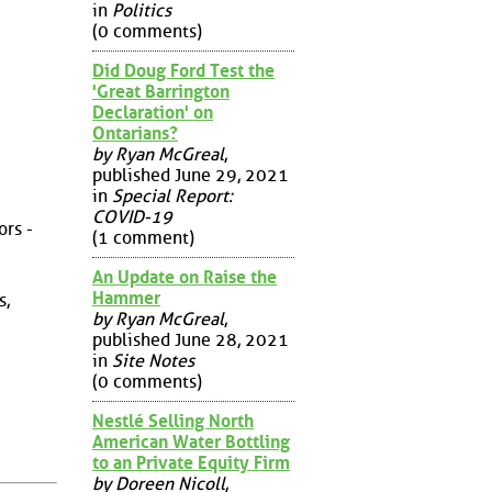
in
Politics
(0 comments)
Did Doug Ford Test the
'Great Barrington
Declaration' on
Ontarians?
by Ryan McGreal
,
published June 29, 2021
in
Special Report:
COVID-19
ors -
(1 comment)
An Update on Raise the
Hammer
s,
by Ryan McGreal
,
published June 28, 2021
in
Site Notes
(0 comments)
Nestlé Selling North
American Water Bottling
to an Private Equity Firm
by Doreen Nicoll
,