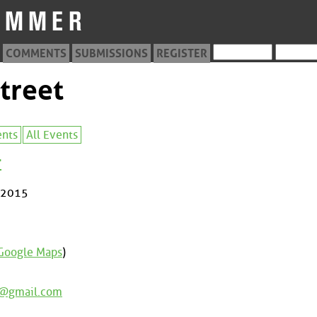
COMMENTS
SUBMISSIONS
REGISTER
treet
ents
All Events
r
 2015
Google Maps
)
e@gmail.com