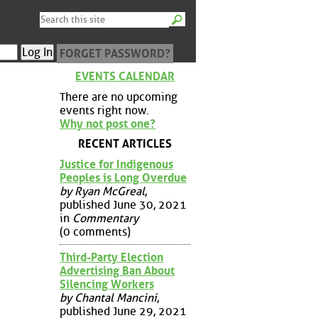
FORGET PASSWORD?
EVENTS CALENDAR
There are no upcoming
events right now.
Why not post one?
RECENT ARTICLES
Justice for Indigenous
Peoples is Long Overdue
by Ryan McGreal
,
published June 30, 2021
in
Commentary
(0 comments)
Third-Party Election
Advertising Ban About
Silencing Workers
by Chantal Mancini
,
published June 29, 2021