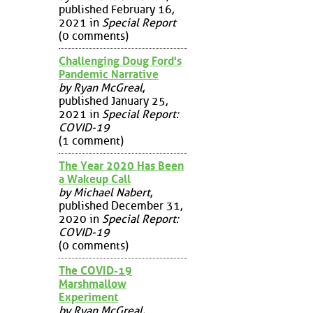
published February 16,
2021 in
Special Report
(0 comments)
Challenging Doug Ford's
Pandemic Narrative
by Ryan McGreal
,
published January 25,
2021 in
Special Report:
COVID-19
(1 comment)
The Year 2020 Has Been
a Wakeup Call
by Michael Nabert
,
published December 31,
2020 in
Special Report:
COVID-19
(0 comments)
The COVID-19
Marshmallow
Experiment
by Ryan McGreal
,