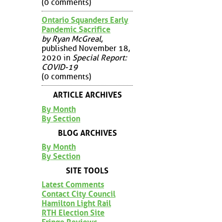
(0 comments)
Ontario Squanders Early
Pandemic Sacrifice
by Ryan McGreal
,
published November 18,
2020 in
Special Report:
COVID-19
(0 comments)
ARTICLE ARCHIVES
By Month
By Section
BLOG ARCHIVES
By Month
By Section
SITE TOOLS
Latest Comments
Contact City Council
Hamilton Light Rail
RTH Election Site