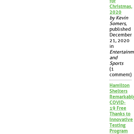
for
Christmas,
2020
by Kevin
Somers
,
published
December
21, 2020
in
Entertainm
and
Sports
(1
comment)
Hamilton
Shelters
Remarkabl
COVID-
19 Free
Thanks to
Innovative
Testing
Program