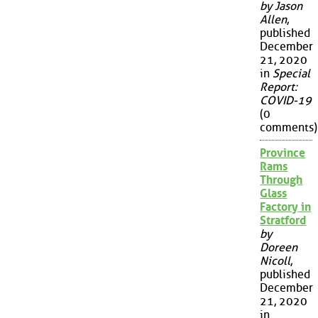
by Jason
Allen
,
published
December
21, 2020
in
Special
Report:
COVID-19
(0
comments)
Province
Rams
Through
Glass
Factory in
Stratford
by
Doreen
Nicoll
,
published
December
21, 2020
in