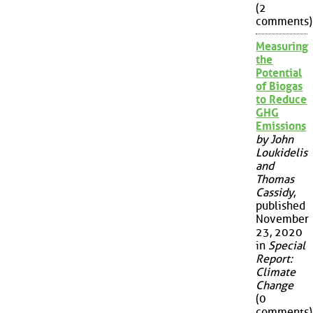
(2
comments)
Measuring
the
Potential
of Biogas
to Reduce
GHG
Emissions
by John
Loukidelis
and
Thomas
Cassidy
,
published
November
23, 2020
in
Special
Report:
Climate
Change
(0
comments)