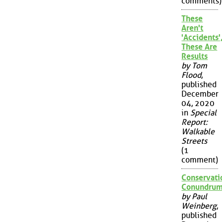
comments)
These
Aren't
'Accidents'
These Are
Results
by Tom
Flood
,
published
December
04, 2020
in
Special
Report:
Walkable
Streets
(1
comment)
Conservati
Conundru
by Paul
Weinberg
,
published