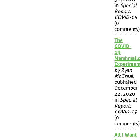
in
Special
Report:
COVID-19
(0
comments)
The
COVID-
19
Marshmall
Experimen
by Ryan
McGreal
,
published
December
22, 2020
in
Special
Report:
COVID-19
(0
comments)
All I Want