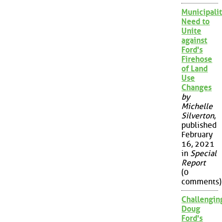
Municipalit
Need to
Unite
against
Ford's
Firehose
of Land
Use
Changes
by
Michelle
Silverton
,
published
February
16, 2021
in
Special
Report
(0
comments)
Challengin
Doug
Ford's