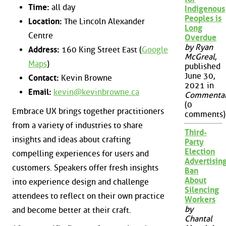
Time:
all day
Indigenous
Peoples is
Location:
The Lincoln Alexander
Long
Centre
Overdue
by Ryan
Address:
160 King Street East (
Google
McGreal
,
Maps
)
published
June 30,
Contact:
Kevin Browne
2021 in
Email:
kevin@kevinbrowne.ca
Commenta
(0
Embrace UX brings together practitioners
comments)
from a variety of industries to share
Third-
insights and ideas about crafting
Party
Election
compelling experiences for users and
Advertisin
customers. Speakers offer fresh insights
Ban
About
into experience design and challenge
Silencing
attendees to reflect on their own practice
Workers
by
and become better at their craft.
Chantal