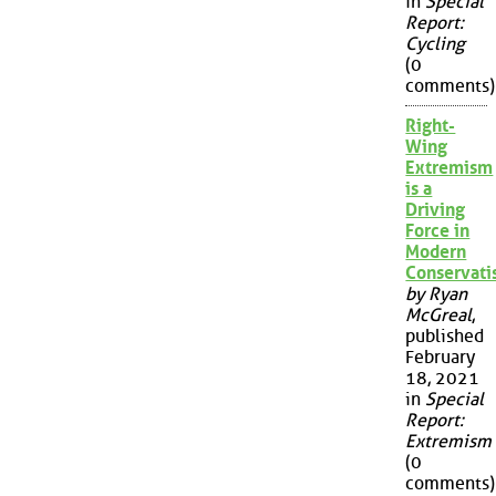
in
Special
Report:
Cycling
(0
comments)
Right-
Wing
Extremism
is a
Driving
Force in
Modern
Conservat
by Ryan
McGreal
,
published
February
18, 2021
in
Special
Report:
Extremism
(0
comments)