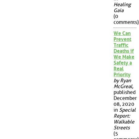
Healing
Gaia
(0
comments)
We Can
Prevent
Traffic
Deaths if
We Make
Safety a
Real
Priority
by Ryan
McGreal
,
published
December
08, 2020
in
Special
Report:
Walkable
Streets
(5