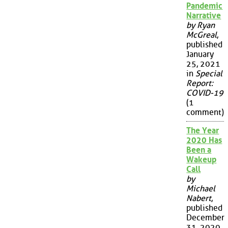
Pandemic
Narrative
by Ryan
McGreal
,
published
January
25, 2021
in
Special
Report:
COVID-19
(1
comment)
The Year
2020 Has
Been a
Wakeup
Call
by
Michael
Nabert
,
published
December
31, 2020