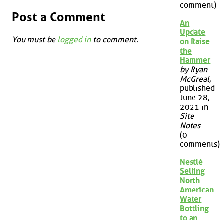
comment)
Post a Comment
An
Update
You must be
logged in
to comment.
on Raise
the
Hammer
by Ryan
McGreal
,
published
June 28,
2021 in
Site
Notes
(0
comments)
Nestlé
Selling
North
American
Water
Bottling
to an