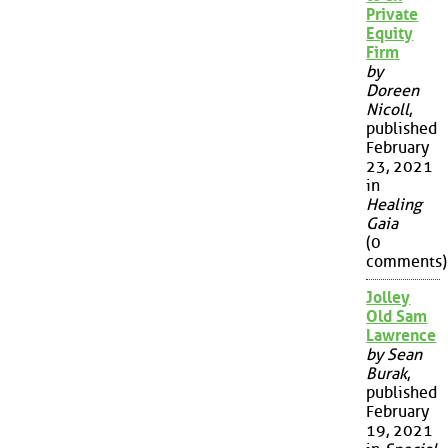
Private
Equity
Firm
by
Doreen
Nicoll
,
published
February
23, 2021
in
Healing
Gaia
(0
comments)
Jolley
Old Sam
Lawrence
by Sean
Burak
,
published
February
19, 2021