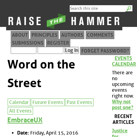
ABOUT
PRINCIPLES
AUTHORS
COMMENTS
SUBMISSIONS
REGISTER
FORGET PASSWORD?
EVENTS
Word on the
CALENDAR
There are
no
Street
upcoming
events
right now.
Why not
Calendar
Future Events
Past Events
post one?
All Events
RECENT
EmbraceUX
ARTICLES
Justice
Date:
Friday, April 15, 2016
for