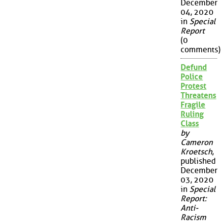
December
04, 2020
in
Special
Report
(0
comments)
Defund
Police
Protest
Threatens
Fragile
Ruling
Class
by
Cameron
Kroetsch
,
published
December
03, 2020
in
Special
Report:
Anti-
Racism