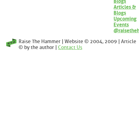
Blogs
Articles &
Blogs
Upcoming
Events
@raisethe
Raise The Hammer | Website © 2004, 2009 | Article
© by the author |
Contact Us