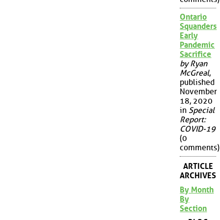
Ontario
Squanders
Early
Pandemic
Sacrifice
by Ryan
McGreal
,
published
November
18, 2020
in
Special
Report:
COVID-19
(0
comments)
ARTICLE
ARCHIVES
By Month
By
Section