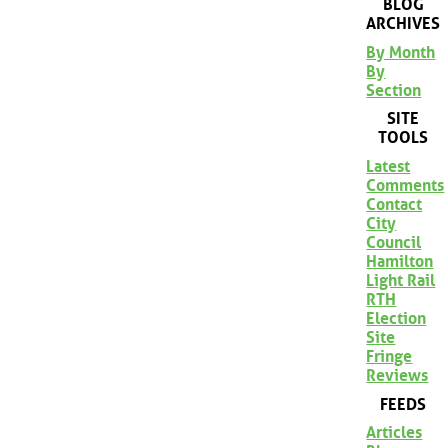
BLOG
ARCHIVES
By Month
By
Section
SITE
TOOLS
Latest
Comments
Contact
City
Council
Hamilton
Light Rail
RTH
Election
Site
Fringe
Reviews
FEEDS
Articles