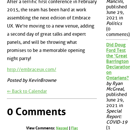
Mancini
,
After a terrific first conference in February
published
2015, the team has been hard at work
June 29,
assembling the next edition of Embrace
2021 in
Politics
UX. We're moving to a new venue, adding
(0
a second day of great talks and expert
comments)
panels, and will be throwing what
Did Doug
promises to be a memorable opening
Ford Test
the 'Great
night party!
Barrington
Declaration
http://embraceux.com/
on
Ontarians?
Posted by KevinBrowne
by Ryan
McGreal
,
⇐ Back to Calendar
published
June 29,
2021 in
0 Comments
Special
Report:
COVID-19
(1
View Comments:
Nested
|
Flat