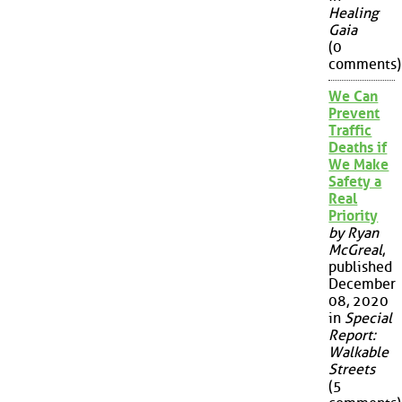
Healing
Gaia
(0
comments)
We Can
Prevent
Traffic
Deaths if
We Make
Safety a
Real
Priority
by Ryan
McGreal
,
published
December
08, 2020
in
Special
Report:
Walkable
Streets
(5