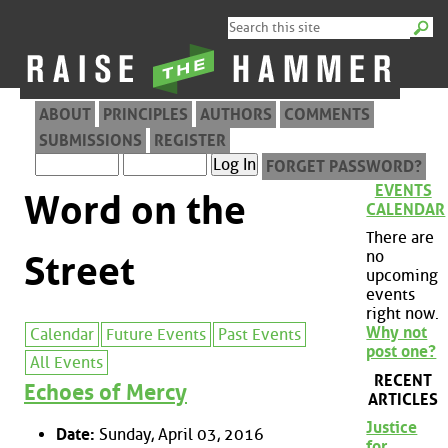
ABOUT
PRINCIPLES
AUTHORS
COMMENTS
SUBMISSIONS
REGISTER
FORGET PASSWORD?
EVENTS
Word on the
CALENDAR
There are
no
Street
upcoming
events
right now.
Why not
Calendar
Future Events
Past Events
post one?
All Events
RECENT
Echoes of Mercy
ARTICLES
Justice
Date:
Sunday, April 03, 2016
for