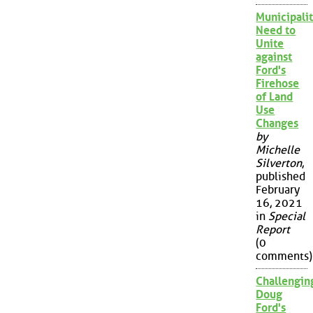
Municipalit
Need to
Unite
against
Ford's
Firehose
of Land
Use
Changes
by
Michelle
Silverton
,
published
February
16, 2021
in
Special
Report
(0
comments)
Challengin
Doug
Ford's