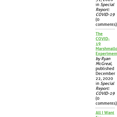
in
Special
Report:
COVID-19
(0
comments)
The
COVID-
19
Marshmall
Experimen
by Ryan
McGreal
,
published
December
22, 2020
in
Special
Report:
COVID-19
(0
comments)
All I Want