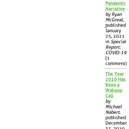
Pandemic
Narrative
by Ryan
McGreal
,
published
January
25, 2021
in
Special
Report:
COVID-19
(1
comment)
The Year
2020 Has
Been a
Wakeup
Call
by
Michael
Nabert
,
published
December
31, 2020