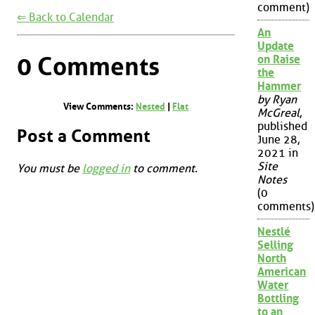
comment)
⇐ Back to Calendar
An
Update
0 Comments
on Raise
the
Hammer
by Ryan
View Comments:
Nested
|
Flat
McGreal
,
published
Post a Comment
June 28,
2021 in
Site
You must be
logged in
to comment.
Notes
(0
comments)
Nestlé
Selling
North
American
Water
Bottling
to an