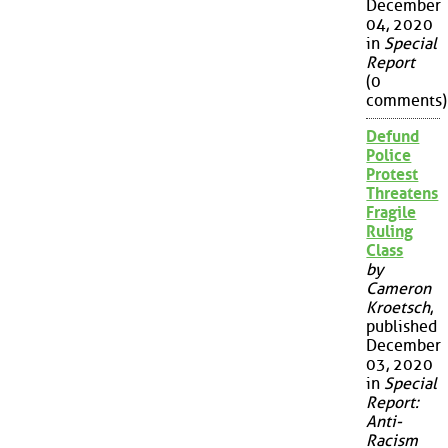
December
04, 2020
in
Special
Report
(0
comments)
Defund
Police
Protest
Threatens
Fragile
Ruling
Class
by
Cameron
Kroetsch
,
published
December
03, 2020
in
Special
Report:
Anti-
Racism