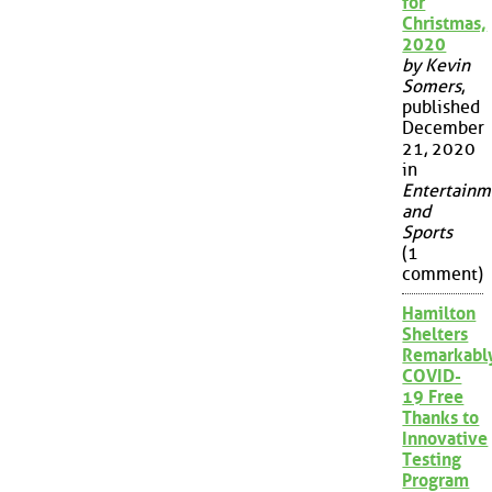
for
Christmas,
2020
by Kevin
Somers
,
published
December
21, 2020
in
Entertainm
and
Sports
(1
comment)
Hamilton
Shelters
Remarkabl
COVID-
19 Free
Thanks to
Innovative
Testing
Program