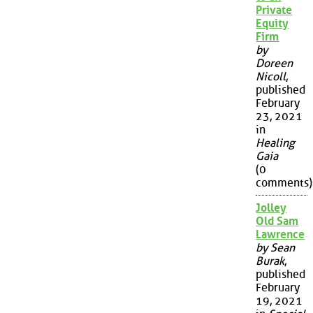
Private
Equity
Firm
by
Doreen
Nicoll
,
published
February
23, 2021
in
Healing
Gaia
(0
comments)
Jolley
Old Sam
Lawrence
by Sean
Burak
,
published
February
19, 2021