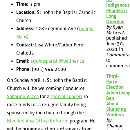
Time:
3 pm
Indigenous
Peoples is
Location:
St. John the Baptist Catholic
Long
Church
Overdue
by Ryan
Address:
128 Edgemont Ave (
Google
McGreal
,
Maps
)
published
June 30,
Contact:
Lisa White/Father Peter
2021 in
Ciallella
Commenta
(0
Email:
stjohnsparish@bellnet.ca
comments)
Phone:
(905) 544 2100
Third-
On Sunday April 3, St. John the Baptist
Party
Election
Church will be welcoming Conductor
Advertisin
Sabatino Vacca
for a
special concert
to
Ban
About
raise funds for a refugee family being
Silencing
sponsored by the church through the
Workers
by
Blended Visa Office Referred
program. He
Chantal
will be bringing a chorus of singers from