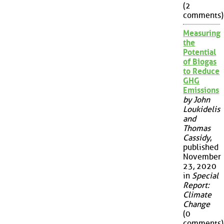
(2
comments)
Measuring
the
Potential
of Biogas
to Reduce
GHG
Emissions
by John
Loukidelis
and
Thomas
Cassidy
,
published
November
23, 2020
in
Special
Report:
Climate
Change
(0
comments)