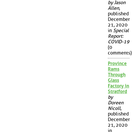
by Jason
Allen
,
published
December
21, 2020
in
Special
Report:
COVID-19
(0
comments)
Province
Rams
Through
Glass
Factory in
Stratford
by
Doreen
Nicoll
,
published
December
21, 2020
in