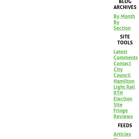
BLOG
ARCHIVES
By Month
By
Section
SITE
TOOLS
Latest
Comments
Contact
City
Council
Hamilton
Light Rail
RTH
Election
Site
Fringe
Reviews
FEEDS
Articles