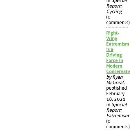
in
Special
Report:
Cycling
(0
comments)
Right-
Wing
Extremism
is a
Driving
Force in
Modern
Conservat
by Ryan
McGreal
,
published
February
18, 2021
in
Special
Report:
Extremism
(0
comments)