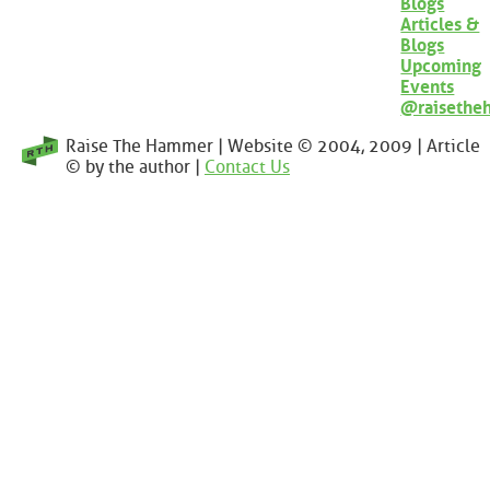
Blogs
Articles &
Blogs
Upcoming
Events
@raisethe
Raise The Hammer | Website © 2004, 2009 | Article
© by the author |
Contact Us