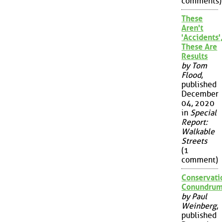
comments)
These
Aren't
'Accidents'
These Are
Results
by Tom
Flood
,
published
December
04, 2020
in
Special
Report:
Walkable
Streets
(1
comment)
Conservati
Conundru
by Paul
Weinberg
,
published