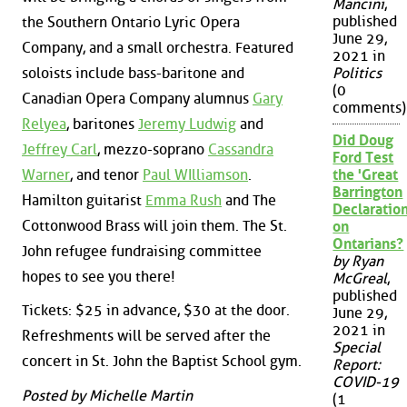
Mancini
,
published
the Southern Ontario Lyric Opera
June 29,
Company, and a small orchestra. Featured
2021 in
soloists include bass-baritone and
Politics
(0
Canadian Opera Company alumnus
Gary
comments)
Relyea
, baritones
Jeremy Ludwig
and
Did Doug
Jeffrey Carl
, mezzo-soprano
Cassandra
Ford Test
Warner
, and tenor
Paul WIlliamson
.
the 'Great
Barrington
Hamilton guitarist
Emma Rush
and The
Declaration
Cottonwood Brass will join them. The St.
on
Ontarians?
John refugee fundraising committee
by Ryan
hopes to see you there!
McGreal
,
published
Tickets: $25 in advance, $30 at the door.
June 29,
2021 in
Refreshments will be served after the
Special
concert in St. John the Baptist School gym.
Report:
COVID-19
Posted by Michelle Martin
(1