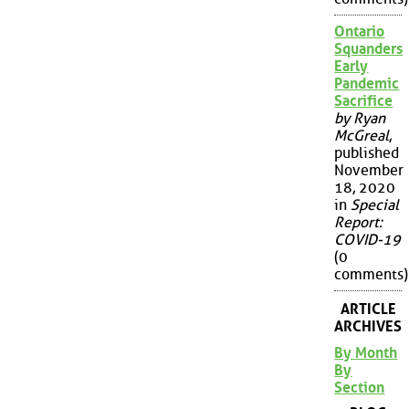
Ontario
Squanders
Early
Pandemic
Sacrifice
by Ryan
McGreal
,
published
November
18, 2020
in
Special
Report:
COVID-19
(0
comments)
ARTICLE
ARCHIVES
By Month
By
Section