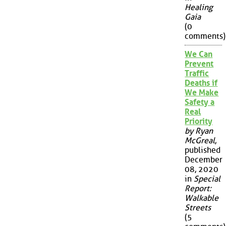
Healing
Gaia
(0
comments)
We Can
Prevent
Traffic
Deaths if
We Make
Safety a
Real
Priority
by Ryan
McGreal
,
published
December
08, 2020
in
Special
Report:
Walkable
Streets
(5