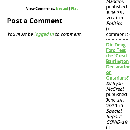
Mancini
,
published
View Comments:
Nested
|
Flat
June 29,
2021 in
Post a Comment
Politics
(0
You must be
logged in
to comment.
comments)
Did Doug
Ford Test
the 'Great
Barrington
Declaration
on
Ontarians?
by Ryan
McGreal
,
published
June 29,
2021 in
Special
Report:
COVID-19
(1