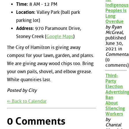
Time:
8 AM - 12 PM
Indigenous
Peoples is
Location:
Valley Park (ball park
Long
parking lot)
Overdue
by Ryan
Address:
970 Paramount Drive,
McGreal
,
Stoney Creek (
Google Maps
)
published
June 30,
The City of Hamilton is giving away
2021 in
Commenta
compost for your lawn, garden, and plants.
(0
We are giving away wood chips too. Bring
comments)
your own pails, shovel, and elbow grease.
Third-
While quantities last.
Party
Election
Posted by City
Advertisin
Ban
⇐ Back to Calendar
About
Silencing
Workers
0 Comments
by
Chantal