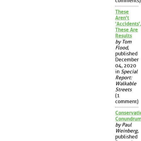
comments)
These
Aren't
'Accidents'
These Are
Results
by Tom
Flood
,
published
December
04, 2020
in
Special
Report:
Walkable
Streets
(1
comment)
Conservati
Conundru
by Paul
Weinberg
,
published