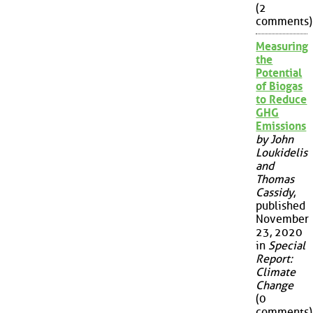
(2
comments)
Measuring
the
Potential
of Biogas
to Reduce
GHG
Emissions
by John
Loukidelis
and
Thomas
Cassidy
,
published
November
23, 2020
in
Special
Report:
Climate
Change
(0
comments)