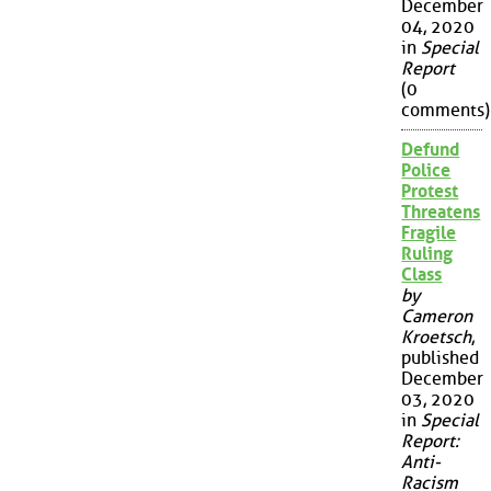
December
04, 2020
in
Special
Report
(0
comments)
Defund
Police
Protest
Threatens
Fragile
Ruling
Class
by
Cameron
Kroetsch
,
published
December
03, 2020
in
Special
Report:
Anti-
Racism