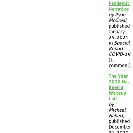
Pandemic
Narrative
by Ryan
McGreal
,
published
January
25, 2021
in
Special
Report:
COVID-19
(1
comment)
The Year
2020 Has
Been a
Wakeup
Call
by
Michael
Nabert
,
published
December
31, 2020