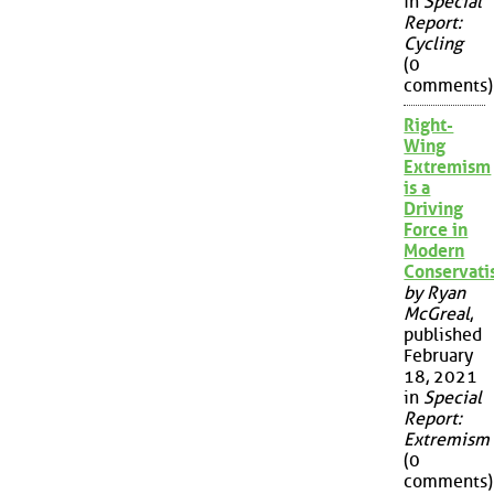
in
Special
Report:
Cycling
(0
comments)
Right-
Wing
Extremism
is a
Driving
Force in
Modern
Conservat
by Ryan
McGreal
,
published
February
18, 2021
in
Special
Report:
Extremism
(0
comments)