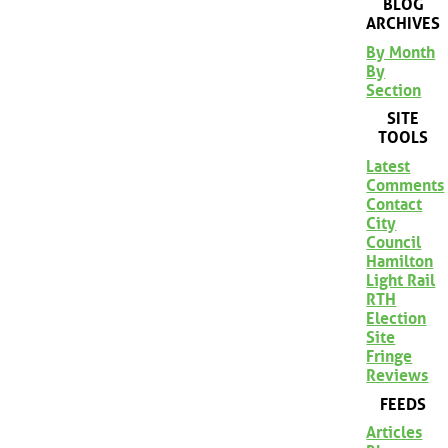
BLOG
ARCHIVES
By Month
By
Section
SITE
TOOLS
Latest
Comments
Contact
City
Council
Hamilton
Light Rail
RTH
Election
Site
Fringe
Reviews
FEEDS
Articles