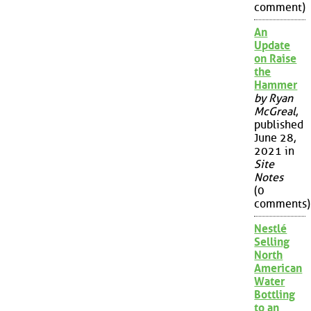
comment)
An
Update
on Raise
the
Hammer
by Ryan
McGreal
,
published
June 28,
2021 in
Site
Notes
(0
comments)
Nestlé
Selling
North
American
Water
Bottling
to an