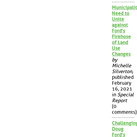
Municipalit
Need to
Unite
against
Ford's
Firehose
of Land
Use
Changes
by
Michelle
Silverton
,
published
February
16, 2021
in
Special
Report
(0
comments)
Challengin
Doug
Ford's