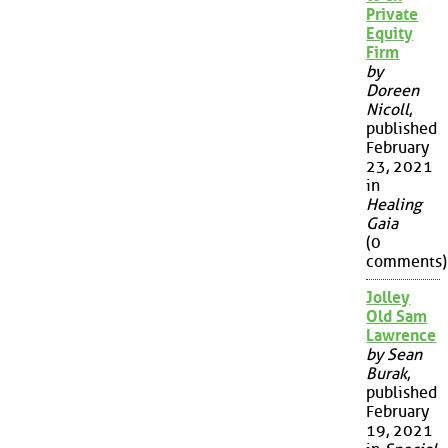
Private
Equity
Firm
by
Doreen
Nicoll
,
published
February
23, 2021
in
Healing
Gaia
(0
comments)
Jolley
Old Sam
Lawrence
by Sean
Burak
,
published
February
19, 2021