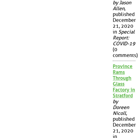
by Jason
Allen
,
published
December
21, 2020
in
Special
Report:
COVID-19
(0
comments)
Province
Rams
Through
Glass
Factory in
Stratford
by
Doreen
Nicoll
,
published
December
21, 2020
in