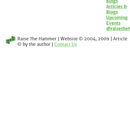
Blogs
Articles &
Blogs
Upcoming
Events
@raisethe
Raise The Hammer | Website © 2004, 2009 | Article
© by the author |
Contact Us