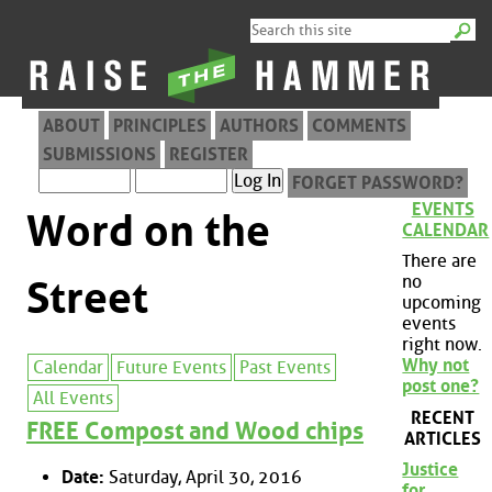
ABOUT
PRINCIPLES
AUTHORS
COMMENTS
SUBMISSIONS
REGISTER
FORGET PASSWORD?
EVENTS
Word on the
CALENDAR
There are
no
Street
upcoming
events
right now.
Why not
Calendar
Future Events
Past Events
post one?
All Events
RECENT
FREE Compost and Wood chips
ARTICLES
Justice
Date:
Saturday, April 30, 2016
for