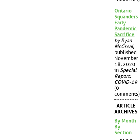
Ontario
Squanders
Early
Pandemic
Sacrifice
by Ryan
McGreal
,
published
November
18, 2020
in
Special
Report:
COVID-19
(0
comments)
ARTICLE
ARCHIVES
By Month
By
Section