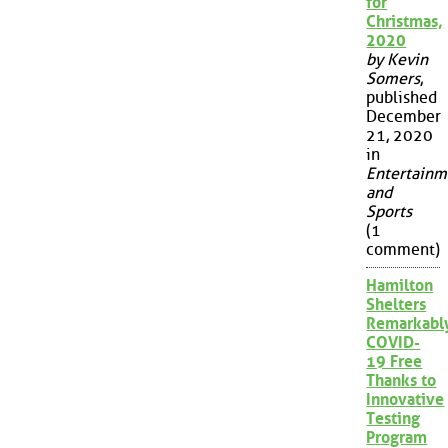
for
Christmas,
2020
by Kevin
Somers
,
published
December
21, 2020
in
Entertainm
and
Sports
(1
comment)
Hamilton
Shelters
Remarkabl
COVID-
19 Free
Thanks to
Innovative
Testing
Program