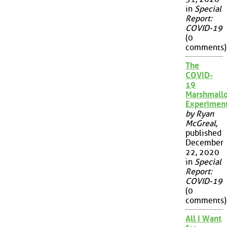
in
Special
Report:
COVID-19
(0
comments)
The
COVID-
19
Marshmall
Experimen
by Ryan
McGreal
,
published
December
22, 2020
in
Special
Report:
COVID-19
(0
comments)
All I Want