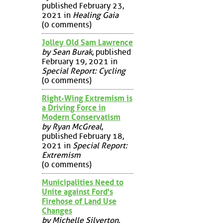
published February 23,
2021 in
Healing Gaia
(0 comments)
Jolley Old Sam Lawrence
by Sean Burak
, published
February 19, 2021 in
Special Report: Cycling
(0 comments)
Right-Wing Extremism is
a Driving Force in
Modern Conservatism
by Ryan McGreal
,
published February 18,
2021 in
Special Report:
Extremism
(0 comments)
Municipalities Need to
Unite against Ford's
Firehose of Land Use
Changes
by Michelle Silverton
,