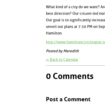
What kind of a city do we want? Are 
best direction? Our citizen-led no
Our goal is to significantly increa
unveil our plans at 7:30 PM on Sep
Hamilton.
http://www.hamiltoncivicleague.o
Posted by Meredith
⇐ Back to Calendar
0 Comments
Post a Comment