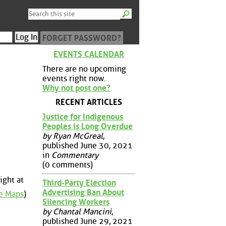
FORGET PASSWORD?
EVENTS CALENDAR
There are no upcoming
events right now.
Why not post one?
RECENT ARTICLES
Justice for Indigenous
Peoples is Long Overdue
by Ryan McGreal
,
published June 30, 2021
in
Commentary
(0 comments)
ight at
Third-Party Election
Advertising Ban About
e Maps
)
Silencing Workers
by Chantal Mancini
,
published June 29, 2021