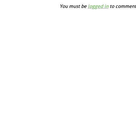
You must be
logged in
to comment