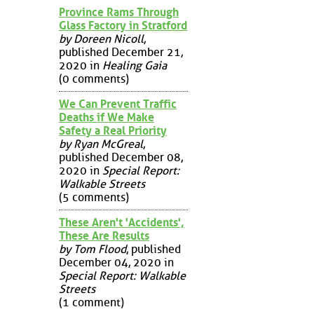
Province Rams Through
Glass Factory in Stratford
by Doreen Nicoll
,
published December 21,
2020 in
Healing Gaia
(0 comments)
We Can Prevent Traffic
Deaths if We Make
Safety a Real Priority
by Ryan McGreal
,
published December 08,
2020 in
Special Report:
Walkable Streets
(5 comments)
These Aren't 'Accidents',
These Are Results
by Tom Flood
, published
December 04, 2020 in
Special Report: Walkable
Streets
(1 comment)