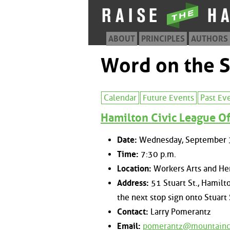
ABOUT
PRINCIPLES
AUTHORS
Word on the S
Calendar
Future Events
Past Ev
Hamilton Civic League Of
Date:
Wednesday, September 
Time:
7:30 p.m.
Location:
Workers Arts and Her
Address:
51 Stuart St., Hamilto
the next stop sign onto Stuart 
Contact:
Larry Pomerantz
Email:
pomerantz@mountainc