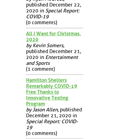
published December 22,
2020 in
Special Report:
COVID-19
(0 comments)
All I Want for Christmas,
2020
by Kevin Somers
,
published December 21,
2020 in
Entertainment
and Sports
(1 comment)
Hamilton Shelters
Remarkably COVID-19
Free Thanks to
Innovative Testing
Program
by Jason Allen
, published
December 21, 2020 in
Special Report: COVID-
19
(0 comments)