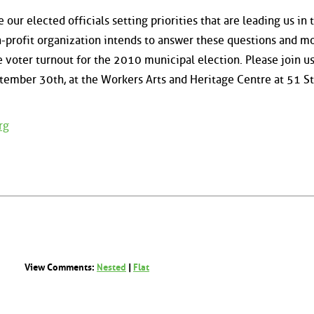
our elected officials setting priorities that are leading us in 
n-profit organization intends to answer these questions and m
se voter turnout for the 2010 municipal election. Please join u
tember 30th, at the Workers Arts and Heritage Centre at 51 Stu
rg
View Comments:
Nested
|
Flat