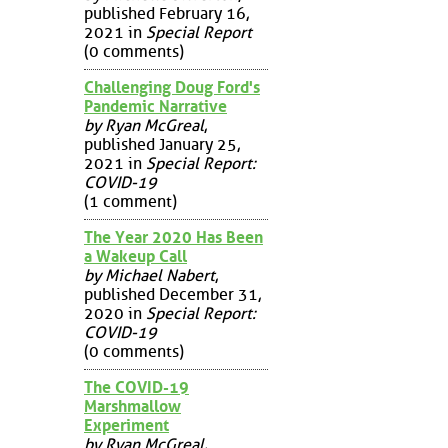
published February 16,
2021 in
Special Report
(0 comments)
Challenging Doug Ford's
Pandemic Narrative
by Ryan McGreal
,
published January 25,
2021 in
Special Report:
COVID-19
(1 comment)
The Year 2020 Has Been
a Wakeup Call
by Michael Nabert
,
published December 31,
2020 in
Special Report:
COVID-19
(0 comments)
The COVID-19
Marshmallow
Experiment
by Ryan McGreal
,