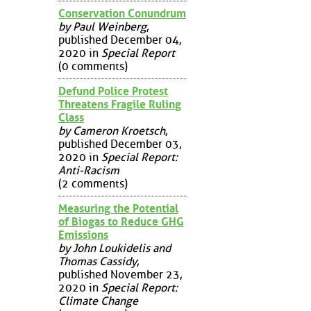
Conservation Conundrum
by Paul Weinberg
,
published December 04,
2020 in
Special Report
(0 comments)
Defund Police Protest
Threatens Fragile Ruling
Class
by Cameron Kroetsch
,
published December 03,
2020 in
Special Report:
Anti-Racism
(2 comments)
Measuring the Potential
of Biogas to Reduce GHG
Emissions
by John Loukidelis and
Thomas Cassidy
,
published November 23,
2020 in
Special Report:
Climate Change