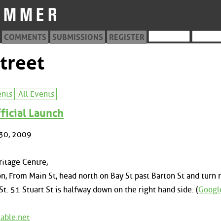
COMMENTS
SUBMISSIONS
REGISTER
treet
ents
All Events
ficial Launch
30, 2009
itage Centre,
n, From Main St, head north on Bay St past Barton St and turn r
St. 51 Stuart St is halfway down on the right hand side. (
Googl
able.net