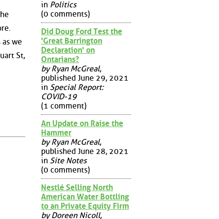
in
Politics
(0 comments)
the
ore.
Did Doug Ford Test the
'Great Barrington
s as we
Declaration' on
art St,
Ontarians?
by Ryan McGreal
,
published June 29, 2021
in
Special Report:
COVID-19
(1 comment)
An Update on Raise the
Hammer
by Ryan McGreal
,
published June 28, 2021
in
Site Notes
(0 comments)
Nestlé Selling North
American Water Bottling
to an Private Equity Firm
by Doreen Nicoll
,