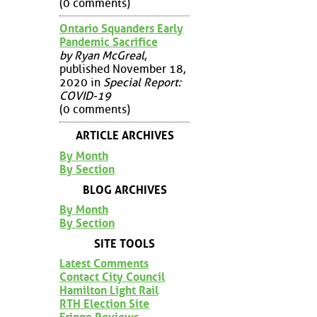
(0 comments)
Ontario Squanders Early
Pandemic Sacrifice
by Ryan McGreal
,
published November 18,
2020 in
Special Report:
COVID-19
(0 comments)
ARTICLE ARCHIVES
By Month
By Section
BLOG ARCHIVES
By Month
By Section
SITE TOOLS
Latest Comments
Contact City Council
Hamilton Light Rail
RTH Election Site