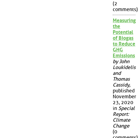
(2
comments)
Measuring
the
Potential
of Biogas
to Reduce
GHG
Emissions
by John
Loukidelis
and
Thomas
Cassidy
,
published
November
23, 2020
in
Special
Report:
Climate
Change
(0
comments)