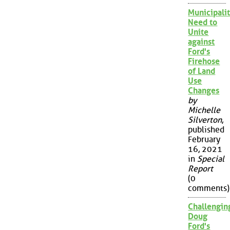
Municipalit
Need to
Unite
against
Ford's
Firehose
of Land
Use
Changes
by
Michelle
Silverton
,
published
February
16, 2021
in
Special
Report
(0
comments)
Challengin
Doug
Ford's