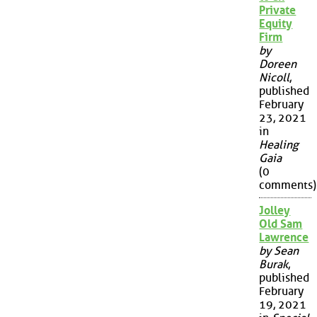
Private
Equity
Firm
by
Doreen
Nicoll
,
published
February
23, 2021
in
Healing
Gaia
(0
comments)
Jolley
Old Sam
Lawrence
by Sean
Burak
,
published
February
19, 2021