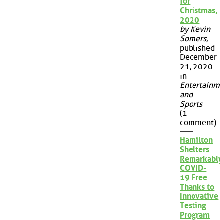
for
Christmas,
2020
by Kevin
Somers
,
published
December
21, 2020
in
Entertainm
and
Sports
(1
comment)
Hamilton
Shelters
Remarkabl
COVID-
19 Free
Thanks to
Innovative
Testing
Program