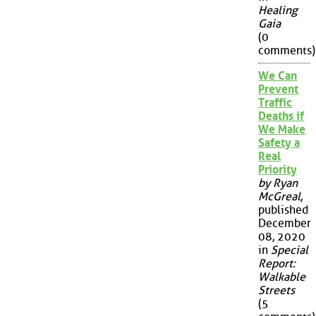
Healing
Gaia
(0
comments)
We Can
Prevent
Traffic
Deaths if
We Make
Safety a
Real
Priority
by Ryan
McGreal
,
published
December
08, 2020
in
Special
Report:
Walkable
Streets
(5