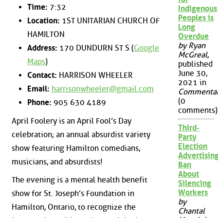
Time:
7:32
Indigenous
Peoples is
Location:
1ST UNITARIAN CHURCH OF
Long
HAMILTON
Overdue
by Ryan
Address:
170 DUNDURN ST S (
Google
McGreal
,
Maps
)
published
June 30,
Contact:
HARRISON WHEELER
2021 in
Email:
harrisonwheeler@gmail.com
Commenta
(0
Phone:
905 630 4189
comments)
April Foolery is an April Fool’s Day
Third-
celebration; an annual absurdist variety
Party
Election
show featuring Hamilton comedians,
Advertisin
musicians, and absurdists!
Ban
About
The evening is a mental health benefit
Silencing
Workers
show for St. Joseph’s Foundation in
by
Hamilton, Ontario, to recognize the
Chantal