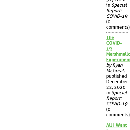
in
Special
Report:
COVID-19
(0
comments)
The
COVID-
19
Marshmall
Experimen
by Ryan
McGreal
,
published
December
22, 2020
in
Special
Report:
COVID-19
(0
comments)
All I Want