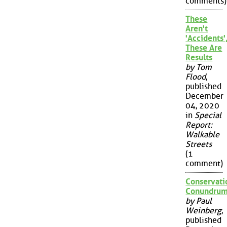
comments)
These
Aren't
'Accidents'
These Are
Results
by Tom
Flood
,
published
December
04, 2020
in
Special
Report:
Walkable
Streets
(1
comment)
Conservati
Conundru
by Paul
Weinberg
,
published