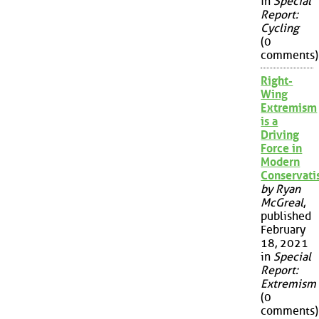
in
Special
Report:
Cycling
(0
comments)
Right-
Wing
Extremism
is a
Driving
Force in
Modern
Conservat
by Ryan
McGreal
,
published
February
18, 2021
in
Special
Report:
Extremism
(0
comments)