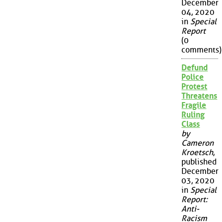
December
04, 2020
in
Special
Report
(0
comments)
Defund
Police
Protest
Threatens
Fragile
Ruling
Class
by
Cameron
Kroetsch
,
published
December
03, 2020
in
Special
Report:
Anti-
Racism