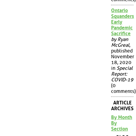
Ontario
Squanders
Early
Pandemic
Sacrifice
by Ryan
McGreal
,
published
November
18, 2020
in
Special
Report:
COVID-19
(0
comments)
ARTICLE
ARCHIVES
By Month
By
Section