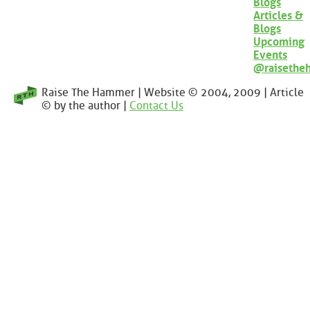
Blogs
Articles &
Blogs
Upcoming
Events
@raisethe
Raise The Hammer | Website © 2004, 2009 | Article
© by the author |
Contact Us