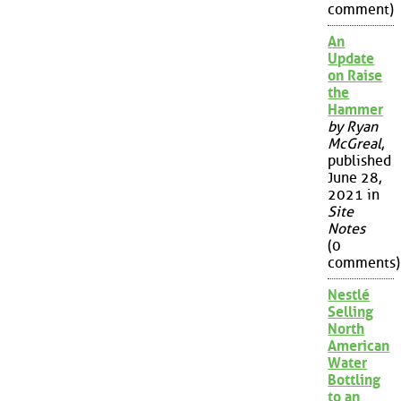
comment)
An
Update
on Raise
the
Hammer
by Ryan
McGreal
,
published
June 28,
2021 in
Site
Notes
(0
comments)
Nestlé
Selling
North
American
Water
Bottling
to an