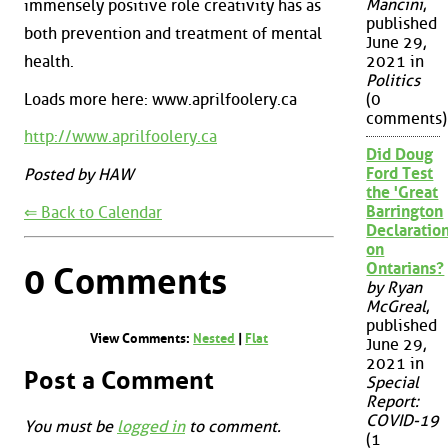
Mancini
,
immensely positive role creativity has as
published
both prevention and treatment of mental
June 29,
health.
2021 in
Politics
Loads more here: www.aprilfoolery.ca
(0
comments)
http://www.aprilfoolery.ca
Did Doug
Ford Test
Posted by HAW
the 'Great
Barrington
⇐ Back to Calendar
Declaration
on
Ontarians?
0 Comments
by Ryan
McGreal
,
published
View Comments:
Nested
|
Flat
June 29,
2021 in
Post a Comment
Special
Report:
COVID-19
You must be
logged in
to comment.
(1