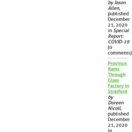
by Jason
Allen
,
published
December
21, 2020
in
Special
Report:
COVID-19
(0
comments)
Province
Rams
Through
Glass
Factory in
Stratford
by
Doreen
Nicoll
,
published
December
21, 2020
in