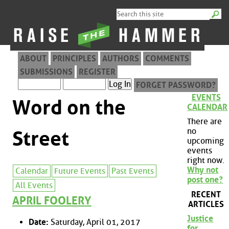
ABOUT
PRINCIPLES
AUTHORS
COMMENTS
SUBMISSIONS
REGISTER
FORGET PASSWORD?
EVENTS
Word on the
CALENDAR
There are
no
Street
upcoming
events
right now.
Why not
Calendar
Future Events
Past Events
post one?
All Events
RECENT
APRIL FOOLERY
ARTICLES
Justice
Date:
Saturday, April 01, 2017
for