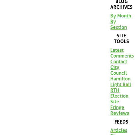
BLOG
ARCHIVES
By Month
By
Section
SITE
TOOLS
Latest
Comments
Contact
City
Council
Hamilton
Light Rail
RTH
Election
Site
Fringe
Reviews
FEEDS
Articles