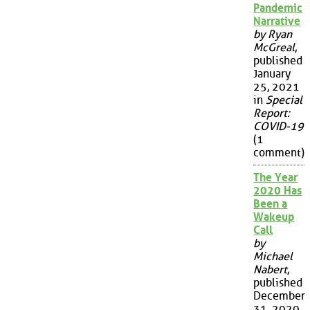
Pandemic
Narrative
by Ryan
McGreal
,
published
January
25, 2021
in
Special
Report:
COVID-19
(1
comment)
The Year
2020 Has
Been a
Wakeup
Call
by
Michael
Nabert
,
published
December
31, 2020