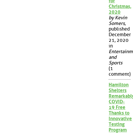
for
Christmas,
2020
by Kevin
Somers
,
published
December
21, 2020
in
Entertainm
and
Sports
(1
comment)
Hamilton
Shelters
Remarkabl
COVID-
19 Free
Thanks to
Innovative
Testing
Program