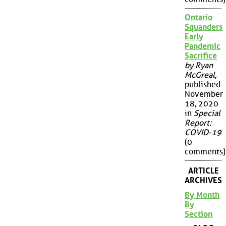
Ontario
Squanders
Early
Pandemic
Sacrifice
by Ryan
McGreal
,
published
November
18, 2020
in
Special
Report:
COVID-19
(0
comments)
ARTICLE
ARCHIVES
By Month
By
Section