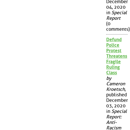
December
04, 2020
in
Special
Report
(0
comments)
Defund
Police
Protest
Threatens
Fragile
Ruling
Class
by
Cameron
Kroetsch
,
published
December
03, 2020
in
Special
Report:
Anti-
Racism