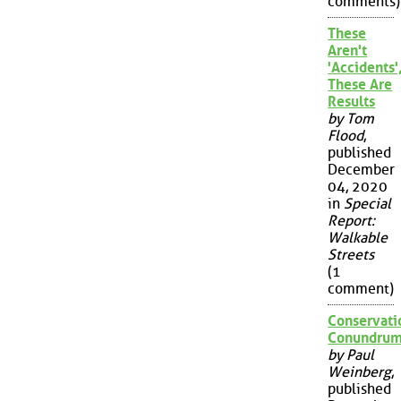
comments)
These
Aren't
'Accidents'
These Are
Results
by Tom
Flood
,
published
December
04, 2020
in
Special
Report:
Walkable
Streets
(1
comment)
Conservati
Conundru
by Paul
Weinberg
,
published