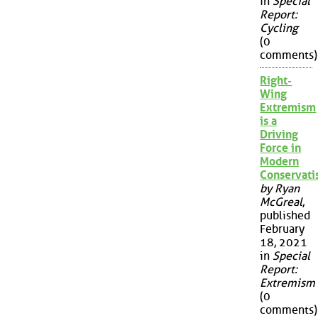
in
Special
Report:
Cycling
(0
comments)
Right-
Wing
Extremism
is a
Driving
Force in
Modern
Conservat
by Ryan
McGreal
,
published
February
18, 2021
in
Special
Report:
Extremism
(0
comments)