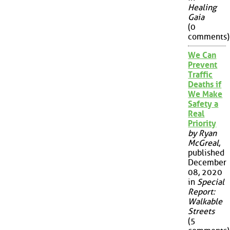
Healing
Gaia
(0
comments)
We Can
Prevent
Traffic
Deaths if
We Make
Safety a
Real
Priority
by Ryan
McGreal
,
published
December
08, 2020
in
Special
Report:
Walkable
Streets
(5