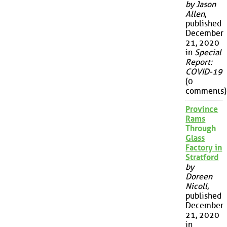
by Jason
Allen
,
published
December
21, 2020
in
Special
Report:
COVID-19
(0
comments)
Province
Rams
Through
Glass
Factory in
Stratford
by
Doreen
Nicoll
,
published
December
21, 2020
in