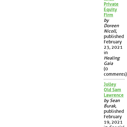
Private
Equity
Firm
by
Doreen
Nicoll
,
published
February
23, 2021
in
Healing
Gaia
(0
comments)
Jolley
Old Sam
Lawrence
by Sean
Burak
,
published
February
19, 2021