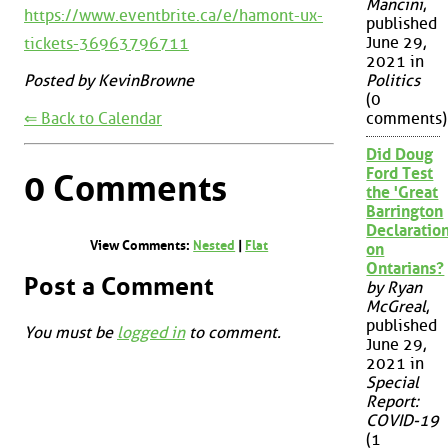
Mancini
,
https://www.eventbrite.ca/e/hamont-ux-
published
June 29,
tickets-36963796711
2021 in
Politics
Posted by KevinBrowne
(0
⇐ Back to Calendar
comments)
Did Doug
Ford Test
0 Comments
the 'Great
Barrington
Declaration
View Comments:
Nested
|
Flat
on
Ontarians?
Post a Comment
by Ryan
McGreal
,
published
You must be
logged in
to comment.
June 29,
2021 in
Special
Report:
COVID-19
(1