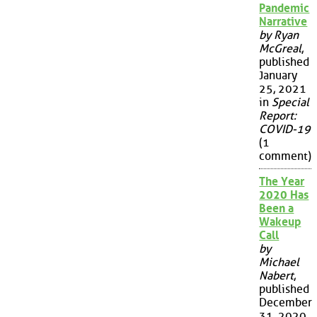
Pandemic
Narrative
by Ryan
McGreal
,
published
January
25, 2021
in
Special
Report:
COVID-19
(1
comment)
The Year
2020 Has
Been a
Wakeup
Call
by
Michael
Nabert
,
published
December
31, 2020