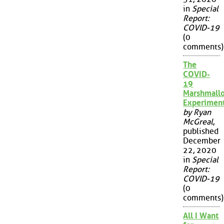
in
Special
Report:
COVID-19
(0
comments)
The
COVID-
19
Marshmall
Experimen
by Ryan
McGreal
,
published
December
22, 2020
in
Special
Report:
COVID-19
(0
comments)
All I Want