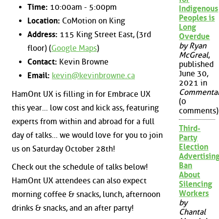
Time:
10:00am - 5:00pm
Indigenous
Peoples is
Location:
CoMotion on King
Long
Address:
115 King Street East, (3rd
Overdue
by Ryan
floor) (
Google Maps
)
McGreal
,
Contact:
Kevin Browne
published
June 30,
Email:
kevin@kevinbrowne.ca
2021 in
Commenta
HamOnt UX is filling in for Embrace UX
(0
this year... low cost and kick ass, featuring
comments)
experts from within and abroad for a full
Third-
day of talks... we would love for you to join
Party
Election
us on Saturday October 28th!
Advertisin
Ban
Check out the schedule of talks below!
About
HamOnt UX attendees can also expect
Silencing
Workers
morning coffee & snacks, lunch, afternoon
by
drinks & snacks, and an after party!
Chantal