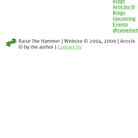
Blogs
Articles &
Blogs
Upcoming
Events
@raisethe
Raise The Hammer | Website © 2004, 2009 | Article
© by the author |
Contact Us