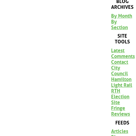
BLOG
ARCHIVES
By Month
By
Section
SITE
TOOLS
Latest
Comments
Contact
City
Council
Hamilton
Light Rail
RTH
Election
Site
Fringe
Reviews
FEEDS
Articles