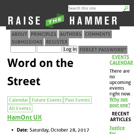
ABOUT
PRINCIPLES
AUTHORS
COMMENTS
SUBMISSIONS
REGISTER
FORGET PASSWORD?
EVENTS
Word on the
CALENDAR
There are
no
Street
upcoming
events
right now.
Why not
Calendar
Future Events
Past Events
post one?
All Events
RECENT
HamOnt UX
ARTICLES
Justice
Date:
Saturday, October 28, 2017
for