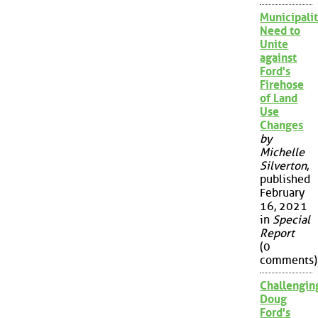
Municipalit
Need to
Unite
against
Ford's
Firehose
of Land
Use
Changes
by
Michelle
Silverton
,
published
February
16, 2021
in
Special
Report
(0
comments)
Challengin
Doug
Ford's