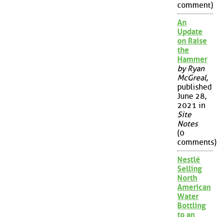
comment)
An
Update
on Raise
the
Hammer
by Ryan
McGreal
,
published
June 28,
2021 in
Site
Notes
(0
comments)
Nestlé
Selling
North
American
Water
Bottling
to an