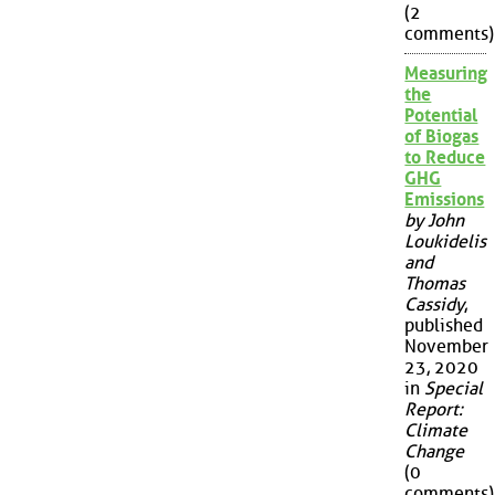
(2
comments)
Measuring
the
Potential
of Biogas
to Reduce
GHG
Emissions
by John
Loukidelis
and
Thomas
Cassidy
,
published
November
23, 2020
in
Special
Report:
Climate
Change
(0
comments)