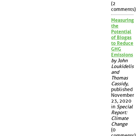
(2
comments)
Measuring
the
Potential
of Biogas
to Reduce
GHG
Emissions
by John
Loukidelis
and
Thomas
Cassidy
,
published
November
23, 2020
in
Special
Report:
Climate
Change
(0
comments)