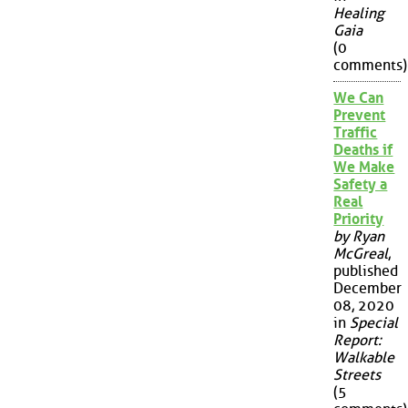
Healing
Gaia
(0
comments)
We Can
Prevent
Traffic
Deaths if
We Make
Safety a
Real
Priority
by Ryan
McGreal
,
published
December
08, 2020
in
Special
Report:
Walkable
Streets
(5