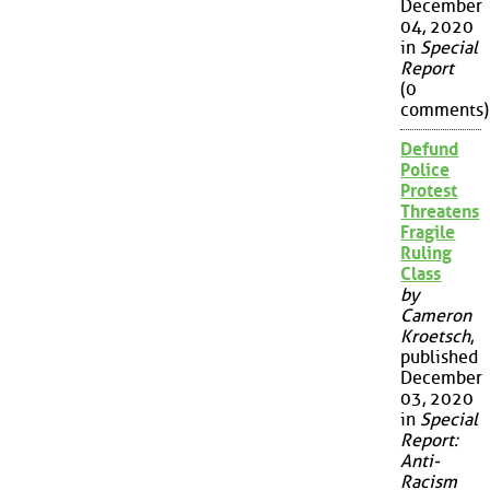
December
04, 2020
in
Special
Report
(0
comments)
Defund
Police
Protest
Threatens
Fragile
Ruling
Class
by
Cameron
Kroetsch
,
published
December
03, 2020
in
Special
Report:
Anti-
Racism