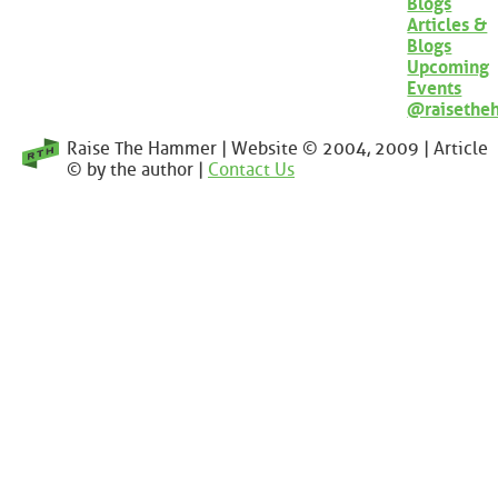
Blogs
Articles &
Blogs
Upcoming
Events
@raisethe
Raise The Hammer | Website © 2004, 2009 | Article
© by the author |
Contact Us