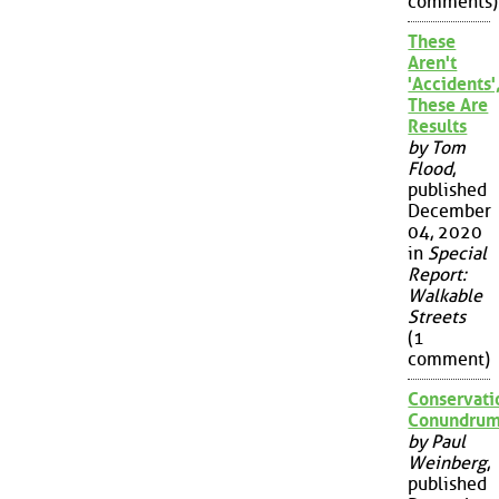
comments)
These
Aren't
'Accidents'
These Are
Results
by Tom
Flood
,
published
December
04, 2020
in
Special
Report:
Walkable
Streets
(1
comment)
Conservati
Conundru
by Paul
Weinberg
,
published