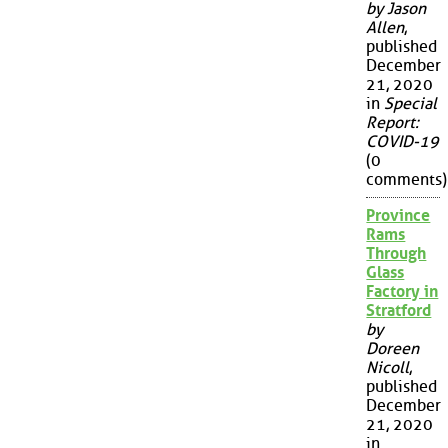
by Jason
Allen
,
published
December
21, 2020
in
Special
Report:
COVID-19
(0
comments)
Province
Rams
Through
Glass
Factory in
Stratford
by
Doreen
Nicoll
,
published
December
21, 2020
in