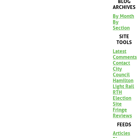
BLOG
ARCHIVES
By Month
By
Section
SITE
TOOLS
Latest
Comments
Contact
City
Council
Hamilton
Light Rail
RTH
Election
Site
Fringe
Reviews
FEEDS
Articles