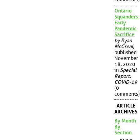
Ontario
Squanders
Early
Pandemic
Sacrifice
by Ryan
McGreal
,
published
November
18, 2020
in
Special
Report:
COVID-19
(0
comments)
ARTICLE
ARCHIVES
By Month
By
Section