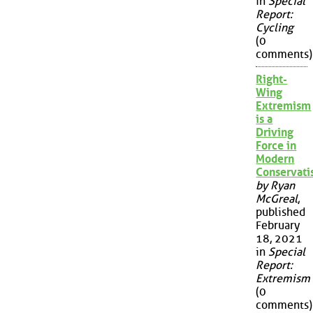
in
Special
Report:
Cycling
(0
comments)
Right-
Wing
Extremism
is a
Driving
Force in
Modern
Conservat
by Ryan
McGreal
,
published
February
18, 2021
in
Special
Report:
Extremism
(0
comments)