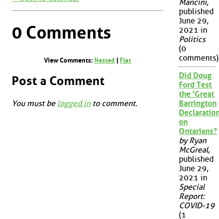
Mancini
,
published
June 29,
0 Comments
2021 in
Politics
(0
comments)
View Comments:
Nested
|
Flat
Did Doug
Post a Comment
Ford Test
the 'Great
You must be
logged in
to comment.
Barrington
Declaration
on
Ontarians?
by Ryan
McGreal
,
published
June 29,
2021 in
Special
Report:
COVID-19
(1