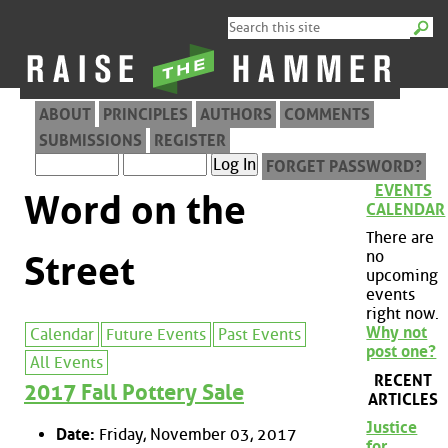
ABOUT
PRINCIPLES
AUTHORS
COMMENTS
SUBMISSIONS
REGISTER
FORGET PASSWORD?
EVENTS
Word on the
CALENDAR
There are
no
Street
upcoming
events
right now.
Why not
Calendar
Future Events
Past Events
post one?
All Events
RECENT
2017 Fall Pottery Sale
ARTICLES
Justice
Date:
Friday, November 03, 2017
for