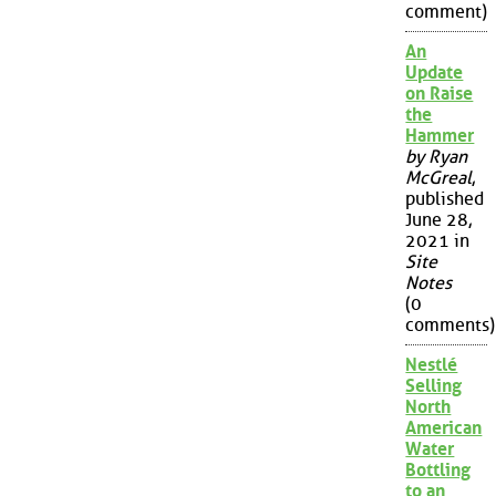
comment)
An
Update
on Raise
the
Hammer
by Ryan
McGreal
,
published
June 28,
2021 in
Site
Notes
(0
comments)
Nestlé
Selling
North
American
Water
Bottling
to an