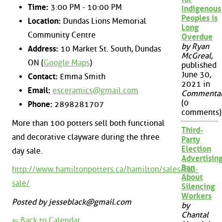
Time:
3:00 PM - 10:00 PM
Indigenous
Peoples is
Location:
Dundas Lions Memorial
Long
Community Centre
Overdue
by Ryan
Address:
10 Market St. South, Dundas
McGreal
,
ON (
Google Maps
)
published
June 30,
Contact:
Emma Smith
2021 in
Email:
esceramics@gmail.com
Commenta
(0
Phone:
2898281707
comments)
More than 100 potters sell both functional
Third-
and decorative clayware during the three
Party
Election
day sale.
Advertisin
Ban
http://www.hamiltonpotters.ca/hamilton/sales/fall-
About
sale/
Silencing
Workers
Posted by jesseblack@gmail.com
by
Chantal
⇐ Back to Calendar