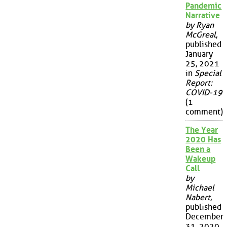
Pandemic
Narrative
by Ryan
McGreal
,
published
January
25, 2021
in
Special
Report:
COVID-19
(1
comment)
The Year
2020 Has
Been a
Wakeup
Call
by
Michael
Nabert
,
published
December
31, 2020