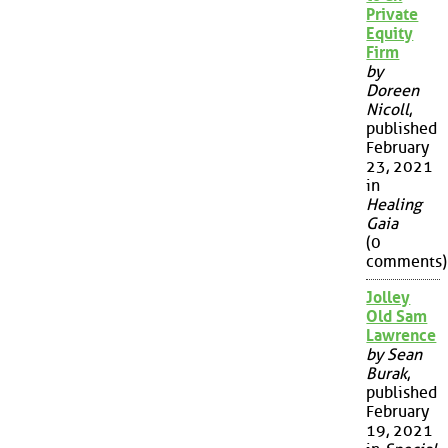
Private
Equity
Firm
by
Doreen
Nicoll
,
published
February
23, 2021
in
Healing
Gaia
(0
comments)
Jolley
Old Sam
Lawrence
by Sean
Burak
,
published
February
19, 2021