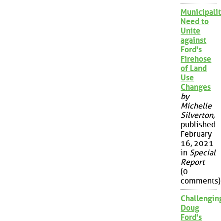
Municipalit
Need to
Unite
against
Ford's
Firehose
of Land
Use
Changes
by
Michelle
Silverton
,
published
February
16, 2021
in
Special
Report
(0
comments)
Challengin
Doug
Ford's