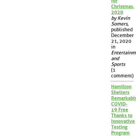
for
Christmas,
2020
by Kevin
Somers
,
published
December
21, 2020
in
Entertainm
and
Sports
(1
comment)
Hamilton
Shelters
Remarkabl
COVID-
19 Free
Thanks to
Innovative
Testing
Program