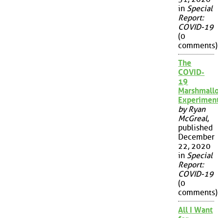
in
Special
Report:
COVID-19
(0
comments)
The
COVID-
19
Marshmall
Experimen
by Ryan
McGreal
,
published
December
22, 2020
in
Special
Report:
COVID-19
(0
comments)
All I Want